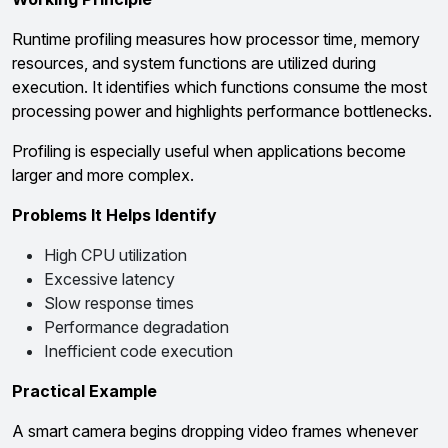
Runtime profiling measures how processor time, memory
resources, and system functions are utilized during
execution. It identifies which functions consume the most
processing power and highlights performance bottlenecks.
Profiling is especially useful when applications become
larger and more complex.
Problems It Helps Identify
High CPU utilization
Excessive latency
Slow response times
Performance degradation
Inefficient code execution
Practical Example
A smart camera begins dropping video frames whenever