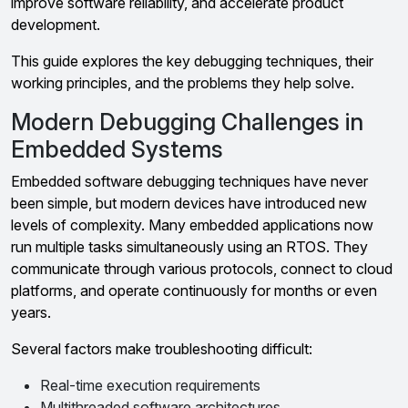
improve software reliability, and accelerate product
development.
This guide explores the key debugging techniques, their
working principles, and the problems they help solve.
Modern Debugging Challenges in
Embedded Systems
Embedded software debugging techniques have never
been simple, but modern devices have introduced new
levels of complexity. Many embedded applications now
run multiple tasks simultaneously using an RTOS. They
communicate through various protocols, connect to cloud
platforms, and operate continuously for months or even
years.
Several factors make troubleshooting difficult:
Real-time execution requirements
Multithreaded software architectures