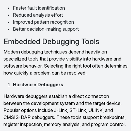
Faster fault identification
Reduced analysis effort
Improved pattern recognition
Better decision-making support
Embedded Debugging Tools
Modern debugging techniques depend heavily on
specialized tools that provide visibility into hardware and
software behavior. Selecting the right tool often determines
how quickly a problem can be resolved.
Hardware Debuggers
Hardware debuggers establish a direct connection
between the development system and the target device.
Popular options include J-Link, ST-Link, ULINK, and
CMSIS-DAP debuggers. These tools support breakpoints,
register inspection, memory analysis, and program control.