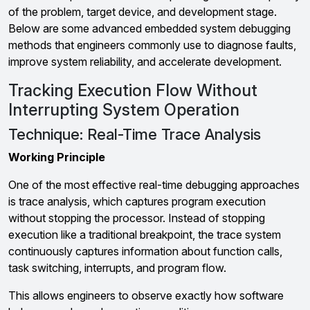
of the problem, target device, and development stage.
Below are some advanced embedded system debugging
methods that engineers commonly use to diagnose faults,
improve system reliability, and accelerate development.
Tracking Execution Flow Without
Interrupting System Operation
Technique: Real-Time Trace Analysis
Working Principle
One of the most effective real-time debugging approaches
is trace analysis, which captures program execution
without stopping the processor. Instead of stopping
execution like a traditional breakpoint, the trace system
continuously captures information about function calls,
task switching, interrupts, and program flow.
This allows engineers to observe exactly how software