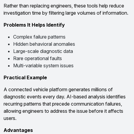
Rather than replacing engineers, these tools help reduce
investigation time by filtering large volumes of information.
Problems It Helps Identify
Complex failure patterns
Hidden behavioral anomalies
Large-scale diagnostic data
Rare operational faults
Multi-variable system issues
Practical Example
A connected vehicle platform generates millions of
diagnostic events every day. AI-based analysis identifies
recurring patterns that precede communication failures,
allowing engineers to address the issue before it affects
users.
Advantages