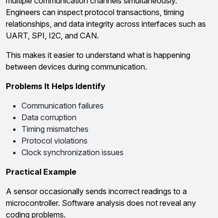
multiple communication channels simultaneously.
Engineers can inspect protocol transactions, timing
relationships, and data integrity across interfaces such as
UART, SPI, I2C, and CAN.
This makes it easier to understand what is happening
between devices during communication.
Problems It Helps Identify
Communication failures
Data corruption
Timing mismatches
Protocol violations
Clock synchronization issues
Practical Example
A sensor occasionally sends incorrect readings to a
microcontroller. Software analysis does not reveal any
coding problems.