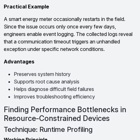
Practical Example
A smart energy meter occasionally restarts in the field.
Since the issue occurs only once every few days,
engineers enable event logging. The collected logs reveal
that a communication timeout triggers an unhandled
exception under specific network conditions.
Advantages
Preserves system history
Supports root cause analysis
Helps diagnose difficult field failures
Improves troubleshooting efficiency
Finding Performance Bottlenecks in
Resource-Constrained Devices
Technique: Runtime Profiling
Working Principle