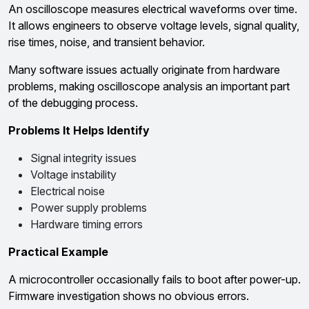
An oscilloscope measures electrical waveforms over time.
It allows engineers to observe voltage levels, signal quality,
rise times, noise, and transient behavior.
Many software issues actually originate from hardware
problems, making oscilloscope analysis an important part
of the debugging process.
Problems It Helps Identify
Signal integrity issues
Voltage instability
Electrical noise
Power supply problems
Hardware timing errors
Practical Example
A microcontroller occasionally fails to boot after power-up.
Firmware investigation shows no obvious errors.