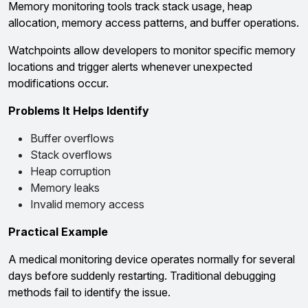
Memory monitoring tools track stack usage, heap
allocation, memory access patterns, and buffer operations.
Watchpoints allow developers to monitor specific memory
locations and trigger alerts whenever unexpected
modifications occur.
Problems It Helps Identify
Buffer overflows
Stack overflows
Heap corruption
Memory leaks
Invalid memory access
Practical Example
A medical monitoring device operates normally for several
days before suddenly restarting. Traditional debugging
methods fail to identify the issue.