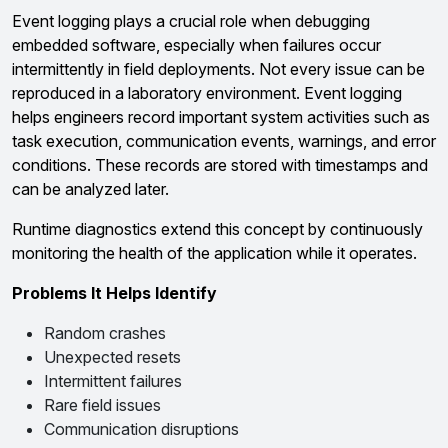
Event logging plays a crucial role when debugging
embedded software, especially when failures occur
intermittently in field deployments. Not every issue can be
reproduced in a laboratory environment. Event logging
helps engineers record important system activities such as
task execution, communication events, warnings, and error
conditions. These records are stored with timestamps and
can be analyzed later.
Runtime diagnostics extend this concept by continuously
monitoring the health of the application while it operates.
Problems It Helps Identify
Random crashes
Unexpected resets
Intermittent failures
Rare field issues
Communication disruptions