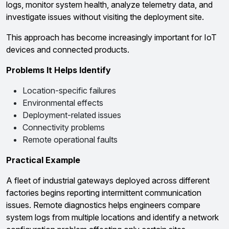
logs, monitor system health, analyze telemetry data, and
investigate issues without visiting the deployment site.
This approach has become increasingly important for IoT
devices and connected products.
Problems It Helps Identify
Location-specific failures
Environmental effects
Deployment-related issues
Connectivity problems
Remote operational faults
Practical Example
A fleet of industrial gateways deployed across different
factories begins reporting intermittent communication
issues. Remote diagnostics helps engineers compare
system logs from multiple locations and identify a network