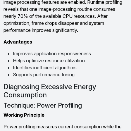
image processing features are enabled. Runtime profiling
reveals that one image-processing routine consumes
nearly 70% of the available CPU resources. After
optimization, frame drops disappear and system
performance improves significantly.
Advantages
Improves application responsiveness
Helps optimize resource utilization
Identifies inefficient algorithms
Supports performance tuning
Diagnosing Excessive Energy
Consumption
Technique: Power Profiling
Working Principle
Power profiling measures current consumption while the