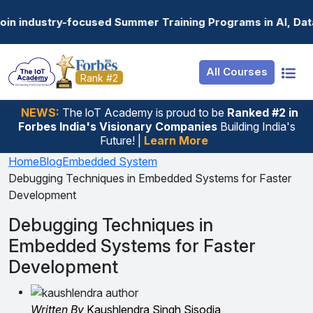
Resources
Internship
Login
Summer Training Programs in AI, Data Science, Gen AI, E
Job Portal
Basic
Student Login
All Courses
Hire From Us
Premium
Employer Login
Rank #2
Salary Predictor
NEWS:
The loT Academy is proud to be
Ranked #2 in
Forbes India's Visionary Companies
Building India's
Discussion Forum
Future! |
Learn More
Ticket To Corpora
Home
Blog
Embedded System
Debugging Techniques in Embedded Systems for Faster
Development
Debugging Techniques in
Embedded Systems for Faster
Development
Written By
Kaushlendra Singh Sisodia