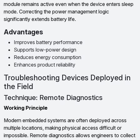
module remains active even when the device enters sleep
mode. Correcting the power management logic
significantly extends battery life.
Advantages
Improves battery performance
Supports low-power design
Reduces energy consumption
Enhances product reliability
Troubleshooting Devices Deployed in
the Field
Technique: Remote Diagnostics
Working Principle
Modern embedded systems are often deployed across
multiple locations, making physical access difficult or
impossible. Remote diagnostics allows engineers to collect