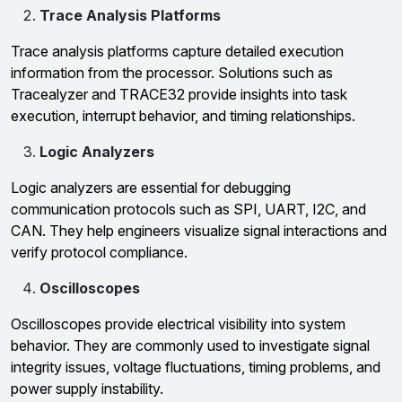
Trace Analysis Platforms
Trace analysis platforms capture detailed execution
information from the processor. Solutions such as
Tracealyzer and TRACE32 provide insights into task
execution, interrupt behavior, and timing relationships.
Logic Analyzers
Logic analyzers are essential for debugging
communication protocols such as SPI, UART, I2C, and
CAN. They help engineers visualize signal interactions and
verify protocol compliance.
Oscilloscopes
Oscilloscopes provide electrical visibility into system
behavior. They are commonly used to investigate signal
integrity issues, voltage fluctuations, timing problems, and
power supply instability.