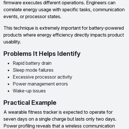
firmware executes different operations. Engineers can
correlate energy usage with specific tasks, communication
events, or processor states.
This technique is extremely important for battery-powered
products where energy efficiency directly impacts product
usability.
Problems It Helps Identify
Rapid battery drain
Sleep mode failures
Excessive processor activity
Power management errors
Wake-up issues
Practical Example
A wearable fitness tracker is expected to operate for
seven days on a single charge but lasts only two days.
Power profiling reveals that a wireless communication