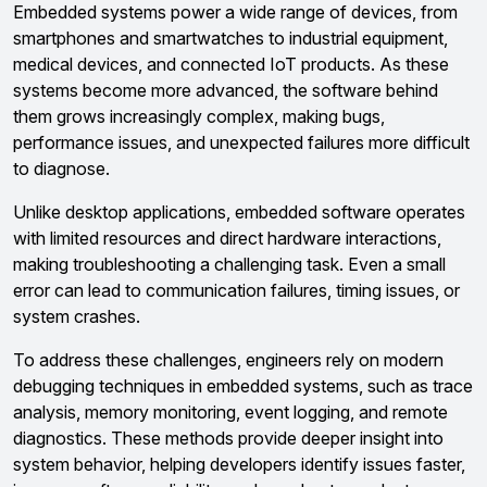
Embedded systems power a wide range of devices, from
smartphones and smartwatches to industrial equipment,
medical devices, and connected IoT products. As these
systems become more advanced, the software behind
them grows increasingly complex, making bugs,
performance issues, and unexpected failures more difficult
to diagnose.
Unlike desktop applications, embedded software operates
with limited resources and direct hardware interactions,
making troubleshooting a challenging task. Even a small
error can lead to communication failures, timing issues, or
system crashes.
To address these challenges, engineers rely on modern
debugging techniques in embedded systems, such as trace
analysis, memory monitoring, event logging, and remote
diagnostics. These methods provide deeper insight into
system behavior, helping developers identify issues faster,