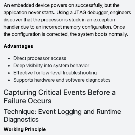
An embedded device powers on successfully, but the
application never starts. Using a JTAG debugger, engineers
discover that the processor is stuck in an exception
handler due to an incorrect memory configuration. Once
the configuration is corrected, the system boots normally.
Advantages
Direct processor access
Deep visibility into system behavior
Effective for low-level troubleshooting
Supports hardware and software diagnostics
Capturing Critical Events Before a
Failure Occurs
Technique: Event Logging and Runtime
Diagnostics
Working Principle