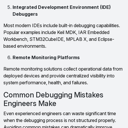
Integrated Development Environment (IDE)
Debuggers
Most modern IDEs include built-in debugging capabilities.
Popular examples include Keil MDK, IAR Embedded
Workbench, STM32CubeIDE, MPLAB X, and Eclipse-
based environments.
Remote Monitoring Platforms
Remote monitoring solutions collect operational data from
deployed devices and provide centralized visibility into
system performance, health, and failures.
Common Debugging Mistakes
Engineers Make
Even experienced engineers can waste significant time
when the debugging process is not structured properly.
Avoiding common mistakes can dramatically improve