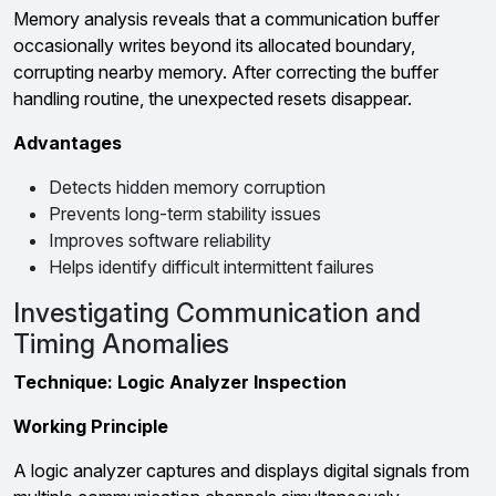
Memory analysis reveals that a communication buffer
occasionally writes beyond its allocated boundary,
corrupting nearby memory. After correcting the buffer
handling routine, the unexpected resets disappear.
Advantages
Detects hidden memory corruption
Prevents long-term stability issues
Improves software reliability
Helps identify difficult intermittent failures
Investigating Communication and
Timing Anomalies
Technique: Logic Analyzer Inspection
Working Principle
A logic analyzer captures and displays digital signals from