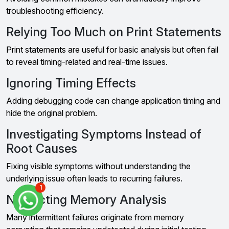
troubleshooting efficiency.
Relying Too Much on Print Statements
Print statements are useful for basic analysis but often fail
to reveal timing-related and real-time issues.
Ignoring Timing Effects
Adding debugging code can change application timing and
hide the original problem.
Investigating Symptoms Instead of
Root Causes
Fixing visible symptoms without understanding the
underlying issue often leads to recurring failures.
1
Neglecting Memory Analysis
Many intermittent failures originate from memory