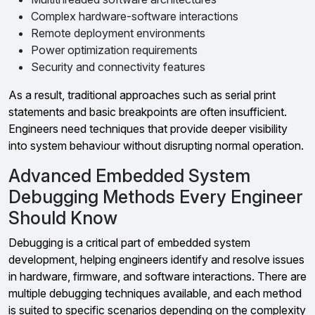
Complex hardware-software interactions
Remote deployment environments
Power optimization requirements
Security and connectivity features
As a result, traditional approaches such as serial print
statements and basic breakpoints are often insufficient.
Engineers need techniques that provide deeper visibility
into system behaviour without disrupting normal operation.
Advanced Embedded System
Debugging Methods Every Engineer
Should Know
Debugging is a critical part of embedded system
development, helping engineers identify and resolve issues
in hardware, firmware, and software interactions. There are
multiple debugging techniques available, and each method
is suited to specific scenarios depending on the complexity