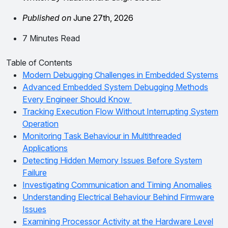
Published on
June 27th, 2026
7 Minutes Read
Table of Contents
Modern Debugging Challenges in Embedded Systems
Advanced Embedded System Debugging Methods
Every Engineer Should Know
Tracking Execution Flow Without Interrupting System
Operation
Monitoring Task Behaviour in Multithreaded
Applications
Detecting Hidden Memory Issues Before System
Failure
Investigating Communication and Timing Anomalies
Understanding Electrical Behaviour Behind Firmware
Issues
Examining Processor Activity at the Hardware Level