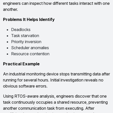
engineers can inspect how different tasks interact with one
another.
Problems It Helps Identify
Deadlocks
Task starvation
Priority inversion
Scheduler anomalies
Resource contention
Practical Example
An industrial monitoring device stops transmitting data after
running for several hours. Initial investigation reveals no
obvious software errors.
Using RTOS-aware analysis, engineers discover that one
task continuously occupies a shared resource, preventing
another communication task from executing. After