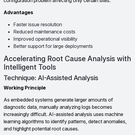
configuration problem affecting only certain sites.
Advantages
Faster issue resolution
Reduced maintenance costs
Improved operational visibility
Better support for large deployments
Accelerating Root Cause Analysis with
Intelligent Tools
Technique: AI-Assisted Analysis
Working Principle
As embedded systems generate larger amounts of
diagnostic data, manually analyzing logs becomes
increasingly difficult. AI-assisted analysis uses machine
learning algorithms to identify patterns, detect anomalies,
and highlight potential root causes.