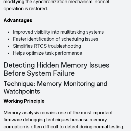
modifying the synchronization mechanism, normal
operation is restored.
Advantages
Improved visibility into multitasking systems
Faster identification of scheduling issues
Simplifies RTOS troubleshooting
Helps optimize task performance
Detecting Hidden Memory Issues
Before System Failure
Technique: Memory Monitoring and
Watchpoints
Working Principle
Memory analysis remains one of the most important
firmware debugging techniques because memory
corruption is often difficult to detect during normal testing.