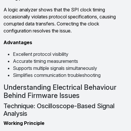
A logic analyzer shows that the SPI clock timing
occasionally violates protocol specifications, causing
corrupted data transfers. Correcting the clock
configuration resolves the issue.
Advantages
Excellent protocol visibility
Accurate timing measurements
Supports multiple signals simultaneously
Simplifies communication troubleshooting
Understanding Electrical Behaviour
Behind Firmware Issues
Technique: Oscilloscope-Based Signal
Analysis
Working Principle