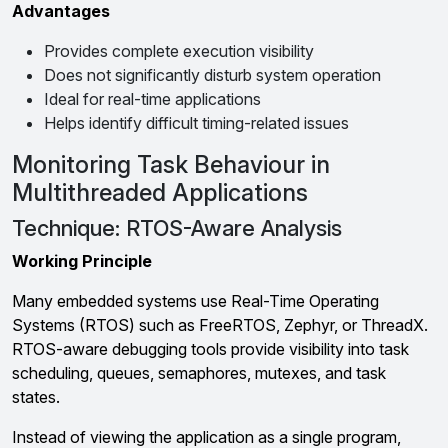
Advantages
Provides complete execution visibility
Does not significantly disturb system operation
Ideal for real-time applications
Helps identify difficult timing-related issues
Monitoring Task Behaviour in
Multithreaded Applications
Technique: RTOS-Aware Analysis
Working Principle
Many embedded systems use Real-Time Operating
Systems (RTOS) such as FreeRTOS, Zephyr, or ThreadX.
RTOS-aware debugging tools provide visibility into task
scheduling, queues, semaphores, mutexes, and task
states.
Instead of viewing the application as a single program,