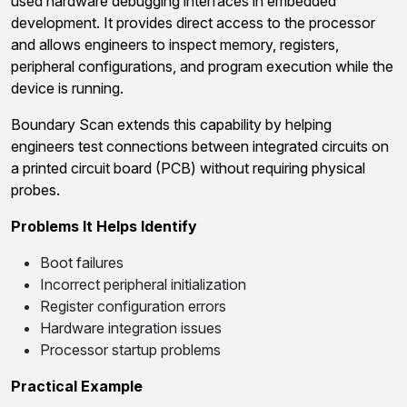
used hardware debugging interfaces in embedded
development. It provides direct access to the processor
and allows engineers to inspect memory, registers,
peripheral configurations, and program execution while the
device is running.
Boundary Scan extends this capability by helping
engineers test connections between integrated circuits on
a printed circuit board (PCB) without requiring physical
probes.
Problems It Helps Identify
Boot failures
Incorrect peripheral initialization
Register configuration errors
Hardware integration issues
Processor startup problems
Practical Example