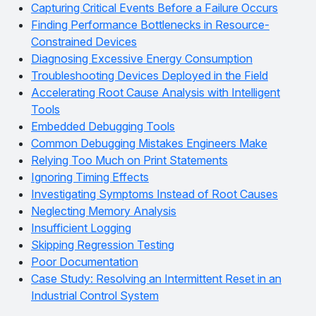
Capturing Critical Events Before a Failure Occurs
Finding Performance Bottlenecks in Resource-
Constrained Devices
Diagnosing Excessive Energy Consumption
Troubleshooting Devices Deployed in the Field
Accelerating Root Cause Analysis with Intelligent
Tools
Embedded Debugging Tools
Common Debugging Mistakes Engineers Make
Relying Too Much on Print Statements
Ignoring Timing Effects
Investigating Symptoms Instead of Root Causes
Neglecting Memory Analysis
Insufficient Logging
Skipping Regression Testing
Poor Documentation
Case Study: Resolving an Intermittent Reset in an
Industrial Control System