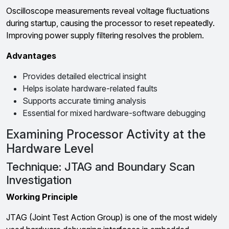
Oscilloscope measurements reveal voltage fluctuations
during startup, causing the processor to reset repeatedly.
Improving power supply filtering resolves the problem.
Advantages
Provides detailed electrical insight
Helps isolate hardware-related faults
Supports accurate timing analysis
Essential for mixed hardware-software debugging
Examining Processor Activity at the
Hardware Level
Technique: JTAG and Boundary Scan
Investigation
Working Principle
JTAG (Joint Test Action Group) is one of the most widely