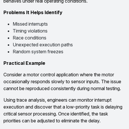
behaves under real operating conditions.
Problems It Helps Identify
Missed interrupts
Timing violations
Race conditions
Unexpected execution paths
Random system freezes
Practical Example
Consider a motor control application where the motor
occasionally responds slowly to sensor inputs. The issue
cannot be reproduced consistently during normal testing.
Using trace analysis, engineers can monitor interrupt
execution and discover that a low-priority task is delaying
critical sensor processing. Once identified, the task
priorities can be adjusted to eliminate the delay.