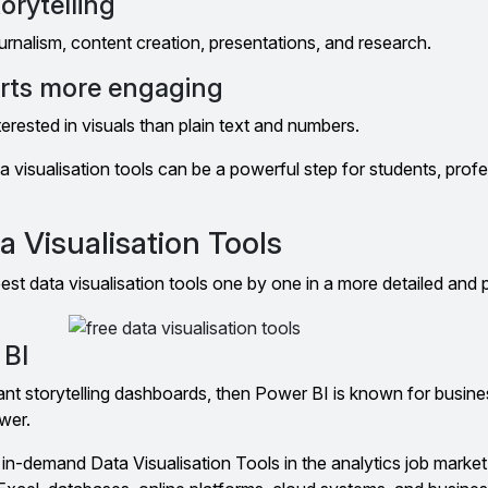
orytelling
journalism, content creation, presentations, and research.
orts more engaging
erested in visuals than plain text and numbers.
a visualisation tools can be a powerful step for students, prof
a Visualisation Tools
est data visualisation tools one by one in a more detailed and 
 BI
ant storytelling dashboards, then Power BI is known for busine
wer.
in-demand Data Visualisation Tools in the analytics job market.