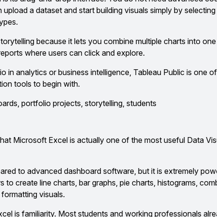
 upload a dataset and start building visuals simply by selectin
types.
 storytelling because it lets you combine multiple charts into o
reports where users can click and explore.
io in analytics or business intelligence, Tableau Public is one of
tion tools to begin with.
rds, portfolio projects, storytelling, students
hat Microsoft Excel is actually one of the most useful Data Vis
red to advanced dashboard software, but it is extremely pow
rs to create line charts, bar graphs, pie charts, histograms, com
 formatting visuals.
el is familiarity. Most students and working professionals al