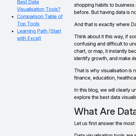
Best Data
shopping habits to business 
Visualisation Tools?
before. But having data is no
Comparison Table of
Top Tools
And that is exactly where D
Learning Path (Start
Think about it this way, if
with Excel)
confusing and difficult to u
chart, or map, it instantly b
identify growth, and make de
That is why visualisation is 
finance, education, healthca
In this blog, we will clearly
explore the best data visual
What Are Data 
Let us first answer the most 
Data visualisation tools are