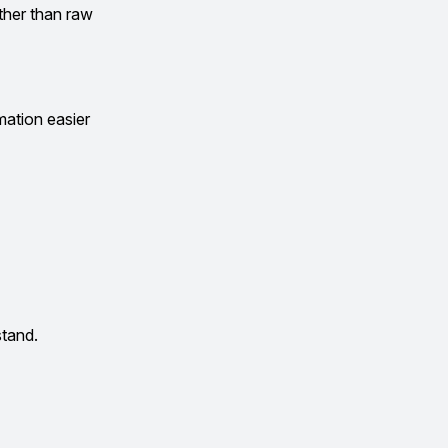
ather than raw
mation easier
stand.