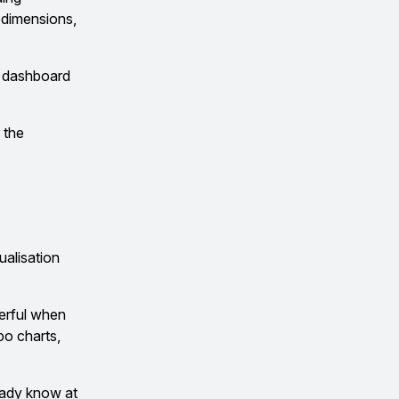
g dimensions,
ne dashboard
 the
ualisation
erful when
bo charts,
ready know at