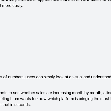
t more easily.
es of numbers, users can simply look at a visual and understand
ants to see whether sales are increasing month by month, a line
keting team wants to know which platform is bringing the most tr
n that in seconds.