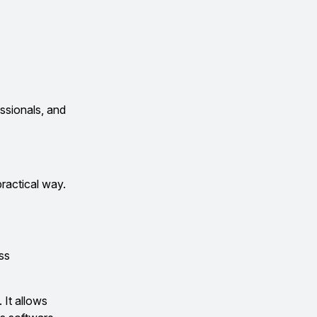
essionals, and
practical way.
ss
 It allows