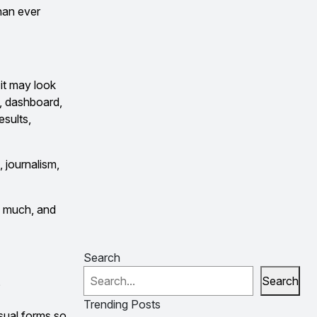
han ever
it may look
h, dashboard,
esults,
, journalism,
so much, and
Search
Search
?
Trending Posts
isual forms so