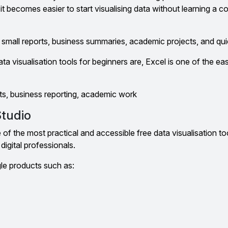
 it becomes easier to start visualising data without learning a c
or small reports, business summaries, academic projects, and qui
a visualisation tools for beginners are, Excel is one of the eas
ts, business reporting, academic work
Studio
of the most practical and accessible free data visualisation to
digital professionals.
gle products such as: