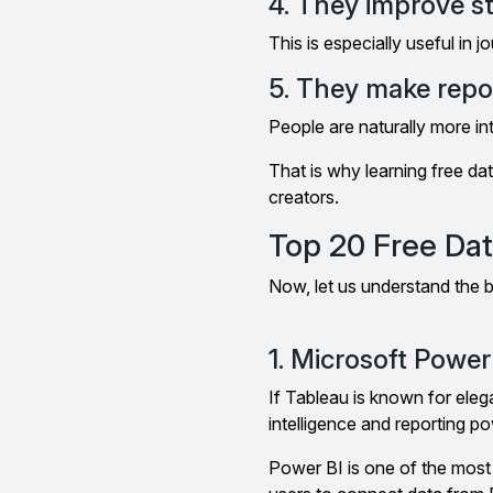
4. They improve st
This is especially useful in 
5. They make rep
People are naturally more int
That is why learning free dat
creators.
Top 20 Free Dat
Now, let us understand the b
1. Microsoft Power
If Tableau is known for eleg
intelligence and reporting po
Power BI is one of the most 