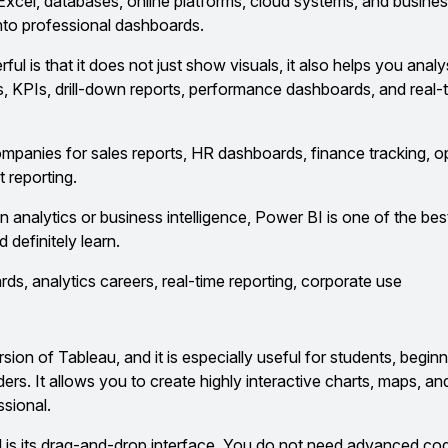
Excel, databases, online platforms, cloud systems, and busines
nto professional dashboards.
 is that it does not just show visuals, it also helps you anal
rs, KPIs, drill-down reports, performance dashboards, and real-
companies for sales reports, HR dashboards, finance tracking, o
 reporting.
in analytics or business intelligence, Power BI is one of the bes
 definitely learn.
s, analytics careers, real-time reporting, corporate use
rsion of Tableau, and it is especially useful for students, beginn
ilders. It allows you to create highly interactive charts, maps, 
ssional.
is its drag-and-drop interface. You do not need advanced co