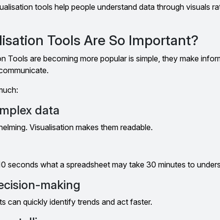
sualisation tools help people understand data through visuals r
isation Tools Are So Important?
on Tools are becoming more popular is simple, they make infor
o communicate.
much:
omplex data
helming. Visualisation makes them readable.
 10 seconds what a spreadsheet may take 30 minutes to under
ecision-making
s can quickly identify trends and act faster.