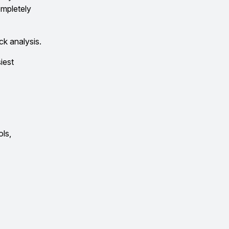
ompletely
ck analysis.
iest
ols,