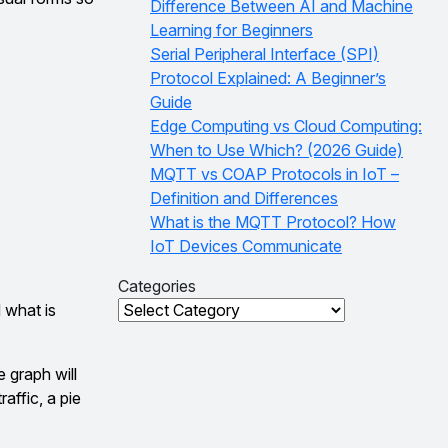
Difference Between AI and Machine
Learning for Beginners
Serial Peripheral Interface (SPI)
Protocol Explained: A Beginner’s
Guide
Edge Computing vs Cloud Computing:
When to Use Which? (2026 Guide)
MQTT vs COAP Protocols in IoT –
Definition and Differences
What is the MQTT Protocol? How
IoT Devices Communicate
Categories
Categories
 what is
 graph will
affic, a pie