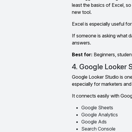
least the basics of Excel, so
new tool.
Excel is especially useful f
If someone is asking what dat
answers.
Best for:
Beginners, studen
4. Google Looker 
Google Looker Studio is one 
especially for marketers and 
It connects easily with Goo
Google Sheets
Google Analytics
Google Ads
Search Console