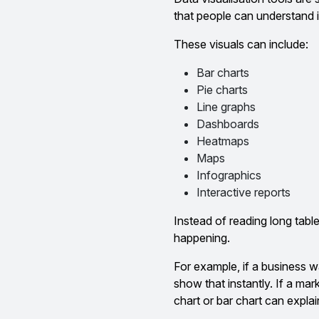
that people can understand i
These visuals can include:
Bar charts
Pie charts
Line graphs
Dashboards
Heatmaps
Maps
Infographics
Interactive reports
Instead of reading long tabl
happening.
For example, if a business w
show that instantly. If a mar
chart or bar chart can explai