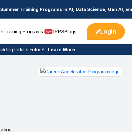
rograms in AI, Data Science, Gen AI, Embedded Systems & 
Login
er Training Programs
1PPS
Blogs
New
ilding India's Future! |
Learn More
online