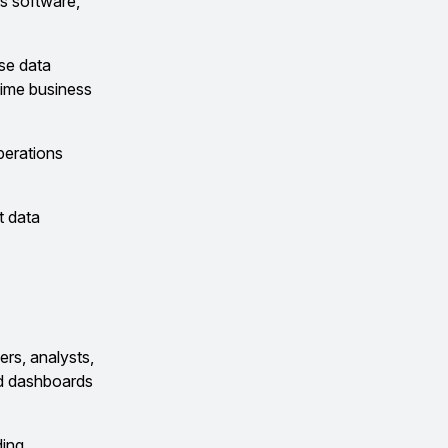
s software,
yse data
time business
perations
t data
ers, analysts,
and dashboards
ding