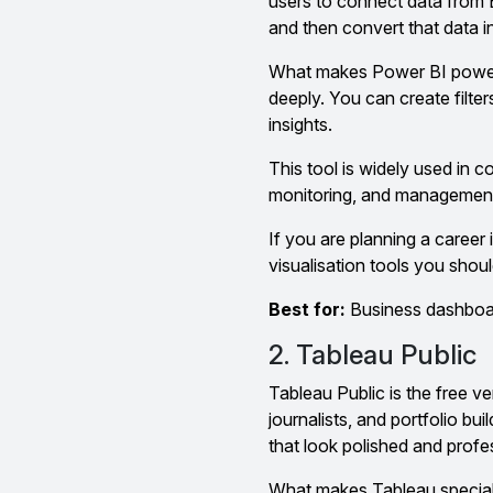
users to connect data from 
and then convert that data i
What makes Power BI powerful
deeply. You can create filte
insights.
This tool is widely used in 
monitoring, and management
If you are planning a career 
visualisation tools you should
Best for:
Business dashboard
2. Tableau Public
Tableau Public is the free ve
journalists, and portfolio bu
that look polished and profe
What makes Tableau special 