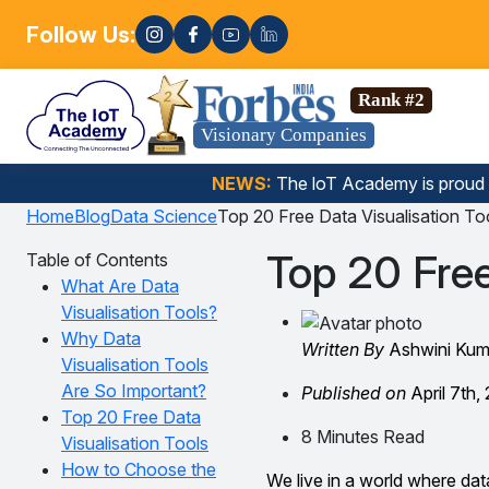
Follow Us:
Enrol
Data Science, Gen AI, Embedded Systems & more. 🚀
Rank #2
Visionary Companies
NEWS:
The loT Academy is proud
Home
Blog
Data Science
Top 20 Free Data Visualisation To
Top 20 Free
Table of Contents
What Are Data
Visualisation Tools?
Why Data
Written By
Ashwini Kum
Visualisation Tools
Are So Important?
Published on
April 7th,
Top 20 Free Data
8 Minutes Read
Visualisation Tools
How to Choose the
We live in a world where dat