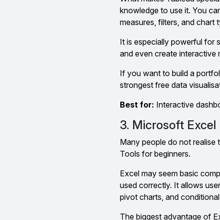
knowledge to use it. You can
measures, filters, and chart 
It is especially powerful for
and even create interactive 
If you want to build a portfol
strongest free data visualisa
Best for:
Interactive dashboa
3. Microsoft Excel
Many people do not realise t
Tools for beginners.
Excel may seem basic compa
used correctly. It allows use
pivot charts, and conditional
The biggest advantage of Exc