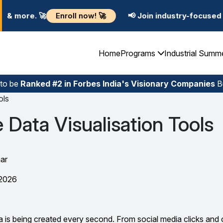
l now! 🚀
📢 Join industry-focused Summer Training P
Home
Programs
Industrial Summ
 to be
Ranked #2 in Forbes India's Visionary Companies
Bu
ols
 Data Visualisation Tools
ar
 2026
a is being created every second. From social media clicks and 