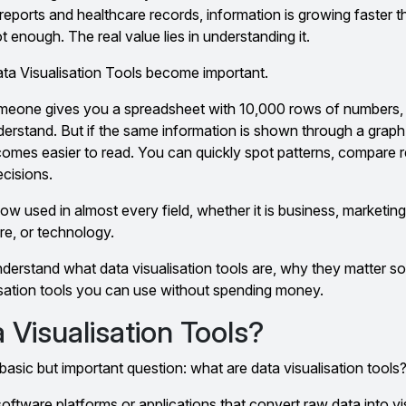
reports and healthcare records, information is growing faster t
t enough. The real value lies in understanding it.
ata Visualisation Tools become important.
 someone gives you a spreadsheet with 10,000 rows of numbers, 
nderstand. But if the same information is shown through a grap
ecomes easier to read. You can quickly spot patterns, compare r
cisions.
now used in almost every field, whether it is business, marketing
re, or technology.
 understand what data visualisation tools are, why they matter 
isation tools you can use without spending money.
Visualisation Tools?
basic but important question: what are data visualisation tools
 software platforms or applications that convert raw data into v