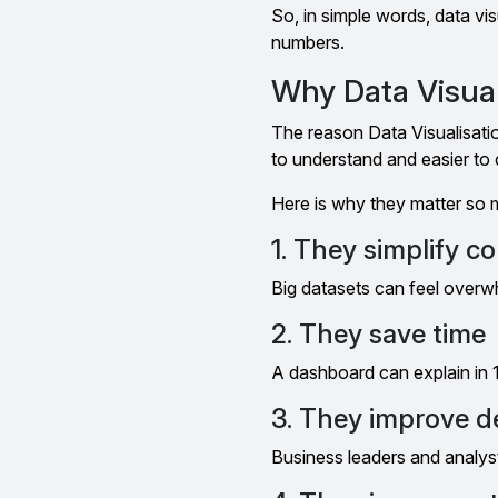
So, in simple words, data vi
numbers.
Why Data Visual
The reason Data Visualisati
to understand and easier t
Here is why they matter so 
1. They simplify c
Big datasets can feel overw
2. They save time
A dashboard can explain in
3. They improve d
Business leaders and analyst