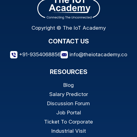
Copyright © The IoT Academy
CONTACT US
+91-9354068856
info@theiotacademy.co
RESOURCES
Blog
Salary Predictor
Discussion Forum
Job Portal
Ticket To Corporate
Industrial Visit