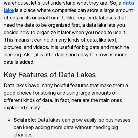
warehouse, let's just understand what they are. So, a
data
lake
is a place where companies can store a large amount
of data in its original form. Unlike regular databases that
need the data to be organized first, a data lake lets you
decide how to organize it later when you need to use it.
This means it can hold many kinds of data, like text,
pictures, and videos. It is useful for big data and machine
learning. Also, it is affordable and easy to grow as more
data is added.
Key Features of Data Lakes
Data lakes have many helpful features that make them a
good choice for storing and using large amounts of
different kinds of data. In fact, here are the main ones
explained simply:
Scalable
: Data lakes can grow easily, so businesses
can keep adding more data without needing big
changes.