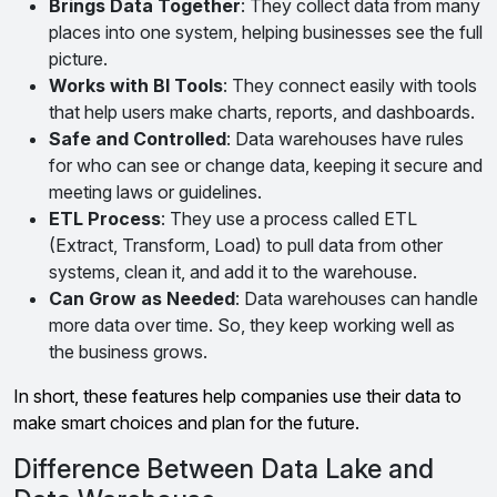
Brings Data Together
: They collect data from many
places into one system, helping businesses see the full
picture.
Works with BI Tools
: They connect easily with tools
that help users make charts, reports, and dashboards.
Safe and Controlled
: Data warehouses have rules
for who can see or change data, keeping it secure and
meeting laws or guidelines.
ETL Process
: They use a process called ETL
(Extract, Transform, Load) to pull data from other
systems, clean it, and add it to the warehouse.
Can Grow as Needed
: Data warehouses can handle
more data over time. So, they keep working well as
the business grows.
In short, these features help companies use their data to
make smart choices and plan for the future.
Difference Between Data Lake and