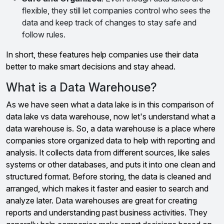
flexible, they still let companies control who sees the
data and keep track of changes to stay safe and
follow rules.
In short, these features help companies use their data
better to make smart decisions and stay ahead.
What is a Data Warehouse?
As we have seen what a data lake is in this comparison of
data lake vs data warehouse, now let's understand what a
data warehouse is. So, a data warehouse is a place where
companies store organized data to help with reporting and
analysis. It collects data from different sources, like sales
systems or other databases, and puts it into one clean and
structured format. Before storing, the data is cleaned and
arranged, which makes it faster and easier to search and
analyze later. Data warehouses are great for creating
reports and understanding past business activities. They