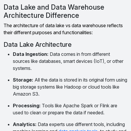
Data Lake and Data Warehouse
Architecture Difference
The architecture of data lake vs data warehouse reflects
their different purposes and functionalities:
Data Lake Architecture
Data Ingestion:
Data comes in from different
sources like databases, smart devices (IoT), or other
systems.
Storage:
All the data is stored in its original form using
big storage systems like Hadoop or cloud tools like
Amazon S3.
Processing:
Tools like Apache Spark or Flink are
used to clean or prepare the data if needed.
Analytics:
Data experts use different tools, including