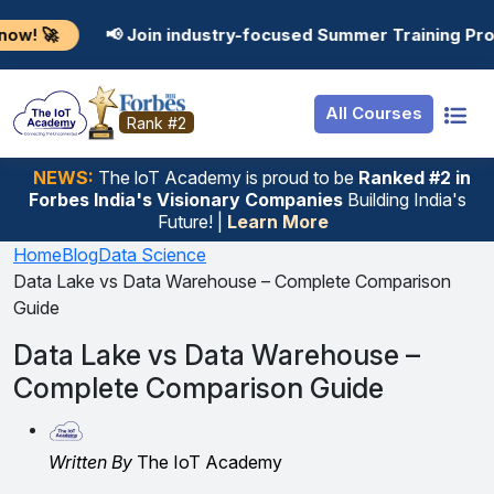
Resources
Internship
Login
 Join industry-focused Summer Training Programs in AI,
Job Portal
Basic
Student Login
All Courses
Hire From Us
Premium
Employer Login
Rank #2
Salary Predictor
NEWS:
The loT Academy is proud to be
Ranked #2 in
Forbes India's Visionary Companies
Building India's
Discussion Forum
Future! |
Learn More
Ticket To Corpora
Home
Blog
Data Science
Data Lake vs Data Warehouse – Complete Comparison
Guide
Data Lake vs Data Warehouse –
Complete Comparison Guide
Written By
The IoT Academy