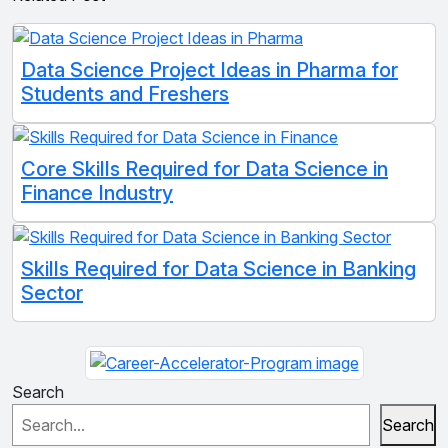
Data Science Project Ideas in Pharma for
Students and Freshers
Core Skills Required for Data Science in
Finance Industry
Skills Required for Data Science in Banking
Sector
Search
Search