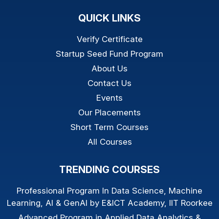
QUICK LINKS
Verify Certificate
Startup Seed Fund Program
About Us
Contact Us
Events
Our Placements
Short Term Courses
All Courses
TRENDING COURSES
Professional Program In Data Science, Machine
Learning, AI & GenAI by E&ICT Academy, IIT Roorkee
Advanced Program in Applied Data Analytics &