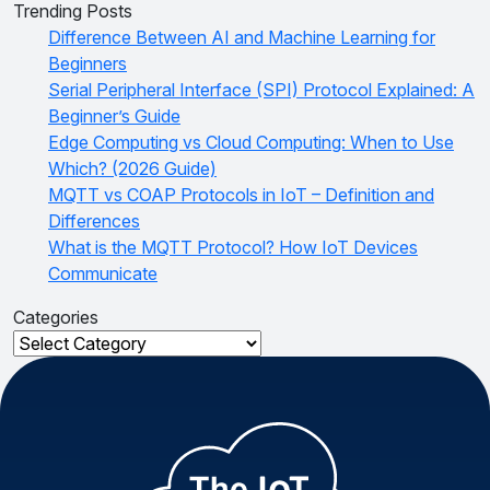
Trending Posts
Difference Between AI and Machine Learning for
Beginners
Serial Peripheral Interface (SPI) Protocol Explained: A
Beginner’s Guide
Edge Computing vs Cloud Computing: When to Use
Which? (2026 Guide)
MQTT vs COAP Protocols in IoT – Definition and
Differences
What is the MQTT Protocol? How IoT Devices
Communicate
Categories
Categories