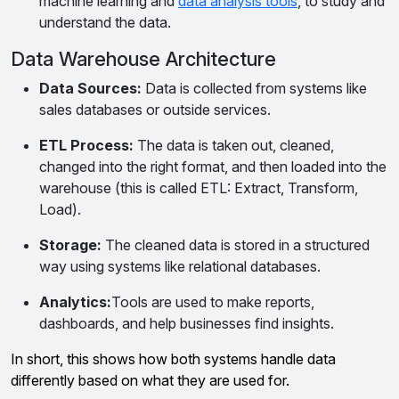
machine learning and
data analysis tools
, to study and
understand the data.
Data Warehouse Architecture
Data Sources:
Data is collected from systems like
sales databases or outside services.
ETL Process:
The data is taken out, cleaned,
changed into the right format, and then loaded into the
warehouse (this is called ETL: Extract, Transform,
Load).
Storage:
The cleaned data is stored in a structured
way using systems like relational databases.
Analytics:
Tools are used to make reports,
dashboards, and help businesses find insights.
In short, this shows how both systems handle data
differently based on what they are used for.