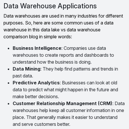
Data Warehouse Applications
Data warehouses are used in many industries for different
purposes. So, here are some common uses of a data
warehouse in this data lake vs data warehouse
comparison blog in simple words:
Business Intelligence
: Companies use data
warehouses to create reports and dashboards to
understand how the business is doing.
Data Mining
: They help find patterns and trends in
past data.
Predictive Analytics
: Businesses can look at old
data to predict what might happen in the future and
make better decisions.
Customer Relationship Management (CRM)
: Data
warehouses help keep all customer information in one
place. That generally makes it easier to understand
and serve customers better.