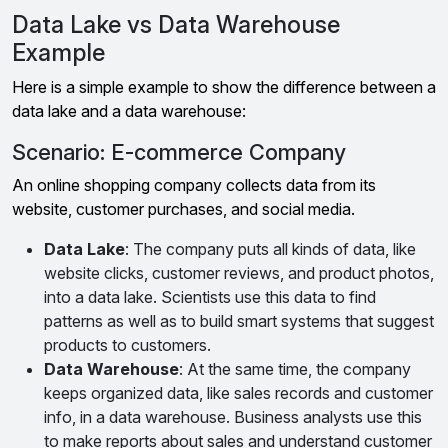
Data Lake vs Data Warehouse
Example
Here is a simple example to show the difference between a
data lake and a data warehouse:
Scenario: E-commerce Company
An online shopping company collects data from its
website, customer purchases, and social media.
Data Lake
: The company puts all kinds of data, like
website clicks, customer reviews, and product photos,
into a data lake. Scientists use this data to find
patterns as well as to build smart systems that suggest
products to customers.
Data Warehouse
: At the same time, the company
keeps organized data, like sales records and customer
info, in a data warehouse. Business analysts use this
to make reports about sales and understand customer