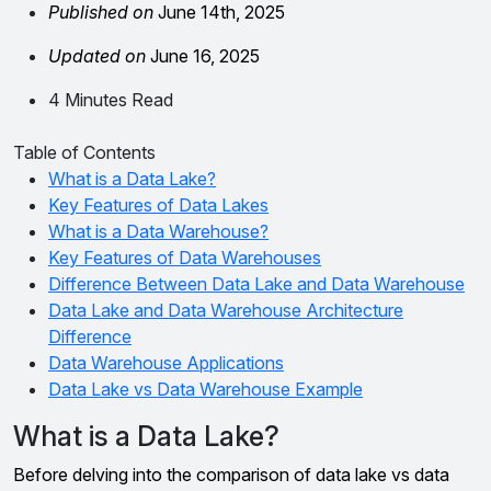
Published on
June 14th, 2025
Updated on
June 16, 2025
4 Minutes Read
Table of Contents
What is a Data Lake?
Key Features of Data Lakes
What is a Data Warehouse?
Key Features of Data Warehouses
Difference Between Data Lake and Data Warehouse
Data Lake and Data Warehouse Architecture
Difference
Data Warehouse Applications
Data Lake vs Data Warehouse Example
What is a Data Lake?
Before delving into the comparison of data lake vs data