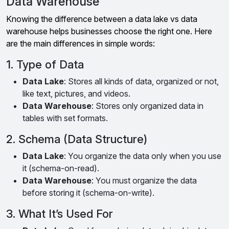
Data Warehouse
Knowing the difference between a data lake vs data
warehouse helps businesses choose the right one. Here
are the main differences in simple words:
1. Type of Data
Data Lake
: Stores all kinds of data, organized or not,
like text, pictures, and videos.
Data Warehouse
: Stores only organized data in
tables with set formats.
2. Schema (Data Structure)
Data Lake
: You organize the data only when you use
it (schema-on-read).
Data Warehouse
: You must organize the data
before storing it (schema-on-write).
3. What It’s Used For