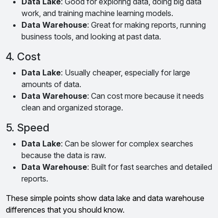
Data Lake
: Good for exploring data, doing big data
work, and training machine learning models.
Data Warehouse
: Great for making reports, running
business tools, and looking at past data.
4. Cost
Data Lake
: Usually cheaper, especially for large
amounts of data.
Data Warehouse
: Can cost more because it needs
clean and organized storage.
5. Speed
Data Lake
: Can be slower for complex searches
because the data is raw.
Data Warehouse
: Built for fast searches and detailed
reports.
These simple points show data lake and data warehouse
differences that you should know.