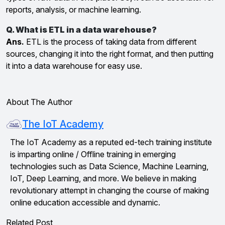
reports, analysis, or machine learning.
Q. What is ETL in a data warehouse?
Ans.
ETL is the process of taking data from different
sources, changing it into the right format, and then putting
it into a data warehouse for easy use.
About The Author
The IoT Academy
The IoT Academy as a reputed ed-tech training institute
is imparting online / Offline training in emerging
technologies such as Data Science, Machine Learning,
IoT, Deep Learning, and more. We believe in making
revolutionary attempt in changing the course of making
online education accessible and dynamic.
Related Post