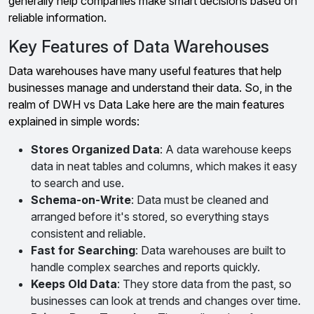
generally help companies make smart decisions based on
reliable information.
Key Features of Data Warehouses
Data warehouses have many useful features that help
businesses manage and understand their data. So, in the
realm of DWH vs Data Lake here are the main features
explained in simple words:
Stores Organized Data
: A data warehouse keeps
data in neat tables and columns, which makes it easy
to search and use.
Schema-on-Write
: Data must be cleaned and
arranged before it's stored, so everything stays
consistent and reliable.
Fast for Searching
: Data warehouses are built to
handle complex searches and reports quickly.
Keeps Old Data
: They store data from the past, so
businesses can look at trends and changes over time.