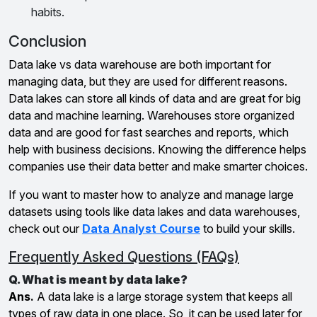
habits.
Conclusion
Data lake vs data warehouse are both important for
managing data, but they are used for different reasons.
Data lakes can store all kinds of data and are great for big
data and machine learning. Warehouses store organized
data and are good for fast searches and reports, which
help with business decisions. Knowing the difference helps
companies use their data better and make smarter choices.
If you want to master how to analyze and manage large
datasets using tools like data lakes and data warehouses,
check out our
Data Analyst Course
to build your skills.
Frequently Asked Questions (FAQs)
Q. What is meant by data lake?
Ans.
A data lake is a large storage system that keeps all
types of raw data in one place. So, it can be used later for