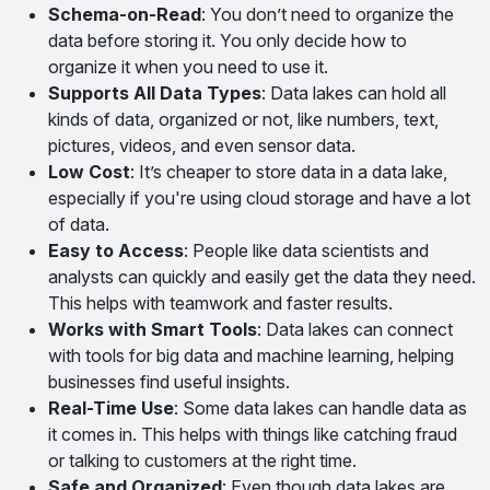
Schema-on-Read
: You don’t need to organize the
data before storing it. You only decide how to
organize it when you need to use it.
Supports All Data Types
: Data lakes can hold all
kinds of data, organized or not, like numbers, text,
pictures, videos, and even sensor data.
Low Cost
: It’s cheaper to store data in a data lake,
especially if you're using cloud storage and have a lot
of data.
Easy to Access
: People like data scientists and
analysts can quickly and easily get the data they need.
This helps with teamwork and faster results.
Works with Smart Tools
: Data lakes can connect
with tools for big data and machine learning, helping
businesses find useful insights.
Real-Time Use
: Some data lakes can handle data as
it comes in. This helps with things like catching fraud
or talking to customers at the right time.
Safe and Organized
: Even though data lakes are