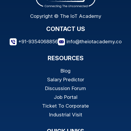
Copyright © The IoT Academy
CONTACT US
+91-9354068856
info@theiotacademy.co
RESOURCES
Blog
Salary Predictor
Discussion Forum
Job Portal
Ticket To Corporate
Industrial Visit