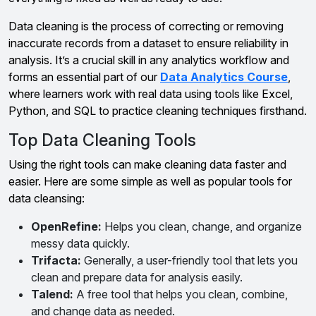
Data cleaning is the process of correcting or removing
inaccurate records from a dataset to ensure reliability in
analysis. It’s a crucial skill in any analytics workflow and
forms an essential part of our
Data Analytics Course
,
where learners work with real data using tools like Excel,
Python, and SQL to practice cleaning techniques firsthand.
Top Data Cleaning Tools
Using the right tools can make cleaning data faster and
easier. Here are some simple as well as popular tools for
data cleansing:
OpenRefine:
Helps you clean, change, and organize
messy data quickly.
Trifacta:
Generally, a user-friendly tool that lets you
clean and prepare data for analysis easily.
Talend:
A free tool that helps you clean, combine,
and change data as needed.