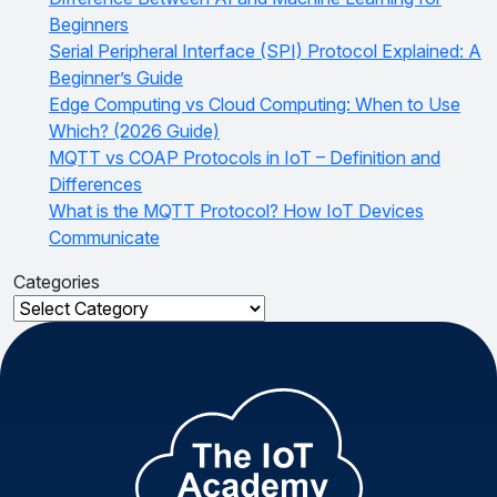
Beginners
Serial Peripheral Interface (SPI) Protocol Explained: A
Beginner’s Guide
Edge Computing vs Cloud Computing: When to Use
Which? (2026 Guide)
MQTT vs COAP Protocols in IoT – Definition and
Differences
What is the MQTT Protocol? How IoT Devices
Communicate
Categories
Categories