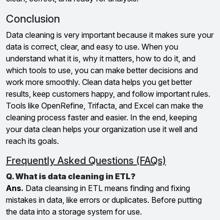
Conclusion
Data cleaning is very important because it makes sure your
data is correct, clear, and easy to use. When you
understand what it is, why it matters, how to do it, and
which tools to use, you can make better decisions and
work more smoothly. Clean data helps you get better
results, keep customers happy, and follow important rules.
Tools like OpenRefine, Trifacta, and Excel can make the
cleaning process faster and easier. In the end, keeping
your data clean helps your organization use it well and
reach its goals.
Frequently Asked Questions (FAQs)
Q. What is data cleaning in ETL?
Ans.
Data cleansing in ETL means finding and fixing
mistakes in data, like errors or duplicates. Before putting
the data into a storage system for use.