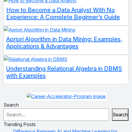
How to Become a Data Analyst With No
Experience: A Complete Beginner’s Guide
Apriori Algorithm in Data Mining: Examples,
Applications & Advantages
Understanding Relational Algebra in DBMS
with Examples
Search
Search
Trending Posts
Difference Between AI and Machine Learning for