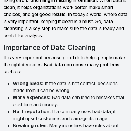
fixing errors, and filling in missing information. When data is
clean, it helps organizations work better, make smart
choices, and get good results. In today’s world, where data
is very important, keeping it clean is a must. So, data
cleansing is a key step to make sure the data is ready and
useful for analysis.
Importance of Data Cleaning
It is very important because good data helps people make
the right decisions. Bad data can cause many problems,
such as:
Wrong ideas:
If the data is not correct, decisions
made from it can be wrong.
More expenses:
Bad data can lead to mistakes that
cost time and money.
Hurt reputation:
If a company uses bad data, it
might upset customers and damage its image.
Breaking rules:
Many industries have rules about