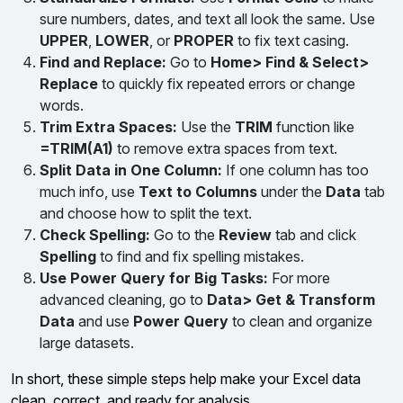
sure numbers, dates, and text all look the same. Use
UPPER
,
LOWER
, or
PROPER
to fix text casing.
Find and Replace:
Go to
Home> Find & Select>
Replace
to quickly fix repeated errors or change
words.
Trim Extra Spaces:
Use the
TRIM
function like
=TRIM(A1)
to remove extra spaces from text.
Split Data in One Column:
If one column has too
much info, use
Text to Columns
under the
Data
tab
and choose how to split the text.
Check Spelling:
Go to the
Review
tab and click
Spelling
to find and fix spelling mistakes.
Use Power Query for Big Tasks:
For more
advanced cleaning, go to
Data> Get & Transform
Data
and use
Power Query
to clean and organize
large datasets.
In short, these simple steps help make your Excel data
clean, correct, and ready for analysis.