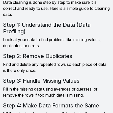
Data cleaning is done step by step to make sure it is
correct and ready to use. Here is a simple guide to cleaning
data:
Step 1: Understand the Data (Data
Profiling)
Look at your data to find problems like missing values,
duplicates, or errors.
Step 2: Remove Duplicates
Find and delete any repeated rows so each piece of data
is there only once.
Step 3: Handle Missing Values
Fill in the missing data using averages or guesses, or
remove the rows if too much data is missing.
Step 4: Make Data Formats the Same