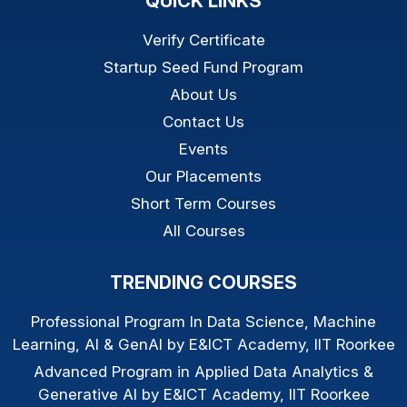
QUICK LINKS
Verify Certificate
Startup Seed Fund Program
About Us
Contact Us
Events
Our Placements
Short Term Courses
All Courses
TRENDING COURSES
Professional Program In Data Science, Machine
Learning, AI & GenAI by E&ICT Academy, IIT Roorkee
Advanced Program in Applied Data Analytics &
Generative AI by E&ICT Academy, IIT Roorkee