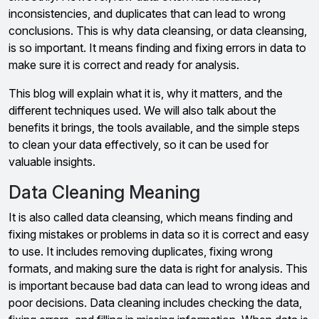
inconsistencies, and duplicates that can lead to wrong
conclusions. This is why data cleansing, or data cleansing,
is so important. It means finding and fixing errors in data to
make sure it is correct and ready for analysis.
This blog will explain what it is, why it matters, and the
different techniques used. We will also talk about the
benefits it brings, the tools available, and the simple steps
to clean your data effectively, so it can be used for
valuable insights.
Data Cleaning Meaning
It is also called data cleansing, which means finding and
fixing mistakes or problems in data so it is correct and easy
to use. It includes removing duplicates, fixing wrong
formats, and making sure the data is right for analysis. This
is important because bad data can lead to wrong ideas and
poor decisions. Data cleaning includes checking the data,