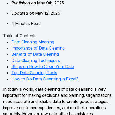
Published on
May 9th, 2025
Updated on
May 12, 2025
4 Minutes Read
Table of Contents
Data Cleaning Meaning
Importance of Data Cleaning
Benefits of Data Cleaning
Data Cleaning Techniques
Steps on How to Clean Your Data
Top Data Cleaning Tools
How to Do Data Cleansing in Excel?
In today's world, data cleaning of data cleansing is very
important for making decisions and planning. Organizations
need accurate and reliable data to create good strategies,
improve customer experiences, and run their operations
smoothly. However, raw data often has mistakes,