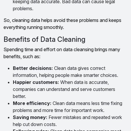
keeping data accurate. Bad data can cause legal
problems.
So, cleaning data helps avoid these problems and keeps
everything running smoothly.
Benefits of Data Cleaning
Spending time and effort on data cleansing brings many
benefits, such as:
Better decisions:
Clean data gives correct
information, helping people make smarter choices.
Happier customers:
When data is accurate,
companies can understand and serve customers
better.
More efficiency:
Clean data means less time fixing
problems and more time for important work.
Saving money:
Fewer mistakes and repeated work
help cut down costs.