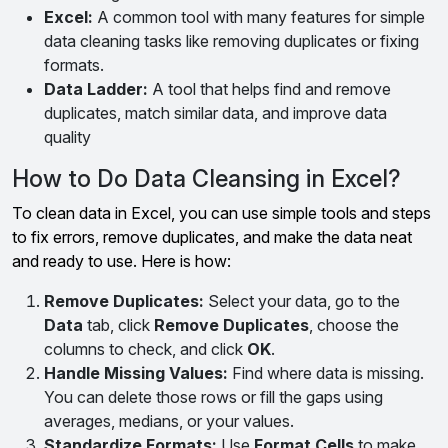
Excel:
A common tool with many features for simple
data cleaning tasks like removing duplicates or fixing
formats.
Data Ladder:
A tool that helps find and remove
duplicates, match similar data, and improve data
quality
How to Do Data Cleansing in Excel?
To clean data in Excel, you can use simple tools and steps
to fix errors, remove duplicates, and make the data neat
and ready to use. Here is how:
Remove Duplicates:
Select your data, go to the
Data
tab, click
Remove Duplicates
, choose the
columns to check, and click
OK
.
Handle Missing Values:
Find where data is missing.
You can delete those rows or fill the gaps using
averages, medians, or your values.
Standardize Formats:
Use
Format Cells
to make