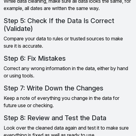
While data cleaning, make sure all data looks the same, for
example, all dates are written the same way.
Step 5: Check If the Data Is Correct
(Validate)
Compare your data to rules or trusted sources to make
sure it is accurate.
Step 6: Fix Mistakes
Correct any wrong information in the data, either by hand
or using tools.
Step 7: Write Down the Changes
Keep a note of everything you change in the data for
future use or checking.
Step 8: Review and Test the Data
Look over the cleaned data again and test it to make sure
everything is fixed as well as ready to use.