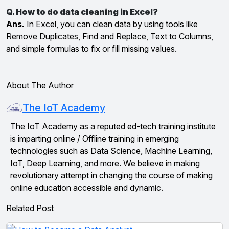
Q. How to do data cleaning in Excel?
Ans.
In Excel, you can clean data by using tools like
Remove Duplicates, Find and Replace, Text to Columns,
and simple formulas to fix or fill missing values.
About The Author
The IoT Academy
The IoT Academy as a reputed ed-tech training institute
is imparting online / Offline training in emerging
technologies such as Data Science, Machine Learning,
IoT, Deep Learning, and more. We believe in making
revolutionary attempt in changing the course of making
online education accessible and dynamic.
Related Post