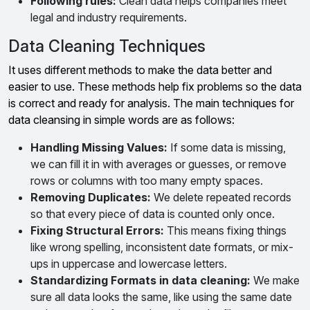
Following rules:
Clean data helps companies meet
legal and industry requirements.
Data Cleaning Techniques
It uses different methods to make the data better and
easier to use. These methods help fix problems so the data
is correct and ready for analysis. The main techniques for
data cleansing in simple words are as follows:
Handling Missing Values:
If some data is missing,
we can fill it in with averages or guesses, or remove
rows or columns with too many empty spaces.
Removing Duplicates:
We delete repeated records
so that every piece of data is counted only once.
Fixing Structural Errors:
This means fixing things
like wrong spelling, inconsistent date formats, or mix-
ups in uppercase and lowercase letters.
Standardizing Formats in
data cleaning
:
We make
sure all data looks the same, like using the same date