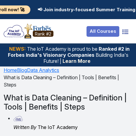
Resources
Internship
Login
📢 Join industry-focused Summer Training Programs in 
Job Portal
Basic
Student Login
All Courses
Hire From Us
Premium
Employer Login
Rank #2
Salary Predictor
NEWS:
The loT Academy is proud to be
Ranked #2 in
Forbes India's Visionary Companies
Building India's
Discussion Forum
Future! |
Learn More
Ticket To Corpora
Home
Blog
Data Analytics
What is Data Cleaning – Definition | Tools | Benefits |
Steps
What is Data Cleaning – Definition |
Tools | Benefits | Steps
Written By
The IoT Academy