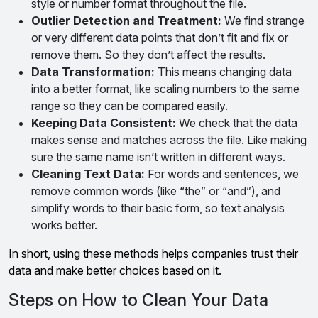
style or number format throughout the file.
Outlier Detection and Treatment:
We find strange
or very different data points that don’t fit and fix or
remove them. So they don’t affect the results.
Data Transformation:
This means changing data
into a better format, like scaling numbers to the same
range so they can be compared easily.
Keeping Data Consistent:
We check that the data
makes sense and matches across the file. Like making
sure the same name isn’t written in different ways.
Cleaning Text Data:
For words and sentences, we
remove common words (like “the” or “and”), and
simplify words to their basic form, so text analysis
works better.
In short, using these methods helps companies trust their
data and make better choices based on it.
Steps on How to Clean Your Data