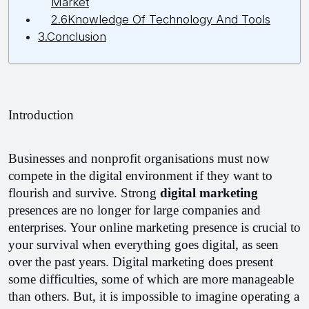
Market
2.6Knowledge Of Technology And Tools
3.Conclusion
Introduction
Businesses and nonprofit organisations must now 
compete in the digital environment if they want to 
flourish and survive. Strong 
digital marketing 
presences are no longer for large companies and 
enterprises. Your online marketing presence is crucial to 
your survival when everything goes digital, as seen 
over the past years. Digital marketing does present 
some difficulties, some of which are more manageable 
than others. But, it is impossible to imagine operating a 