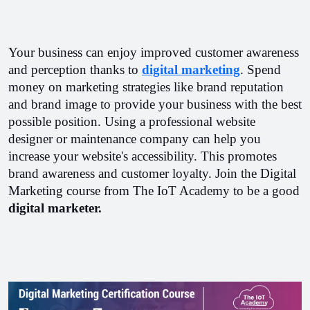
Your business can enjoy improved customer awareness 
and perception thanks to 
digital marketing
. Spend 
money on marketing strategies like brand reputation 
and brand image to provide your business with the best 
possible position. Using a professional website 
designer or maintenance company can help you 
increase your website's accessibility. This promotes 
brand awareness and customer loyalty. Join the Digital 
Marketing course from The IoT Academy to be a good 
digital marketer.