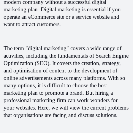
modern company without a successful digital 
marketing plan. Digital marketing is essential if you 
operate an eCommerce site or a service website and 
want to attract customers.
The term "digital marketing" covers a wide range of 
activities, including the fundamentals of Search Engine 
Optimization (SEO). It covers the creation, strategy, 
and optimisation of content to the development of 
online advertisements across many platforms. 
With so 
many options, it is difficult to choose the best 
marketing plan to promote a brand. But hiring a 
professional marketing firm can work wonders for 
your websites. Here, we will view the current problems 
that organisations are facing and discuss solutions.