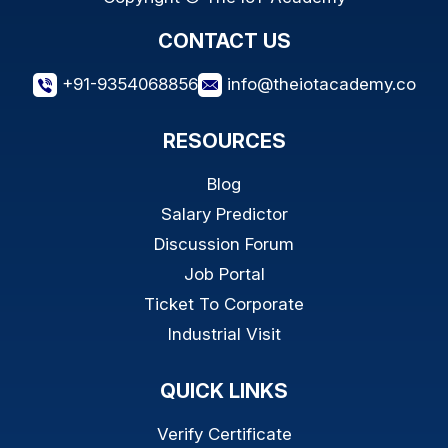
CONTACT US
+91-9354068856
info@theiotacademy.co
RESOURCES
Blog
Salary Predictor
Discussion Forum
Job Portal
Ticket To Corporate
Industrial Visit
QUICK LINKS
Verify Certificate