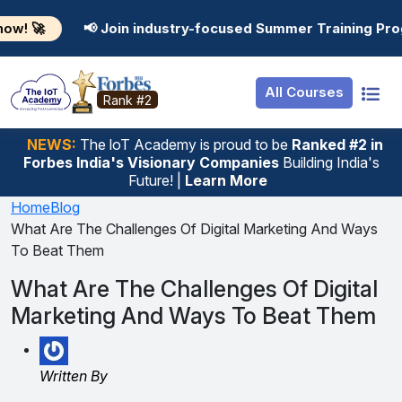
Resources
Internship
Login
 Join industry-focused Summer Training Programs in AI, 
Job Portal
Basic
Student Login
All Courses
Hire From Us
Premium
Employer Login
Rank #2
Salary Predictor
NEWS:
The loT Academy is proud to be
Ranked #2 in
Forbes India's Visionary Companies
Building India's
Discussion Forum
Future! |
Learn More
Ticket To Corpora
Home
Blog
What Are The Challenges Of Digital Marketing And Ways
To Beat Them
What Are The Challenges Of Digital
Marketing And Ways To Beat Them
Written By