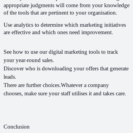
appropriate judgments will come from your knowledge 
of the tools that are pertinent to your organisation.
Use analytics to determine which marketing initiatives 
are effective and which ones need improvement.
See how to use our digital marketing tools to track 
your year-round sales.
Discover who is downloading your offers that generate 
leads.
There are further choices.Whatever a company 
chooses, make sure your staff utilises it and takes care.
Conclusion