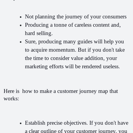
Not planning the journey of your consumers
Producing a tonne of careless content and,  
hard selling.
Sure, producing many guides will help you 
to acquire momentum. But if you don't take 
the time to consider value addition, your 
marketing efforts will be rendered useless.
Here is  how to make a customer journey map that 
works:
Establish precise objectives. If you don't have 
a clear outline of your customer journey, you 