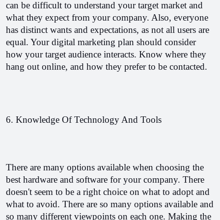
can be difficult to understand your target market and 
what they expect from your company. Also, everyone 
has distinct wants and expectations, as not all users are 
equal. Your digital marketing plan should consider 
how your target audience interacts. Know where they 
hang out online, and how they prefer to be contacted.
6. Knowledge Of Technology And Tools
There are many options available when choosing the 
best hardware and software for your company. There 
doesn't seem to be a right choice on what to adopt and 
what to avoid. There are so many options available and 
so many different viewpoints on each one. Making the 