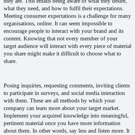
they are. This entails being aware of what they desire, 
what they need, and how to fulfil their expectations. 
Meeting consumer expectations is a challenge for many 
organisations, online. It can seem impossible to 
encourage people to interact with your brand and its 
content. Knowing that not every member of your 
target audience will interact with every piece of material 
you share might make it difficult to choose what to 
share.
Posing inquiries, requesting comments, inviting clients 
to participate in surveys, and social media interaction 
with them. These are all methods by which your 
company can learn more about your target market. 
Implement your acquired knowledge into meaningful, 
pertinent material once you have more information 
about them. In other words, say less and listen more. 
It 