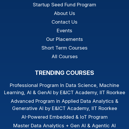
Startup Seed Fund Program
About Us
Contact Us
Events
Our Placements
Short Term Courses
All Courses
TRENDING COURSES
Professional Program In Data Science, Machine
Learning, AI & GenAI by E&ICT Academy, IIT Roorkee
Advanced Program in Applied Data Analytics &
Generative AI by E&ICT Academy, IIT Roorkee
AI-Powered Embedded & IoT Program
Master Data Analytics + Gen AI & Agentic AI