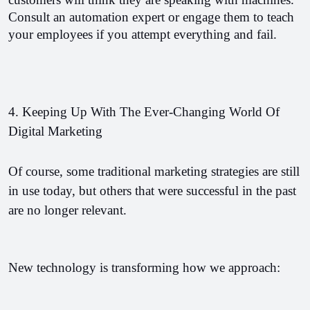
Consult an automation expert or engage them to teach 
your employees if you attempt everything and fail.
4. Keeping Up With The Ever-Changing World Of 
Digital Marketing
Of course, some traditional marketing strategies are still 
in use today, but others that were successful in the past 
are no longer relevant.
New technology is transforming how we approach: