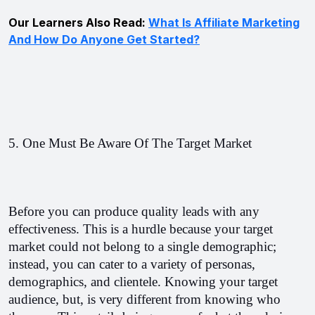
Our Learners Also Read:
What Is Affiliate Marketing
And How Do Anyone Get Started?
5. One Must Be Aware Of The Target Market
Before you can produce quality leads with any 
effectiveness. This is a hurdle because your target 
market could not belong to a single demographic; 
instead, you can cater to a variety of personas, 
demographics, and clientele. Knowing your target 
audience, but, is very different from knowing who 