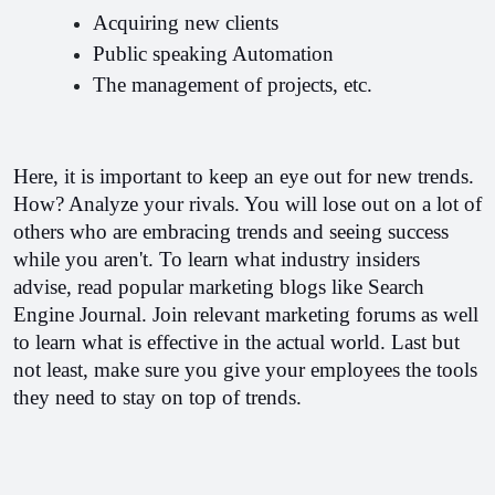
Acquiring new clients
Public speaking Automation
The management of projects, etc.
Here, it is important to keep an eye out for new trends. 
How? Analyze your rivals. You will lose out on a lot of 
others who are embracing trends and seeing success 
while you aren't. 
To learn what industry insiders 
advise, read popular marketing blogs like Search 
Engine Journal. Join relevant marketing forums as well 
to learn what is effective in the actual world. 
Last but 
not least, make sure you give your employees the tools 
they need to stay on top of trends.