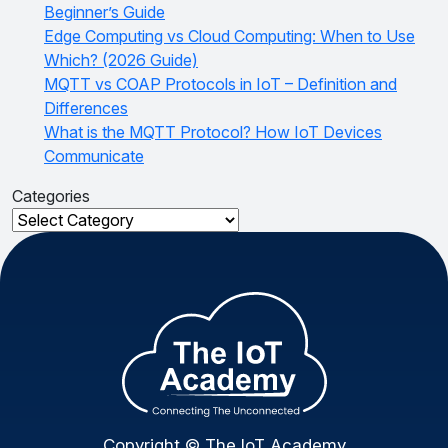
Beginner’s Guide
Edge Computing vs Cloud Computing: When to Use
Which? (2026 Guide)
MQTT vs COAP Protocols in IoT – Definition and
Differences
What is the MQTT Protocol? How IoT Devices
Communicate
Categories
Categories
Copyright © The IoT Academy