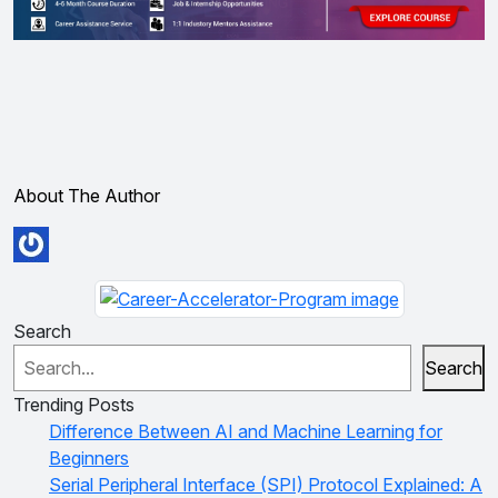
About The Author
Search
Search
Trending Posts
Difference Between AI and Machine Learning for
Beginners
Serial Peripheral Interface (SPI) Protocol Explained: A