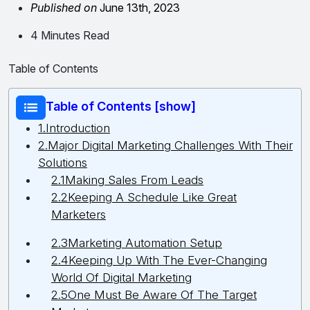
Published on
June 13th, 2023
4 Minutes Read
Table of Contents
Table of Contents [show]
1.Introduction
2.Major Digital Marketing Challenges With Their
Solutions
2.1Making Sales From Leads
2.2Keeping A Schedule Like Great
Marketers
2.3Marketing Automation Setup
2.4Keeping Up With The Ever-Changing
World Of Digital Marketing
2.5One Must Be Aware Of The Target