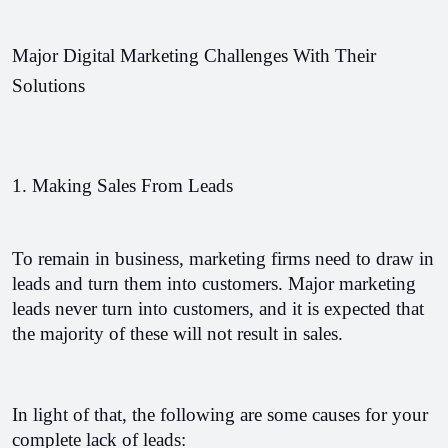
Major Digital Marketing Challenges With Their 
Solutions
1. Making Sales From Leads
To remain in business, marketing firms need to draw in 
leads and turn them into customers. Major marketing 
leads never turn into customers, and it is expected that 
the majority of these will not result in sales.
In light of that, the following are some causes for your 
complete lack of leads: