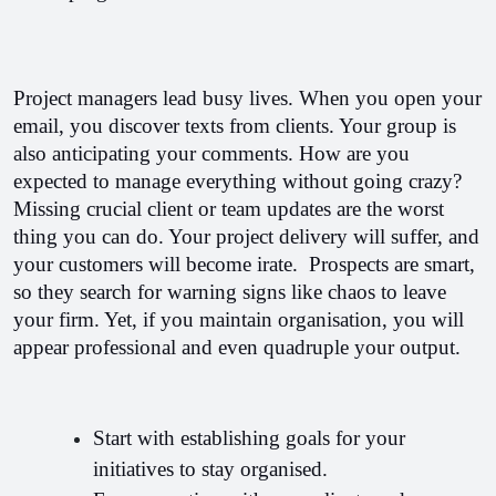
Project managers lead busy lives. When you open your 
email, you discover texts from clients. Your group is 
also anticipating your comments. How are you 
expected to manage everything without going crazy? 
Missing crucial client or team updates are the worst 
thing you can do. Your project delivery will suffer, and 
your customers will become irate.  
Prospects are smart, 
so they search for warning signs like chaos to leave 
your firm. Yet, if you maintain organisation, you will 
appear professional and even quadruple your output.
Start with establishing goals for your 
initiatives to stay organised. 