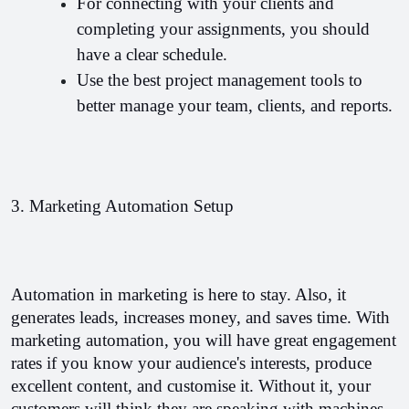
For connecting with your clients and 
completing your assignments, you should 
have a clear schedule.
Use the best project management tools to 
better manage your team, clients, and reports. 
3. Marketing Automation Setup
Automation in marketing is here to stay. Also, it 
generates leads, increases money, and saves time. 
With 
marketing automation, you will have great engagement 
rates if you know your audience's interests, produce 
excellent content, and customise it. Without it, your 
customers will think they are speaking with machines. 