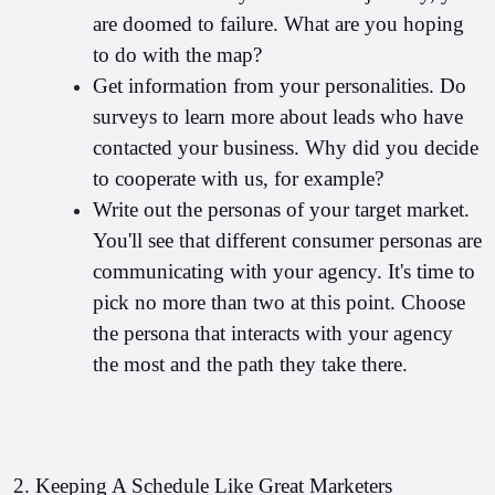
are doomed to failure. What are you hoping 
to do with the map?
Get information from your personalities. Do 
surveys to learn more about leads who have 
contacted your business. Why did you decide 
to cooperate with us, for example?
Write out the personas of your target market. 
You'll see that different consumer personas are 
communicating with your agency. It's time to 
pick no more than two at this point. Choose 
the persona that interacts with your agency 
the most and the path they take there.
2. Keeping A Schedule Like Great Marketers