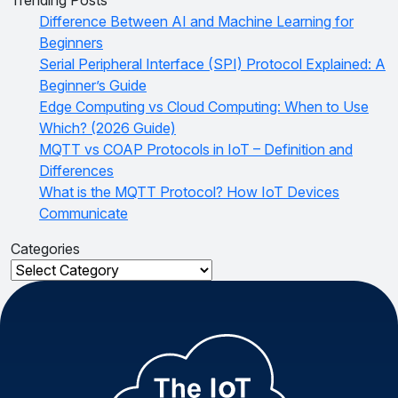
Difference Between AI and Machine Learning for
Beginners
Serial Peripheral Interface (SPI) Protocol Explained: A
Beginner’s Guide
Edge Computing vs Cloud Computing: When to Use
Which? (2026 Guide)
MQTT vs COAP Protocols in IoT – Definition and
Differences
What is the MQTT Protocol? How IoT Devices
Communicate
Categories
Categories