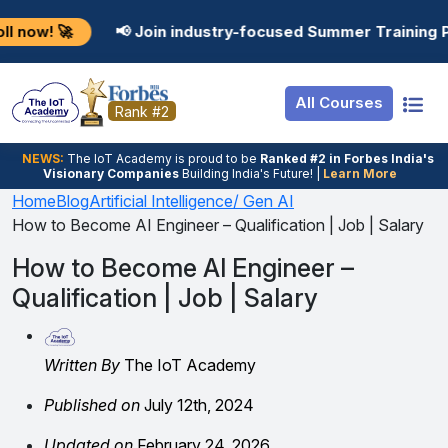
Resources
Internship
Login
📢 Join industry-focused Summer Training Programs in 
Job Portal
Basic
Student Login
All Courses
Hire From Us
Premium
Employer Login
Rank #2
Salary Predictor
NEWS:
The loT Academy is proud to be
Ranked #2 in Forbes India's
Visionary Companies
Building India's Future! |
Learn More
Discussion Forum
Home
Blog
Artificial Intelligence/ Gen AI
How to Become AI Engineer – Qualification | Job | Salary
Ticket To Corpora
How to Become AI Engineer –
Qualification | Job | Salary
Written By
The IoT Academy
Published on
July 12th, 2024
Updated on
February 24, 2026