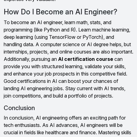
How Do I Become an AI Engineer?
To become an AI engineer, learn math, stats, and
programming (like Python and R). Learn machine learning,
deep learning (using TensorFlow or PyTorch), and
handling data. A computer science or AI degree helps, but
internships, projects, and online courses are also important.
Additionally, pursuing an
AI certification course
can
provide you with structured learning, validate your skills,
and enhance your job prospects in this competitive field.
Good certifications in AI can boost your chances of
landing AI engineering jobs. Stay current with AI trends,
join competitions, and build a portfolio of projects.
Conclusion
In conclusion, AI engineering offers an exciting path for
tech enthusiasts. As AI advances, AI engineers will be
crucial in fields like healthcare and finance. Mastering skills