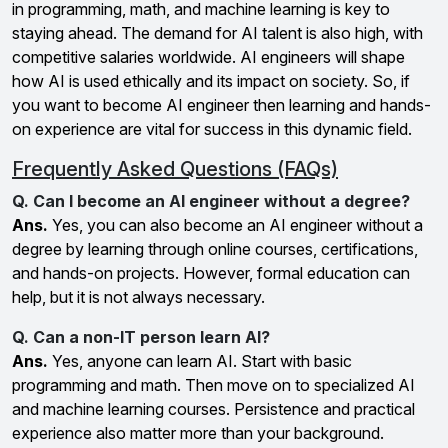
in programming, math, and machine learning is key to
staying ahead. The demand for AI talent is also high, with
competitive salaries worldwide. AI engineers will shape
how AI is used ethically and its impact on society. So, if
you want to become AI engineer then learning and hands-
on experience are vital for success in this dynamic field.
Frequently Asked Questions (FAQs)
Q. Can I become an AI engineer without a degree?
Ans.
Yes, you can also become an AI engineer without a
degree by learning through online courses, certifications,
and hands-on projects. However, formal education can
help, but it is not always necessary.
Q. Can a non-IT person learn AI?
Ans.
Yes, anyone can learn AI. Start with basic
programming and math. Then move on to specialized AI
and machine learning courses. Persistence and practical
experience also matter more than your background.