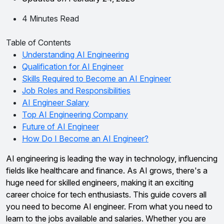
4 Minutes Read
Table of Contents
Understanding AI Engineering
Qualification for AI Engineer
Skills Required to Become an AI Engineer
Job Roles and Responsibilities
AI Engineer Salary
Top AI Engineering Company
Future of AI Engineer
How Do I Become an AI Engineer?
AI engineering is leading the way in technology, influencing
fields like healthcare and finance. As AI grows, there's a
huge need for skilled engineers, making it an exciting
career choice for tech enthusiasts. This guide covers all
you need to become AI engineer. From what you need to
learn to the jobs available and salaries. Whether you are