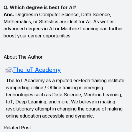
Q. Which degree is best for AI?
Ans.
Degrees in Computer Science, Data Science,
Mathematics, or Statistics are ideal for AI. As well as
advanced degrees in AI or Machine Learning can further
boost your career opportunities.
About The Author
The IoT Academy
The IoT Academy as a reputed ed-tech training institute
is imparting online / Offline training in emerging
technologies such as Data Science, Machine Learning,
IoT, Deep Learning, and more. We believe in making
revolutionary attempt in changing the course of making
online education accessible and dynamic.
Related Post