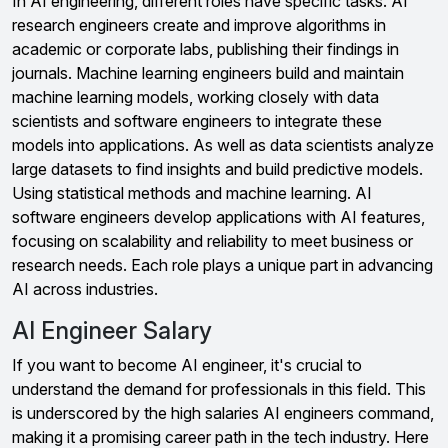
In AI engineering, different roles have specific tasks. AI
research engineers create and improve algorithms in
academic or corporate labs, publishing their findings in
journals. Machine learning engineers build and maintain
machine learning models, working closely with data
scientists and software engineers to integrate these
models into applications. As well as data scientists analyze
large datasets to find insights and build predictive models.
Using statistical methods and machine learning. AI
software engineers develop applications with AI features,
focusing on scalability and reliability to meet business or
research needs. Each role plays a unique part in advancing
AI across industries.
AI Engineer Salary
If you want to become AI engineer, it's crucial to
understand the demand for professionals in this field. This
is underscored by the high salaries AI engineers command,
making it a promising career path in the tech industry. Here