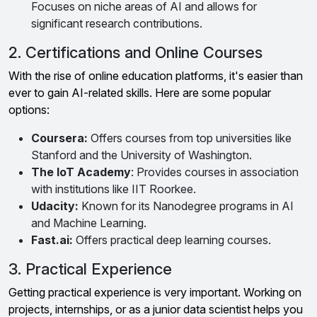
Focuses on niche areas of AI and allows for
significant research contributions.
2. Certifications and Online Courses
With the rise of online education platforms, it's easier than
ever to gain AI-related skills. Here are some popular
options:
Coursera:
Offers courses from top universities like
Stanford and the University of Washington.
The IoT Academy
: Provides courses in association
with institutions like IIT Roorkee.
Udacity:
Known for its Nanodegree programs in AI
and Machine Learning.
Fast.ai:
Offers practical deep learning courses.
3. Practical Experience
Getting practical experience is very important. Working on
projects, internships, or as a junior data scientist helps you