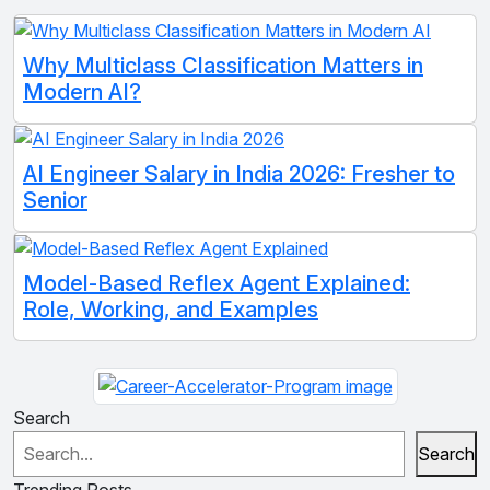
Why Multiclass Classification Matters in
Modern AI?
AI Engineer Salary in India 2026: Fresher to
Senior
Model-Based Reflex Agent Explained:
Role, Working, and Examples
Search
Search
Trending Posts