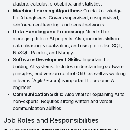
algebra, calculus, probability, and statistics.
Machine Learning Algorithms:
Crucial knowledge
for AI engineers. Covers supervised, unsupervised,
reinforcement learning, and neural networks.
Data Handling and Processing:
Needed for
managing data in AI projects. Also, includes skills in
data cleaning, visualization, and using tools like SQL,
NoSQL, Pandas, and Numpy.
Software Development Skills:
Important for
building AI systems. Includes understanding software
principles, and version control (Git), as well as working
in teams (Agile/Scrum) is important to become AI
engineer.
Communication Skills:
Also vital for explaining AI to
non-experts. Requires strong written and verbal
communication abilities.
Job Roles and Responsibilities