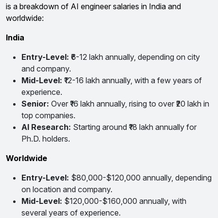
is a breakdown of AI engineer salaries in India and
worldwide:
India
Entry-Level:
₹6-12 lakh annually, depending on city
and company.
Mid-Level:
₹12-16 lakh annually, with a few years of
experience.
Senior:
Over ₹16 lakh annually, rising to over ₹20 lakh in
top companies.
AI Research:
Starting around ₹18 lakh annually for
Ph.D. holders.
Worldwide
Entry-Level:
$80,000-$120,000 annually, depending
on location and company.
Mid-Level:
$120,000-$160,000 annually, with
several years of experience.