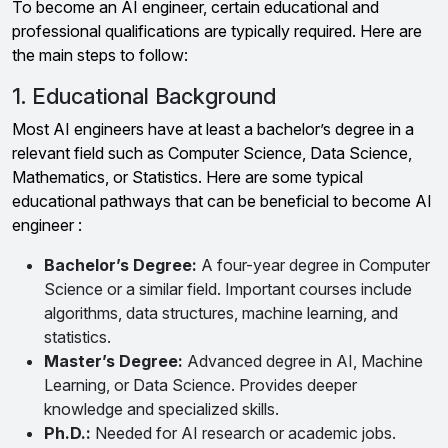
To become an AI engineer, certain educational and
professional qualifications are typically required. Here are
the main steps to follow:
1. Educational Background
Most AI engineers have at least a bachelor’s degree in a
relevant field such as Computer Science, Data Science,
Mathematics, or Statistics. Here are some typical
educational pathways that can be beneficial to become AI
engineer :
Bachelor’s Degree:
A four-year degree in Computer
Science or a similar field. Important courses include
algorithms, data structures, machine learning, and
statistics.
Master’s Degree:
Advanced degree in AI, Machine
Learning, or Data Science. Provides deeper
knowledge and specialized skills.
Ph.D.:
Needed for AI research or academic jobs.