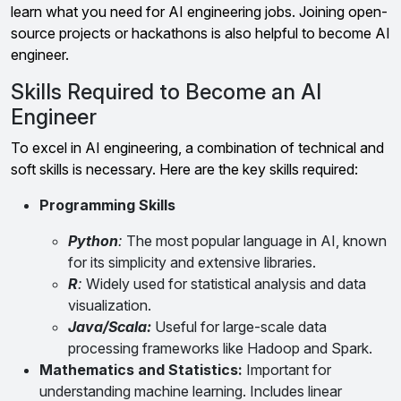
learn what you need for AI engineering jobs. Joining open-
source projects or hackathons is also helpful to become AI
engineer.
Skills Required to Become an AI
Engineer
To excel in AI engineering, a combination of technical and
soft skills is necessary. Here are the key skills required:
Programming Skills
Python
:
The most popular language in AI, known
for its simplicity and extensive libraries.
R
:
Widely used for statistical analysis and data
visualization.
Java/Scala:
Useful for large-scale data
processing frameworks like Hadoop and Spark.
Mathematics and Statistics:
Important for
understanding machine learning. Includes linear