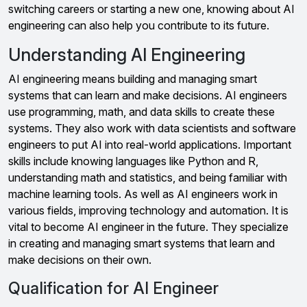
switching careers or starting a new one, knowing about AI
engineering can also help you contribute to its future.
Understanding AI Engineering
AI engineering means building and managing smart
systems that can learn and make decisions. AI engineers
use programming, math, and data skills to create these
systems. They also work with data scientists and software
engineers to put AI into real-world applications. Important
skills include knowing languages like Python and R,
understanding math and statistics, and being familiar with
machine learning tools. As well as AI engineers work in
various fields, improving technology and automation. It is
vital to become AI engineer in the future. They specialize
in creating and managing smart systems that learn and
make decisions on their own.
Qualification for AI Engineer