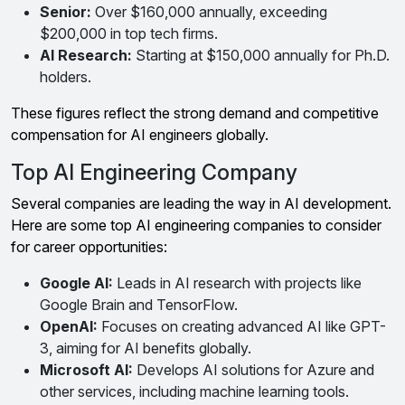
Senior:
Over $160,000 annually, exceeding
$200,000 in top tech firms.
AI Research:
Starting at $150,000 annually for Ph.D.
holders.
These figures reflect the strong demand and competitive
compensation for AI engineers globally.
Top AI Engineering Company
Several companies are leading the way in AI development.
Here are some top AI engineering companies to consider
for career opportunities:
Google AI:
Leads in AI research with projects like
Google Brain and TensorFlow.
OpenAI:
Focuses on creating advanced AI like GPT-
3, aiming for AI benefits globally.
Microsoft AI:
Develops AI solutions for Azure and
other services, including machine learning tools.