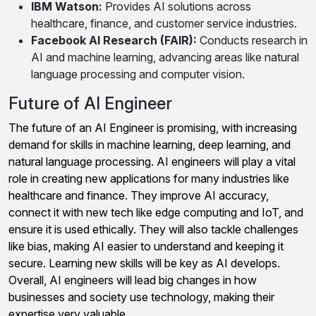
IBM Watson:
Provides AI solutions across
healthcare, finance, and customer service industries.
Facebook AI Research (FAIR):
Conducts research in
AI and machine learning, advancing areas like natural
language processing and computer vision.
Future of AI Engineer
The future of an AI Engineer is promising, with increasing
demand for skills in machine learning, deep learning, and
natural language processing. AI engineers will play a vital
role in creating new applications for many industries like
healthcare and finance. They improve AI accuracy,
connect it with new tech like edge computing and IoT, and
ensure it is used ethically. They will also tackle challenges
like bias, making AI easier to understand and keeping it
secure. Learning new skills will be key as AI develops.
Overall, AI engineers will lead big changes in how
businesses and society use technology, making their
expertise very valuable.