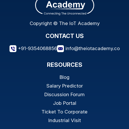
Copyright © The IoT Academy
CONTACT US
+91-9354068856
info@theiotacademy.co
RESOURCES
Blog
Salary Predictor
Discussion Forum
Job Portal
Ticket To Corporate
Industrial Visit