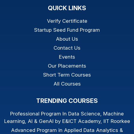
QUICK LINKS
Verify Certificate
Startup Seed Fund Program
About Us
Contact Us
Events
Our Placements
Short Term Courses
All Courses
TRENDING COURSES
Professional Program In Data Science, Machine
Learning, AI & GenAI by E&ICT Academy, IIT Roorkee
Advanced Program in Applied Data Analytics &