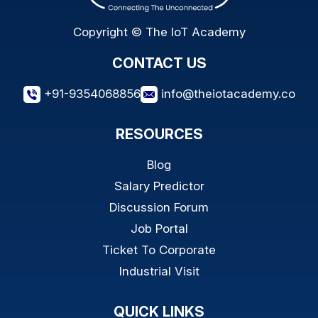
Copyright © The IoT Academy
CONTACT US
+91-9354068856
info@theiotacademy.co
RESOURCES
Blog
Salary Predictor
Discussion Forum
Job Portal
Ticket To Corporate
Industrial Visit
QUICK LINKS