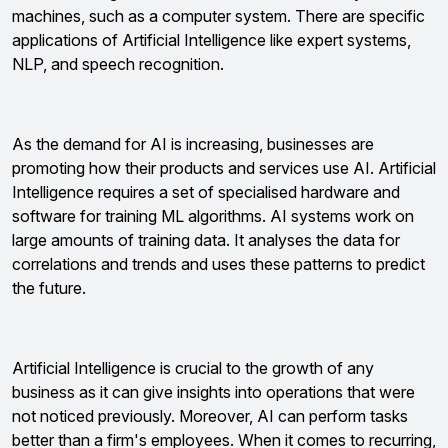
machines, such as a computer system. There are specific
applications of Artificial Intelligence like expert systems,
NLP, and speech recognition.
As the demand for AI is increasing, businesses are
promoting how their products and services use AI. Artificial
Intelligence requires a set of specialised hardware and
software for training ML algorithms. AI systems work on
large amounts of training data. It analyses the data for
correlations and trends and uses these patterns to predict
the future.
Artificial Intelligence is crucial to the growth of any
business as it can give insights into operations that were
not noticed previously. Moreover, AI can perform tasks
better than a firm's employees. When it comes to recurring,