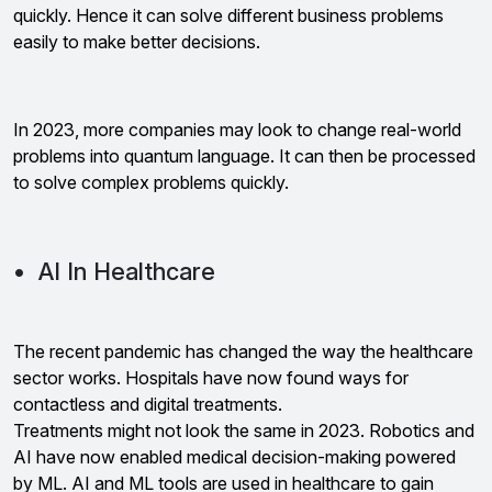
quickly. Hence it can solve different business problems
easily to make better decisions.
In 2023, more companies may look to change real-world
problems into quantum language. It can then be processed
to solve complex problems quickly.
• AI In Healthcare
The recent pandemic has changed the way the healthcare
sector works. Hospitals have now found ways for
contactless and digital treatments.
Treatments might not look the same in 2023. Robotics and
AI have now enabled medical decision-making powered
by ML. AI and ML tools are used in healthcare to gain