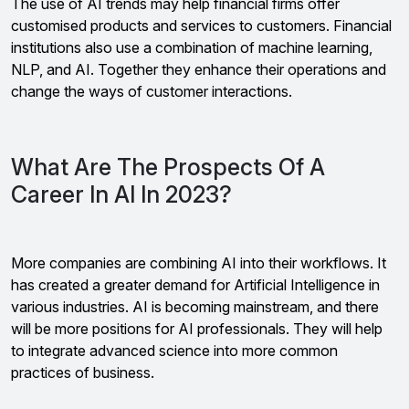
The use of AI trends may help financial firms offer
customised products and services to customers. Financial
institutions also use a combination of machine learning,
NLP, and AI. Together they enhance their operations and
change the ways of customer interactions.
What Are The Prospects Of A
Career In AI In 2023?
More companies are combining AI into their workflows. It
has created a greater demand for Artificial Intelligence in
various industries. AI is becoming mainstream, and there
will be more positions for AI professionals. They will help
to integrate advanced science into more common
practices of business.