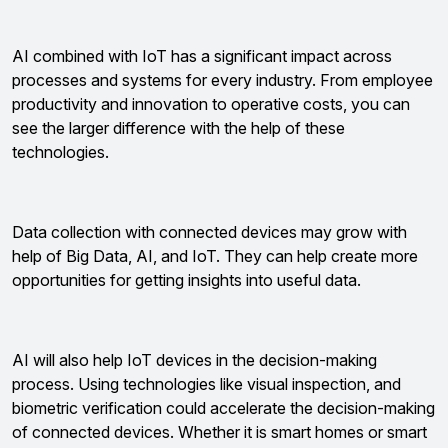
AI combined with IoT has a significant impact across
processes and systems for every industry. From employee
productivity and innovation to operative costs, you can
see the larger difference with the help of these
technologies.
Data collection with connected devices may grow with
help of Big Data, AI, and IoT. They can help create more
opportunities for getting insights into useful data.
AI will also help IoT devices in the decision-making
process. Using technologies like visual inspection, and
biometric verification could accelerate the decision-making
of connected devices. Whether it is smart homes or smart