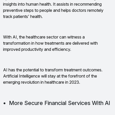
insights into human health. It assists in recommending
preventive steps to people and helps doctors remotely
track patients' health.
With AI, the healthcare sector can witness a
transformation in how treatments are delivered with
improved productivity and efficiency.
AI has the potential to transform treatment outcomes.
Artificial Intelligence will stay at the forefront of the
emerging revolution in healthcare in 2023.
• More Secure Financial Services With AI