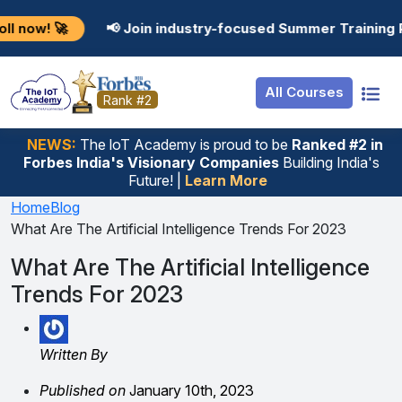
Resources
Internship
Login
📢 Join industry-focused Summer Training Programs in 
Job Portal
Basic
Student Login
All Courses
Hire From Us
Premium
Employer Login
Rank #2
Salary Predictor
NEWS:
The loT Academy is proud to be
Ranked #2 in
Forbes India's Visionary Companies
Building India's
Discussion Forum
Future! |
Learn More
Ticket To Corpora
Home
Blog
What Are The Artificial Intelligence Trends For 2023
What Are The Artificial Intelligence
Trends For 2023
Written By
Published on
January 10th, 2023