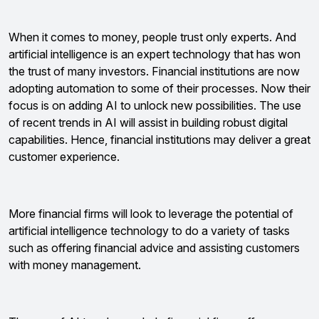
When it comes to money, people trust only experts. And
artificial intelligence is an expert technology that has won
the trust of many investors. Financial institutions are now
adopting automation to some of their processes. Now their
focus is on adding AI to unlock new possibilities. The use
of recent trends in AI will assist in building robust digital
capabilities. Hence, financial institutions may deliver a great
customer experience.
More financial firms will look to leverage the potential of
artificial intelligence technology to do a variety of tasks
such as offering financial advice and assisting customers
with money management.