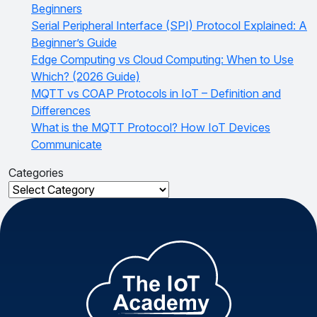
Beginners
Serial Peripheral Interface (SPI) Protocol Explained: A
Beginner’s Guide
Edge Computing vs Cloud Computing: When to Use
Which? (2026 Guide)
MQTT vs COAP Protocols in IoT – Definition and
Differences
What is the MQTT Protocol? How IoT Devices
Communicate
Categories
Categories