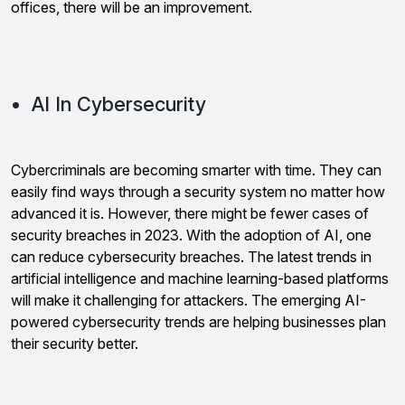
offices, there will be an improvement.
• AI In Cybersecurity
Cybercriminals are becoming smarter with time. They can
easily find ways through a security system no matter how
advanced it is. However, there might be fewer cases of
security breaches in 2023. With the adoption of AI, one
can reduce cybersecurity breaches. The latest trends in
artificial intelligence and machine learning-based platforms
will make it challenging for attackers. The emerging AI-
powered cybersecurity trends are helping businesses plan
their security better.