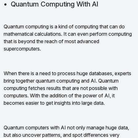
• Quantum Computing With AI
Quantum computing is a kind of computing that can do
mathematical calculations. It can even perform computing
that is beyond the reach of most advanced
supercomputers.
When there is a need to process huge databases, experts
bring together quantum computing and AI. Quantum
computing fetches results that are not possible with
computers. With the addition of the power of AI, it
becomes easier to get insights into large data.
Quantum computers with AI not only manage huge data,
but also uncover patterns, and spot differences very