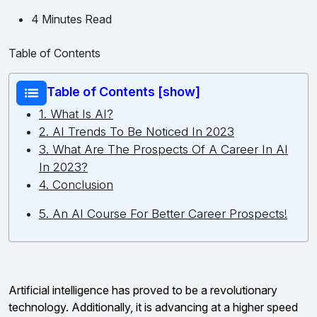
4 Minutes Read
Table of Contents
Table of Contents [show]
1. What Is AI?
2. AI Trends To Be Noticed In 2023
3. What Are The Prospects Of A Career In AI
In 2023?
4. Conclusion
5. An AI Course For Better Career Prospects!
Artificial intelligence has proved to be a revolutionary
technology. Additionally, it is advancing at a higher speed