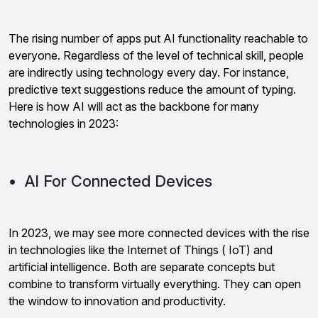
The rising number of apps put AI functionality reachable to
everyone. Regardless of the level of technical skill, people
are indirectly using technology every day. For instance,
predictive text suggestions reduce the amount of typing.
Here is how AI will act as the backbone for many
technologies in 2023:
• AI For Connected Devices
In 2023, we may see more connected devices with the rise
in technologies like the Internet of Things ( IoT) and
artificial intelligence. Both are separate concepts but
combine to transform virtually everything. They can open
the window to innovation and productivity.