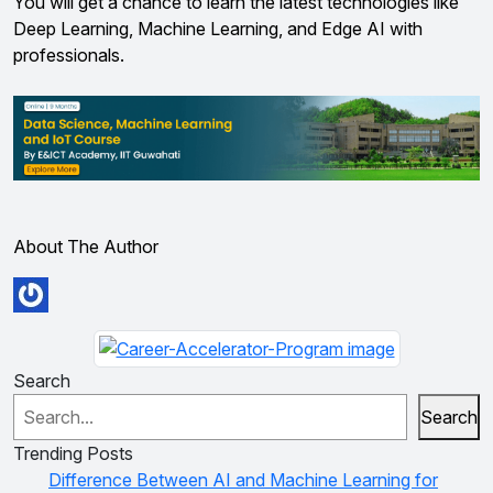
You will get a chance to learn the latest technologies like
Deep Learning, Machine Learning, and Edge AI with
professionals.
About The Author
Search
Search
Trending Posts
Difference Between AI and Machine Learning for