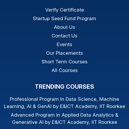
Verify Certificate
Startup Seed Fund Program
About Us
Contact Us
Events
Our Placements
Short Term Courses
All Courses
TRENDING COURSES
Professional Program In Data Science, Machine
Learning, AI & GenAI by E&ICT Academy, IIT Roorkee
Advanced Program in Applied Data Analytics &
Generative AI by E&ICT Academy, IIT Roorkee