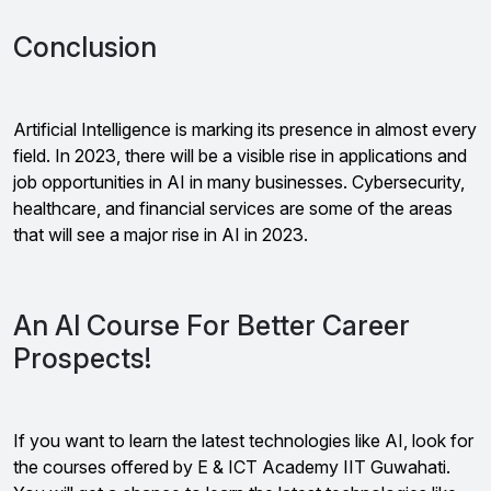
Conclusion
Artificial Intelligence is marking its presence in almost every
field. In 2023, there will be a visible rise in applications and
job opportunities in AI in many businesses. Cybersecurity,
healthcare, and financial services are some of the areas
that will see a major rise in AI in 2023.
An AI Course For Better Career
Prospects!
If you want to learn the latest technologies like AI, look for
the courses offered by E & ICT Academy IIT Guwahati.