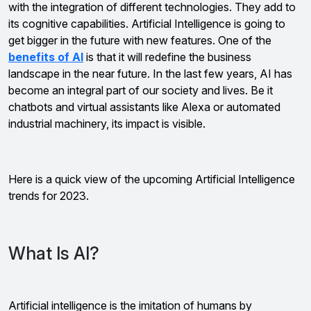
with the integration of different technologies. They add to
its cognitive capabilities. Artificial Intelligence is going to
get bigger in the future with new features. One of the
benefits of AI
is that it will redefine the business
landscape in the near future. In the last few years, AI has
become an integral part of our society and lives. Be it
chatbots and virtual assistants like Alexa or automated
industrial machinery, its impact is visible.
Here is a quick view of the upcoming Artificial Intelligence
trends for 2023.
What Is AI?
Artificial intelligence is the imitation of humans by