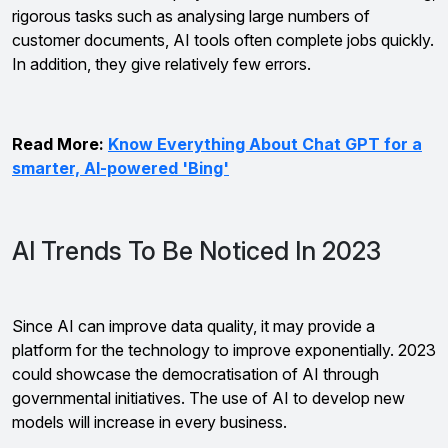
rigorous tasks such as analysing large numbers of
customer documents, AI tools often complete jobs quickly.
In addition, they give relatively few errors.
Read More:
Know Everything About Chat GPT for a
smarter, AI-powered 'Bing'
AI Trends To Be Noticed In 2023
Since AI can improve data quality, it may provide a
platform for the technology to improve exponentially. 2023
could showcase the democratisation of AI through
governmental initiatives. The use of AI to develop new
models will increase in every business.