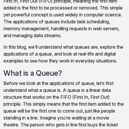
First In, First Out (FIFO) principle, meaning the first item
added is the first to be processed or removed. This simple
yet powerful concept is used widely in computer science.
The applications of queues include task scheduling,
memory management, handling requests in web servers,
and managing data streams.
In this blog, we’ll understand what queues are, explore the
applications of a queue, and look at real-life and digital
examples to see how they work in everyday situations.
What is a Queue?
Before we look at the applications of queue, let’s first
understand what a queue is. A queue is a linear data
structure that works on the FIFO (First In, First Out)
principle. This simply means that the first item added to the
queue will be the first one to come out, just like people
standing in a line. Imagine you’re waiting at a movie
theatre. The person who gets in line first buys the ticket