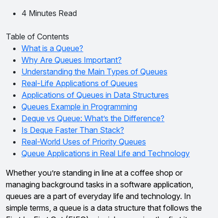
4 Minutes Read
Table of Contents
What is a Queue?
Why Are Queues Important?
Understanding the Main Types of Queues
Real-Life Applications of Queues
Applications of Queues in Data Structures
Queues Example in Programming
Deque vs Queue: What’s the Difference?
Is Deque Faster Than Stack?
Real-World Uses of Priority Queues
Queue Applications in Real Life and Technology
Whether you’re standing in line at a coffee shop or
managing background tasks in a software application,
queues are a part of everyday life and technology. In
simple terms, a queue is a data structure that follows the