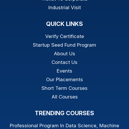
Industrial Visit
QUICK LINKS
Verify Certificate
Startup Seed Fund Program
About Us
Contact Us
Events
Our Placements
Short Term Courses
All Courses
TRENDING COURSES
Professional Program In Data Science, Machine