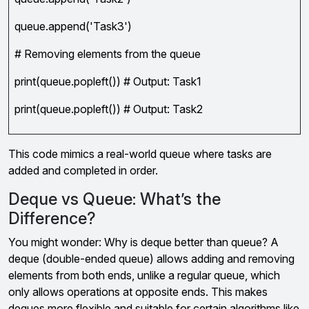
queue.append('Task3')
# Removing elements from the queue
print(queue.popleft()) # Output: Task1
print(queue.popleft()) # Output: Task2
This code mimics a real-world queue where tasks are
added and completed in order.
Deque vs Queue: What’s the
Difference?
You might wonder: Why is deque better than queue? A
deque (double-ended queue) allows adding and removing
elements from both ends, unlike a regular queue, which
only allows operations at opposite ends. This makes
deques more flexible and suitable for certain algorithms like