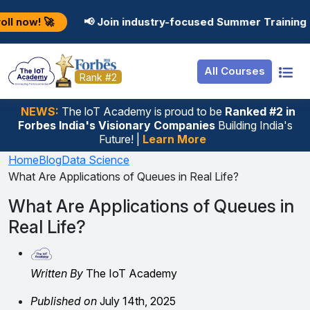
Resources
Internship
Login
📢 Join industry-focused Summer Training Programs in 
Job Portal
Basic
Student Login
All Courses
Hire From Us
Premium
Employer Login
Rank #2
Salary Predictor
NEWS:
The loT Academy is proud to be
Ranked #2 in
Forbes India's Visionary Companies
Building India's
Discussion Forum
Future! |
Learn More
Ticket To Corpora
Home
Blog
Data Science
What Are Applications of Queues in Real Life?
What Are Applications of Queues in
Real Life?
Written By
The IoT Academy
Published on
July 14th, 2025