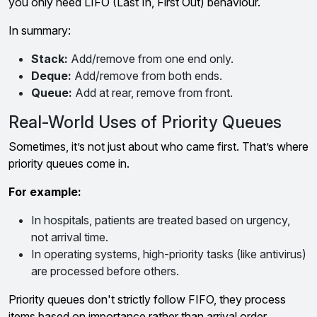
you only need LIFO (Last In, First Out) behaviour.
In summary:
Stack:
Add/remove from one end only.
Deque:
Add/remove from both ends.
Queue:
Add at rear, remove from front.
Real-World Uses of Priority Queues
Sometimes, it’s not just about who came first. That’s where
priority queues come in.
For example:
In hospitals, patients are treated based on urgency,
not arrival time.
In operating systems, high-priority tasks (like antivirus)
are processed before others.
Priority queues don't strictly follow FIFO, they process
items based on importance rather than arrival order.