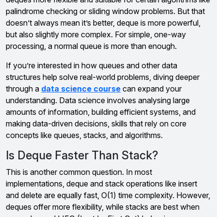
palindrome checking or sliding window problems. But that
doesn’t always mean it’s better, deque is more powerful,
but also slightly more complex. For simple, one-way
processing, a normal queue is more than enough.
If you’re interested in how queues and other data
structures help solve real-world problems, diving deeper
through a
data science course
can expand your
understanding. Data science involves analysing large
amounts of information, building efficient systems, and
making data-driven decisions, skills that rely on core
concepts like queues, stacks, and algorithms.
Is Deque Faster Than Stack?
This is another common question. In most
implementations, deque and stack operations like insert
and delete are equally fast, O(1) time complexity. However,
deques offer more flexibility, while stacks are best when