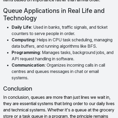
Queue Applications in Real Life and
Technology
Daily Life
: Used in banks, traffic signals, and ticket
counters to serve people in order.
Computing
: Helps in CPU task scheduling, managing
data buffers, and running algorithms like BFS.
Programming
: Manages tasks, background jobs, and
API request handling in software.
Communication
: Organizes incoming calls in call
centres and queues messages in chat or email
systems.
Conclusion
In conclusion, queues are more than just lines we wait in,
they are essential systems that bring order to our daily lives
and technical systems. Whether it's a queue at the grocery
store or a task queue in a program, the principle remains