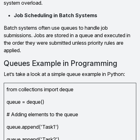
system overload.
Job Scheduling in Batch Systems
Batch systems often use queues to handle job
submissions. Jobs are stored in a queue and executed in
the order they were submitted unless priority rules are
applied.
Queues Example in Programming
Let’s take a look at a simple queue example in Python:
from collections import deque
queue = deque()
# Adding elements to the queue
queue.append('Task1')
queue.append('Task2')