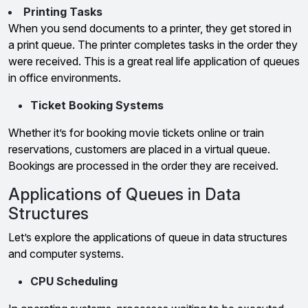
Printing Tasks
When you send documents to a printer, they get stored in
a print queue. The printer completes tasks in the order they
were received. This is a great real life application of queues
in office environments.
Ticket Booking Systems
Whether it’s for booking movie tickets online or train
reservations, customers are placed in a virtual queue.
Bookings are processed in the order they are received.
Applications of Queues in Data
Structures
Let’s explore the applications of queue in data structures
and computer systems.
CPU Scheduling