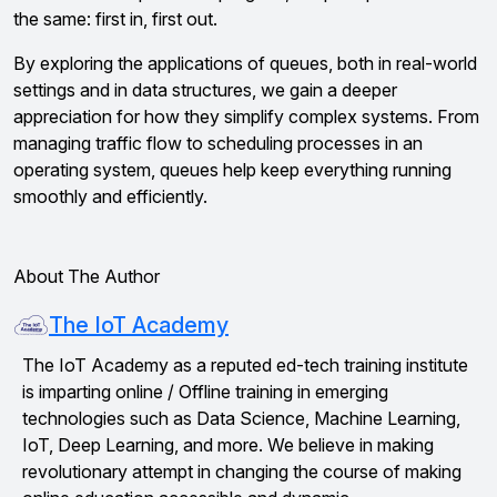
the same: first in, first out.
By exploring the applications of queues, both in real-world
settings and in data structures, we gain a deeper
appreciation for how they simplify complex systems. From
managing traffic flow to scheduling processes in an
operating system, queues help keep everything running
smoothly and efficiently.
About The Author
The IoT Academy
The IoT Academy as a reputed ed-tech training institute
is imparting online / Offline training in emerging
technologies such as Data Science, Machine Learning,
IoT, Deep Learning, and more. We believe in making
revolutionary attempt in changing the course of making