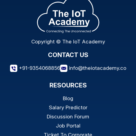
Copyright © The IoT Academy
CONTACT US
+91-9354068856
info@theiotacademy.co
RESOURCES
Blog
Salary Predictor
Discussion Forum
Job Portal
Ticket To Corporate