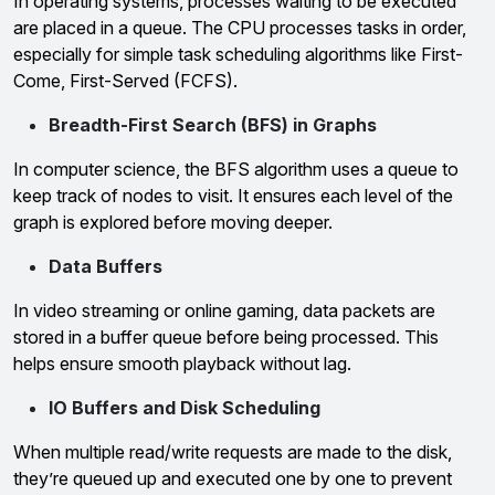
In operating systems, processes waiting to be executed
are placed in a queue. The CPU processes tasks in order,
especially for simple task scheduling algorithms like First-
Come, First-Served (FCFS).
Breadth-First Search (BFS) in Graphs
In computer science, the BFS algorithm uses a queue to
keep track of nodes to visit. It ensures each level of the
graph is explored before moving deeper.
Data Buffers
In video streaming or online gaming, data packets are
stored in a buffer queue before being processed. This
helps ensure smooth playback without lag.
IO Buffers and Disk Scheduling
When multiple read/write requests are made to the disk,
they’re queued up and executed one by one to prevent