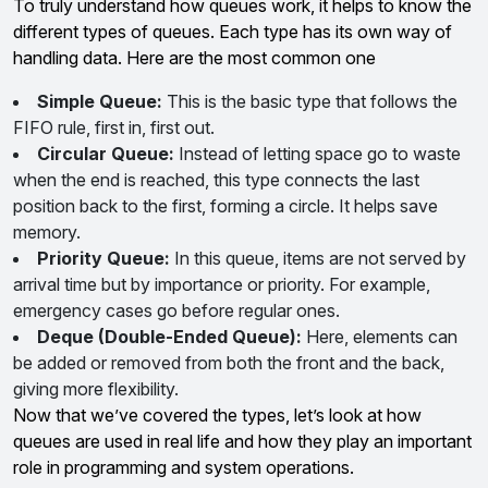
To truly understand how queues work, it helps to know the
different types of queues. Each type has its own way of
handling data. Here are the most common one
Simple Queue:
This is the basic type that follows the
FIFO rule, first in, first out.
Circular Queue:
Instead of letting space go to waste
when the end is reached, this type connects the last
position back to the first, forming a circle. It helps save
memory.
Priority Queue:
In this queue, items are not served by
arrival time but by importance or priority. For example,
emergency cases go before regular ones.
Deque (Double-Ended Queue):
Here, elements can
be added or removed from both the front and the back,
giving more flexibility.
Now that we’ve covered the types, let’s look at how
queues are used in real life and how they play an important
role in programming and system operations.