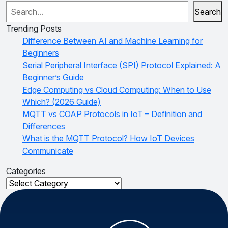
Search
Trending Posts
Difference Between AI and Machine Learning for
Beginners
Serial Peripheral Interface (SPI) Protocol Explained: A
Beginner’s Guide
Edge Computing vs Cloud Computing: When to Use
Which? (2026 Guide)
MQTT vs COAP Protocols in IoT – Definition and
Differences
What is the MQTT Protocol? How IoT Devices
Communicate
Categories
Categories