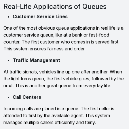
Real-Life Applications of Queues
Customer Service Lines
One of the most obvious queue applications in real life is a
customer service queue, like at a bank or fast-food
counter. The first customer who comes in is served first.
This system ensures fairness and order.
Traffic Management
At traffic signals, vehicles line up one after another. When
the light turns green, the first vehicle goes, followed by the
next. This is another great queue from everyday life.
Call Centers
Incoming calls are placed in a queue. The first caller is
attended to first by the available agent. This system
manages multiple callers efficiently and fairly.