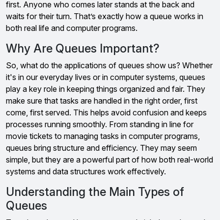
first. Anyone who comes later stands at the back and
waits for their turn. That’s exactly how a queue works in
both real life and computer programs.
Why Are Queues Important?
So, what do the applications of queues show us? Whether
it's in our everyday lives or in computer systems, queues
play a key role in keeping things organized and fair. They
make sure that tasks are handled in the right order, first
come, first served. This helps avoid confusion and keeps
processes running smoothly. From standing in line for
movie tickets to managing tasks in computer programs,
queues bring structure and efficiency. They may seem
simple, but they are a powerful part of how both real-world
systems and data structures work effectively.
Understanding the Main Types of
Queues