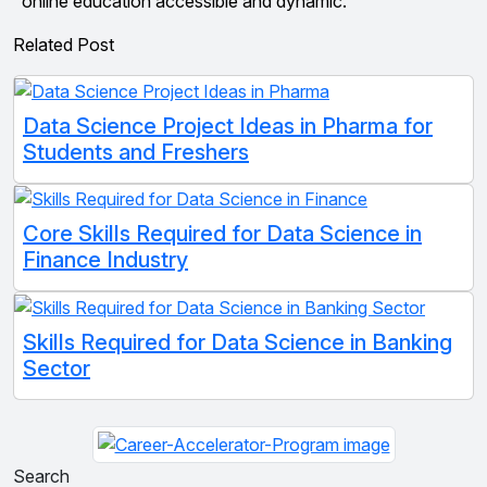
online education accessible and dynamic.
Related Post
Data Science Project Ideas in Pharma for
Students and Freshers
Core Skills Required for Data Science in
Finance Industry
Skills Required for Data Science in Banking
Sector
Search