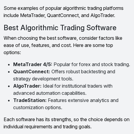
Some examples of popular algorithmic trading platforms
include MetaTrader, QuantConnect, and AlgoTrader.
Best Algorithmic Trading Software
When choosing the best software, consider factors like
ease of use, features, and cost. Here are some top
options:
MetaTrader 4/5:
Popular for forex and stock trading.
QuantConnect:
Offers robust backtesting and
strategy development tools.
AlgoTrader:
Ideal for institutional traders with
advanced automation capabilities.
TradeStation:
Features extensive analytics and
customization options.
Each software has its strengths, so the choice depends on
individual requirements and trading goals.