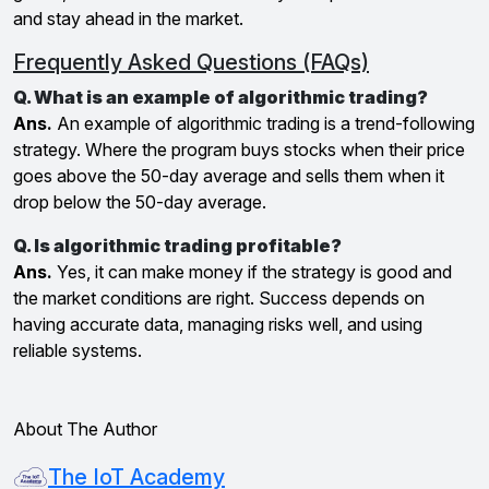
and stay ahead in the market.
Frequently Asked Questions (FAQs)
Q. What is an example of algorithmic trading?
Ans.
An example of algorithmic trading is a trend-following
strategy. Where the program buys stocks when their price
goes above the 50-day average and sells them when it
drop below the 50-day average.
Q. Is algorithmic trading profitable?
Ans.
Yes, it can make money if the strategy is good and
the market conditions are right. Success depends on
having accurate data, managing risks well, and using
reliable systems.
About The Author
The IoT Academy