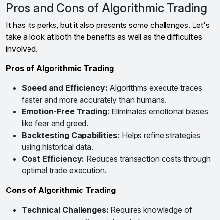
Pros and Cons of Algorithmic Trading
It has its perks, but it also presents some challenges. Let's
take a look at both the benefits as well as the difficulties
involved.
Pros of Algorithmic Trading
Speed and Efficiency:
Algorithms execute trades
faster and more accurately than humans.
Emotion-Free Trading:
Eliminates emotional biases
like fear and greed.
Backtesting Capabilities:
Helps refine strategies
using historical data.
Cost Efficiency:
Reduces transaction costs through
optimal trade execution.
Cons of Algorithmic Trading
Technical Challenges:
Requires knowledge of