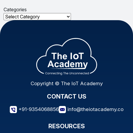
Categories
Categories
Copyright © The IoT Academy
CONTACT US
+91-9354068856
info@theiotacademy.co
RESOURCES