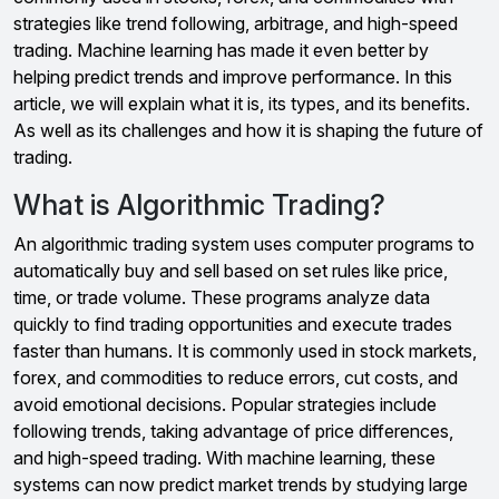
strategies like trend following, arbitrage, and high-speed
trading. Machine learning has made it even better by
helping predict trends and improve performance. In this
article, we will explain what it is, its types, and its benefits.
As well as its challenges and how it is shaping the future of
trading.
What is Algorithmic Trading?
An algorithmic trading system uses computer programs to
automatically buy and sell based on set rules like price,
time, or trade volume. These programs analyze data
quickly to find trading opportunities and execute trades
faster than humans. It is commonly used in stock markets,
forex, and commodities to reduce errors, cut costs, and
avoid emotional decisions. Popular strategies include
following trends, taking advantage of price differences,
and high-speed trading. With machine learning, these
systems can now predict market trends by studying large