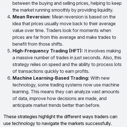
between the buying and selling prices, helping to keep
the market running smoothly by providing liquidity.
Mean Reversion:
Mean reversion is based on the
idea that prices usually move back to their average
value over time. Traders look for moments when
prices are far from this average and make trades to
benefit from those shifts.
High-Frequency Trading (HFT):
It involves making
a massive number of trades in just seconds. Also, this
strategy relies on speed and the ability to process lots
of transactions quickly to earn profits.
Machine Learning-Based Trading:
With new
technology, some trading systems now use machine
learning. This means they can analyze vast amounts
of data, improve how decisions are made, and
anticipate market trends better than before.
These strategies highlight the different ways traders can
use technology to navigate the markets successfully.