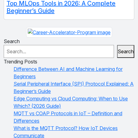
Top MLOps Tools in 2026: A Complete
Beginner’s Guide
Search
Search
Trending Posts
Difference Between AI and Machine Learning for
Beginners
Serial Peripheral Interface (SPI) Protocol Explained: A
Beginner’s Guide
Edge Computing vs Cloud Computing: When to Use
Which? (2026 Guide)
MQTT vs COAP Protocols in IoT – Definition and
Differences
What is the MQTT Protocol? How IoT Devices
Communicate