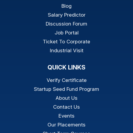
Blog
Salary Predictor
Discussion Forum
Job Portal
Ticket To Corporate
Industrial Visit
QUICK LINKS
Verify Certificate
Startup Seed Fund Program
About Us
Contact Us
Events
Our Placements