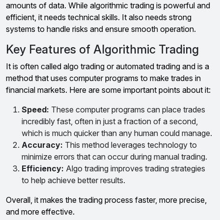
amounts of data. While algorithmic trading is powerful and
efficient, it needs technical skills. It also needs strong
systems to handle risks and ensure smooth operation.
Key Features of Algorithmic Trading
It is often called algo trading or automated trading and is a
method that uses computer programs to make trades in
financial markets. Here are some important points about it:
Speed:
These computer programs can place trades
incredibly fast, often in just a fraction of a second,
which is much quicker than any human could manage.
Accuracy:
This method leverages technology to
minimize errors that can occur during manual trading.
Efficiency:
Algo trading improves trading strategies
to help achieve better results.
Overall, it makes the trading process faster, more precise,
and more effective.