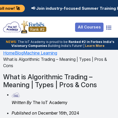
Resources
Internship
Login
📢 Join industry-focused Summer Training Programs in 
Job Portal
Basic
Student Login
All Courses
Hire From Us
Premium
Employer Login
Rank #2
Salary Predictor
NEWS:
The loT Academy is proud to be
Ranked #2 in Forbes India's
Visionary Companies
Building India's Future! |
Learn More
Discussion Forum
Home
Blog
Machine Learning
What is Algorithmic Trading – Meaning | Types | Pros &
Ticket To Corpora
Cons
What is Algorithmic Trading –
Meaning | Types | Pros & Cons
Written By
The IoT Academy
Published on
December 16th, 2024