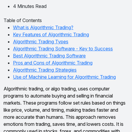
4 Minutes Read
Table of Contents
What is Algorithmic Trading?
Key Features of Algorithmic Trading
Algorithmic Trading Types
Algorithmic Trading Software - Key to Success
Best Algorithmic Trading Software
Pros and Cons of Algorithmic Trading
Algorithmic Trading Strategies
Use of Machine Learning for Algorithmic Trading
Algorithmic trading, or algo trading, uses computer
programs to automate buying and selling in financial
markets. These programs follow set rules based on things
like price, volume, and timing, making trades faster and
more accurate than humans. This approach removes
emotions from trading, saves time, and lowers costs. It is
commonly used in stocks, forex, and commodities with