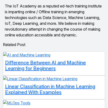
The IoT Academy as a reputed ed-tech training institute
is imparting online / Offline training in emerging
technologies such as Data Science, Machine Learning,
IoT, Deep Learning, and more. We believe in making
revolutionary attempt in changing the course of making
online education accessible and dynamic.
Related Post
Difference Between AI and Machine
Learning for Beginners
Linear Classification in Machine Learning
Explained With Examples