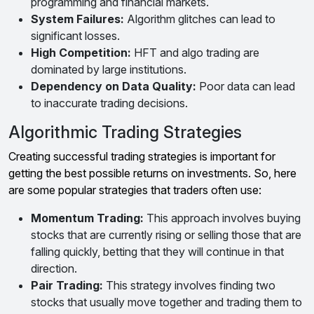
programming and financial markets.
System Failures:
Algorithm glitches can lead to
significant losses.
High Competition:
HFT and algo trading are
dominated by large institutions.
Dependency on Data Quality:
Poor data can lead
to inaccurate trading decisions.
Algorithmic Trading Strategies
Creating successful trading strategies is important for
getting the best possible returns on investments. So, here
are some popular strategies that traders often use:
Momentum Trading:
This approach involves buying
stocks that are currently rising or selling those that are
falling quickly, betting that they will continue in that
direction.
Pair Trading:
This strategy involves finding two
stocks that usually move together and trading them to