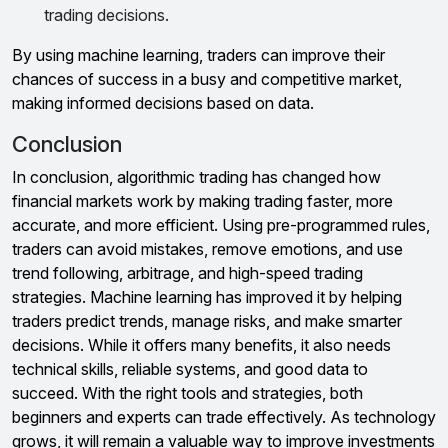
trading decisions.
By using machine learning, traders can improve their
chances of success in a busy and competitive market,
making informed decisions based on data.
Conclusion
In conclusion, algorithmic trading has changed how
financial markets work by making trading faster, more
accurate, and more efficient. Using pre-programmed rules,
traders can avoid mistakes, remove emotions, and use
trend following, arbitrage, and high-speed trading
strategies. Machine learning has improved it by helping
traders predict trends, manage risks, and make smarter
decisions. While it offers many benefits, it also needs
technical skills, reliable systems, and good data to
succeed. With the right tools and strategies, both
beginners and experts can trade effectively. As technology
grows, it will remain a valuable way to improve investments