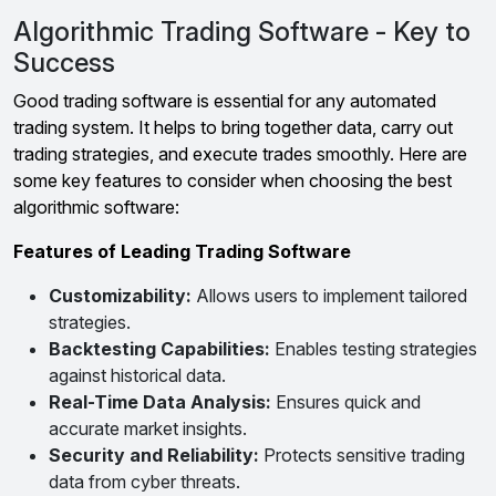
Algorithmic Trading Software - Key to
Success
Good trading software is essential for any automated
trading system. It helps to bring together data, carry out
trading strategies, and execute trades smoothly. Here are
some key features to consider when choosing the best
algorithmic software:
Features of Leading Trading Software
Customizability:
Allows users to implement tailored
strategies.
Backtesting Capabilities:
Enables testing strategies
against historical data.
Real-Time Data Analysis:
Ensures quick and
accurate market insights.
Security and Reliability:
Protects sensitive trading
data from cyber threats.