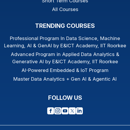
Short Term Courses
All Courses
TRENDING COURSES
Professional Program In Data Science, Machine
Learning, AI & GenAI by E&ICT Academy, IIT Roorkee
Advanced Program in Applied Data Analytics &
Generative AI by E&ICT Academy, IIT Roorkee
AI-Powered Embedded & IoT Program
Master Data Analytics + Gen AI & Agentic AI
FOLLOW US