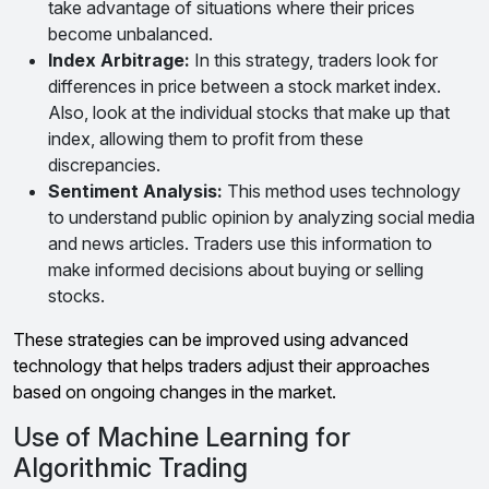
take advantage of situations where their prices
become unbalanced.
Index Arbitrage:
In this strategy, traders look for
differences in price between a stock market index.
Also, look at the individual stocks that make up that
index, allowing them to profit from these
discrepancies.
Sentiment Analysis:
This method uses technology
to understand public opinion by analyzing social media
and news articles. Traders use this information to
make informed decisions about buying or selling
stocks.
These strategies can be improved using advanced
technology that helps traders adjust their approaches
based on ongoing changes in the market.
Use of Machine Learning for
Algorithmic Trading