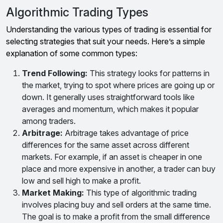
Algorithmic Trading Types
Understanding the various types of trading is essential for
selecting strategies that suit your needs. Here’s a simple
explanation of some common types:
Trend Following:
This strategy looks for patterns in
the market, trying to spot where prices are going up or
down. It generally uses straightforward tools like
averages and momentum, which makes it popular
among traders.
Arbitrage:
Arbitrage takes advantage of price
differences for the same asset across different
markets. For example, if an asset is cheaper in one
place and more expensive in another, a trader can buy
low and sell high to make a profit.
Market Making:
This type of algorithmic trading
involves placing buy and sell orders at the same time.
The goal is to make a profit from the small difference