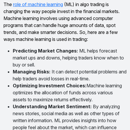
The
role of machine learning
(ML) in algo trading is
changing the way people invest in the financial markets.
Machine learning involves using advanced computer
programs that can handle huge amounts of data, spot
trends, and make smarter decisions. So, here are a few
ways machine learning is used in trading:
Predicting Market Changes:
ML helps forecast
market ups and downs, helping traders know when to
buy or sell.
Managing Risks:
It can detect potential problems and
help traders avoid losses in real-time.
Optimizing Investment Choices:
Machine learning
optimizes the allocation of funds across various
assets to maximize returns effectively.
Understanding Market Sentiment:
By analyzing
news stories, social media as well as other types of
written information. ML provides insights into how
people feel about the market, which can influence