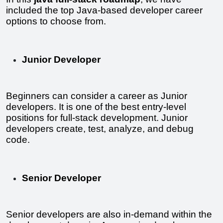
included the top Java-based developer career 
options to choose from.
Junior Developer
Beginners can consider a career as Junior 
developers. It is one of the best entry-level 
positions for full-stack development. Junior 
developers create, test, analyze, and debug 
code.
Senior Developer
Senior developers are also in-demand within the 