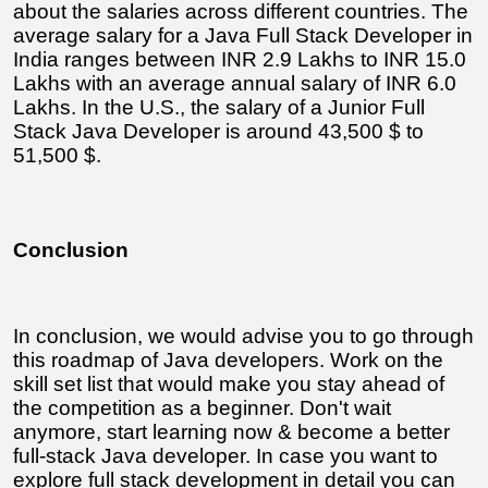
about the salaries across different countries. The 
average salary for a Java Full Stack Developer in 
India ranges between INR 2.9 Lakhs to INR 15.0 
Lakhs with an average annual salary of INR 6.0 
Lakhs. In the U.S., the salary of a Junior Full 
Stack Java Developer is around 43,500 $ to 
51,500 $.
Conclusion
In conclusion, we would advise you to go through 
this roadmap of Java developers. Work on the 
skill set list that would make you stay ahead of 
the competition as a beginner. Don't wait 
anymore, start learning now & become a better 
full-stack Java developer. In case you want to 
explore full stack development in detail you can 