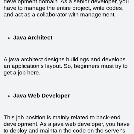
development domain. As a senior developer, you 
have to manage the entire project, write codes, 
and act as a collaborator with management.
Java Architect
A java architect designs buildings and develops 
an application's layout. So, beginners must try to 
get a job here.
Java Web Developer
This job position is mainly related to back-end 
development. As a java web developer, you have 
to deploy and maintain the code on the server's 