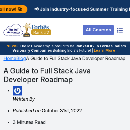
Resources
Internship
Login
📢 Join industry-focused Summer Training Programs in 
Job Portal
Basic
Student Login
All Courses
Hire From Us
Premium
Employer Login
Rank #2
Salary Predictor
NEWS:
The loT Academy is proud to be
Ranked #2 in Forbes India's
Visionary Companies
Building India's Future! |
Learn More
Discussion Forum
Home
Blog
A Guide to Full Stack Java Developer Roadmap
Ticket To Corpora
A Guide to Full Stack Java
Developer Roadmap
Written By
Published on
October 31st, 2022
3 Minutes Read