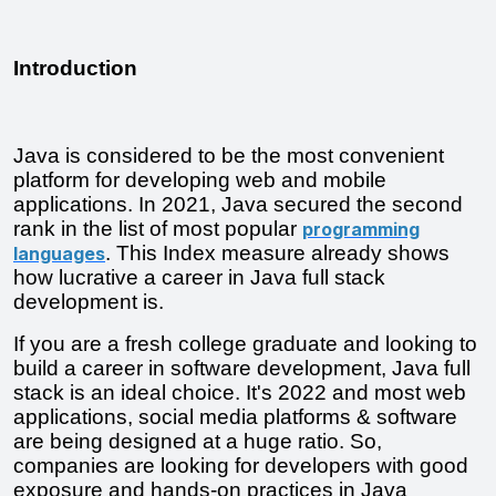
Introduction
Java is considered to be the most convenient 
platform for developing web and mobile 
applications. In 2021, Java secured the second 
rank in the list of most popular 
programming
. This Index measure already shows 
languages
how lucrative a career in Java full stack 
development is.
If you are a fresh college graduate and looking to 
build a career in software development, Java full 
stack is an ideal choice. It's 2022 and most web 
applications, social media platforms & software 
are being designed at a huge ratio. So, 
companies are looking for developers with good 
exposure and hands-on practices in Java 