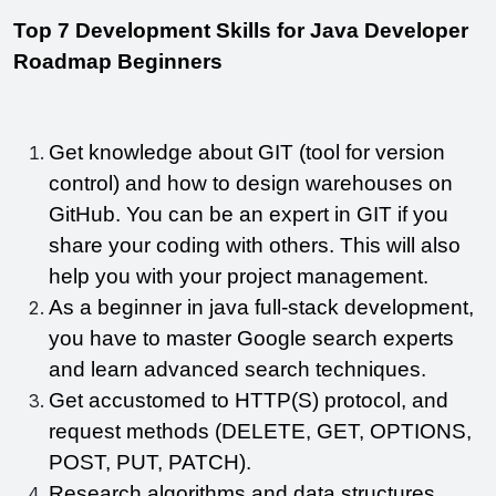
Top 7 Development Skills for Java Developer 
Roadmap Beginners
Get knowledge about GIT (tool for version 
control) and how to design warehouses on 
GitHub. You can be an expert in GIT if you 
share your coding with others. This will also 
help you with your project management.
As a beginner in java full-stack development, 
you have to master Google search experts 
and learn advanced search techniques.
Get accustomed to HTTP(S) protocol, and 
request methods (DELETE, GET, OPTIONS, 
POST, PUT, PATCH).
Research algorithms and data structures.