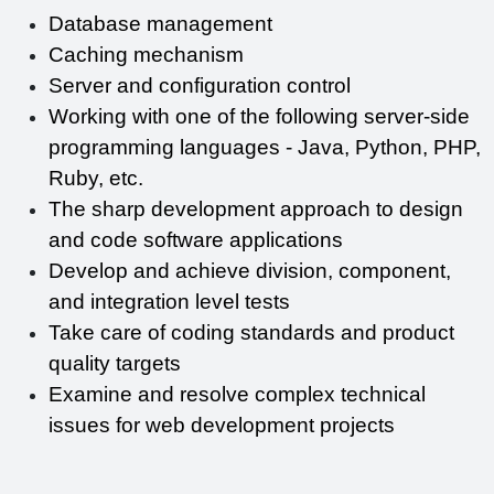
Database management
Caching mechanism
Server and configuration control
Working with one of the following server-side 
programming languages - Java, Python, PHP, 
Ruby, etc.
The sharp development approach to design 
and code software applications
Develop and achieve division, component, 
and integration level tests
Take care of coding standards and product 
quality targets
Examine and resolve complex technical 
issues for web development projects