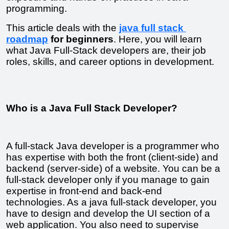
programming.
This article deals with the 
java full stack 
roadmap
 for beginners
. Here, you will learn 
what Java Full-Stack developers are, their job 
roles, skills, and career options in development.
Who is a Java Full Stack Developer?
A full-stack Java developer is a programmer who 
has expertise with both the front (client-side) and 
backend (server-side) of a website. You can be a 
full-stack developer only if you manage to gain 
expertise in front-end and back-end 
technologies. As a java full-stack developer, you 
have to design and develop the UI section of a 
web application. You also need to supervise 