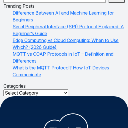
Trending Posts
Difference Between AI and Machine Learning for
Beginners
Serial Peripheral Interface (SPI) Protocol Explained: A
Beginner’s Guide
Edge Computing vs Cloud Computing: When to Use
Which? (2026 Guide)
MQTT vs COAP Protocols in IoT – Definition and
Differences
What is the MQTT Protocol? How IoT Devices
Communicate
Categories
Categories