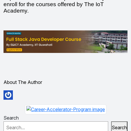
enroll for the courses offered by The IoT 
Academy. 
About The Author
Search
Search