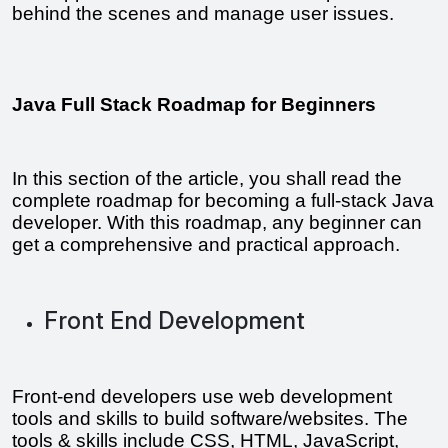
behind the scenes and manage user issues.
Java Full Stack Roadmap for Beginners
In this section of the article, you shall read the 
complete roadmap for becoming a full-stack Java 
developer. With this roadmap, any beginner can 
get a comprehensive and practical approach.
Front End Development
Front-end developers use web development 
tools and skills to build software/websites. The 
tools & skills include CSS, HTML, JavaScript, 