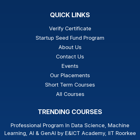
QUICK LINKS
Verify Certificate
Startup Seed Fund Program
About Us
Contact Us
Events
Our Placements
Short Term Courses
All Courses
TRENDING COURSES
Professional Program In Data Science, Machine
Learning, AI & GenAI by E&ICT Academy, IIT Roorkee