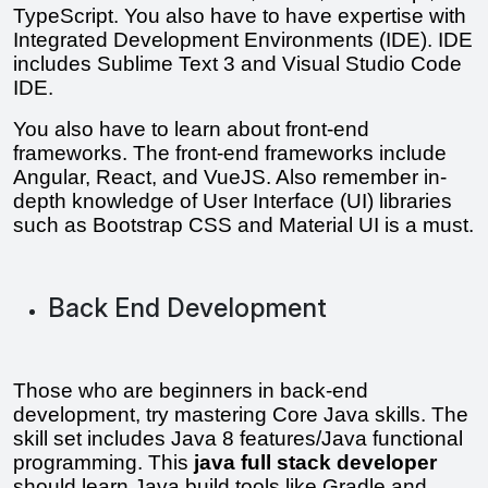
TypeScript. You also have to have expertise with 
Integrated Development Environments (IDE). IDE 
includes Sublime Text 3 and Visual Studio Code 
IDE.
You also have to learn about front-end 
frameworks. The front-end frameworks include 
Angular, React, and VueJS. Also remember in-
depth knowledge of User Interface (UI) libraries 
such as Bootstrap CSS and Material UI is a must.
Back End Development
Those who are beginners in back-end 
development, try mastering Core Java skills. The 
skill set includes Java 8 features/Java functional 
programming. This 
java full stack developer 
should learn Java build tools like Gradle and 