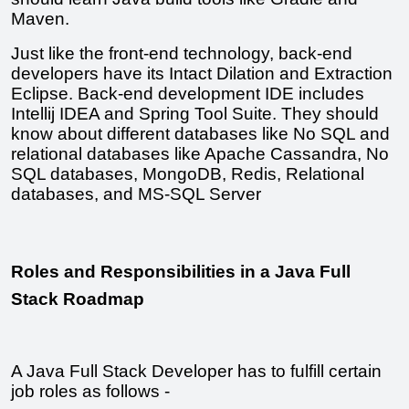
Maven.
Just like the front-end technology, back-end 
developers have its Intact Dilation and Extraction 
Eclipse. Back-end development IDE includes 
Intellij IDEA and Spring Tool Suite. They should 
know about different databases like No SQL and 
relational databases like Apache Cassandra, No 
SQL databases, MongoDB, Redis, Relational 
databases, and MS-SQL Server
Roles and Responsibilities in a Java Full 
Stack Roadmap
A Java Full Stack Developer has to fulfill certain 
job roles as follows -