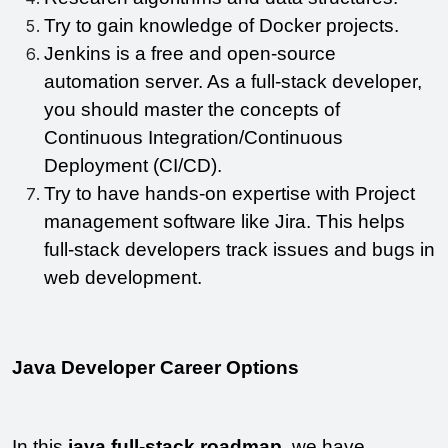
Try to gain knowledge of Docker projects.
Jenkins is a free and open-source 
automation server. As a full-stack developer, 
you should master the concepts of 
Continuous Integration/Continuous 
Deployment (CI/CD).
Try to have hands-on expertise with Project 
management software like Jira. This helps 
full-stack developers track issues and bugs in 
web development.
Java Developer Career Options
In this 
java full-stack roadmap
, we have 