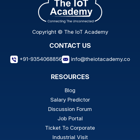
Copyright © The IoT Academy
CONTACT US
+91-9354068856
info@theiotacademy.co
RESOURCES
Blog
Salary Predictor
Discussion Forum
Job Portal
Ticket To Corporate
Industrial Visit