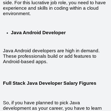
side. For this lucrative job role, you need to have 
experience and skills in coding within a cloud 
environment.
Java Android Developer
Java Android developers are high in demand. 
These professionals build or add features to 
Android-based apps.
Full Stack Java Developer Salary Figures
So, if you have planned to pick Java 
development as your career, you have to learn 