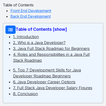
Table of Contents
Front End Development
Back End Development
Table of Contents [show]
1. Introduction
2. Who is a Java Developer?
3. Java Full Stack Roadmap for Beginners
4. Roles and Responsibilities in a Java Full
Stack Roadmap
5. Top 7 Development Skills for Java
Developer Roadmap Beginners
6. Java Developer Career Options
7. Full Stack Java Developer Salary Figures
8. Conclusion