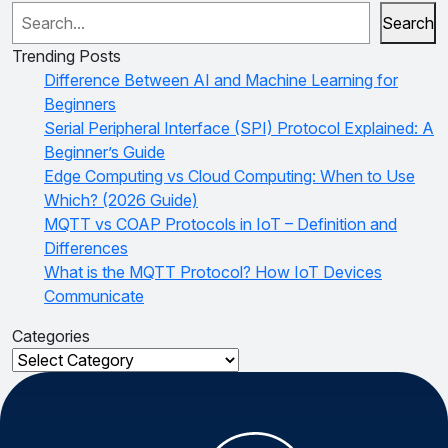
Search
Trending Posts
Difference Between AI and Machine Learning for
Beginners
Serial Peripheral Interface (SPI) Protocol Explained: A
Beginner’s Guide
Edge Computing vs Cloud Computing: When to Use
Which? (2026 Guide)
MQTT vs COAP Protocols in IoT – Definition and
Differences
What is the MQTT Protocol? How IoT Devices
Communicate
Categories
Categories