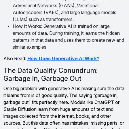
Adversarial Networks (GANs), Variational
Autoencoders (VAEs), and large language models
(LLMs) such as transformers.
How It Works: Generative AI is trained on large
amounts of data. During training, it learns the hidden
patterns in that data and uses them to create new and
similar examples.
Also Read:
How Does Generative AI Work?
The Data Quality Conundrum:
Garbage In, Garbage Out
One big problem with generative AI is making sure the data
it learns from is of good quality. The saying “garbage in,
garbage out” fits perfectly here. Models like ChatGPT or
Stable Diffusion learn from huge amounts of text and
images collected from the internet, books, and other
sources. But this data often has mistakes, missing parts, or