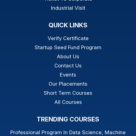
Industrial Visit
QUICK LINKS
Verify Certificate
Startup Seed Fund Program
About Us
Contact Us
Events
Our Placements
Short Term Courses
All Courses
TRENDING COURSES
Professional Program In Data Science, Machine