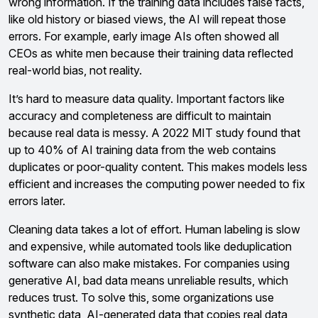
wrong information. If the training data includes false facts,
like old history or biased views, the AI will repeat those
errors. For example, early image AIs often showed all
CEOs as white men because their training data reflected
real-world bias, not reality.
It’s hard to measure data quality. Important factors like
accuracy and completeness are difficult to maintain
because real data is messy. A 2022 MIT study found that
up to 40% of AI training data from the web contains
duplicates or poor-quality content. This makes models less
efficient and increases the computing power needed to fix
errors later.
Cleaning data takes a lot of effort. Human labeling is slow
and expensive, while automated tools like deduplication
software can also make mistakes. For companies using
generative AI, bad data means unreliable results, which
reduces trust. To solve this, some organizations use
synthetic data, AI-generated data that copies real data