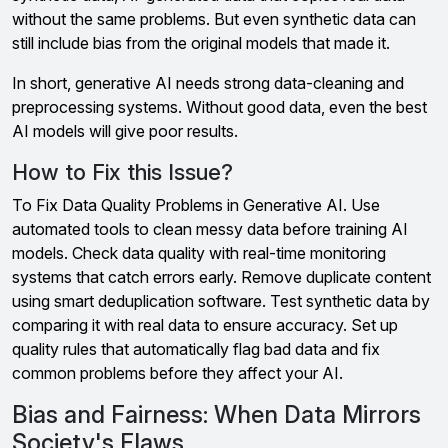
without the same problems. But even synthetic data can
still include bias from the original models that made it.
In short, generative AI needs strong data-cleaning and
preprocessing systems. Without good data, even the best
AI models will give poor results.
How to Fix this Issue?
To Fix Data Quality Problems in Generative AI. Use
automated tools to clean messy data before training AI
models. Check data quality with real-time monitoring
systems that catch errors early. Remove duplicate content
using smart deduplication software. Test synthetic data by
comparing it with real data to ensure accuracy. Set up
quality rules that automatically flag bad data and fix
common problems before they affect your AI.
Bias and Fairness: When Data Mirrors
Society's Flaws