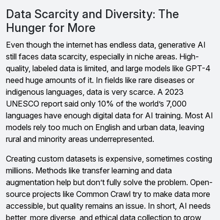
Data Scarcity and Diversity: The
Hunger for More
Even though the internet has endless data, generative AI
still faces data scarcity, especially in niche areas. High-
quality, labeled data is limited, and large models like GPT-4
need huge amounts of it. In fields like rare diseases or
indigenous languages, data is very scarce. A 2023
UNESCO report said only 10% of the world’s 7,000
languages have enough digital data for AI training. Most AI
models rely too much on English and urban data, leaving
rural and minority areas underrepresented.
Creating custom datasets is expensive, sometimes costing
millions. Methods like transfer learning and data
augmentation help but don’t fully solve the problem. Open-
source projects like Common Crawl try to make data more
accessible, but quality remains an issue. In short, AI needs
better, more diverse, and ethical data collection to grow