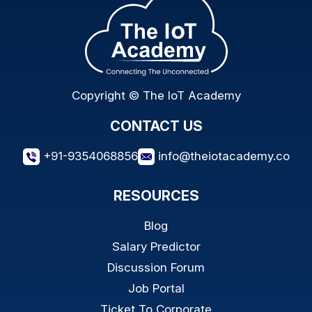
Copyright © The IoT Academy
CONTACT US
+91-9354068856
info@theiotacademy.co
RESOURCES
Blog
Salary Predictor
Discussion Forum
Job Portal
Ticket To Corporate