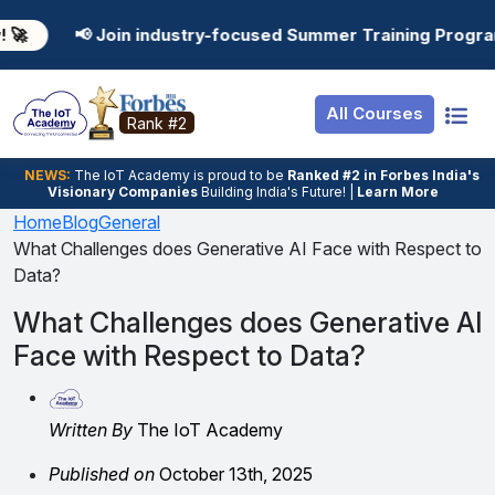
Resources
Internship
Login
in industry-focused Summer Training Programs in AI, Data
Job Portal
Basic
Student Login
All Courses
Hire From Us
Premium
Employer Login
Rank #2
Salary Predictor
NEWS:
The loT Academy is proud to be
Ranked #2 in Forbes India's
Visionary Companies
Building India's Future! |
Learn More
Discussion Forum
Home
Blog
General
What Challenges does Generative AI Face with Respect to
Ticket To Corpora
Data?
What Challenges does Generative AI
Face with Respect to Data?
Written By
The IoT Academy
Published on
October 13th, 2025