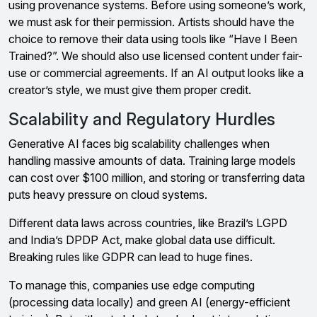
using provenance systems. Before using someone’s work,
we must ask for their permission. Artists should have the
choice to remove their data using tools like “Have I Been
Trained?”. We should also use licensed content under fair-
use or commercial agreements. If an AI output looks like a
creator’s style, we must give them proper credit.
Scalability and Regulatory Hurdles
Generative AI faces big scalability challenges when
handling massive amounts of data. Training large models
can cost over $100 million, and storing or transferring data
puts heavy pressure on cloud systems.
Different data laws across countries, like Brazil’s LGPD
and India’s DPDP Act, make global data use difficult.
Breaking rules like GDPR can lead to huge fines.
To manage this, companies use edge computing
(processing data locally) and green AI (energy-efficient