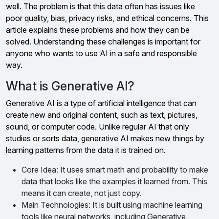
well. The problem is that this data often has issues like
poor quality, bias, privacy risks, and ethical concerns. This
article explains these problems and how they can be
solved. Understanding these challenges is important for
anyone who wants to use AI in a safe and responsible
way.
What is Generative AI?
Generative AI is a type of artificial intelligence that can
create new and original content, such as text, pictures,
sound, or computer code. Unlike regular AI that only
studies or sorts data, generative AI makes new things by
learning patterns from the data it is trained on.
Core Idea: It uses smart math and probability to make
data that looks like the examples it learned from. This
means it can create, not just copy.
Main Technologies: It is built using machine learning
tools like neural networks, including Generative