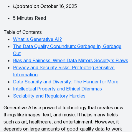
Updated on
October 16, 2025
5 Minutes Read
Table of Contents
What is Generative AI?
The Data Quality Conundrum: Garbage In, Garbage
Out
Bias and Fairness: When Data Mirrors Society's Flaws
Privacy and Security Risks: Protecting Sensitive
Information
Data Scarcity and Diversity: The Hunger for More
Intellectual Property and Ethical Dilemmas
Scalability and Regulatory Hurdles
Generative AI is a powerful technology that creates new
things like images, text, and music. It helps many fields
such as art, healthcare, and entertainment. However, it
depends on large amounts of good-quality data to work