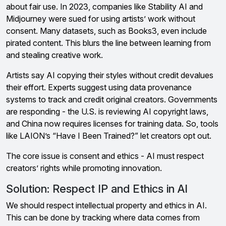
about fair use. In 2023, companies like Stability AI and
Midjourney were sued for using artists’ work without
consent. Many datasets, such as Books3, even include
pirated content. This blurs the line between learning from
and stealing creative work.
Artists say AI copying their styles without credit devalues
their effort. Experts suggest using data provenance
systems to track and credit original creators. Governments
are responding - the U.S. is reviewing AI copyright laws,
and China now requires licenses for training data. So, tools
like LAION’s “Have I Been Trained?” let creators opt out.
The core issue is consent and ethics - AI must respect
creators’ rights while promoting innovation.
Solution: Respect IP and Ethics in AI
We should respect intellectual property and ethics in AI.
This can be done by tracking where data comes from