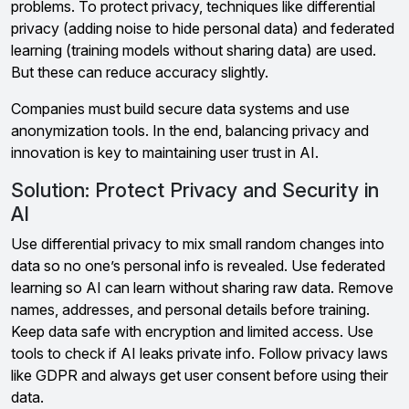
problems. To protect privacy, techniques like differential
privacy (adding noise to hide personal data) and federated
learning (training models without sharing data) are used.
But these can reduce accuracy slightly.
Companies must build secure data systems and use
anonymization tools. In the end, balancing privacy and
innovation is key to maintaining user trust in AI.
Solution: Protect Privacy and Security in
AI
Use differential privacy to mix small random changes into
data so no one’s personal info is revealed. Use federated
learning so AI can learn without sharing raw data. Remove
names, addresses, and personal details before training.
Keep data safe with encryption and limited access. Use
tools to check if AI leaks private info. Follow privacy laws
like GDPR and always get user consent before using their
data.