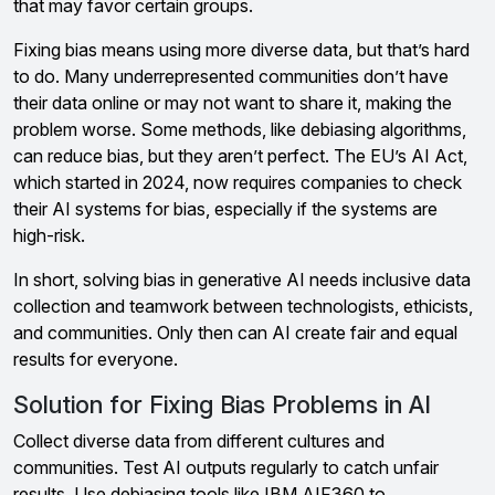
that may favor certain groups.
Fixing bias means using more diverse data, but that’s hard
to do. Many underrepresented communities don’t have
their data online or may not want to share it, making the
problem worse. Some methods, like debiasing algorithms,
can reduce bias, but they aren’t perfect. The EU’s AI Act,
which started in 2024, now requires companies to check
their AI systems for bias, especially if the systems are
high-risk.
In short, solving bias in generative AI needs inclusive data
collection and teamwork between technologists, ethicists,
and communities. Only then can AI create fair and equal
results for everyone.
Solution for Fixing Bias Problems in AI
Collect diverse data from different cultures and
communities. Test AI outputs regularly to catch unfair
results. Use debiasing tools like IBM AIF360 to