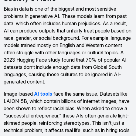
Bias in data is one of the biggest and most sensitive
problems in generative AI. These models learn from past
data, which often includes human prejudices. As a result,
AI can produce outputs that unfairly treat people based on
race, gender, or social background. For example, language
models trained mostly on English and Western content
often struggle with other languages or cultural topics. A
2023 Hugging Face study found that 70% of popular AI
datasets don’t include enough data from Global South
languages, causing those cultures to be ignored in AI-
generated content.
Image-based
AI tools
face the same issue. Datasets like
LAION-5B, which contain billions of internet images, have
been shown to reflect racial bias. When asked to show a
“successful entrepreneur,” these AIs often generate light-
skinned people, reinforcing stereotypes. This isn’t just a
technical problem; it affects real life, such as in hiring tools