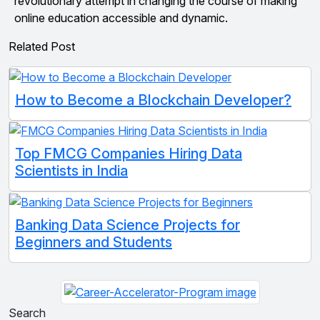
revolutionary attempt in changing the course of making
online education accessible and dynamic.
Related Post
How to Become a Blockchain Developer?
Top FMCG Companies Hiring Data
Scientists in India
Banking Data Science Projects for
Beginners and Students
Search