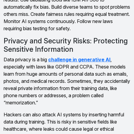
automatically fix bias. Build diverse teams to spot problems
others miss. Create fairness rules requiring equal treatment.
Monitor AI systems continuously. Follow new laws
requiring bias testing for safety.
Privacy and Security Risks: Protecting
Sensitive Information
Data privacy is a big
challenge in generative AI
,
especially with laws like GDPR and CCPA. These models
learn from huge amounts of personal data such as emails,
photos, and medical records. Sometimes, they accidentally
reveal private information from their training data, like
phone numbers or addresses, a problem called
“memorization.”
Hackers can also attack AI systems by inserting harmful
data during training. This is risky in sensitive fields like
healthcare, where leaks could cause legal or ethical