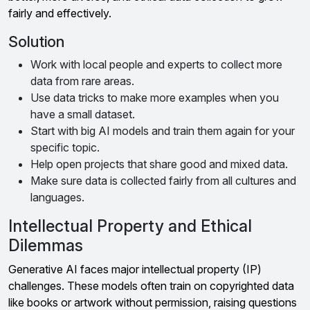
fairly and effectively.
Solution
Work with local people and experts to collect more
data from rare areas.
Use data tricks to make more examples when you
have a small dataset.
Start with big AI models and train them again for your
specific topic.
Help open projects that share good and mixed data.
Make sure data is collected fairly from all cultures and
languages.
Intellectual Property and Ethical
Dilemmas
Generative AI faces major intellectual property (IP)
challenges. These models often train on copyrighted data
like books or artwork without permission, raising questions