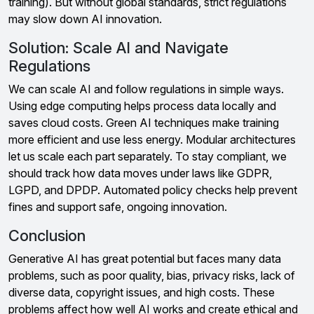
training). But without global standards, strict regulations
may slow down AI innovation.
Solution: Scale AI and Navigate
Regulations
We can scale AI and follow regulations in simple ways.
Using edge computing helps process data locally and
saves cloud costs. Green AI techniques make training
more efficient and use less energy. Modular architectures
let us scale each part separately. To stay compliant, we
should track how data moves under laws like GDPR,
LGPD, and DPDP. Automated policy checks help prevent
fines and support safe, ongoing innovation.
Conclusion
Generative AI has great potential but faces many data
problems, such as poor quality, bias, privacy risks, lack of
diverse data, copyright issues, and high costs. These
problems affect how well AI works and create ethical and