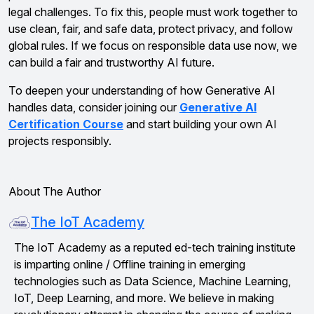
legal challenges. To fix this, people must work together to
use clean, fair, and safe data, protect privacy, and follow
global rules. If we focus on responsible data use now, we
can build a fair and trustworthy AI future.
To deepen your understanding of how Generative AI
handles data, consider joining our
Generative AI
Certification Course
and start building your own AI
projects responsibly.
About The Author
The IoT Academy
The IoT Academy as a reputed ed-tech training institute
is imparting online / Offline training in emerging
technologies such as Data Science, Machine Learning,
IoT, Deep Learning, and more. We believe in making