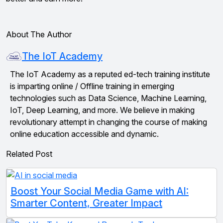
About The Author
The IoT Academy
The IoT Academy as a reputed ed-tech training institute
is imparting online / Offline training in emerging
technologies such as Data Science, Machine Learning,
IoT, Deep Learning, and more. We believe in making
revolutionary attempt in changing the course of making
online education accessible and dynamic.
Related Post
Boost Your Social Media Game with AI:
Smarter Content, Greater Impact