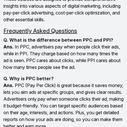
insights into various aspects of digital marketing, including
pay-per-click advertising, cost-per-click optimization, and
other essential skills.
Frequently Asked Questions
Q. What is the difference between PPC and PPI?
Ans.
In PPC, advertisers pay when people click their ads,
while in PPI. They charge based on how many times the
ad is seen. PPC cares about clicks, while PPI cares about
how many times people see the ad.
Q. Why is PPC better?
Ans.
PPC (Pay Per Click) is great because it saves money,
lets you aim ads at specific groups, and gives clear results.
Advertisers only pay when someone clicks their ad, making
it budget-friendly. You can target specific audiences based
on their age, interests, and actions. Plus, you get detailed
reports on how your ads are doing, so you can make them
better and earn more.