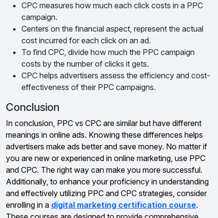
CPC measures how much each click costs in a PPC
campaign.
Centers on the financial aspect, represent the actual
cost incurred for each click on an ad.
To find CPC, divide how much the PPC campaign
costs by the number of clicks it gets.
CPC helps advertisers assess the efficiency and cost-
effectiveness of their PPC campaigns.
Conclusion
In conclusion, PPC vs CPC are similar but have different
meanings in online ads. Knowing these differences helps
advertisers make ads better and save money. No matter if
you are new or experienced in online marketing, use PPC
and CPC. The right way can make you more successful.
Additionally, to enhance your proficiency in understanding
and effectively utilizing PPC and CPC strategies, consider
enrolling in a
digital marketing certification course
.
These courses are designed to provide comprehensive