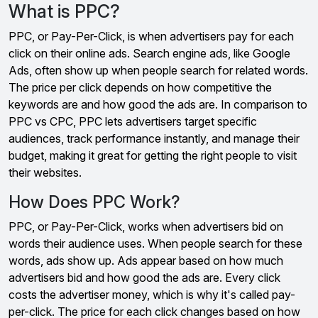
What is PPC?
PPC, or Pay-Per-Click, is when advertisers pay for each
click on their online ads. Search engine ads, like Google
Ads, often show up when people search for related words.
The price per click depends on how competitive the
keywords are and how good the ads are. In comparison to
PPC vs CPC, PPC lets advertisers target specific
audiences, track performance instantly, and manage their
budget, making it great for getting the right people to visit
their websites.
How Does PPC Work?
PPC, or Pay-Per-Click, works when advertisers bid on
words their audience uses. When people search for these
words, ads show up. Ads appear based on how much
advertisers bid and how good the ads are. Every click
costs the advertiser money, which is why it's called pay-
per-click. The price for each click changes based on how