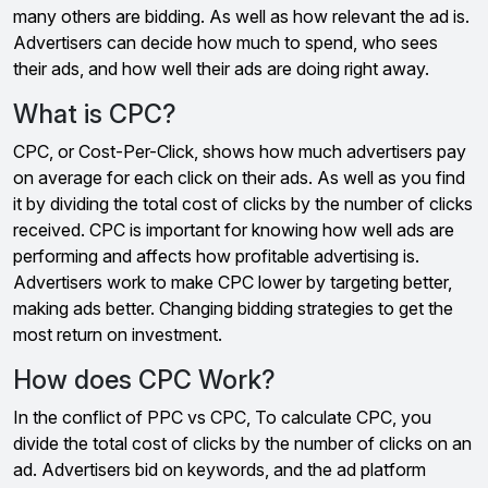
many others are bidding. As well as how relevant the ad is.
Advertisers can decide how much to spend, who sees
their ads, and how well their ads are doing right away.
What is CPC?
CPC, or Cost-Per-Click, shows how much advertisers pay
on average for each click on their ads. As well as you find
it by dividing the total cost of clicks by the number of clicks
received. CPC is important for knowing how well ads are
performing and affects how profitable advertising is.
Advertisers work to make CPC lower by targeting better,
making ads better. Changing bidding strategies to get the
most return on investment.
How does CPC Work?
In the conflict of PPC vs CPC, To calculate CPC, you
divide the total cost of clicks by the number of clicks on an
ad. Advertisers bid on keywords, and the ad platform