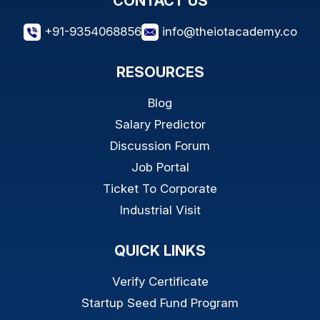
CONTACT US
+91-9354068856
info@theiotacademy.co
RESOURCES
Blog
Salary Predictor
Discussion Forum
Job Portal
Ticket To Corporate
Industrial Visit
QUICK LINKS
Verify Certificate
Startup Seed Fund Program