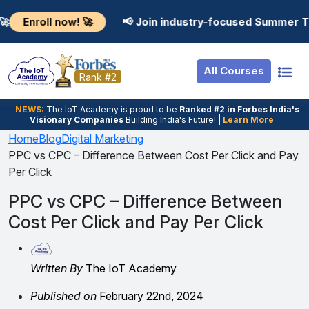
Resources
Internship
Login
l now! 🚀
📢 Join industry-focused Summer Training P
Job Portal
Basic
Student Login
All Courses
Hire From Us
Premium
Employer Login
Rank #2
Salary Predictor
NEWS:
The loT Academy is proud to be
Ranked #2 in Forbes India's
Visionary Companies
Building India's Future! |
Learn More
Discussion Forum
Home
Blog
Digital Marketing
PPC vs CPC – Difference Between Cost Per Click and Pay
Ticket To Corpora
Per Click
PPC vs CPC – Difference Between
Cost Per Click and Pay Per Click
Written By
The IoT Academy
Published on
February 22nd, 2024