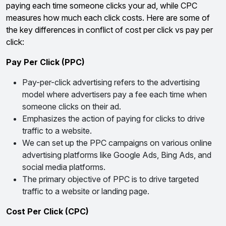
paying each time someone clicks your ad, while CPC
measures how much each click costs. Here are some of
the key differences in conflict of cost per click vs pay per
click:
Pay Per Click (PPC)
Pay-per-click advertising refers to the advertising
model where advertisers pay a fee each time when
someone clicks on their ad.
Emphasizes the action of paying for clicks to drive
traffic to a website.
We can set up the PPC campaigns on various online
advertising platforms like Google Ads, Bing Ads, and
social media platforms.
The primary objective of PPC is to drive targeted
traffic to a website or landing page.
Cost Per Click (CPC)