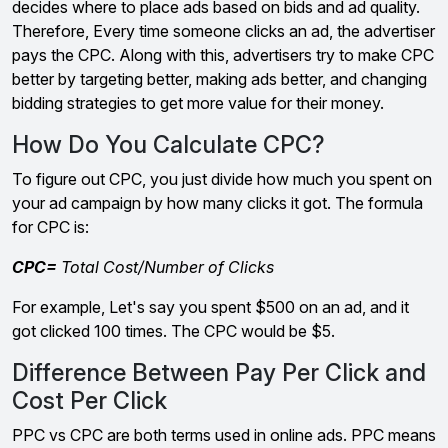
decides where to place ads based on bids and ad quality.
Therefore, Every time someone clicks an ad, the advertiser
pays the CPC. Along with this, advertisers try to make CPC
better by targeting better, making ads better, and changing
bidding strategies to get more value for their money.
How Do You Calculate CPC?
To figure out CPC, you just divide how much you spent on
your ad campaign by how many clicks it got. The formula
for CPC is:
CPC=
Total Cost/Number of Clicks
For example, Let's say you spent $500 on an ad, and it
got clicked 100 times. The CPC would be $5.
Difference Between Pay Per Click and
Cost Per Click
PPC vs CPC are both terms used in online ads. PPC means