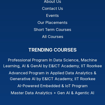
About Us
Contact Us
Events
Our Placements
Short Term Courses
All Courses
TRENDING COURSES
Professional Program In Data Science, Machine
Learning, AI & GenAI by E&ICT Academy, IIT Roorkee
Advanced Program in Applied Data Analytics &
Generative AI by E&ICT Academy, IIT Roorkee
AI-Powered Embedded & IoT Program
Master Data Analytics + Gen AI & Agentic AI