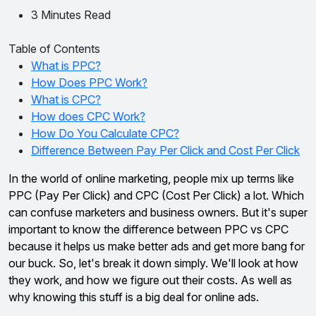
3 Minutes Read
Table of Contents
What is PPC?
How Does PPC Work?
What is CPC?
How does CPC Work?
How Do You Calculate CPC?
Difference Between Pay Per Click and Cost Per Click
In the world of online marketing, people mix up terms like
PPC (Pay Per Click) and CPC (Cost Per Click) a lot. Which
can confuse marketers and business owners. But it's super
important to know the difference between PPC vs CPC
because it helps us make better ads and get more bang for
our buck. So, let's break it down simply. We'll look at how
they work, and how we figure out their costs. As well as
why knowing this stuff is a big deal for online ads.