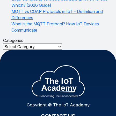
Which? (2026 Guide)
MQTT vs COAP Protocols in IoT – Definition and
Differences
What is the MQTT Protocol? How IoT Devices
Communicate
Categories
Categories
Copyright © The IoT Academy