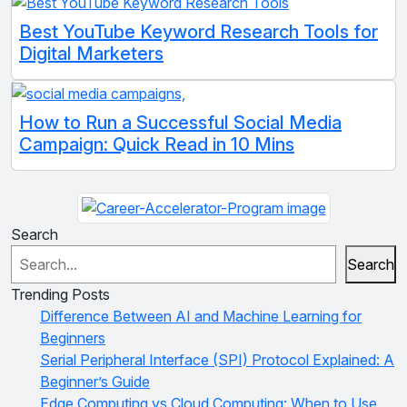
Best YouTube Keyword Research Tools for
Digital Marketers
How to Run a Successful Social Media
Campaign: Quick Read in 10 Mins
Search
Search
Trending Posts
Difference Between AI and Machine Learning for
Beginners
Serial Peripheral Interface (SPI) Protocol Explained: A
Beginner’s Guide
Edge Computing vs Cloud Computing: When to Use