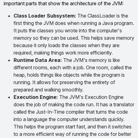
important parts that show the architecture of the JVM:
Class Loader Subsystem:
The ClassLoader is the
first thing the JVM does when running a Java program.
It puts the classes you wrote into the computer's
memory so they can be used. This helps save memory
because it only loads the classes when they are
required, making things work more efficiently.
Runtime Data Area:
The JVM's memory is like
different rooms, each with a job. One room, called the
heap, holds things like objects while the program is
running. It allows for preserving the entirety of
prepared and walking smoothly.
Execution Engine:
The JVM's Execution Engine
does the job of making the code run. It has a translator
called the Just-In-Time compiler that turns the code
into a language the computer understands quickly.
This helps the program start fast, and then it switches
to a more efficient way of running the code for better