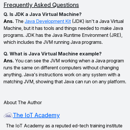
Frequently Asked Questions
Q. Is JDK a Java Virtual Machine?
Ans.
The
Java Development Kit
(JDK) isn't a Java Virtual
Machine, but it has tools and things needed to make Java
programs. JDK has the Java Runtime Environment (JRE),
which includes the JVM running Java programs.
Q. What is Java Virtual Machine example?
Ans.
You can see the JVM working when a Java program
runs the same on different computers without changing
anything. Java's instructions work on any system with a
matching JVM, showing that Java can run on any platform.
About The Author
The IoT Academy
The IoT Academy as a reputed ed-tech training institute