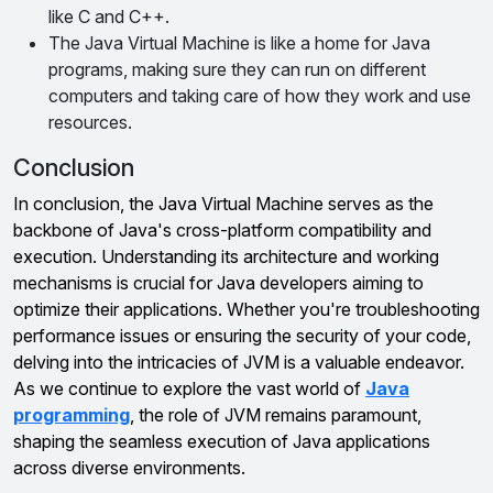
like C and C++.
The Java Virtual Machine is like a home for Java
programs, making sure they can run on different
computers and taking care of how they work and use
resources.
Conclusion
In conclusion, the Java Virtual Machine serves as the
backbone of Java's cross-platform compatibility and
execution. Understanding its architecture and working
mechanisms is crucial for Java developers aiming to
optimize their applications. Whether you're troubleshooting
performance issues or ensuring the security of your code,
delving into the intricacies of JVM is a valuable endeavor.
As we continue to explore the vast world of
Java
programming
, the role of JVM remains paramount,
shaping the seamless execution of Java applications
across diverse environments.