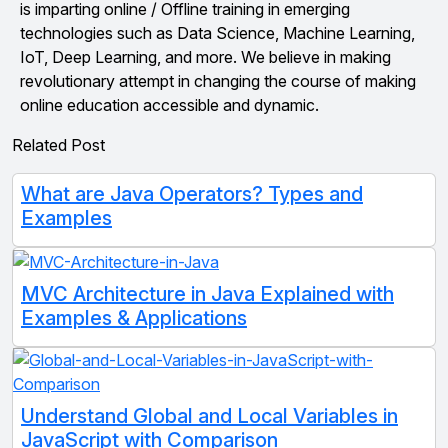
is imparting online / Offline training in emerging
technologies such as Data Science, Machine Learning,
IoT, Deep Learning, and more. We believe in making
revolutionary attempt in changing the course of making
online education accessible and dynamic.
Related Post
What are Java Operators? Types and
Examples
MVC Architecture in Java Explained with
Examples & Applications
Understand Global and Local Variables in
JavaScript with Comparison