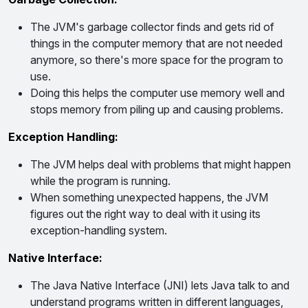
The JVM's garbage collector finds and gets rid of
things in the computer memory that are not needed
anymore, so there's more space for the program to
use.
Doing this helps the computer use memory well and
stops memory from piling up and causing problems.
Exception Handling:
The JVM helps deal with problems that might happen
while the program is running.
When something unexpected happens, the JVM
figures out the right way to deal with it using its
exception-handling system.
Native Interface:
The Java Native Interface (JNI) lets Java talk to and
understand programs written in different languages,