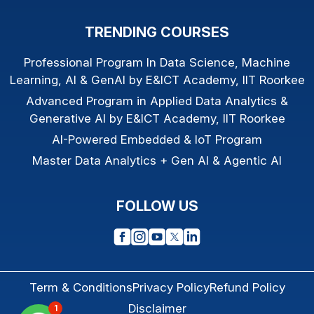
TRENDING COURSES
Professional Program In Data Science, Machine
Learning, AI & GenAI by E&ICT Academy, IIT Roorkee
Advanced Program in Applied Data Analytics &
Generative AI by E&ICT Academy, IIT Roorkee
AI-Powered Embedded & IoT Program
Master Data Analytics + Gen AI & Agentic AI
FOLLOW US
Term & Conditions
Privacy Policy
Refund Policy
Disclaimer
1