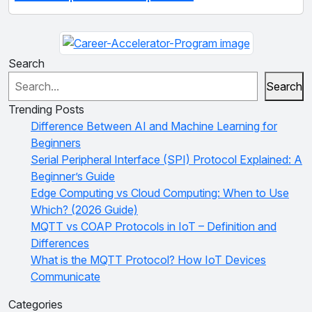
Search
Search
Trending Posts
Difference Between AI and Machine Learning for
Beginners
Serial Peripheral Interface (SPI) Protocol Explained: A
Beginner’s Guide
Edge Computing vs Cloud Computing: When to Use
Which? (2026 Guide)
MQTT vs COAP Protocols in IoT – Definition and
Differences
What is the MQTT Protocol? How IoT Devices
Communicate
Categories