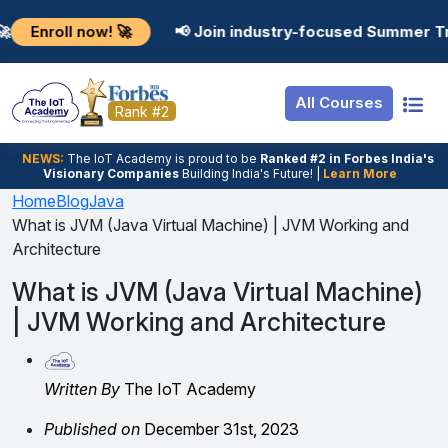
Resources
Internship
Login
now! 🚀
📢 Join industry-focused Summer Training Pro
Job Portal
Basic
Student Login
All Courses
Hire From Us
Premium
Employer Login
Rank #2
Salary Predictor
NEWS:
The loT Academy is proud to be
Ranked #2 in Forbes India's
Visionary Companies
Building India's Future! |
Learn More
Discussion Forum
Home
Blog
Java
What is JVM (Java Virtual Machine) | JVM Working and
Ticket To Corpora
Architecture
What is JVM (Java Virtual Machine)
| JVM Working and Architecture
Written By
The IoT Academy
Published on
December 31st, 2023