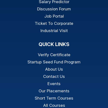
Salary Predictor
Discussion Forum
Job Portal
Ticket To Corporate
Industrial Visit
QUICK LINKS
Verify Certificate
Startup Seed Fund Program
About Us
Contact Us
Events
Our Placements
Short Term Courses
All Courses