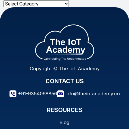
Categories
Copyright © The IoT Academy
CONTACT US
+91-9354068856
info@theiotacademy.co
RESOURCES
Blog