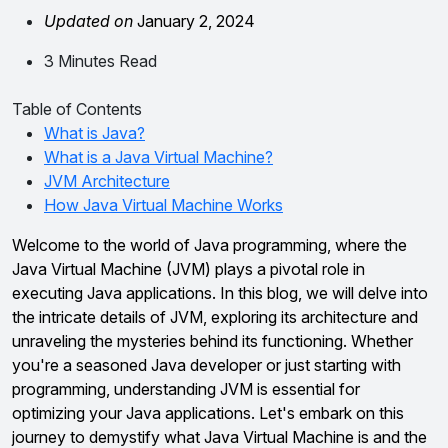
Updated on
January 2, 2024
3 Minutes Read
Table of Contents
What is Java?
What is a Java Virtual Machine?
JVM Architecture
How Java Virtual Machine Works
Welcome to the world of Java programming, where the
Java Virtual Machine (JVM) plays a pivotal role in
executing Java applications. In this blog, we will delve into
the intricate details of JVM, exploring its architecture and
unraveling the mysteries behind its functioning. Whether
you're a seasoned Java developer or just starting with
programming, understanding JVM is essential for
optimizing your Java applications. Let's embark on this
journey to demystify what Java Virtual Machine is and the