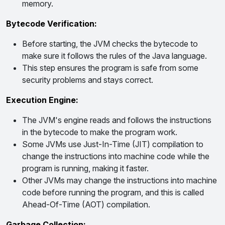
memory.
Bytecode Verification:
Before starting, the JVM checks the bytecode to
make sure it follows the rules of the Java language.
This step ensures the program is safe from some
security problems and stays correct.
Execution Engine:
The JVM's engine reads and follows the instructions
in the bytecode to make the program work.
Some JVMs use Just-In-Time (JIT) compilation to
change the instructions into machine code while the
program is running, making it faster.
Other JVMs may change the instructions into machine
code before running the program, and this is called
Ahead-Of-Time (AOT) compilation.
Garbage Collection: