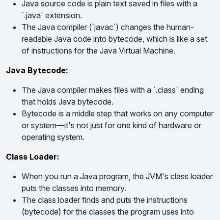
Java source code is plain text saved in files with a
`.java` extension.
The Java compiler (`javac`) changes the human-
readable Java code into bytecode, which is like a set
of instructions for the Java Virtual Machine.
Java Bytecode:
The Java compiler makes files with a `.class` ending
that holds Java bytecode.
Bytecode is a middle step that works on any computer
or system—it's not just for one kind of hardware or
operating system.
Class Loader:
When you run a Java program, the JVM's class loader
puts the classes into memory.
The class loader finds and puts the instructions
(bytecode) for the classes the program uses into