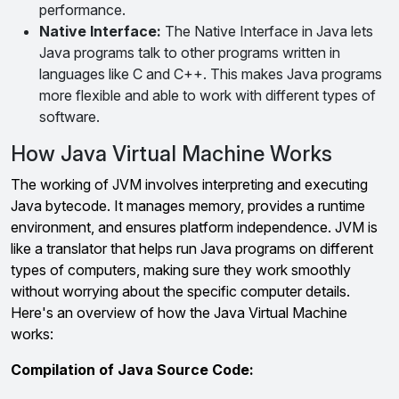
performance.
Native Interface:
The Native Interface in Java lets
Java programs talk to other programs written in
languages like C and C++. This makes Java programs
more flexible and able to work with different types of
software.
How Java Virtual Machine Works
The working of JVM involves interpreting and executing
Java bytecode. It manages memory, provides a runtime
environment, and ensures platform independence. JVM is
like a translator that helps run Java programs on different
types of computers, making sure they work smoothly
without worrying about the specific computer details.
Here's an overview of how the Java Virtual Machine
works:
Compilation of Java Source Code: