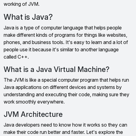
working of JVM.
What is Java?
Java is a type of computer language that helps people
make different kinds of programs for things like websites,
phones, and business tools. It's easy to learn and a lot of
people use it because it's similar to another language
called C++.
What is a Java Virtual Machine?
The JVM is like a special computer program that helps run
Java applications on different devices and systems by
understanding and executing their code, making sure they
work smoothly everywhere.
JVM Architecture
Java developers need to know how it works so they can
make their code run better and faster. Let's explore the