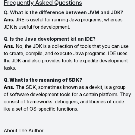
Frequently Asked Questions
Q. What is the difference between JVM and JDK?
Ans.
JRE is useful for running Java programs, whereas
JDK is useful for development.
Q. Is the Java development kit an IDE?
Ans.
No, the JDK is a collection of tools that you can use
to create, compile, and execute Java programs. IDE uses
the JDK and also provides tools to expedite development
tasks.
Q. What is the meaning of SDK?
Ans.
The SDK, sometimes known as a devkit, is a group
of software development tools for a certain platform. They
consist of frameworks, debuggers, and libraries of code
like a set of OS-specific functions.
About The Author