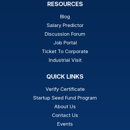
RESOURCES
Blog
Salary Predictor
Discussion Forum
Job Portal
Ticket To Corporate
Industrial Visit
QUICK LINKS
Verify Certificate
Startup Seed Fund Program
About Us
Contact Us
Events