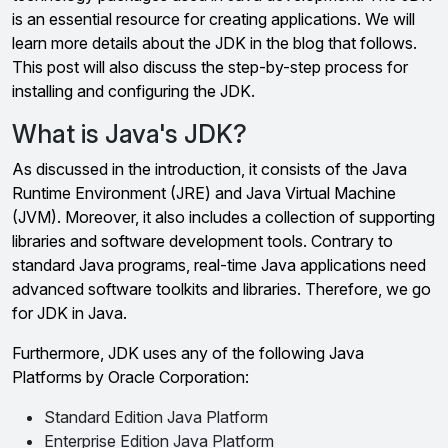
is an essential resource for creating applications. We will
learn more details about the JDK in the blog that follows.
This post will also discuss the step-by-step process for
installing and configuring the JDK.
What is Java's JDK?
As discussed in the introduction, it consists of the Java
Runtime Environment (JRE) and Java Virtual Machine
(JVM). Moreover, it also includes a collection of supporting
libraries and software development tools. Contrary to
standard Java programs, real-time Java applications need
advanced software toolkits and libraries. Therefore, we go
for JDK in Java.
Furthermore, JDK uses any of the following Java
Platforms by Oracle Corporation:
Standard Edition Java Platform
Enterprise Edition Java Platform