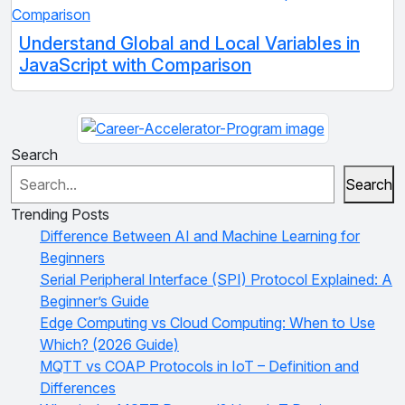
Understand Global and Local Variables in
JavaScript with Comparison
Search
Search
Trending Posts
Difference Between AI and Machine Learning for
Beginners
Serial Peripheral Interface (SPI) Protocol Explained: A
Beginner’s Guide
Edge Computing vs Cloud Computing: When to Use
Which? (2026 Guide)
MQTT vs COAP Protocols in IoT – Definition and
Differences