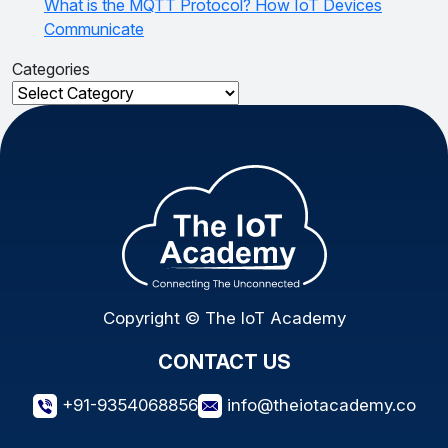
What is the MQTT Protocol? How IoT Devices
Communicate
Categories
Categories
Copyright © The IoT Academy
CONTACT US
+91-9354068856
info@theiotacademy.co