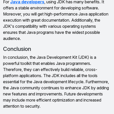
For
Java developers
, using JDK has many benefits. It
offers a stable environment for developing software.
Moreover, you will get high-performance Java application
execution with great documentation. Additionally, the
JDK's compatibility with various operating systems
ensures that Java programs have the widest possible
audience.
Conclusion
In conclusion, the Java Development Kit (JDK) is a
powerful toolkit that enables Java programmers.
Therefore, they can effectively build reliable, cross-
platform applications. The JDK includes all the tools
essential for the Java development lifecycle. Furthermore,
the Java community continues to enhance JDK by adding
new features and improvements. Future developments
may include more efficient optimization and increased
attention to security.