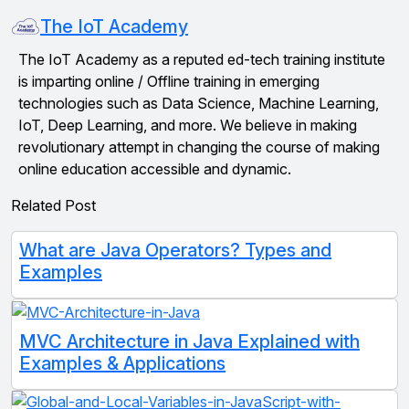
The IoT Academy
The IoT Academy as a reputed ed-tech training institute
is imparting online / Offline training in emerging
technologies such as Data Science, Machine Learning,
IoT, Deep Learning, and more. We believe in making
revolutionary attempt in changing the course of making
online education accessible and dynamic.
Related Post
What are Java Operators? Types and
Examples
MVC Architecture in Java Explained with
Examples & Applications