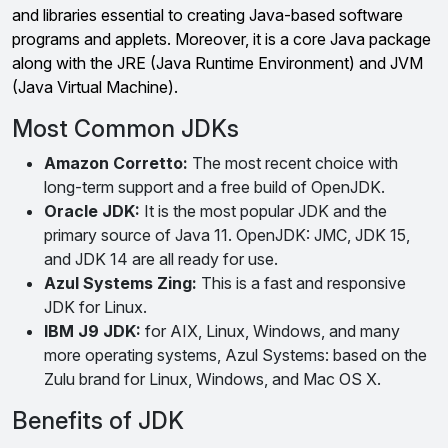
and libraries essential to creating Java-based software
programs and applets. Moreover, it is a core Java package
along with the JRE (Java Runtime Environment) and JVM
(Java Virtual Machine).
Most Common JDKs
Amazon Corretto:
The most recent choice with
long-term support and a free build of OpenJDK.
Oracle JDK:
It is the most popular JDK and the
primary source of Java 11. OpenJDK: JMC, JDK 15,
and JDK 14 are all ready for use.
Azul Systems Zing:
This is a fast and responsive
JDK for Linux.
IBM J9 JDK:
for AIX, Linux, Windows, and many
more operating systems, Azul Systems: based on the
Zulu brand for Linux, Windows, and Mac OS X.
Benefits of JDK