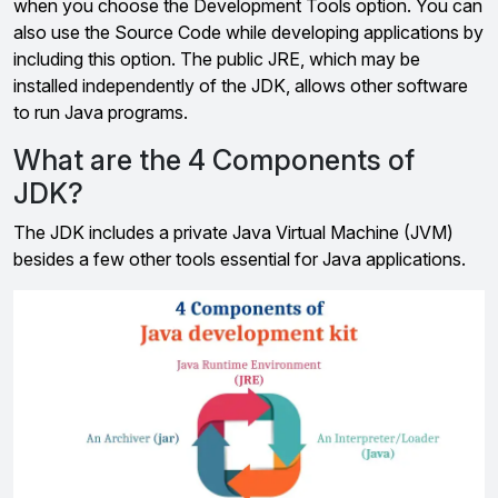
when you choose the Development Tools option. You can
also use the Source Code while developing applications by
including this option. The public JRE, which may be
installed independently of the JDK, allows other software
to run Java programs.
What are the 4 Components of
JDK?
The JDK includes a private Java Virtual Machine (JVM)
besides a few other tools essential for Java applications.