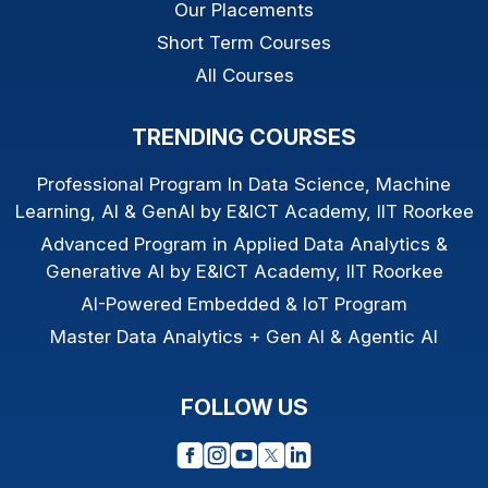
Our Placements
Short Term Courses
All Courses
TRENDING COURSES
Professional Program In Data Science, Machine
Learning, AI & GenAI by E&ICT Academy, IIT Roorkee
Advanced Program in Applied Data Analytics &
Generative AI by E&ICT Academy, IIT Roorkee
AI-Powered Embedded & IoT Program
Master Data Analytics + Gen AI & Agentic AI
FOLLOW US