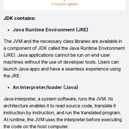
JDK contains:
Java Runtime Environment (JRE)
The JVM and the necessary class libraries are available in
a component of JDK called the Java Runtime Environment
(JRE). Java applications cannot be run on end-user
machines without the use of developer tools. Users can
launch Java apps and have a seamless experience using
the JRE.
An Interpreter/loader (Java)
Java interpreter, a system software, runs the JVM. Its
architecture enables it to read source code, translate it
instruction by instruction, and run the translated program.
At runtime, the JVM uses the interpreter before executing
the code on the host computer.