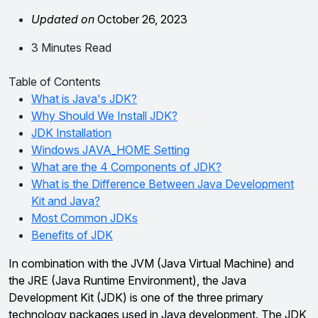
Updated on
October 26, 2023
3 Minutes Read
Table of Contents
What is Java's JDK?
Why Should We Install JDK?
JDK Installation
Windows JAVA_HOME Setting
What are the 4 Components of JDK?
What is the Difference Between Java Development
Kit and Java?
Most Common JDKs
Benefits of JDK
In combination with the JVM (Java Virtual Machine) and
the JRE (Java Runtime Environment), the Java
Development Kit (JDK) is one of the three primary
technology packages used in Java development. The JDK