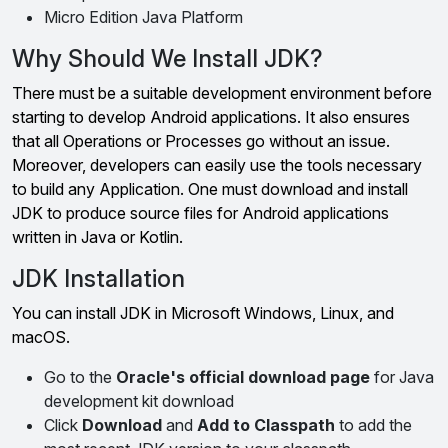
Micro Edition Java Platform
Why Should We Install JDK?
There must be a suitable development environment before
starting to develop Android applications. It also ensures
that all Operations or Processes go without an issue.
Moreover, developers can easily use the tools necessary
to build any Application. One must download and install
JDK to produce source files for Android applications
written in Java or Kotlin.
JDK Installation
You can install JDK in Microsoft Windows, Linux, and
macOS.
Go to the
Oracle's official download page
for Java
development kit download
Click
Download
and
Add to Classpath
to add the