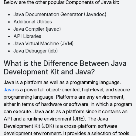
Below are the other popular Components of Java kit:
Java Documentation Generator (Javadoc)
Additional Utilities
Java Compiler (javac)
API Libraries
Java Virtual Machine (JVM)
Java Debugger (jdb)
What is the Difference Between Java
Development Kit and Java?
Java is a platform as well as a programming language.
Java
is a powerful, object-oriented, high-level, and secure
programming language. Platforms are any environment,
either in terms of hardware or software, in which a program
can execute. Java acts as a platform since it contains an
API and a runtime environment (JRE). The Java
Development Kit (JDK) is a cross-platform software
development environment. It provides a selection of tools