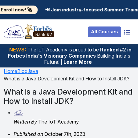
Resources
Internship
Login

📢 Join industry-focused Summer Training Programs
Job Portal
Basic
Student Login
All Courses
Hire From Us
Premium
Employer Login
Rank #2
Salary Predictor
NEWS:
The loT Academy is proud to be
Ranked #2 in
Forbes India's Visionary Companies
Building India's
Discussion Forum
Future! |
Learn More
Ticket To Corpora
Home
Blog
Java
What is a Java Development Kit and How to Install JDK?
What is a Java Development Kit and
How to Install JDK?
Written By
The IoT Academy
Published on
October 7th, 2023