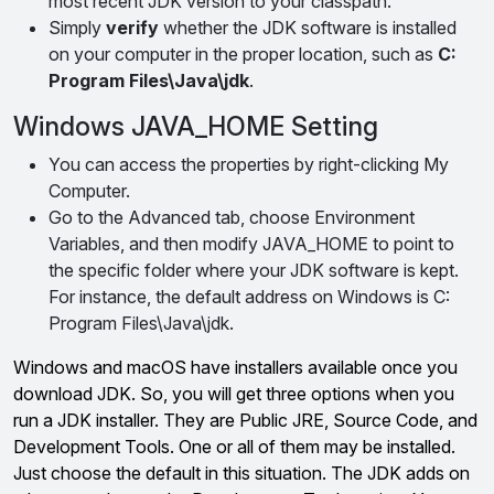
most recent JDK version to your classpath.
Simply
verify
whether the JDK software is installed
on your computer in the proper location, such as
C:
Program Files\Java\jdk
.
Windows JAVA_HOME Setting
You can access the properties by right-clicking My
Computer.
Go to the Advanced tab, choose Environment
Variables, and then modify JAVA_HOME to point to
the specific folder where your JDK software is kept.
For instance, the default address on Windows is C:
Program Files\Java\jdk.
Windows and macOS have installers available once you
download JDK. So, you will get three options when you
run a JDK installer. They are Public JRE, Source Code, and
Development Tools. One or all of them may be installed.
Just choose the default in this situation. The JDK adds on