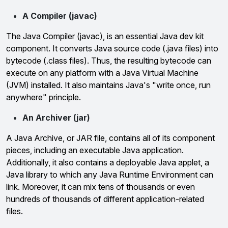
A Compiler (javac)
The Java Compiler (javac), is an essential Java dev kit
component. It converts Java source code (.java files) into
bytecode (.class files). Thus, the resulting bytecode can
execute on any platform with a Java Virtual Machine
(JVM) installed. It also maintains Java's "write once, run
anywhere" principle.
An Archiver (jar)
A Java Archive, or JAR file, contains all of its component
pieces, including an executable Java application.
Additionally, it also contains a deployable Java applet, a
Java library to which any Java Runtime Environment can
link. Moreover, it can mix tens of thousands or even
hundreds of thousands of different application-related
files.