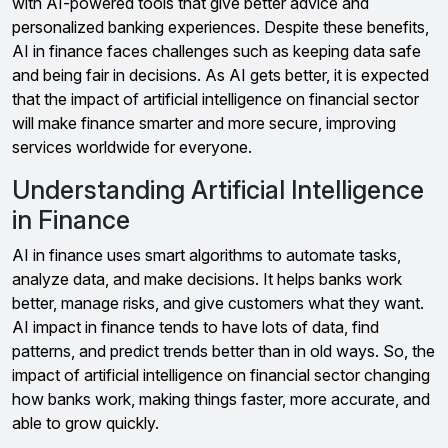
with AI-powered tools that give better advice and
personalized banking experiences. Despite these benefits,
AI in finance faces challenges such as keeping data safe
and being fair in decisions. As AI gets better, it is expected
that the impact of artificial intelligence on financial sector
will make finance smarter and more secure, improving
services worldwide for everyone.
Understanding Artificial Intelligence
in Finance
AI in finance uses smart algorithms to automate tasks,
analyze data, and make decisions. It helps banks work
better, manage risks, and give customers what they want.
AI impact in finance tends to have lots of data, find
patterns, and predict trends better than in old ways. So, the
impact of artificial intelligence on financial sector changing
how banks work, making things faster, more accurate, and
able to grow quickly.