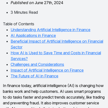
Published on
June 27th, 2024
3 Minutes Read
Table of Contents
Understanding Artificial Intelligence in Finance
AI Applications in Finance
Beneficial Impact of Artificial Intelligence on Financial
Sector
How AI is Used to Save Time and Costs in Financial
Services?
Challenges and Considerations
Impact of Artificial Intelligence on Finance
The Future of AI in Finance
In finance today, artificial intelligence (AI) is changing how
banks work and help customers. AI uses smart programs
to do tasks faster and predict trends accurately, like trading
and preventing fraud. It also improves customer service