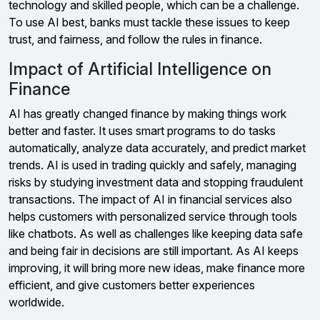
technology and skilled people, which can be a challenge.
To use AI best, banks must tackle these issues to keep
trust, and fairness, and follow the rules in finance.
Impact of Artificial Intelligence on
Finance
AI has greatly changed finance by making things work
better and faster. It uses smart programs to do tasks
automatically, analyze data accurately, and predict market
trends. AI is used in trading quickly and safely, managing
risks by studying investment data and stopping fraudulent
transactions. The impact of AI in financial services also
helps customers with personalized service through tools
like chatbots. As well as challenges like keeping data safe
and being fair in decisions are still important. As AI keeps
improving, it will bring more new ideas, make finance more
efficient, and give customers better experiences
worldwide.