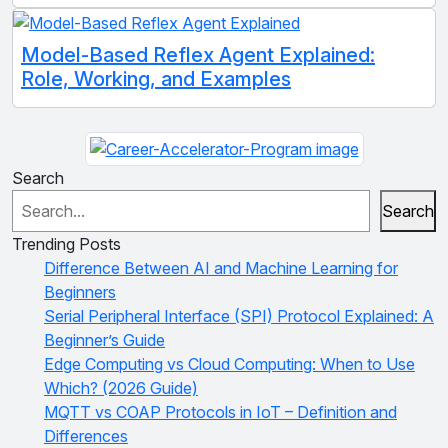
Model-Based Reflex Agent Explained:
Role, Working, and Examples
Search
Search
Trending Posts
Difference Between AI and Machine Learning for
Beginners
Serial Peripheral Interface (SPI) Protocol Explained: A
Beginner’s Guide
Edge Computing vs Cloud Computing: When to Use
Which? (2026 Guide)
MQTT vs COAP Protocols in IoT – Definition and
Differences