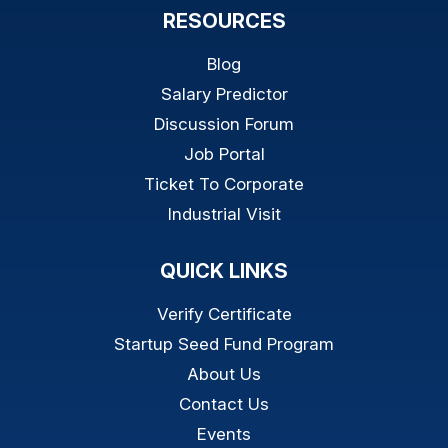
RESOURCES
Blog
Salary Predictor
Discussion Forum
Job Portal
Ticket To Corporate
Industrial Visit
QUICK LINKS
Verify Certificate
Startup Seed Fund Program
About Us
Contact Us
Events