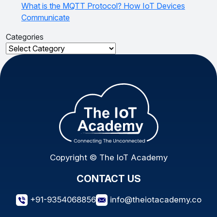
What is the MQTT Protocol? How IoT Devices
Communicate
Categories
Categories
Copyright © The IoT Academy
CONTACT US
+91-9354068856
info@theiotacademy.co