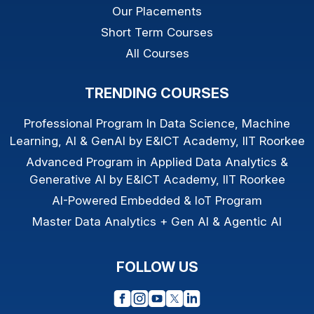
Our Placements
Short Term Courses
All Courses
TRENDING COURSES
Professional Program In Data Science, Machine
Learning, AI & GenAI by E&ICT Academy, IIT Roorkee
Advanced Program in Applied Data Analytics &
Generative AI by E&ICT Academy, IIT Roorkee
AI-Powered Embedded & IoT Program
Master Data Analytics + Gen AI & Agentic AI
FOLLOW US