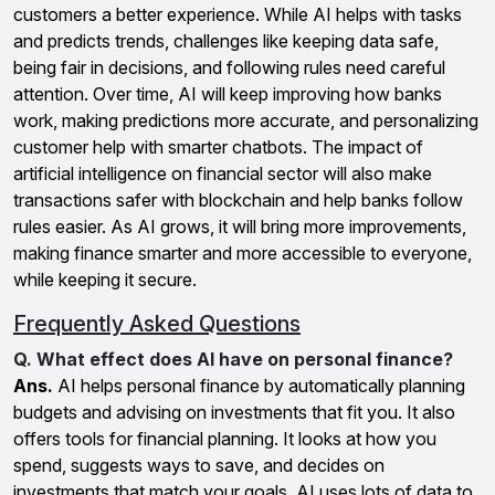
customers a better experience. While AI helps with tasks
and predicts trends, challenges like keeping data safe,
being fair in decisions, and following rules need careful
attention. Over time, AI will keep improving how banks
work, making predictions more accurate, and personalizing
customer help with smarter chatbots. The impact of
artificial intelligence on financial sector will also make
transactions safer with blockchain and help banks follow
rules easier. As AI grows, it will bring more improvements,
making finance smarter and more accessible to everyone,
while keeping it secure.
Frequently Asked Questions
Q. What effect does AI have on personal finance?
Ans.
AI helps personal finance by automatically planning
budgets and advising on investments that fit you. It also
offers tools for financial planning. It looks at how you
spend, suggests ways to save, and decides on
investments that match your goals. AI uses lots of data to