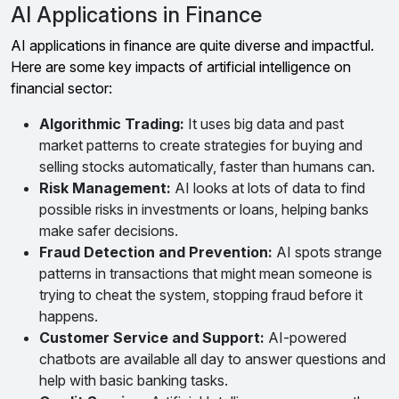
AI Applications in Finance
AI applications in finance are quite diverse and impactful.
Here are some key impacts of artificial intelligence on
financial sector:
Algorithmic Trading:
It uses big data and past
market patterns to create strategies for buying and
selling stocks automatically, faster than humans can.
Risk Management:
AI looks at lots of data to find
possible risks in investments or loans, helping banks
make safer decisions.
Fraud Detection and Prevention:
AI spots strange
patterns in transactions that might mean someone is
trying to cheat the system, stopping fraud before it
happens.
Customer Service and Support:
AI-powered
chatbots are available all day to answer questions and
help with basic banking tasks.