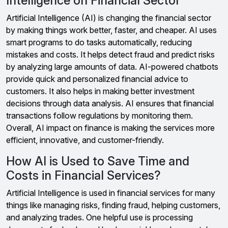
Intelligence on Financial Sector
Artificial Intelligence (AI) is changing the financial sector
by making things work better, faster, and cheaper. AI uses
smart programs to do tasks automatically, reducing
mistakes and costs. It helps detect fraud and predict risks
by analyzing large amounts of data. AI-powered chatbots
provide quick and personalized financial advice to
customers. It also helps in making better investment
decisions through data analysis. AI ensures that financial
transactions follow regulations by monitoring them.
Overall, AI impact on finance is making the services more
efficient, innovative, and customer-friendly.
How AI is Used to Save Time and
Costs in Financial Services?
Artificial Intelligence is used in financial services for many
things like managing risks, finding fraud, helping customers,
and analyzing trades. One helpful use is processing