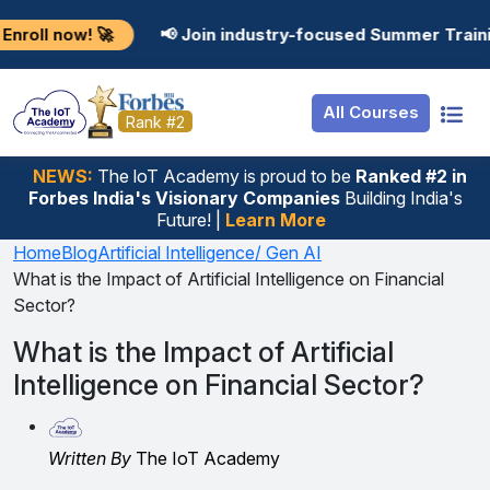
Resources
Internship
Login
 🚀
📢 Join industry-focused Summer Training Program
Job Portal
Basic
Student Login
All Courses
Hire From Us
Premium
Employer Login
Rank #2
Salary Predictor
NEWS:
The loT Academy is proud to be
Ranked #2 in
Forbes India's Visionary Companies
Building India's
Discussion Forum
Future! |
Learn More
Ticket To Corpora
Home
Blog
Artificial Intelligence/ Gen AI
What is the Impact of Artificial Intelligence on Financial
Sector?
What is the Impact of Artificial
Intelligence on Financial Sector?
Written By
The IoT Academy