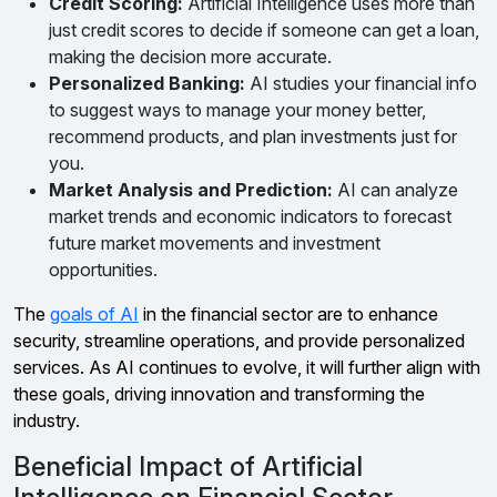
Credit Scoring:
Artificial Intelligence uses more than
just credit scores to decide if someone can get a loan,
making the decision more accurate.
Personalized Banking:
AI studies your financial info
to suggest ways to manage your money better,
recommend products, and plan investments just for
you.
Market Analysis and Prediction:
AI can analyze
market trends and economic indicators to forecast
future market movements and investment
opportunities.
The
goals of AI
in the financial sector are to enhance
security, streamline operations, and provide personalized
services. As AI continues to evolve, it will further align with
these goals, driving innovation and transforming the
industry.
Beneficial Impact of Artificial