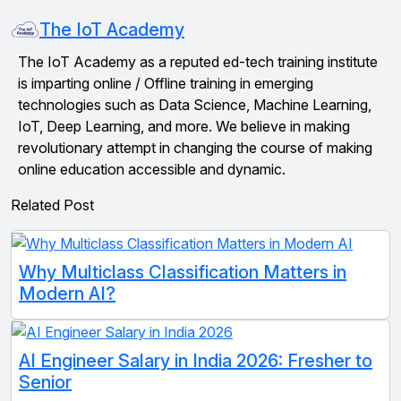
The IoT Academy
The IoT Academy as a reputed ed-tech training institute
is imparting online / Offline training in emerging
technologies such as Data Science, Machine Learning,
IoT, Deep Learning, and more. We believe in making
revolutionary attempt in changing the course of making
online education accessible and dynamic.
Related Post
Why Multiclass Classification Matters in
Modern AI?
AI Engineer Salary in India 2026: Fresher to
Senior