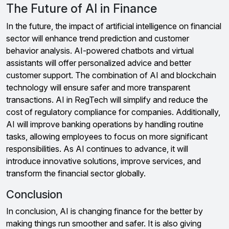
The Future of AI in Finance
In the future, the impact of artificial intelligence on financial
sector will enhance trend prediction and customer
behavior analysis. AI-powered chatbots and virtual
assistants will offer personalized advice and better
customer support. The combination of AI and blockchain
technology will ensure safer and more transparent
transactions. AI in RegTech will simplify and reduce the
cost of regulatory compliance for companies. Additionally,
AI will improve banking operations by handling routine
tasks, allowing employees to focus on more significant
responsibilities. As AI continues to advance, it will
introduce innovative solutions, improve services, and
transform the financial sector globally.
Conclusion
In conclusion, AI is changing finance for the better by
making things run smoother and safer. It is also giving