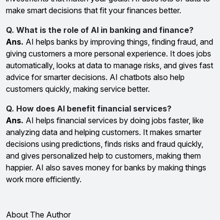
make smart decisions that fit your finances better.
Q. What is the role of AI in banking and finance?
Ans.
AI helps banks by improving things, finding fraud, and
giving customers a more personal experience. It does jobs
automatically, looks at data to manage risks, and gives fast
advice for smarter decisions. AI chatbots also help
customers quickly, making service better.
Q. How does AI benefit financial services?
Ans.
AI helps financial services by doing jobs faster, like
analyzing data and helping customers. It makes smarter
decisions using predictions, finds risks and fraud quickly,
and gives personalized help to customers, making them
happier. AI also saves money for banks by making things
work more efficiently.
About The Author