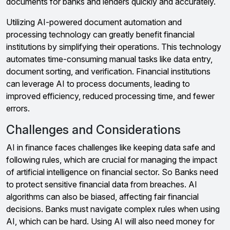
documents for banks and lenders quickly and accurately.
Utilizing AI-powered document automation and
processing technology can greatly benefit financial
institutions by simplifying their operations. This technology
automates time-consuming manual tasks like data entry,
document sorting, and verification. Financial institutions
can leverage AI to process documents, leading to
improved efficiency, reduced processing time, and fewer
errors.
Challenges and Considerations
AI in finance faces challenges like keeping data safe and
following rules, which are crucial for managing the impact
of artificial intelligence on financial sector. So Banks need
to protect sensitive financial data from breaches. AI
algorithms can also be biased, affecting fair financial
decisions. Banks must navigate complex rules when using
AI, which can be hard. Using AI will also need money for