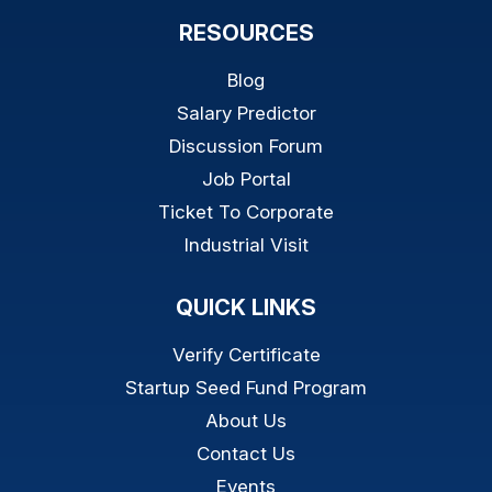
RESOURCES
Blog
Salary Predictor
Discussion Forum
Job Portal
Ticket To Corporate
Industrial Visit
QUICK LINKS
Verify Certificate
Startup Seed Fund Program
About Us
Contact Us
Events