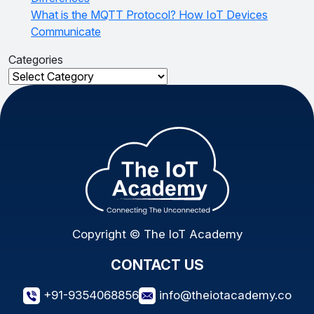
What is the MQTT Protocol? How IoT Devices
Communicate
Categories
Categories
Copyright © The IoT Academy
CONTACT US
+91-9354068856
info@theiotacademy.co