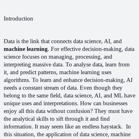
Introduction
Data is the link that connects data science, AI, and 
machine learning
. For effective decision-making, data 
science focuses on managing, processing, and 
interpreting massive data. To analyse data, learn from 
it, and predict patterns, machine learning uses 
algorithms. To learn and enhance decision-making, AI 
needs a constant stream of data. Even though they 
belong to the same field, data science, AI, and ML have 
unique uses and interpretations. 
How can businesses 
enjoy all this data without confusion? They must have 
the analytical skills to sift through it and find 
information. It may seem like an endless haystack.  In 
this situation, the application of data science, machine 