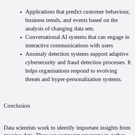
Applications that predict customer behaviour, 
business trends, and events based on the 
analysis of changing data sets.
Conversational AI systems that can engage in 
interactive communications with users
Anomaly detection systems support adaptive 
cybersecurity and fraud detection processes. It 
helps organisations respond to evolving 
threats and hyper-personalization systems.
Conclusion
Data scientists work to identify important insights from 