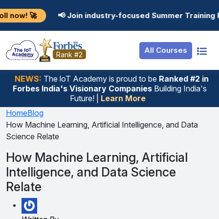
Resources
Internship
Login
📢 Join industry-focused Summer Training Programs in 
Job Portal
Basic
Student Login
All Courses
Hire From Us
Premium
Employer Login
Rank #2
Salary Predictor
NEWS:
The loT Academy is proud to be
Ranked #2 in
Forbes India's Visionary Companies
Building India's
Discussion Forum
Future! |
Learn More
Ticket To Corpora
Home
Blog
How Machine Learning, Artificial Intelligence, and Data
Science Relate
How Machine Learning, Artificial
Intelligence, and Data Science
Relate