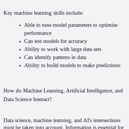
Key machine learning skills include:
Able to tune model parameters to optimise 
performance 
Can test models for accuracy 
Ability to work with large data sets
Can identify patterns in data 
Ability to build models to make predictions 
How do Machine Learning, Artificial Intelligence, and 
Data Science Interact?
Data science, machine learning, and AI's intersections 
must be taken into account. Information is essential for 