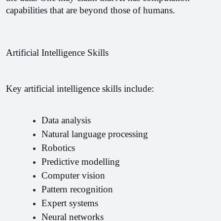
capabilities that are beyond those of humans.
Artificial Intelligence Skills
Key artificial intelligence skills include: 
Data analysis 
Natural language processing 
Robotics 
Predictive modelling 
Computer vision 
Pattern recognition 
Expert systems 
Neural networks