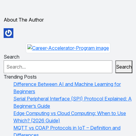
About The Author
Search
Search
Trending Posts
Difference Between AI and Machine Learning for
Beginners
Serial Peripheral Interface (SPI) Protocol Explained: A
Beginner’s Guide
Edge Computing vs Cloud Computing: When to Use
Which? (2026 Guide)
MQTT vs COAP Protocols in IoT – Definition and
Differences