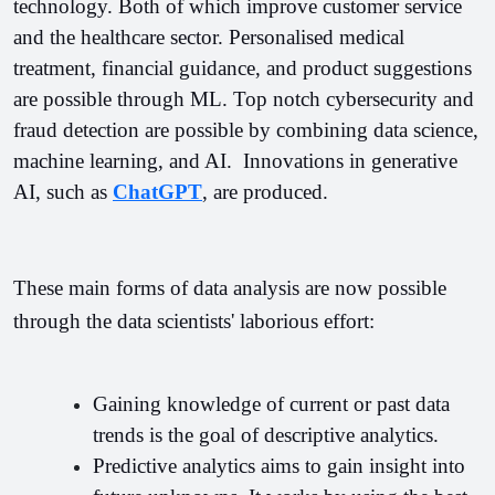
technology. Both of which improve customer service 
and the healthcare sector. 
Personalised medical 
treatment, financial guidance, and product suggestions 
are possible through ML. Top notch cybersecurity and 
fraud detection are possible by combining data science, 
machine learning, and AI.  Innovations in generative 
AI, such as 
ChatGPT
, are produced.
These main forms of data analysis are now possible 
through the data scientists' laborious effort:
Gaining knowledge of current or past data 
trends is the goal of descriptive analytics.
Predictive analytics aims to gain insight into 