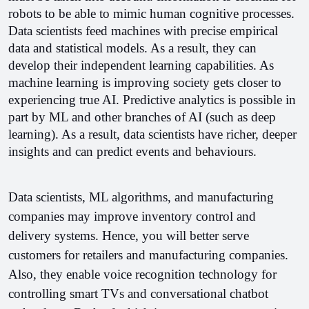
robots to be able to mimic human cognitive processes. 
Data scientists feed machines with precise empirical 
data and statistical models. As a result, they can 
develop their independent learning capabilities. As 
machine learning is improving society gets closer to 
experiencing true AI. 
Predictive analytics is possible in 
part by ML and other branches of AI (such as deep 
learning). As a result, data scientists have richer, deeper 
insights and can predict events and behaviours. 
Data scientists, ML algorithms, and manufacturing 
companies may improve inventory control and 
delivery systems. Hence, you will better serve 
customers for retailers and manufacturing companies. 
Also, they enable voice recognition technology for 
controlling smart TVs and conversational chatbot 