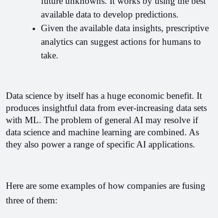
future unknowns. It works by using the best 
available data to develop predictions.
Given the available data insights, prescriptive 
analytics can suggest actions for humans to 
take.
Data science by itself has a huge economic benefit. It 
produces insightful data from ever-increasing data sets 
with ML. The problem of general AI may resolve if 
data science and machine learning are combined. As 
they also power a range of specific AI applications.
Here are some examples of how companies are fusing 
three of them: