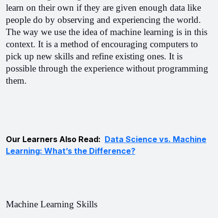
learn on their own if they are given enough data like 
people do by observing and experiencing the world. 
The way we use the idea of machine learning is in this 
context. It is a method of encouraging computers to 
pick up new skills and refine existing ones. It is 
possible through the experience without programming 
them.
Our Learners Also Read:
Data Science vs. Machine
Learning: What’s the Difference?
Machine Learning Skills 