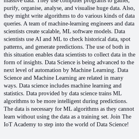
massive data. They use computer programs to gather, 
purify, organise, analyse, and visualise huge data. Also, 
they might write algorithms to do various kinds of data 
queries. A team of machine-learning engineers and data 
scientists create scalable, ML software models. 
Data 
scientists use AI and ML to check historical data, spot 
patterns, and generate predictions. The use of both in 
this situation enables data scientists to collect data in the 
form of insights. 
Data Science is being advanced to the 
next level of automation by Machine Learning. Data 
Science and Machine Learning are related in many 
ways. 
Data science includes machine learning and 
statistics. Data provided by data science trains ML 
algorithms to be more intelligent during predictions. 
The data is necessary for ML algorithms as they cannot 
learn without using the data as a training set. 
Join The 
IoT Academy to step into the world of Data Science!