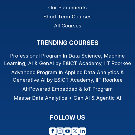
Our Placements
Short Term Courses
All Courses
TRENDING COURSES
Professional Program In Data Science, Machine
Learning, AI & GenAI by E&ICT Academy, IIT Roorkee
Advanced Program in Applied Data Analytics &
Generative AI by E&ICT Academy, IIT Roorkee
AI-Powered Embedded & IoT Program
Master Data Analytics + Gen AI & Agentic AI
FOLLOW US