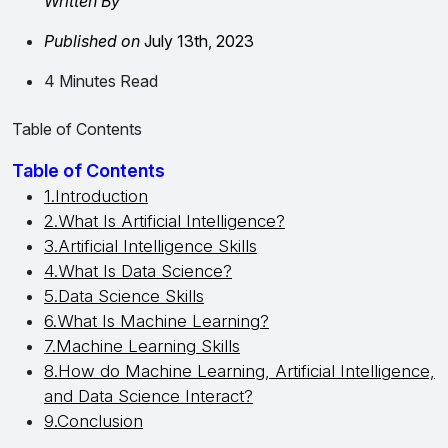
Written By
Published on
July 13th, 2023
4 Minutes Read
Table of Contents
Table of Contents
1.Introduction
2.What Is Artificial Intelligence?
3.Artificial Intelligence Skills
4.What Is Data Science?
5.Data Science Skills
6.What Is Machine Learning?
7.Machine Learning Skills
8.How do Machine Learning, Artificial Intelligence,
and Data Science Interact?
9.Conclusion