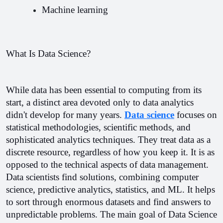
Machine learning 
What Is Data Science?
While data has been essential to computing from its 
start, a distinct area devoted only to data analytics 
didn't develop for many years. 
Data science
 focuses on 
statistical methodologies, scientific methods, and 
sophisticated analytics techniques. They treat data as a 
discrete resource, regardless of how you keep it. It is as 
opposed to the technical aspects of data management. 
Data scientists find solutions, combining computer 
science, predictive analytics, statistics, and ML. It helps 
to sort through enormous datasets and find answers to 
unpredictable problems. 
The main goal of Data Science 