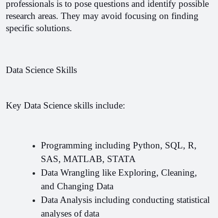
professionals is to pose questions and identify possible 
research areas. They may avoid focusing on finding 
specific solutions.
Data Science Skills
Key Data Science skills include:
Programming including Python, SQL, R, 
SAS, MATLAB, STATA 
Data Wrangling like Exploring, Cleaning, 
and Changing Data 
Data Analysis including conducting statistical 
analyses of data 