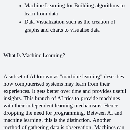
Machine Learning for Building algorithms to 
learn from data
Data Visualization such as the creation of 
graphs and charts to visualise data 
What Is Machine Learning?
A subset of AI known as "machine learning" describes 
how computerised systems may learn from their 
experiences. It gets better over time and provides useful 
insights. This branch of AI tries to provide machines 
with their independent learning mechanisms. Hence 
dropping the need for programming. Between AI and 
machine learning, this is the distinction. 
Another 
method of gathering data is observation. Machines can 