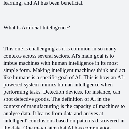
learning, and AI has been beneficial.
What Is Artificial Intelligence?
This one is challenging as it is common in so many 
contexts across several sectors. AI's main goal is to 
imbue machines with human intelligence in its most 
simple form. 
Making intelligent machines think and act 
like humans is a specific goal of AI. This is how an AI-
powered system mimics human intelligence when 
performing tasks. Detection devices, for instance, can 
spot defective goods. 
The definition of AI in the 
context of manufacturing is the capacity of machines to 
analyse data. It learns from data and arrives at 
'intelligent' conclusions based on patterns discovered in 
the data. One may claim that AI has computation 