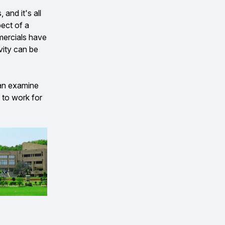
and it's all
pect of a
mmercials have
vity can be
can examine
 to work for