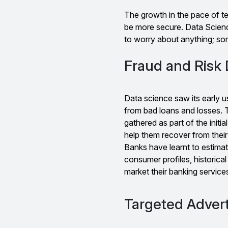
The growth in the pace of t
be more secure. Data Scienc
to worry about anything; som
Fraud and Risk 
Data science saw its early u
from bad loans and losses. 
gathered as part of the initi
help them recover from their
Banks have learnt to estimat
consumer profiles, historical
market their banking servic
Targeted Advert