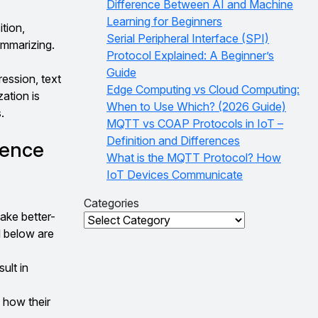
Difference Between AI and Machine
Learning for Beginners
tion,
Serial Peripheral Interface (SPI)
ummarizing.
Protocol Explained: A Beginner’s
Guide
ression, text
Edge Computing vs Cloud Computing:
zation is
When to Use Which? (2026 Guide)
.
MQTT vs COAP Protocols in IoT –
Definition and Differences
ience
What is the MQTT Protocol? How
IoT Devices Communicate
Categories
ake better-
Categories
d below are
ult in
 how their