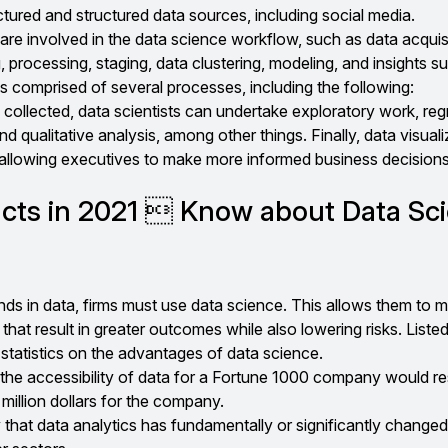
tured and structured data sources, including social media.
re involved in the data science workflow, such as data acquisi
 processing, staging, data clustering, modeling, and insights s
 comprised of several processes, including the following:
collected, data scientists can undertake exploratory work, reg
nd qualitative analysis, among other things. Finally, data visuali
, allowing executives to make more informed business decisions
acts in 2021  Know about Data Sc
ds in data, firms must use data science. This allows them to m
that result in greater outcomes while also lowering risks. Liste
statistics on the advantages of data science.
the accessibility of data for a Fortune 1000 company would res
million dollars for the company.
 that data analytics has fundamentally or significantly changed