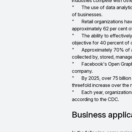
industries compete with othe
"
The use of data analyti
of businesses.
"
Retail organizations hav
approximately 62 per cent o
"
The ability to effective
objective for 40 percent of 
"
Approximately 70% of al
collected by, stored, manag
"
Facebook's Open Graph A
company.
"
By 2025, over 75 billion 
threefold increase over the 
"
Each year, organizations 
according to the CDC.
Business applic