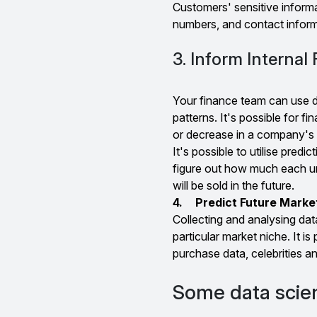
Customers' sensitive informa
numbers, and contact inform
3. Inform Internal
Your finance team can use da
patterns. It's possible for fi
or decrease in a company's 
It's possible to utilise predi
figure out how much each uni
will be sold in the future.
4.
Predict Future Marke
Collecting and analysing data
particular market niche. It is
purchase data, celebrities a
Some data scien