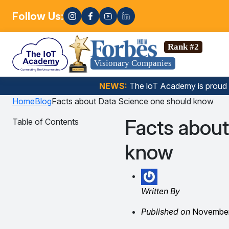
Follow Us:
Enroll n
a Science, Gen AI, Embedded Systems & more. 🚀
Rank #2
Visionary Companies
NEWS:
The loT Academy is proud
Home
Blog
Facts about Data Science one should know
Facts about
Table of Contents
know
Written By
Published on
November