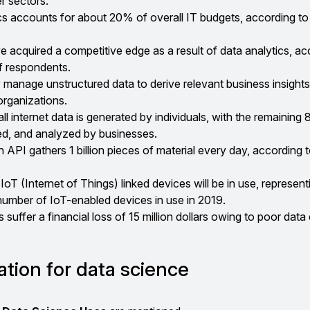
r sectors.
cs accounts for about 20% of overall IT budgets, according to
e acquired a competitive edge as a result of data analytics, ac
f respondents.
ly manage unstructured data to derive relevant business insights
organizations.
l internet data is generated by individuals, with the remaining
ed, and analyzed by businesses.
PI gathers 1 billion pieces of material every day, according t
IoT (Internet of Things) linked devices will be in use, represent
number of IoT-enabled devices in use in 2019.
suffer a financial loss of 15 million dollars owing to poor data 
ation for data science