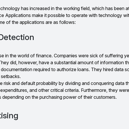
echnology has increased in the working field, which has been a
e Applications make it possible to operate with technology wi
e of the applications are as follows:
Detection
se in the world of finance. Companies were sick of suffering ye
They did, however, have a substantial amount of information t
al documentation required to authorize loans. They hired data sc
 setbacks.
e risk and default probability by dividing and conquering data 
 expenditures, and other critical criteria. Furthermore, they were
es depending on the purchasing power of their customers.
ising