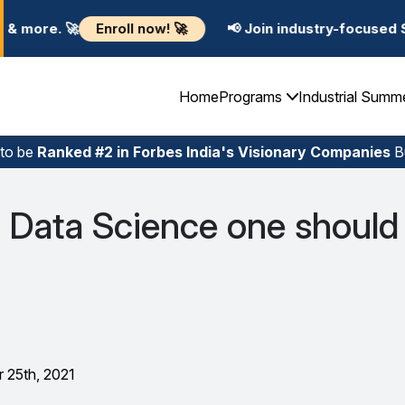
ow! 🚀
📢 Join industry-focused Summer Training Prog
Home
Programs
Industrial Summ
 to be
Ranked #2 in Forbes India's Visionary Companies
Bu
 Data Science one should
 25th, 2021