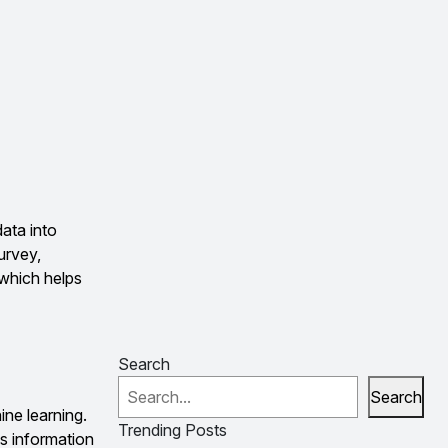
data into
urvey,
, which helps
Search
Search
ine learning.
Trending Posts
ss information