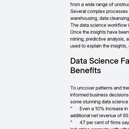
from a wide range of unstruc
Several complex processes a
warehousing, data cleansing,
The data science workflow is
Once the insights have been 
mining, predictive analysis, a
used to explain the insights
Data Science F
Benefits
To uncover patterns and tren
informed business decisions 
some stunning data science 
"
Even a 10% increase in 
additional net revenue of 65 
"
47 per cent of firms say