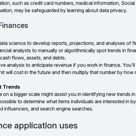
tion, such as credit card numbers, medical information, Social
ation, may be safeguarded by learning about data privacy.
 Finances
ta science to develop reports, projections, and analyses of fi
nancial analysts to manually or algorithmically spot trends in fin
cash flows, assets, and debts.
ctive analysis to anticipate revenue if you work in finance. You'l
t will cost in the future and then multiply that number by how
t Trends
 on a bigger scale might assist you in identifying new trends in
 possible to determine what items individuals are interested in by
nd influencers, and search engine searches.
ce application uses