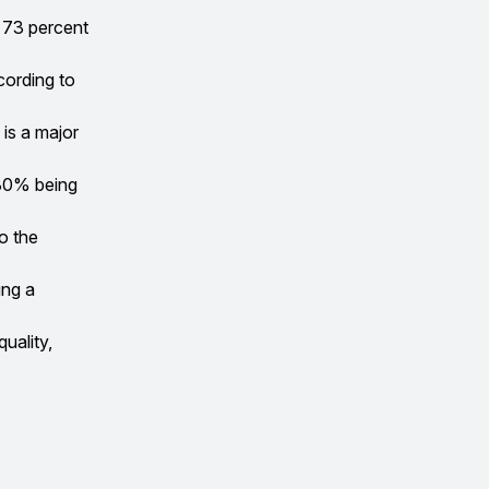
 73 percent
cording to
 is a major
 80% being
o the
ing a
quality,