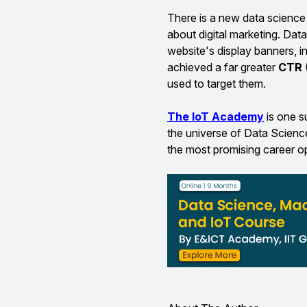
There is a new data science 
about digital marketing. Dat
website's display banners, in
achieved a far greater
CTR
used to target them.
The IoT Academy
is one 
the universe of Data Scienc
the most promising career op