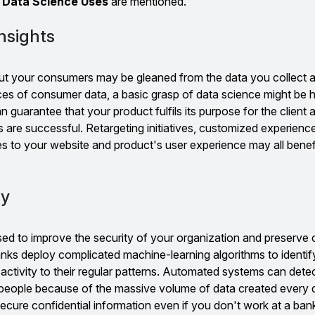
r
Data Science Uses
are mentioned.
nsights
ut your consumers may be gleaned from the data you collect 
es of consumer data, a basic grasp of data science might be h
n guarantee that your product fulfils its purpose for the client 
s are successful. Retargeting initiatives, customized experienc
es to your website and product's user experience may all benefi
ty
ed to improve the security of your organization and preserve c
nks deploy complicated machine-learning algorithms to identif
 activity to their regular patterns. Automated systems can dete
 people because of the massive volume of data created every 
cure confidential information even if you don't work at a ban