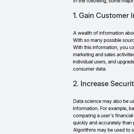
In the following, some majo
1. Gain Customer I
A wealth of information abo
With so many possible sourc
With this information, you ca
marketing and sales activitie
individual users, and upgrad
consumer data.
2. Increase Securi
Data science may also be us
information. For example, ba
comparing a user's financial
quickly and accurately than
Algorithms may be used to se