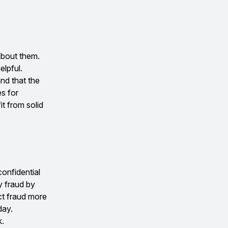
about them.
elpful.
and that the
es for
t from solid
onfidential
y fraud by
ct fraud more
day.
k.