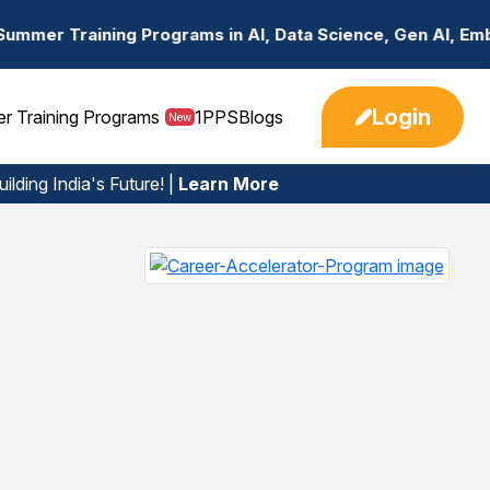
rams in AI, Data Science, Gen AI, Embedded Systems & mor
Login
er Training Programs
1PPS
Blogs
New
ilding India's Future! |
Learn More