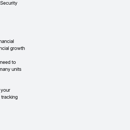
 Security
nancial
ancial growth
l need to
 many units
 your
 tracking