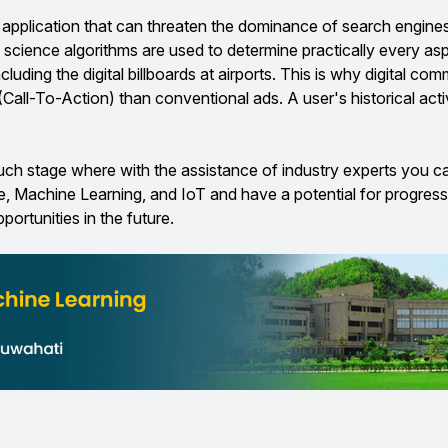
application that can threaten the dominance of search engines, 
a science algorithms are used to determine practically every as
cluding the digital billboards at airports. This is why digital co
(Call-To-Action) than conventional ads. A user's historical acti
such stage where with the assistance of industry experts you 
e, Machine Learning, and IoT and have a potential for progress
portunities in the future.