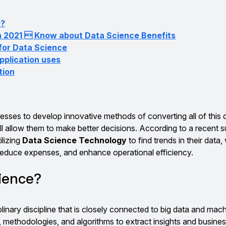
e?
n 2021  Know about Data Science Benefits
 for Data Science
plication uses
tion
nesses to develop innovative methods of converting all of this 
ll allow them to make better decisions. According to a recent s
ilizing
Data Science Technology
to find trends in their data
educe expenses, and enhance operational efficiency.
cience?
plinary discipline that is closely connected to big data and mach
s, methodologies, and algorithms to extract insights and busine