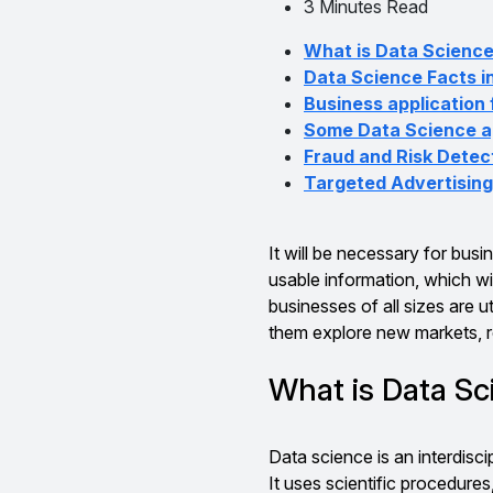
3 Minutes Read
What is Data Scienc
Data Science Facts i
Business application
Some Data Science ap
Fraud and Risk Detec
Targeted Advertising
It will be necessary for busi
usable information, which wi
businesses of all sizes are ut
them explore new markets, r
What is Data S
Data science is an interdisci
It uses scientific procedure