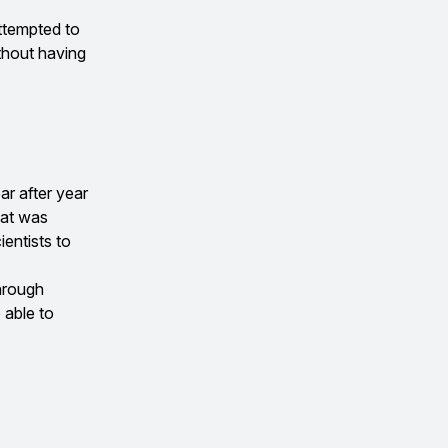
ttempted to
thout having
ar after year
hat was
ientists to
through
 able to