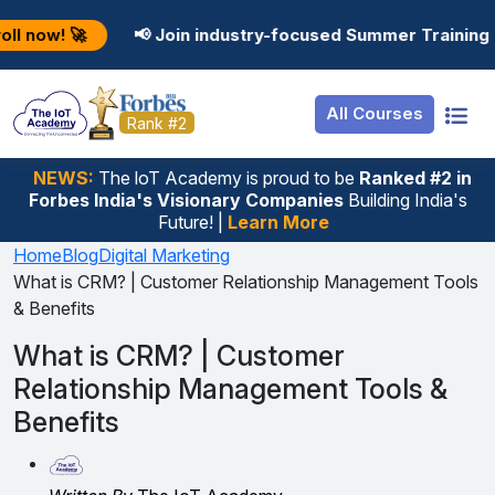
Resources
Internship
Login
📢 Join industry-focused Summer Training Programs in A
Job Portal
Basic
Student Login
All Courses
Hire From Us
Premium
Employer Login
Rank #2
Salary Predictor
NEWS:
The loT Academy is proud to be
Ranked #2 in
Forbes India's Visionary Companies
Building India's
Discussion Forum
Future! |
Learn More
Ticket To Corpora
Home
Blog
Digital Marketing
What is CRM? | Customer Relationship Management Tools
& Benefits
What is CRM? | Customer
Relationship Management Tools &
Benefits