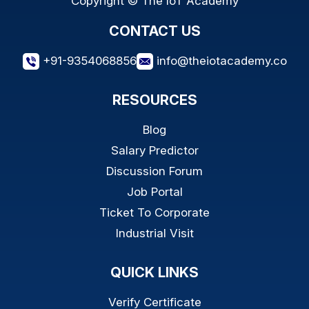
Copyright © The IoT Academy
CONTACT US
+91-9354068856
info@theiotacademy.co
RESOURCES
Blog
Salary Predictor
Discussion Forum
Job Portal
Ticket To Corporate
Industrial Visit
QUICK LINKS
Verify Certificate