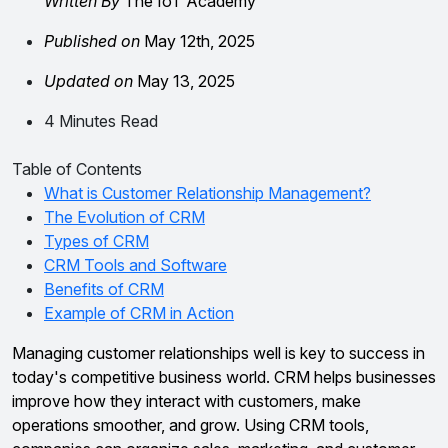
Written By
The IoT Academy
Published on
May 12th, 2025
Updated on
May 13, 2025
4 Minutes Read
Table of Contents
What is Customer Relationship Management?
The Evolution of CRM
Types of CRM
CRM Tools and Software
Benefits of CRM
Example of CRM in Action
Managing customer relationships well is key to success in
today's competitive business world. CRM helps businesses
improve how they interact with customers, make
operations smoother, and grow. Using CRM tools,