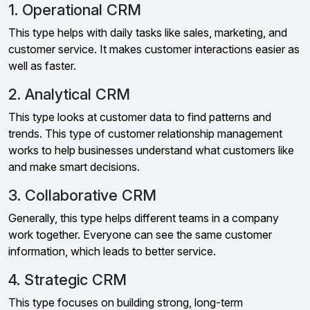
1. Operational CRM
This type helps with daily tasks like sales, marketing, and
customer service. It makes customer interactions easier as
well as faster.
2. Analytical CRM
This type looks at customer data to find patterns and
trends. This type of customer relationship management
works to help businesses understand what customers like
and make smart decisions.
3. Collaborative CRM
Generally, this type helps different teams in a company
work together. Everyone can see the same customer
information, which leads to better service.
4. Strategic CRM
This type focuses on building strong, long-term