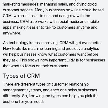
marketing messages, managing sales, and giving good
customer service. Many businesses now use cloud-based
CRM, which is easier to use and can grow with the
business. CRM also works with social media and mobile
apps, making it easier to talk to customers anytime and
anywhere.
As technology keeps improving, CRM will get even better.
New tools like machine learning and predictive analytics
will help businesses know what customers want before
they ask. This shows how important CRM is for businesses
that want to focus on their customers.
Types of CRM
There are different types of customer relationship
management systems, and each one helps businesses
differently. So, knowing the types can help you pick the
best one for your needs: