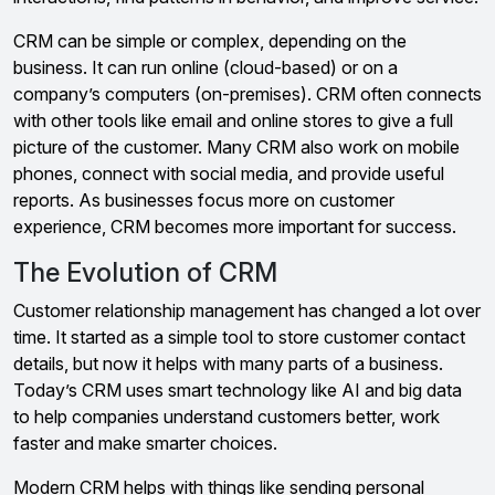
CRM can be simple or complex, depending on the
business. It can run online (cloud-based) or on a
company’s computers (on-premises). CRM often connects
with other tools like email and online stores to give a full
picture of the customer. Many CRM also work on mobile
phones, connect with social media, and provide useful
reports. As businesses focus more on customer
experience, CRM becomes more important for success.
The Evolution of CRM
Customer relationship management has changed a lot over
time. It started as a simple tool to store customer contact
details, but now it helps with many parts of a business.
Today’s CRM uses smart technology like AI and big data
to help companies understand customers better, work
faster and make smarter choices.
Modern CRM helps with things like sending personal