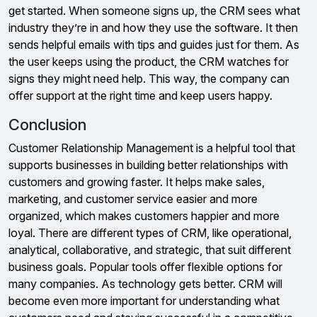
get started. When someone signs up, the CRM sees what
industry they’re in and how they use the software. It then
sends helpful emails with tips and guides just for them. As
the user keeps using the product, the CRM watches for
signs they might need help. This way, the company can
offer support at the right time and keep users happy.
Conclusion
Customer Relationship Management is a helpful tool that
supports businesses in building better relationships with
customers and growing faster. It helps make sales,
marketing, and customer service easier and more
organized, which makes customers happier and more
loyal. There are different types of CRM, like operational,
analytical, collaborative, and strategic, that suit different
business goals. Popular tools offer flexible options for
many companies. As technology gets better. CRM will
become even more important for understanding what