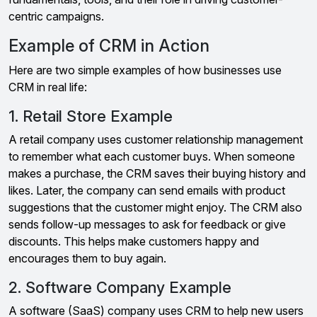
centric campaigns.
Example of CRM in Action
Here are two simple examples of how businesses use
CRM in real life:
1. Retail Store Example
A retail company uses customer relationship management
to remember what each customer buys. When someone
makes a purchase, the CRM saves their buying history and
likes. Later, the company can send emails with product
suggestions that the customer might enjoy. The CRM also
sends follow-up messages to ask for feedback or give
discounts. This helps make customers happy and
encourages them to buy again.
2. Software Company Example
A software (SaaS) company uses CRM to help new users