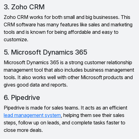
3. Zoho CRM
Zoho CRM works for both small and big businesses. This
CRM software has many features like sales and marketing
tools and is known for being affordable and easy to
customize.
5. Microsoft Dynamics 365
Microsoft Dynamics 365 is a strong customer relationship
management tool that also includes business management
tools. It also works well with other Microsoft products and
gives good data and reports.
6. Pipedrive
Pipedrive is made for sales teams. It acts as an efficient
lead management system
, helping them see their sales
steps, follow up on leads, and complete tasks faster to
close more deals.