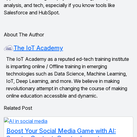
analysis, and tech, especially if you know tools like
Salesforce and HubSpot.
About The Author
The IoT Academy
The IoT Academy as a reputed ed-tech training institute
is imparting online / Offline training in emerging
technologies such as Data Science, Machine Learning,
IoT, Deep Learning, and more. We believe in making
revolutionary attempt in changing the course of making
online education accessible and dynamic.
Related Post
Boost Your Social Media Game with AI: