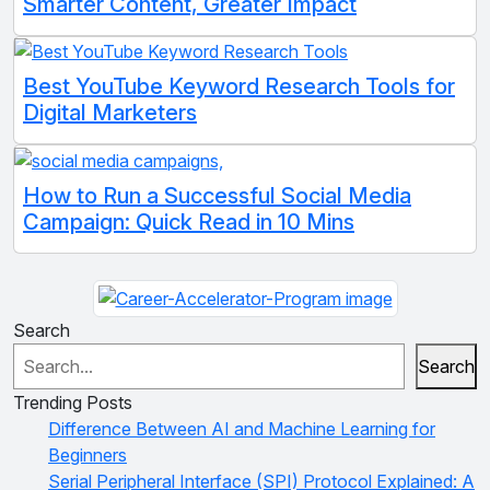
Smarter Content, Greater Impact
Best YouTube Keyword Research Tools for
Digital Marketers
How to Run a Successful Social Media
Campaign: Quick Read in 10 Mins
Search
Search
Trending Posts
Difference Between AI and Machine Learning for
Beginners
Serial Peripheral Interface (SPI) Protocol Explained: A