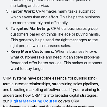
marketing and service.
Faster Work:
CRM makes many tasks automatic,
which saves time and effort. This helps the business
run more smoothly and efficiently.
Targeted Marketing:
CRM lets businesses group
customers based on things like age or buying habits.
This generally helps send the right messages to the
right people, which increases sales.
Keep More Customers:
When a business knows
what customers like and need, it can solve problems
faster and offer better service. This makes customers
want to stay longer.
CRM systems have become essential for building long-
term customer relationships, streamlining sales pipelines,
and boosting marketing effectiveness. If you're aiming to
understand how CRM fits into broader digital strategies,
our
Digital Marketing Course
covers CRM
fundamentals, tools, and their role in driving customer-