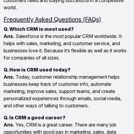
customers need and staying successful in a competitive
world.
Frequently Asked Questions (FAQs)
Q. Which CRM is most used?
Ans.
Salesforce is the most popular CRM worldwide. It
helps with sales, marketing, and customer service, and
businesses love it. Because it’s flexible as well as it works
for companies of all sizes.
Q. How is CRM used today?
Ans.
Today, customer relationship management helps
businesses keep track of customer info, automate
marketing, improve sales, support teams, and create
personalized experiences through emails, social media,
and other ways of talking to customers.
Q. Is CRM a good career?
Ans.
Yes, CRM is a great career. There are many job
opportunities with good pay in marketing, sales, data