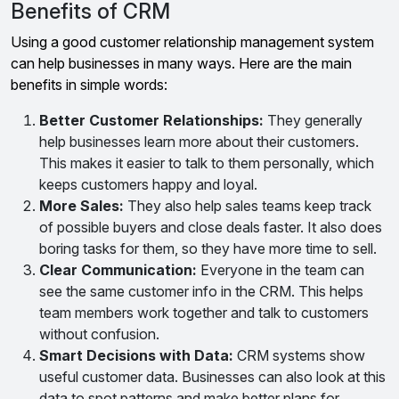
Benefits of CRM
Using a good customer relationship management system
can help businesses in many ways. Here are the main
benefits in simple words:
Better Customer Relationships:
They generally
help businesses learn more about their customers.
This makes it easier to talk to them personally, which
keeps customers happy and loyal.
More Sales:
They also help sales teams keep track
of possible buyers and close deals faster. It also does
boring tasks for them, so they have more time to sell.
Clear Communication:
Everyone in the team can
see the same customer info in the CRM. This helps
team members work together and talk to customers
without confusion.
Smart Decisions with Data:
CRM systems show
useful customer data. Businesses can also look at this
data to spot patterns and make better plans for