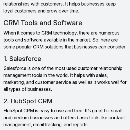
relationships with customers. It helps businesses keep
loyal customers and grow over time.
CRM Tools and Software
When it comes to CRM technology, there are numerous
tools and software available in the market. So, here are
some popular CRM solutions that businesses can consider:
1. Salesforce
Salesforce is one of the most used customer relationship
management tools in the world. It helps with sales,
marketing, and customer service as well as it works well for
all types of businesses.
2. HubSpot CRM
HubSpot CRM is easy to use and free. It’s great for small
and medium businesses and offers basic tools like contact
management, email tracking, and reports.