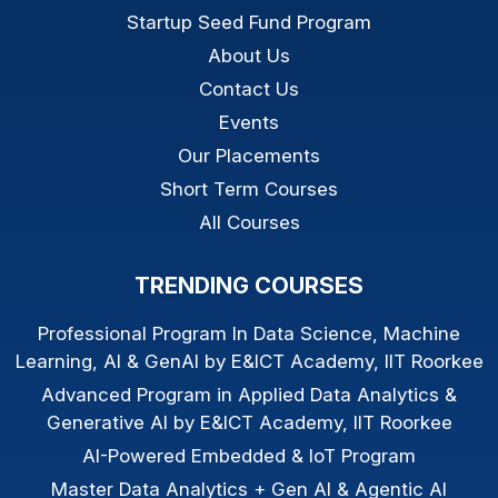
Startup Seed Fund Program
About Us
Contact Us
Events
Our Placements
Short Term Courses
All Courses
TRENDING COURSES
Professional Program In Data Science, Machine
Learning, AI & GenAI by E&ICT Academy, IIT Roorkee
Advanced Program in Applied Data Analytics &
Generative AI by E&ICT Academy, IIT Roorkee
AI-Powered Embedded & IoT Program
Master Data Analytics + Gen AI & Agentic AI