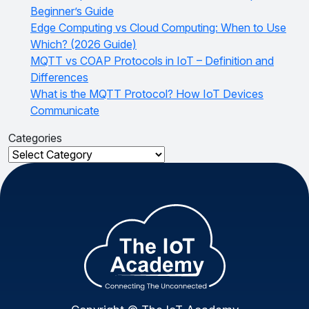
Beginner’s Guide
Edge Computing vs Cloud Computing: When to Use
Which? (2026 Guide)
MQTT vs COAP Protocols in IoT – Definition and
Differences
What is the MQTT Protocol? How IoT Devices
Communicate
Categories
Categories