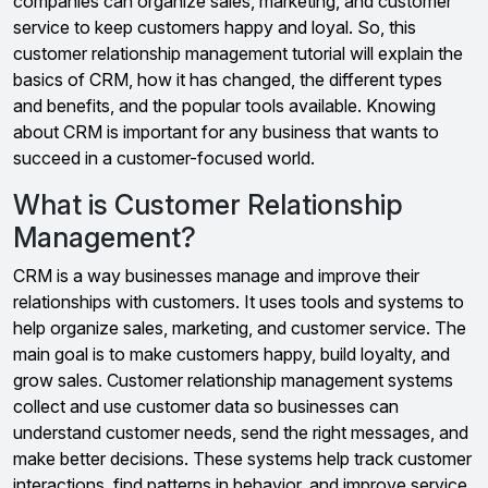
companies can organize sales, marketing, and customer
service to keep customers happy and loyal. So, this
customer relationship management tutorial will explain the
basics of CRM, how it has changed, the different types
and benefits, and the popular tools available. Knowing
about CRM is important for any business that wants to
succeed in a customer-focused world.
What is Customer Relationship
Management?
CRM is a way businesses manage and improve their
relationships with customers. It uses tools and systems to
help organize sales, marketing, and customer service. The
main goal is to make customers happy, build loyalty, and
grow sales. Customer relationship management systems
collect and use customer data so businesses can
understand customer needs, send the right messages, and
make better decisions. These systems help track customer
interactions, find patterns in behavior, and improve service.