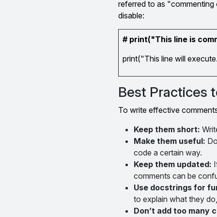
referred to as "commenting o
disable:
# print("This line is co
print("This line will execute
Best Practices
To write effective comments 
Keep them short:
Writ
Make them useful:
Don
code a certain way.
Keep them updated:
I
comments can be confu
Use docstrings for fu
to explain what they do,
Don’t add too many 