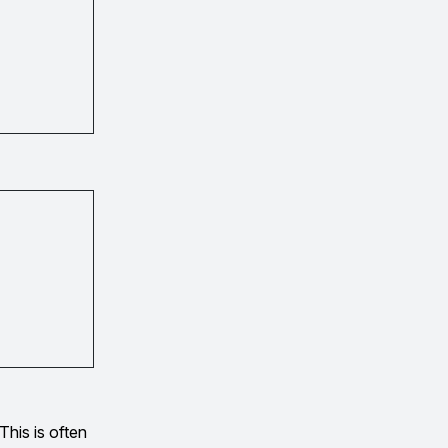
This is often