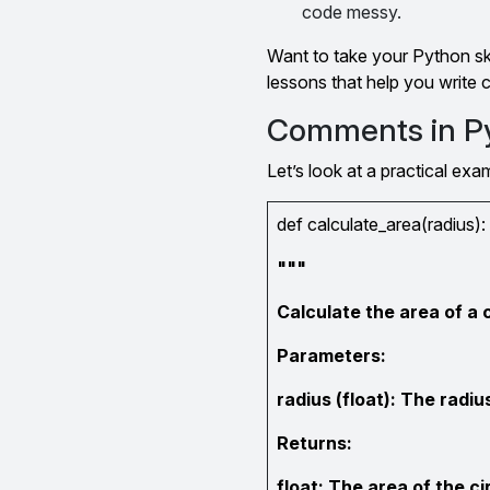
code messy.
Want to take your Python ski
lessons that help you write
Comments in P
Let’s look at a practical ex
def calculate_area(radius):
"""
Calculate the area of a c
Parameters:
radius (float): The radius
Returns:
float: The area of the ci