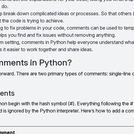
 do.
p break down complicated ideas or processes. So that others 
 the code is trying to achieve.
g to fix problems in your code, comments can be used to tempo
helps you find and fix issues without removing anything.
am setting, comments in Python help everyone understand wha
 it easier to work together and share ideas.
mments in Python?
orward. There are two primary types of comments: single-lin
ents
on begin with the hash symbol (#). Everything following the # 
 is ignored by the Python interpreter. Here’s how to add a com
comment