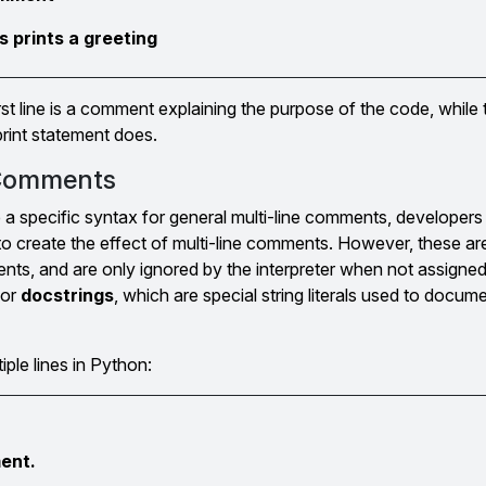
s prints a greeting
rst line is a comment explaining the purpose of the code, while
rint statement does.
 Comments
a specific syntax for general multi-line comments, developer
) to create the effect of multi-line comments. However, these ar
ments, and are only ignored by the interpreter when not assigned
for
docstrings
, which are special string literals used to docum
ple lines in Python:
ment.