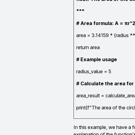
"""
# Area formula: A = πr^
area = 3.14159 * (radius **
return area
# Example usage
radius_value = 5
# Calculate the area for
area_result = calculate_are
print(f"The area of the circ
In this example, we have a fu
explanation of the function'