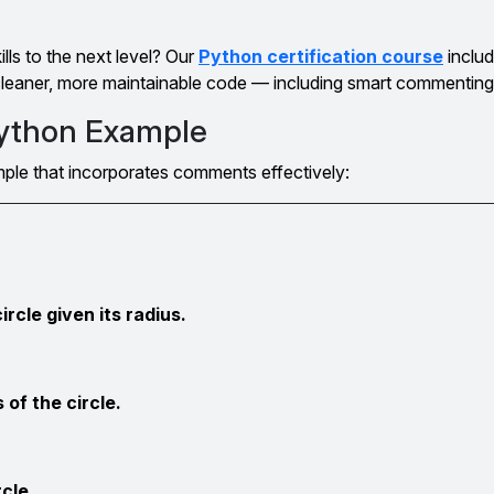
lls to the next level? Our
Python certification course
inclu
 cleaner, more maintainable code — including smart commenting
ython Example
ample that incorporates comments effectively:
ircle given its radius.
 of the circle.
rcle.