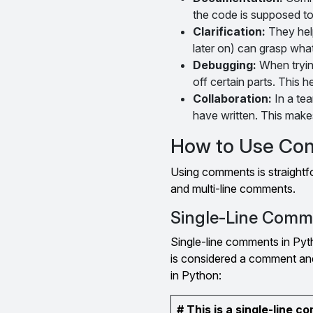
the code is supposed to
Clarification:
They hel
later on) can grasp what
Debugging:
When tryin
off certain parts. This 
Collaboration:
In a te
have written. This makes
How to Use Co
Using comments is straightf
and multi-line comments.
Single-Line Comm
Single-line comments in Pyth
is considered a comment and
in Python:
# This is a single-line 