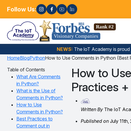
Follow Us:
Enroll no
 Science, Gen AI, Embedded Systems & more. 🚀
Rank #2
Visionary Companies
NEWS:
The loT Academy is proud
Home
Blog
Python
How to Use Comments in Python (Best P
How to Use
Table of Contents
What Are Comments
Practices +
in Python?
What is the Use of
Comments in Python?
How to Use
Written By
The IoT Ac
Comments in Python?
Best Practices to
Published on
July 11th,
Comment out in