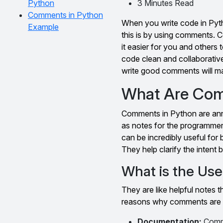
Python
3 Minutes Read
Comments in Python
When you write code in Pyth
Example
this is by using comments. 
it easier for you and other
code clean and collaborativ
write good comments will ma
What Are Com
Comments in Python are anno
as notes for the programmer
can be incredibly useful for
They help clarify the intent
What is the Us
They are like helpful notes
reasons why comments are 
Documentation:
Comme