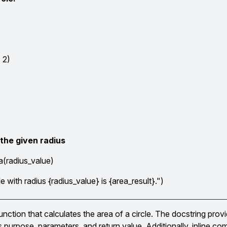
2
 2)
 the given radius
a(radius_value)
le with radius {radius_value} is {area_result}.")
nction that calculates the area of a circle. The docstring provi
s purpose, parameters, and return value. Additionally, inline c