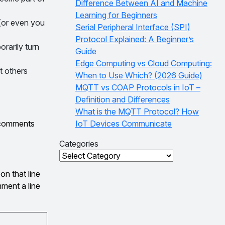
Difference Between AI and Machine
Learning for Beginners
(or even you
Serial Peripheral Interface (SPI)
Protocol Explained: A Beginner’s
rarily turn
Guide
Edge Computing vs Cloud Computing:
t others
When to Use Which? (2026 Guide)
MQTT vs COAP Protocols in IoT –
Definition and Differences
What is the MQTT Protocol? How
e comments
IoT Devices Communicate
Categories
Categories
on that line
ment a line