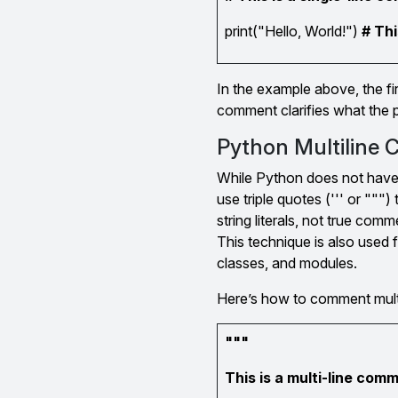
print("Hello, World!")
# Thi
In the example above, the fi
comment clarifies what the p
Python Multiline
While Python does not have 
use triple quotes (''' or """
string literals, not true com
This technique is also used 
classes, and modules.
Here’s how to comment multi
"""
This is a multi-line com