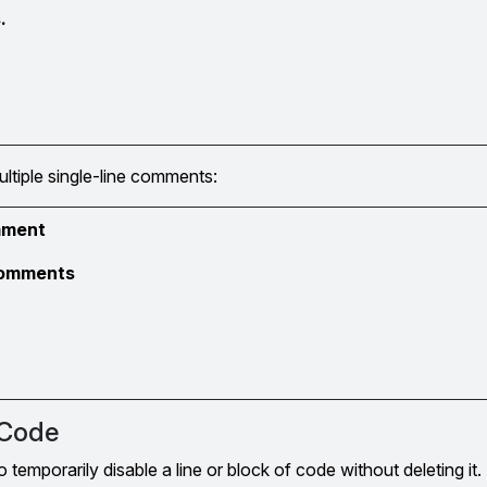
.
ultiple single-line comments:
omment
 comments
Code
emporarily disable a line or block of code without deleting it. 