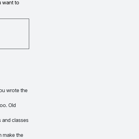
u want to
you wrote the
oo. Old
s and classes
n make the