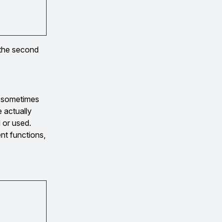
 the second
s sometimes
e actually
 or used.
ent functions,