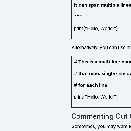
It can span multiple lines
"""
print("Hello, World!")
Alternatively, you can use m
# This is a multi-line c
# that uses single-line
# for each line.
print("Hello, World!")
Commenting Out 
Sometimes, you may want to t