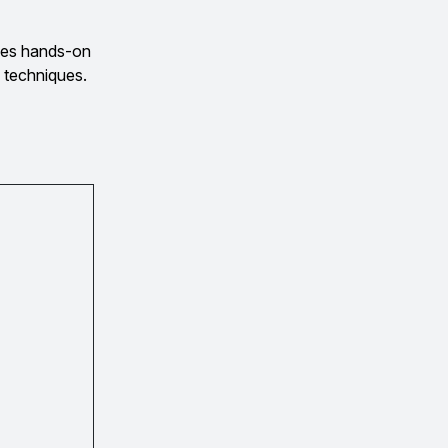
des hands-on
 techniques.