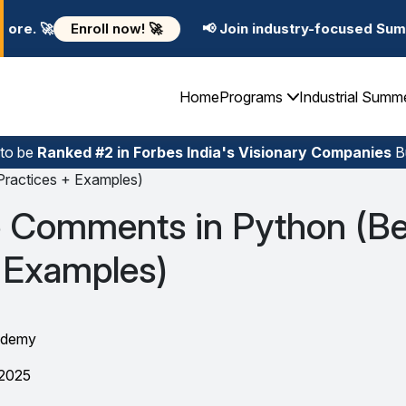
w! 🚀
📢 Join industry-focused Summer Training Progr
Home
Programs
Industrial Summ
 to be
Ranked #2 in Forbes India's Visionary Companies
Bu
ractices + Examples)
 Comments in Python (Be
 Examples)
ademy
 2025