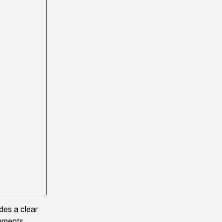
des a clear
omments