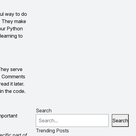
ful way to do
s. They make
your Python
learning to
 They serve
de. Comments
ad it later.
in the code.
Search
mportant
Search
Trending Posts
cific part of