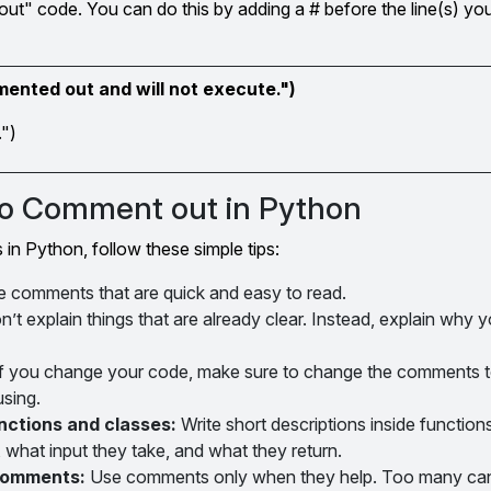
ut" code. You can do this by adding a # before the line(s) yo
mmented out and will not execute.")
.")
 to Comment out in Python
in Python, follow these simple tips:
e comments that are quick and easy to read.
’t explain things that are already clear. Instead, explain why 
f you change your code, make sure to change the comments t
sing.
nctions and classes:
Write short descriptions inside function
 what input they take, and what they return.
comments:
Use comments only when they help. Too many ca