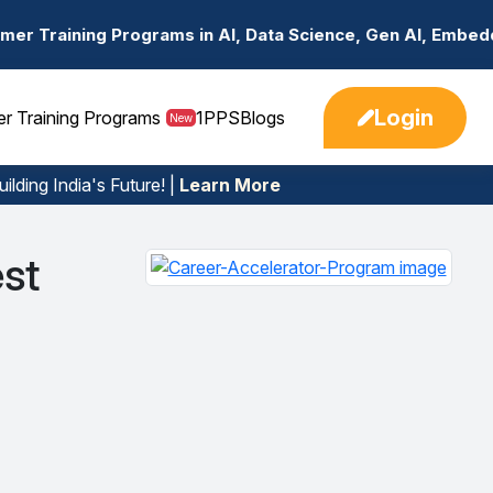
ams in AI, Data Science, Gen AI, Embedded Systems & mor
Login
er Training Programs
1PPS
Blogs
New
ilding India's Future! |
Learn More
st