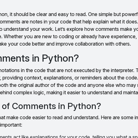
on, it should be clear and easy to read. One simple but power
Comments are notes in your code that help explain what it doe
s to understand your work. Let’s explore how comments make 
e. Whether you are new to coding or already have experience, 
ke your code better and improve collaboration with others.
ments in Python?
tations in the code that are not executed by the interpreter.
, providing context, explanations, or reminders about the co
 both the original author of the code and anyone else who may re
 behind complex logic, making it easier to understand and mainta
e of Comments in Python?
 that make code easier to read and understand. Here are some i
important:
nts act like explanations for your code, telling you what a spe