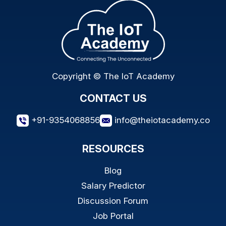
Copyright © The IoT Academy
CONTACT US
+91-9354068856
info@theiotacademy.co
RESOURCES
Blog
Salary Predictor
Discussion Forum
Job Portal