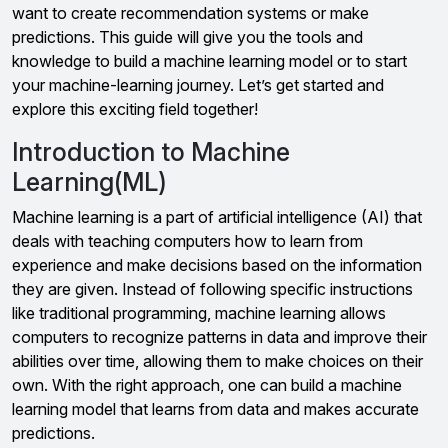
want to create recommendation systems or make
predictions. This guide will give you the tools and
knowledge to build a machine learning model or to start
your machine-learning journey. Let’s get started and
explore this exciting field together!
Introduction to Machine
Learning(ML)
Machine learning is a part of artificial intelligence (AI) that
deals with teaching computers how to learn from
experience and make decisions based on the information
they are given. Instead of following specific instructions
like traditional programming, machine learning allows
computers to recognize patterns in data and improve their
abilities over time, allowing them to make choices on their
own. With the right approach, one can build a machine
learning model that learns from data and makes accurate
predictions.