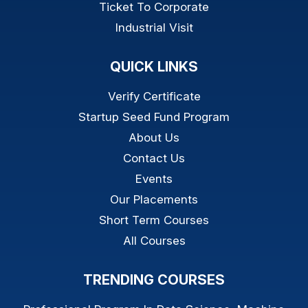
Ticket To Corporate
Industrial Visit
QUICK LINKS
Verify Certificate
Startup Seed Fund Program
About Us
Contact Us
Events
Our Placements
Short Term Courses
All Courses
TRENDING COURSES