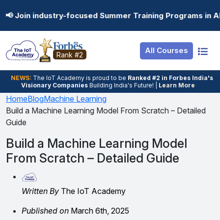
Resources
Internship
Login
ry-focused Summer Training Programs in AI, Data Science,
Job Portal
Basic
Student Login
All Courses
Hire From Us
Premium
Employer Login
Rank #2
Salary Predictor
NEWS:
The loT Academy is proud to be
Ranked #2 in Forbes India's
Visionary Companies
Building India's Future! |
Learn More
Discussion Forum
Home
Blog
Machine Learning
Build a Machine Learning Model From Scratch – Detailed
Ticket To Corpora
Guide
Build a Machine Learning Model
From Scratch – Detailed Guide
Written By
The IoT Academy
Published on
March 6th, 2025