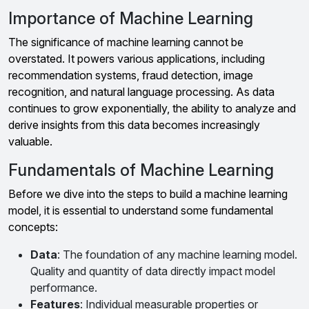
Importance of Machine Learning
The significance of machine learning cannot be
overstated. It powers various applications, including
recommendation systems, fraud detection, image
recognition, and natural language processing. As data
continues to grow exponentially, the ability to analyze and
derive insights from this data becomes increasingly
valuable.
Fundamentals of Machine Learning
Before we dive into the steps to build a machine learning
model, it is essential to understand some fundamental
concepts:
Data
: The foundation of any machine learning model.
Quality and quantity of data directly impact model
performance.
Features
: Individual measurable properties or