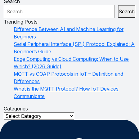
Search
Search
Trending Posts
Difference Between AI and Machine Learning for
Beginners
Serial Peripheral Interface (SPI) Protocol Explained: A
Beginner’s Guide
Edge Computing vs Cloud Computing: When to Use
Which? (2026 Guide)
MQTT vs COAP Protocols in IoT – Definition and
Differences
What is the MQTT Protocol? How IoT Devices
Communicate
Categories
Categories