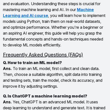
and evaluation. Understanding these steps is crucial for
mastering machine learning and AI. In our
Machine
Learning and AI course
, you will learn how to implement
models using Python, train them on real-world datasets,
and optimize performance. Whether you're a beginner or
an aspiring AI engineer, this guide will help you grasp the
fundamental concepts and hands-on techniques needed
to develop ML models efficiently.
Frequently Asked Questions (FAQs)
Q. How to train an ML model?
Ans.
To train an ML model, first collect and clean data.
Then, choose a suitable algorithm, split data into training
and testing sets, train the model, check its accuracy, and
improve it by adjusting settings.
Q. Is ChatGPT a machine learning model?
Ans.
Yes, ChatGPT is an advanced ML model. It uses
deep learning to understand and generate text. It is trained