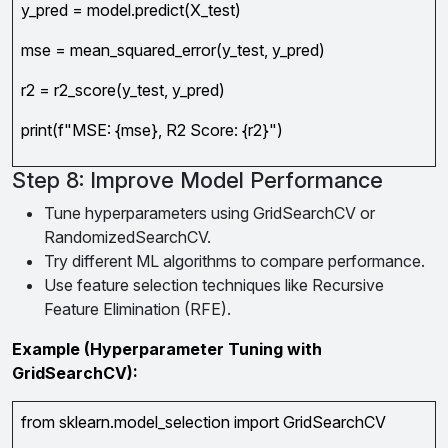
y_pred = model.predict(X_test)
mse = mean_squared_error(y_test, y_pred)
r2 = r2_score(y_test, y_pred)
print(f"MSE: {mse}, R2 Score: {r2}")
Step 8: Improve Model Performance
Tune hyperparameters using GridSearchCV or
RandomizedSearchCV.
Try different ML algorithms to compare performance.
Use feature selection techniques like Recursive
Feature Elimination (RFE).
Example (Hyperparameter Tuning with
GridSearchCV):
from sklearn.model_selection import GridSearchCV