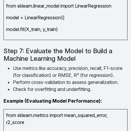
from sklearn.linear_model import LinearRegression
model = LinearRegression()
model.fit(X_train, y_train)
Step 7: Evaluate the Model to Build a
Machine Learning Model
Use metrics like accuracy, precision, recall, F1-score
(for classification) or RMSE, R² (for regression).
Perform cross-validation to assess generalization.
Check for overfitting and underfitting.
Example (Evaluating Model Performance):
from sklearn.metrics import mean_squared_error,
r2_score