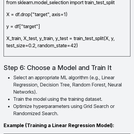
from sklearn.model_selection import train_test_split
X = df.drop("target", axis=1)
y = df["target"]
X_train, X_test, y_train, y_test = train_test_split(X, y,
test_size=0.2, random_state=42)
Step 6: Choose a Model and Train It
Select an appropriate ML algorithm (e.g., Linear
Regression, Decision Tree, Random Forest, Neural
Networks).
Train the model using the training dataset.
Optimize hyperparameters using Grid Search or
Randomized Search.
Example (Training a Linear Regression Model):