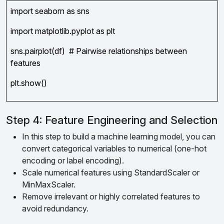
import seaborn as sns
import matplotlib.pyplot as plt
sns.pairplot(df) # Pairwise relationships between
features
plt.show()
Step 4: Feature Engineering and Selection
In this step to build a machine learning model, you can
convert categorical variables to numerical (one-hot
encoding or label encoding).
Scale numerical features using StandardScaler or
MinMaxScaler.
Remove irrelevant or highly correlated features to
avoid redundancy.