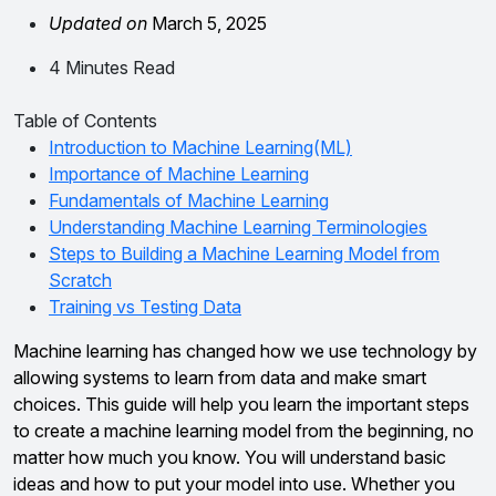
Updated on
March 5, 2025
4 Minutes Read
Table of Contents
Introduction to Machine Learning(ML)
Importance of Machine Learning
Fundamentals of Machine Learning
Understanding Machine Learning Terminologies
Steps to Building a Machine Learning Model from
Scratch
Training vs Testing Data
Machine learning has changed how we use technology by
allowing systems to learn from data and make smart
choices. This guide will help you learn the important steps
to create a machine learning model from the beginning, no
matter how much you know. You will understand basic
ideas and how to put your model into use. Whether you