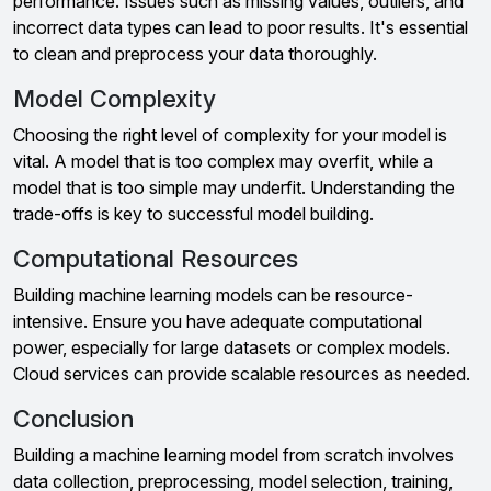
performance. Issues such as missing values, outliers, and
incorrect data types can lead to poor results. It's essential
to clean and preprocess your data thoroughly.
Model Complexity
Choosing the right level of complexity for your model is
vital. A model that is too complex may overfit, while a
model that is too simple may underfit. Understanding the
trade-offs is key to successful model building.
Computational Resources
Building machine learning models can be resource-
intensive. Ensure you have adequate computational
power, especially for large datasets or complex models.
Cloud services can provide scalable resources as needed.
Conclusion
Building a machine learning model from scratch involves
data collection, preprocessing, model selection, training,