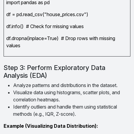
import pandas as pd
df = pd.read_csv("house_prices.csv")
df.info() # Check for missing values
df.dropna(inplace=True) # Drop rows with missing
values
Step 3: Perform Exploratory Data
Analysis (EDA)
Analyze patterns and distributions in the dataset.
Visualize data using histograms, scatter plots, and
correlation heatmaps.
Identify outliers and handle them using statistical
methods (e.g., IQR, Z-score).
Example (Visualizing Data Distribution):