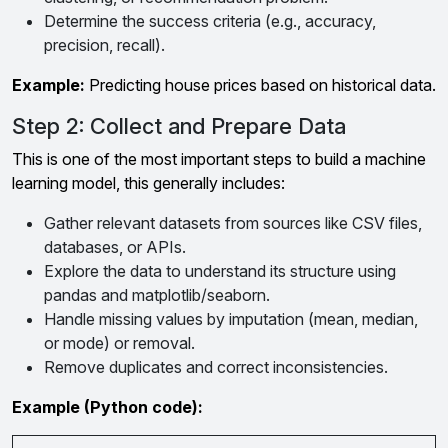
Determine the success criteria (e.g., accuracy,
precision, recall).
Example:
Predicting house prices based on historical data.
Step 2: Collect and Prepare Data
This is one of the most important steps to build a machine
learning model, this generally includes:
Gather relevant datasets from sources like CSV files,
databases, or APIs.
Explore the data to understand its structure using
pandas and matplotlib/seaborn.
Handle missing values by imputation (mean, median,
or mode) or removal.
Remove duplicates and correct inconsistencies.
Example (Python code):