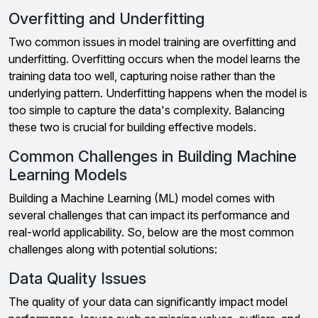
Overfitting and Underfitting
Two common issues in model training are overfitting and
underfitting. Overfitting occurs when the model learns the
training data too well, capturing noise rather than the
underlying pattern. Underfitting happens when the model is
too simple to capture the data's complexity. Balancing
these two is crucial for building effective models.
Common Challenges in Building Machine
Learning Models
Building a Machine Learning (ML) model comes with
several challenges that can impact its performance and
real-world applicability. So, below are the most common
challenges along with potential solutions:
Data Quality Issues
The quality of your data can significantly impact model