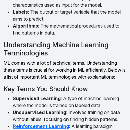
characteristics used as input for the model.
Labels
: The output or target variable that the model
aims to predict.
Algorithms
: The mathematical procedures used to
find patterns in data.
Understanding Machine Learning
Terminologies
ML comes with a lot of technical terms. Understanding
these terms is crucial for working in ML efficiently. Below is
a list of important ML terminologies with explanations:
Key Terms You Should Know
Supervised Learning
: A type of machine learning
where the model is trained on labeled data.
Unsupervised Learning
: Involves training on data
without labels, focusing on finding hidden patterns.
Reinforcement Learning
: A learning paradigm