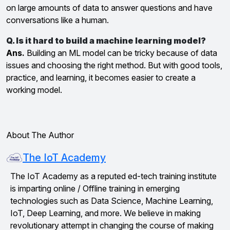
on large amounts of data to answer questions and have
conversations like a human.
Q. Is it hard to build a machine learning model?
Ans.
Building an ML model can be tricky because of data
issues and choosing the right method. But with good tools,
practice, and learning, it becomes easier to create a
working model.
About The Author
The IoT Academy
The IoT Academy as a reputed ed-tech training institute
is imparting online / Offline training in emerging
technologies such as Data Science, Machine Learning,
IoT, Deep Learning, and more. We believe in making
revolutionary attempt in changing the course of making