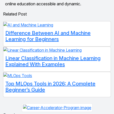
online education accessible and dynamic.
Related Post
Difference Between AI and Machine
Learning for Beginners
Linear Classification in Machine Learning
Explained With Examples
Top MLOps Tools in 2026: A Complete
Beginner’s Guide