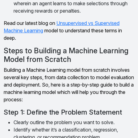
wherein an agent learns to make selections through
receiving rewards or penalties.
Read our latest blog on
Unsupervised vs Supervised
Machine Learning
model to understand these terms in
deep.
Steps to Building a Machine Learning
Model from Scratch
Building a Machine Learning model from scratch involves
several key steps, from data collection to model evaluation
and deployment. So, here is a step-by-step guide to build a
machine learning model which will help you through the
process:
Step 1: Define the Problem Statement
Clearly outline the problem you want to solve.
Identify whether it’s a classification, regression,
clustering, or recommendation problem.