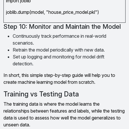
import joblib
joblib.dump(model, "house_price_model.pkl")
Step 10: Monitor and Maintain the Model
Continuously track performance in real-world
scenarios.
Retrain the model periodically with new data.
Set up logging and monitoring for model drift
detection.
In short, this simple step-by-step guide will help you to
create machine learning model from scratch.
Training vs Testing Data
The training data is where the model learns the
relationships between features and labels, while the testing
data is used to assess how well the model generalizes to
unseen data.