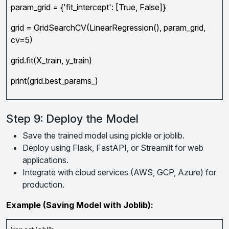
param_grid = {'fit_intercept': [True, False]}
grid = GridSearchCV(LinearRegression(), param_grid,
cv=5)
grid.fit(X_train, y_train)
print(grid.best_params_)
Step 9: Deploy the Model
Save the trained model using pickle or joblib.
Deploy using Flask, FastAPI, or Streamlit for web
applications.
Integrate with cloud services (AWS, GCP, Azure) for
production.
Example (Saving Model with Joblib):