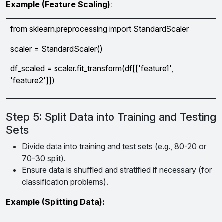
Example (Feature Scaling):
from sklearn.preprocessing import StandardScaler
scaler = StandardScaler()
df_scaled = scaler.fit_transform(df[['feature1',
'feature2']])
Step 5: Split Data into Training and Testing
Sets
Divide data into training and test sets (e.g., 80-20 or
70-30 split).
Ensure data is shuffled and stratified if necessary (for
classification problems).
Example (Splitting Data):