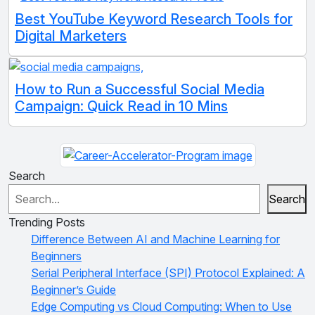
Best YouTube Keyword Research Tools for
Digital Marketers
How to Run a Successful Social Media
Campaign: Quick Read in 10 Mins
Search
Search
Trending Posts
Difference Between AI and Machine Learning for
Beginners
Serial Peripheral Interface (SPI) Protocol Explained: A
Beginner’s Guide
Edge Computing vs Cloud Computing: When to Use