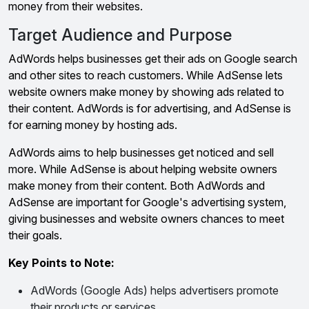
money from their websites.
Target Audience and Purpose
AdWords helps businesses get their ads on Google search
and other sites to reach customers. While AdSense lets
website owners make money by showing ads related to
their content. AdWords is for advertising, and AdSense is
for earning money by hosting ads.
AdWords aims to help businesses get noticed and sell
more. While AdSense is about helping website owners
make money from their content. Both AdWords and
AdSense are important for Google's advertising system,
giving businesses and website owners chances to meet
their goals.
Key Points to Note:
AdWords (Google Ads) helps advertisers promote
their products or services.