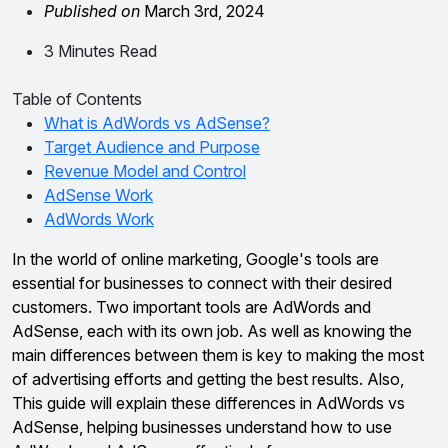
Published on
March 3rd, 2024
3 Minutes Read
Table of Contents
What is AdWords vs AdSense?
Target Audience and Purpose
Revenue Model and Control
AdSense Work
AdWords Work
In the world of online marketing, Google's tools are
essential for businesses to connect with their desired
customers. Two important tools are AdWords and
AdSense, each with its own job. As well as knowing the
main differences between them is key to making the most
of advertising efforts and getting the best results. Also,
This guide will explain these differences in AdWords vs
AdSense, helping businesses understand how to use