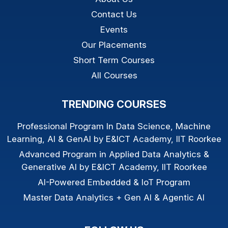
Contact Us
Events
Our Placements
Short Term Courses
All Courses
TRENDING COURSES
Professional Program In Data Science, Machine
Learning, AI & GenAI by E&ICT Academy, IIT Roorkee
Advanced Program in Applied Data Analytics &
Generative AI by E&ICT Academy, IIT Roorkee
AI-Powered Embedded & IoT Program
Master Data Analytics + Gen AI & Agentic AI