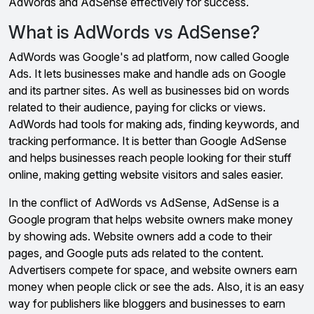
AdWords and AdSense effectively for success.
What is AdWords vs AdSense?
AdWords was Google's ad platform, now called Google
Ads. It lets businesses make and handle ads on Google
and its partner sites. As well as businesses bid on words
related to their audience, paying for clicks or views.
AdWords had tools for making ads, finding keywords, and
tracking performance. It is better than Google AdSense
and helps businesses reach people looking for their stuff
online, making getting website visitors and sales easier.
In the conflict of AdWords vs AdSense, AdSense is a
Google program that helps website owners make money
by showing ads. Website owners add a code to their
pages, and Google puts ads related to the content.
Advertisers compete for space, and website owners earn
money when people click or see the ads. Also, it is an easy
way for publishers like bloggers and businesses to earn