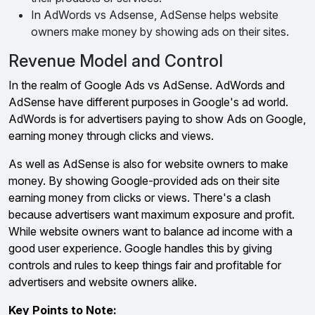
In AdWords vs Adsense, AdSense helps website
owners make money by showing ads on their sites.
Revenue Model and Control
In the realm of Google Ads vs AdSense. AdWords and
AdSense have different purposes in Google's ad world.
AdWords is for advertisers paying to show Ads on Google,
earning money through clicks and views.
As well as AdSense is also for website owners to make
money. By showing Google-provided ads on their site
earning money from clicks or views. There's a clash
because advertisers want maximum exposure and profit.
While website owners want to balance ad income with a
good user experience. Google handles this by giving
controls and rules to keep things fair and profitable for
advertisers and website owners alike.
Key Points to Note: