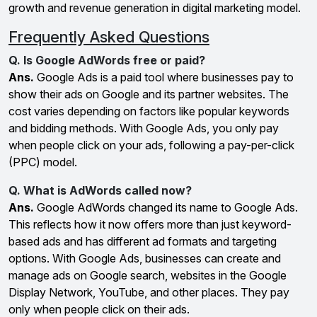
growth and revenue generation in digital marketing model.
Frequently Asked Questions
Q. Is Google AdWords free or paid?
Ans.
Google Ads is a paid tool where businesses pay to
show their ads on Google and its partner websites. The
cost varies depending on factors like popular keywords
and bidding methods. With Google Ads, you only pay
when people click on your ads, following a pay-per-click
(PPC) model.
Q. What is AdWords called now?
Ans.
Google AdWords changed its name to Google Ads.
This reflects how it now offers more than just keyword-
based ads and has different ad formats and targeting
options. With Google Ads, businesses can create and
manage ads on Google search, websites in the Google
Display Network, YouTube, and other places. They pay
only when people click on their ads.