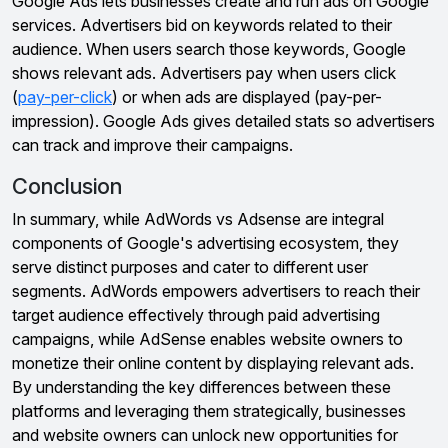
Google Ads lets businesses create and run ads on Google
services. Advertisers bid on keywords related to their
audience. When users search those keywords, Google
shows relevant ads. Advertisers pay when users click
(
pay-per-click
) or when ads are displayed (pay-per-
impression). Google Ads gives detailed stats so advertisers
can track and improve their campaigns.
Conclusion
In summary, while AdWords vs Adsense are integral
components of Google's advertising ecosystem, they
serve distinct purposes and cater to different user
segments. AdWords empowers advertisers to reach their
target audience effectively through paid advertising
campaigns, while AdSense enables website owners to
monetize their online content by displaying relevant ads.
By understanding the key differences between these
platforms and leveraging them strategically, businesses
and website owners can unlock new opportunities for