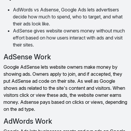
AdWords vs Adsense, Google Ads lets advertisers
decide how much to spend, who to target, and what
their ads look like.
AdSense gives website owners money without much
effort based on how users interact with ads and visit
their sites.
AdSense Work
Google AdSense lets website owners make money by
showing ads. Owners apply to join, and if accepted, they
put AdSense ad code on their site. As well as Google
shows ads related to the site's content and visitors. When
visitors click or view these ads, the website owner earns
money. Adsense pays based on clicks or views, depending
on the ad type.
AdWords Work