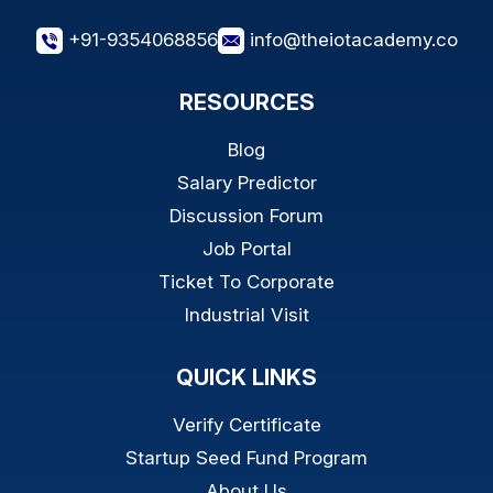
+91-9354068856
info@theiotacademy.co
RESOURCES
Blog
Salary Predictor
Discussion Forum
Job Portal
Ticket To Corporate
Industrial Visit
QUICK LINKS
Verify Certificate
Startup Seed Fund Program
About Us