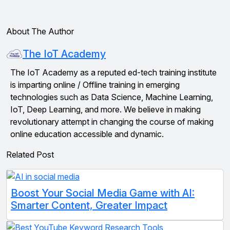
About The Author
The IoT Academy
The IoT Academy as a reputed ed-tech training institute
is imparting online / Offline training in emerging
technologies such as Data Science, Machine Learning,
IoT, Deep Learning, and more. We believe in making
revolutionary attempt in changing the course of making
online education accessible and dynamic.
Related Post
Boost Your Social Media Game with AI:
Smarter Content, Greater Impact