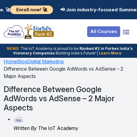
Resources
Internship
Login
roll now! 🚀
📢 Join industry-focused Summer Training
Job Portal
Basic
Student Login
All Courses
Hire From Us
Premium
Employer Login
Rank #2
Salary Predictor
NEWS:
The loT Academy is proud to be
Ranked #2 in Forbes India's
Visionary Companies
Building India's Future! |
Learn More
Discussion Forum
Home
Blog
Digital Marketing
Difference Between Google AdWords vs AdSense – 2
Ticket To Corpora
Major Aspects
Difference Between Google
AdWords vs AdSense – 2 Major
Aspects
Written By
The IoT Academy