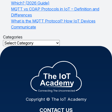
Which? (2026 Guide)
MQTT vs COAP Protocols in IoT – Definition and
Differences
What is the MQTT Protocol? How IoT Devices
Communicate
Categories
Categories
Copyright © The IoT Academy
CONTACT US