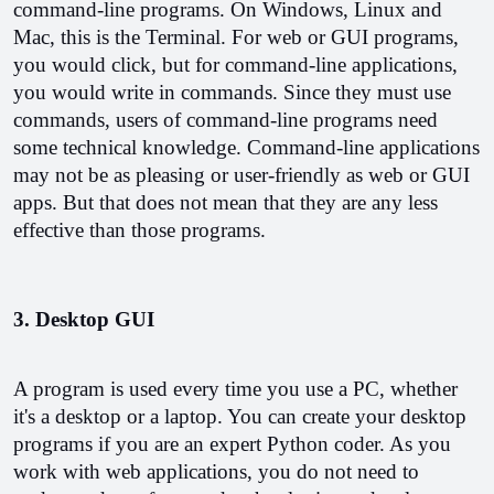
command-line programs. On Windows, Linux and 
Mac, this is the Terminal. 
For web or GUI programs, 
you would click, but for command-line applications, 
you would write in commands. Since they must use 
commands, users of command-line programs need 
some technical knowledge. 
Command-line applications 
may not be as pleasing or user-friendly as web or GUI 
apps. But that does not mean that they are any less 
effective than those programs.
3. Desktop GUI
A program is used every time you use a PC, whether 
it's a desktop or a laptop. You can create your desktop 
programs if you are an expert Python coder. 
As you 
work with web applications, you do not need to 