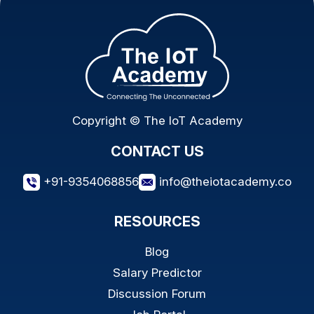
Copyright © The IoT Academy
CONTACT US
+91-9354068856
info@theiotacademy.co
RESOURCES
Blog
Salary Predictor
Discussion Forum