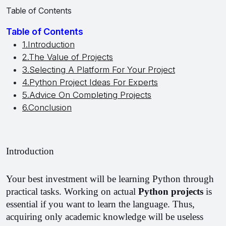
Table of Contents
Table of Contents
1.Introduction
2.The Value of Projects
3.Selecting A Platform For Your Project
4.Python Project Ideas For Experts
5.Advice On Completing Projects
6.Conclusion
Introduction
Your best investment will be learning Python through 
practical tasks. 
Working on actual 
Python projects 
is 
essential if you want to learn the language. Thus, 
acquiring only academic knowledge will be useless 