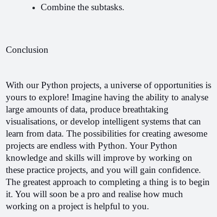
Combine the subtasks.
Conclusion
With our Python projects, a universe of opportunities is 
yours to explore! Imagine having the ability to analyse 
large amounts of data, produce breathtaking 
visualisations, or develop intelligent systems that can 
learn from data. The possibilities for creating awesome 
projects are endless with Python. Your Python 
knowledge and skills will improve by working on 
these practice projects, and you will gain confidence. 
The greatest approach to completing a thing is to begin 
it. You will soon be a pro and realise how much 
working on a project is helpful to you.