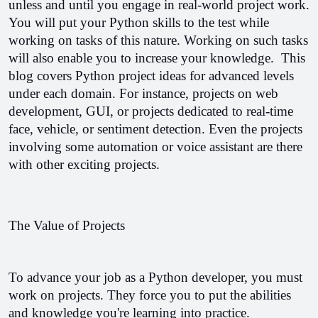
unless and until you engage in real-world project work. 
You will put your Python skills to the test while 
working on tasks of this nature. Working on such tasks 
will also enable you to increase your knowledge.  
This 
blog covers Python project ideas for advanced levels 
under each domain. For instance, projects on web 
development, GUI, or projects dedicated to real-time 
face, vehicle, or sentiment detection. Even the projects 
involving some automation or voice assistant are there 
with other exciting projects.
The Value of Projects
To advance your job as a Python developer, you must 
work on projects. They force you to put the abilities 
and knowledge you're learning into practice.