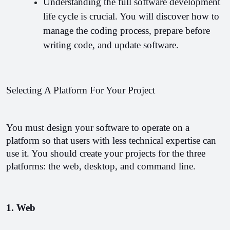
Understanding the full software development 
life cycle is crucial. You will discover how to 
manage the coding process, prepare before 
writing code, and update software.
Selecting A Platform For Your Project
You must design your software to operate on a 
platform so that users with less technical expertise can 
use it. You should create your projects for the three 
platforms: the web, desktop, and command line.
1. Web