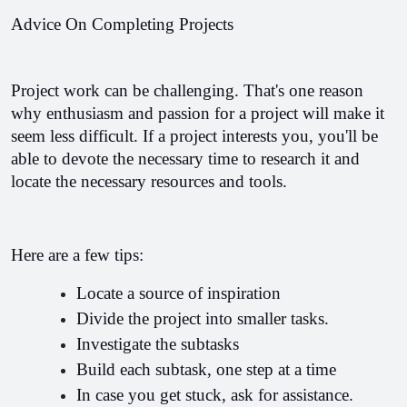
Advice On Completing Projects
Project work can be challenging. That's one reason 
why enthusiasm and passion for a project will make it 
seem less difficult. 
If a project interests you, you'll be 
able to devote the necessary time to research it and 
locate the necessary resources and tools.
Here are a few tips:
Locate a source of inspiration
Divide the project into smaller tasks.
Investigate the subtasks
Build each subtask, one step at a time
In case you get stuck, ask for assistance.