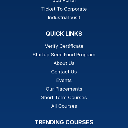
Job Portal
Ticket To Corporate
Industrial Visit
QUICK LINKS
Verify Certificate
Startup Seed Fund Program
About Us
Contact Us
Events
Our Placements
Short Term Courses
All Courses
TRENDING COURSES