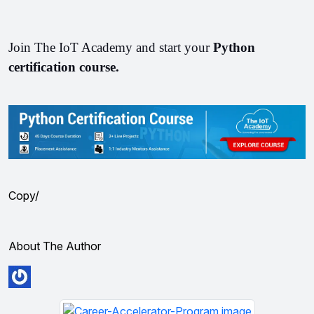
Join The IoT Academy and start your 
Python 
certification course. 
Copy/
About The Author