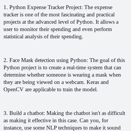
1. Python Expense Tracker Project: The expense 
tracker is one of the most fascinating and practical 
projects at the advanced level of Python. 
It allows a 
user to monitor their spending and even perform 
statistical analysis of their spending.
2. Face Mask detection using Python: The goal of this 
Python project is to create a real-time system that can 
determine whether someone is wearing a mask when 
they are being viewed on a webcam. Keras and 
OpenCV are applicable to train the model.
3. Build a chatbot: Making the chatbot isn't as difficult 
as making it effective in this case. Can you, for 
instance, use some NLP techniques to make it sound 