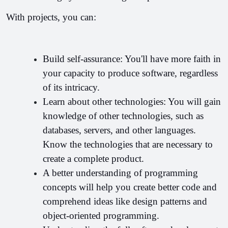
With projects, you can:
Build self-assurance: You'll have more faith in 
your capacity to produce software, regardless 
of its intricacy.
Learn about other technologies: You will gain 
knowledge of other technologies, such as 
databases, servers, and other languages. 
Know the technologies that are necessary to 
create a complete product.
A better understanding of programming 
concepts will help you create better code and 
comprehend ideas like design patterns and 
object-oriented programming.