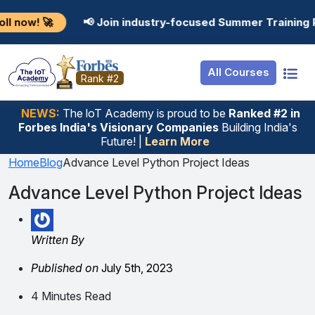
Resources
Internship
Login
📢 Join industry-focused Summer Training Programs in 
Job Portal
Basic
Student Login
All Courses
Hire From Us
Premium
Employer Login
Rank #2
Salary Predictor
NEWS:
The loT Academy is proud to be
Ranked #2 in
Forbes India's Visionary Companies
Building India's
Discussion Forum
Future! |
Learn More
Ticket To Corpora
Home
Blog
Advance Level Python Project Ideas
Advance Level Python Project Ideas
Written By
Published on
July 5th, 2023
4 Minutes Read