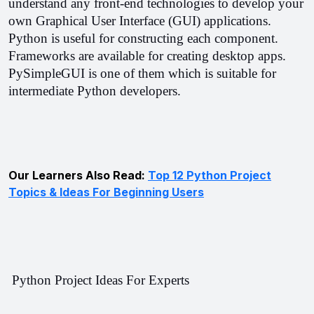
understand any front-end technologies to develop your 
own Graphical User Interface (GUI) applications. 
Python is useful for constructing each component. 
Frameworks are available for creating desktop apps. 
PySimpleGUI is one of them which is suitable for 
intermediate Python developers.
Our Learners Also Read:
Top 12 Python Project
Topics & Ideas For Beginning Users
 Python Project Ideas For Experts