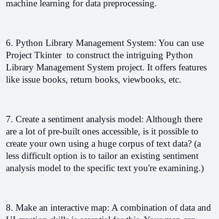
machine learning for data preprocessing.
6. Python Library Management System: You can use 
Project Tkinter  to construct the intriguing Python 
Library Management System project. 
It offers features 
like issue books, return books, viewbooks, etc.
7. Create a sentiment analysis model: Although there 
are a lot of pre-built ones accessible, is it possible to 
create your own using a huge corpus of text data? (a 
less difficult option is to tailor an existing sentiment 
analysis model to the specific text you're examining.)
8. Make an interactive map: A combination of data and 