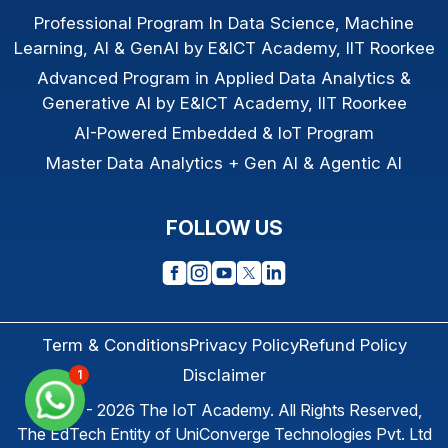
Professional Program In Data Science, Machine
Learning, AI & GenAI by E&ICT Academy, IIT Roorkee
Advanced Program in Applied Data Analytics &
Generative AI by E&ICT Academy, IIT Roorkee
AI-Powered Embedded & IoT Program
Master Data Analytics + Gen AI & Agentic AI
FOLLOW US
Term & Conditions
Privacy Policy
Refund Policy
Disclaimer
1
© 2013 - 2026
The IoT Academy
. All Rights Reserved,
The EdTech Entity of
UniConverge Technologies Pvt. Ltd