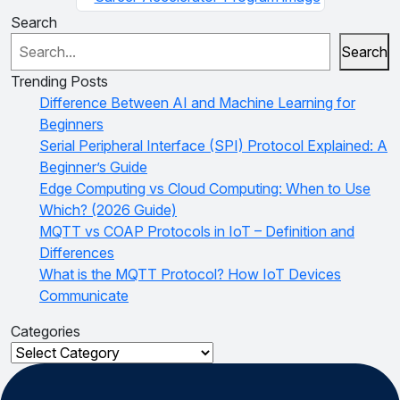
Search
Search
Trending Posts
Difference Between AI and Machine Learning for
Beginners
Serial Peripheral Interface (SPI) Protocol Explained: A
Beginner’s Guide
Edge Computing vs Cloud Computing: When to Use
Which? (2026 Guide)
MQTT vs COAP Protocols in IoT – Definition and
Differences
What is the MQTT Protocol? How IoT Devices
Communicate
Categories
Categories