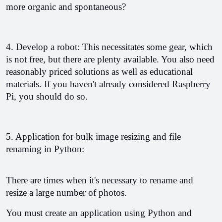
more organic and spontaneous?
4. Develop a robot: This necessitates some gear, which 
is not free, but there are plenty available. You also need 
reasonably priced solutions as well as educational 
materials. If you haven't already considered Raspberry 
Pi, you should do so.
5. Application for bulk image resizing and file 
renaming in Python:
There are times when it's necessary to rename and 
resize a large number of photos.
You must create an application using Python and 