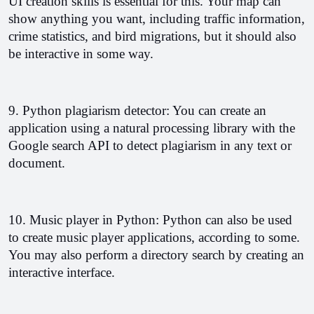
UI creation skills is essential for this. Your map can 
show anything you want, including traffic information, 
crime statistics, and bird migrations, but it should also 
be interactive in some way. 
9. Python plagiarism detector: You can create an 
application using a natural processing library with the 
Google search API to detect plagiarism in any text or 
document. 
10. Music player in Python: Python can also be used 
to create music player applications, according to some. 
You may also perform a directory search by creating an 
interactive interface.