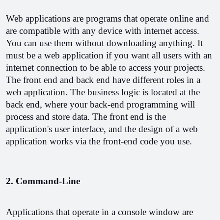
Web applications are programs that operate online and 
are compatible with any device with internet access. 
You can use them without downloading anything. It 
must be a web application if you want all users with an 
internet connection to be able to access your projects. 
The front end and back end have different roles in a 
web application. The business logic is located at the 
back end, where your back-end programming will 
process and store data. The front end is the 
application's user interface, and the design of a web 
application works via the front-end code you use.
2. Command-Line
Applications that operate in a console window are 