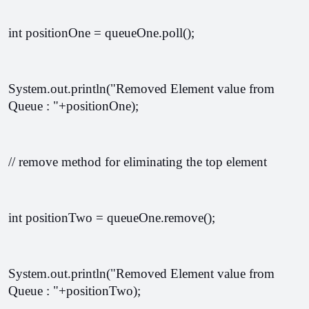
int positionOne = queueOne.poll();
System.out.println("Removed Element value from 
Queue : "+positionOne);
// remove method for eliminating the top element 
int positionTwo = queueOne.remove();
System.out.println("Removed Element value from 
Queue : "+positionTwo);