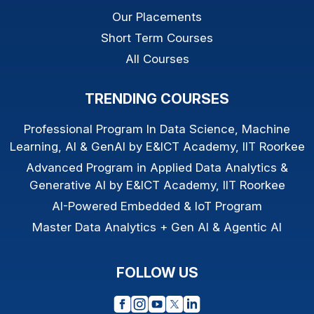
Our Placements
Short Term Courses
All Courses
TRENDING COURSES
Professional Program In Data Science, Machine
Learning, AI & GenAI by E&ICT Academy, IIT Roorkee
Advanced Program in Applied Data Analytics &
Generative AI by E&ICT Academy, IIT Roorkee
AI-Powered Embedded & IoT Program
Master Data Analytics + Gen AI & Agentic AI
FOLLOW US