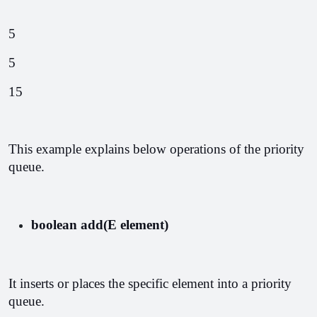
5
5
15
This example explains below operations of the priority 
queue.
boolean add(E element)
It inserts or places the specific element into a priority 
queue.