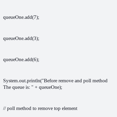
queueOne.add(7);
queueOne.add(3);
queueOne.add(6);
System.out.println("Before remove and poll method 
The queue is: " + queueOne);
// poll method to remove top element