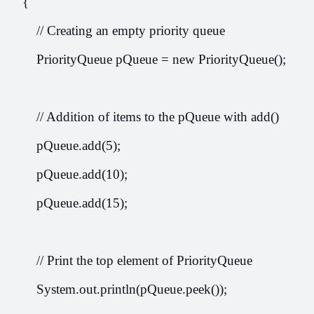
    {
        // Creating an empty priority queue
        PriorityQueue
 pQueue = new PriorityQueue
();
        // Addition of items to the pQueue with add()
        pQueue.add(5);
        pQueue.add(10);
        pQueue.add(15);
        // Print the top element of PriorityQueue
        System.out.println(pQueue.peek());