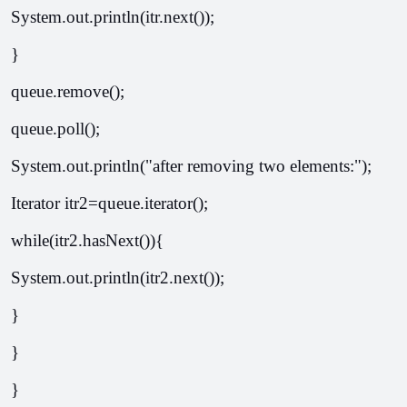
System.out.println(itr.next());  
}  
queue.remove();  
queue.poll();  
System.out.println("after removing two elements:");  
Iterator
 itr2=queue.iterator();  
while(itr2.hasNext()){  
System.out.println(itr2.next());  
}  
}  
}  