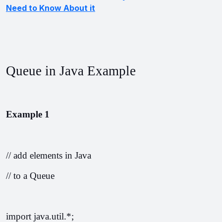
Need to Know About it
Queue in Java Example
Example 1
// add elements in Java
// to a Queue
import java.util.*;