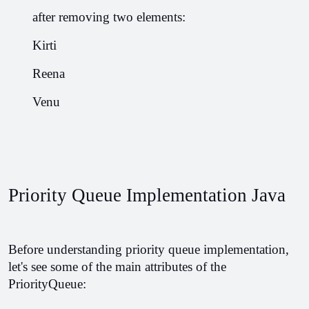
       after removing two elements:
       Kirti
       Reena
       Venu
Priority Queue Implementation Java
Before understanding priority queue implementation, 
let's see some of the main attributes of the 
PriorityQueue: