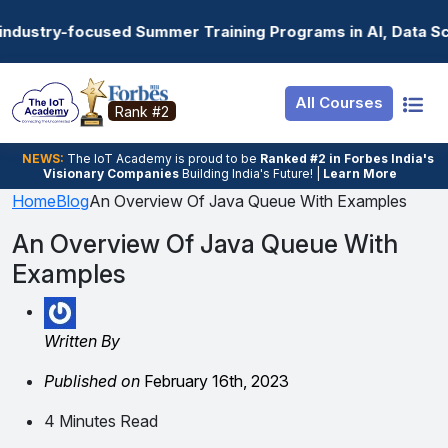
Resources
Internship
Login
ummer Training Programs in AI, Data Science, Gen AI, Em
Job Portal
Basic
Student Login
All Courses
Hire From Us
Premium
Employer Login
Rank #2
Salary Predictor
NEWS:
The loT Academy is proud to be
Ranked #2 in Forbes India's
Visionary Companies
Building India's Future! |
Learn More
Discussion Forum
Home
Blog
An Overview Of Java Queue With Examples
Ticket To Corpora
An Overview Of Java Queue With
Examples
Written By
Published on
February 16th, 2023
4 Minutes Read