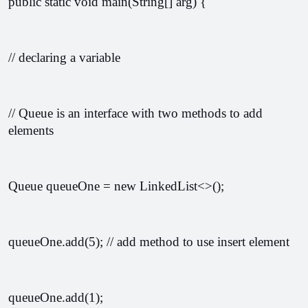
public static void main(String[] arg) {
// declaring a variable 
// Queue is an interface with two methods to add 
elements
Queue
 queueOne = new LinkedList<>();
queueOne.add(5); // add method to use insert element
queueOne.add(1);