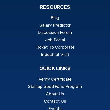
RESOURCES
Blog
Salary Predictor
Discussion Forum
Job Portal
Ticket To Corporate
Industrial Visit
QUICK LINKS
Verify Certificate
Startup Seed Fund Program
About Us
Contact Us
Events