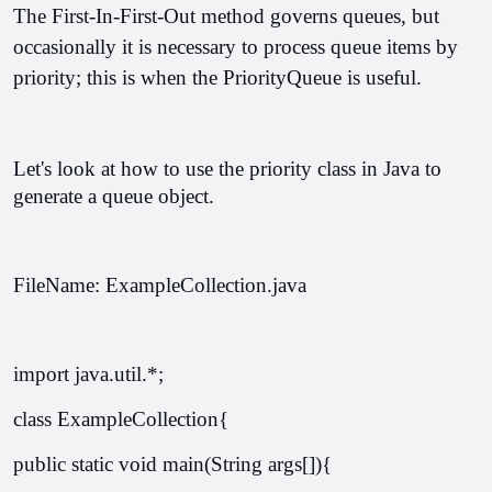
The First-In-First-Out method governs queues, but 
occasionally it is necessary to process queue items by 
priority; this is when the PriorityQueue is useful. 
Let's look at how to use the priority class in Java to 
generate a queue object.
FileName: ExampleCollection.java
import java.util.*;  
class ExampleCollection{  
public static void main(String args[]){  