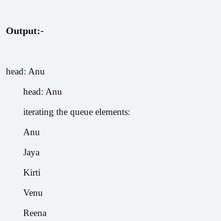
Output:-
head: Anu
       head: Anu
       iterating the queue elements:
       Anu
       Jaya
       Kirti
       Venu
       Reena