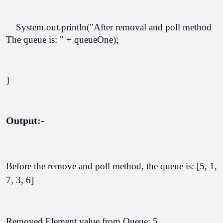
    System.out.println("After removal and poll method 
The queue is: " + queueOne);  
}
Output:-
Before the remove and poll method, the queue is: [5, 1, 
7, 3, 6]
Removed Element value from Queue: 5