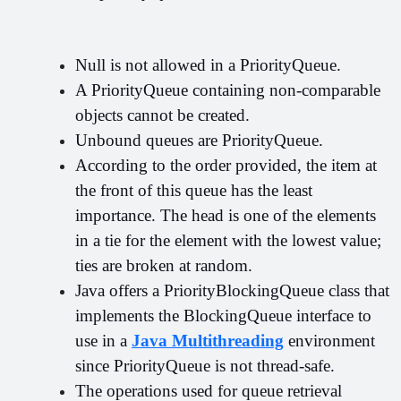
Null is not allowed in a PriorityQueue.
A PriorityQueue containing non-comparable 
objects cannot be created.
Unbound queues are PriorityQueue.
According to the order provided, the item at 
the front of this queue has the least 
importance. The head is one of the elements 
in a tie for the element with the lowest value; 
ties are broken at random.
Java offers a PriorityBlockingQueue class that 
implements the BlockingQueue interface to 
use in a 
Java Multithreading
 environment 
since PriorityQueue is not thread-safe.
The operations used for queue retrieval 