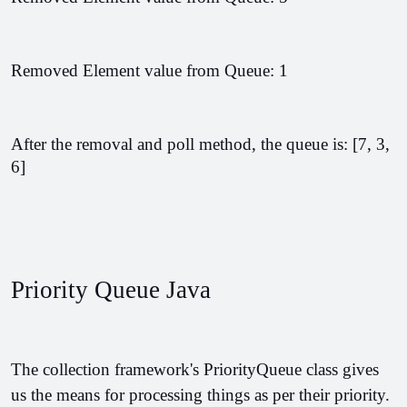
Removed Element value from Queue: 1
After the removal and poll method, the queue is: [7, 3, 
6]
Priority Queue Java
The collection framework's PriorityQueue class gives 
us the means for processing things as per their priority. 