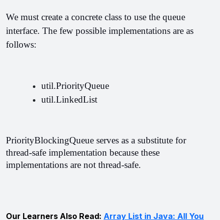
We must create a concrete class to use the queue 
interface. The few possible implementations are as 
follows:
util.PriorityQueue
util.LinkedList
PriorityBlockingQueue serves as a substitute for 
thread-safe implementation because these 
implementations are not thread-safe.
Our Learners Also Read:
Array List in Java: All You