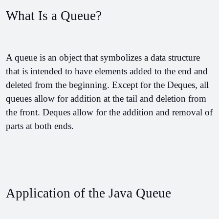
What Is a Queue?
A queue is an object that symbolizes a data structure 
that is intended to have elements added to the end and 
deleted from the beginning. Except for the Deques, all 
queues allow for addition at the tail and deletion from 
the front. Deques allow for the addition and removal of 
parts at both ends.
Application of the Java Queue