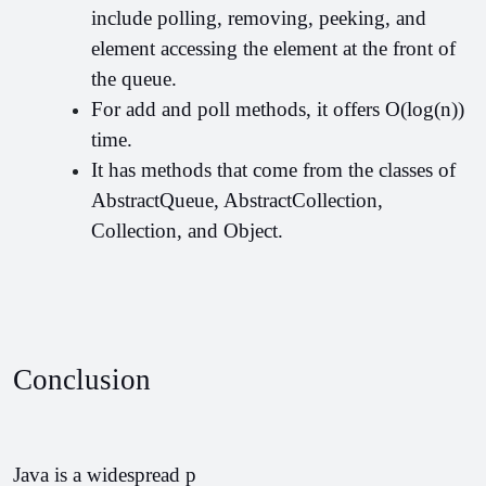
include polling, removing, peeking, and 
element accessing the element at the front of 
the queue.
For add and poll methods, it offers O(log(n)) 
time.
It has methods that come from the classes of 
AbstractQueue, AbstractCollection, 
Collection, and Object.
Conclusion
Java is a widespread p         