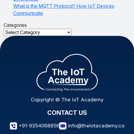
What is the MQTT Protocol? How IoT Devices
Communicate
Categories
Categories
Copyright © The IoT Academy
CONTACT US
+91-9354068856
info@theiotacademy.co