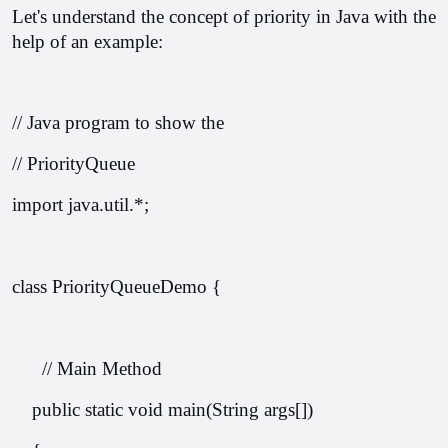
Let's understand the concept of priority in Java with the 
help of an example:
// Java program to show the
// PriorityQueue
import java.util.*;
class PriorityQueueDemo {
      // Main Method
    public static void main(String args[])