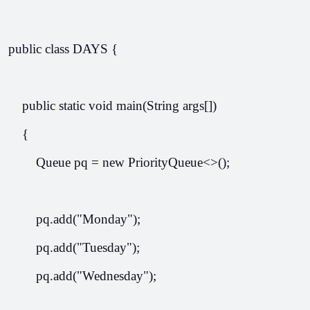
public class DAYS {
    public static void main(String args[])
    {
        Queue
 pq = new PriorityQueue<>();
        pq.add("Monday");
        pq.add("Tuesday");
        pq.add("Wednesday");