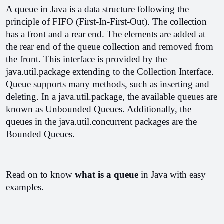
A queue in Java is a data structure following the 
principle of FIFO (First-In-First-Out). The collection 
has a front and a rear end. The elements are added at 
the rear end of the queue collection and removed from 
the front. This interface is provided by the 
java.util.package extending to the Collection Interface. 
Queue supports many methods, such as inserting and 
deleting. In a java.util.package, the available queues are 
known as Unbounded Queues. Additionally, the 
queues in the java.util.concurrent packages are the 
Bounded Queues.
Read on to know 
what is a queue 
in Java with easy 
examples.