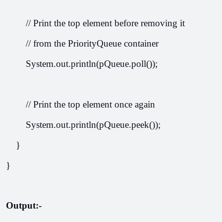
        // Print the top element before removing it
        // from the PriorityQueue container
        System.out.println(pQueue.poll());
        // Print the top element once again
        System.out.println(pQueue.peek());
    }
}
Output:-