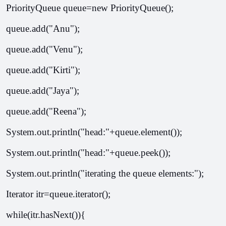
PriorityQueue
 queue=new PriorityQueue
();  
queue.add("Anu");  
queue.add("Venu");  
queue.add("Kirti");  
queue.add("Jaya");  
queue.add("Reena");  
System.out.println("head:"+queue.element());  
System.out.println("head:"+queue.peek());  
System.out.println("iterating the queue elements:");  
Iterator itr=queue.iterator();  
while(itr.hasNext()){  