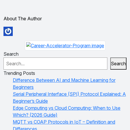
About The Author
Search
Search
Trending Posts
Difference Between AI and Machine Learning for
Beginners
Serial Peripheral Interface (SPI) Protocol Explained: A
Beginner’s Guide
Edge Computing vs Cloud Computing: When to Use
Which? (2026 Guide)
MQTT vs COAP Protocols in IoT – Definition and
Differences