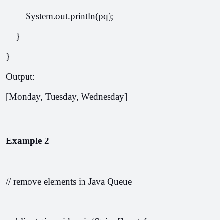
        System.out.println(pq);
    }
}
Output: 
[Monday, Tuesday, Wednesday]
Example 2
// remove elements in Java Queue