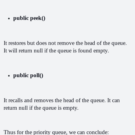
public peek()
It restores but does not remove the head of the queue. 
It will return null if the queue is found empty.
public poll()
It recalls and removes the head of the queue. It can 
return null if the queue is empty.
Thus for the priority queue, we can conclude: