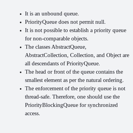
It is an unbound queue.
PriorityQueue does not permit null.
It is not possible to establish a priority queue 
for non-comparable objects.
The classes AbstractQueue, 
AbstractCollection, Collection, and Object are 
all descendants of PriorityQueue.
The head or front of the queue contains the 
smallest element as per the natural ordering.
The enforcement of the priority queue is not 
thread-safe. Therefore, one should use the 
PriorityBlockingQueue for synchronized 
access.