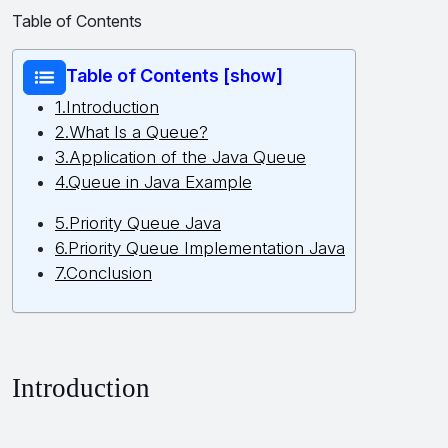
Table of Contents
Table of Contents [show]
1.Introduction
2.What Is a Queue?
3.Application of the Java Queue
4.Queue in Java Example
5.Priority Queue Java
6.Priority Queue Implementation Java
7.Conclusion
Introduction