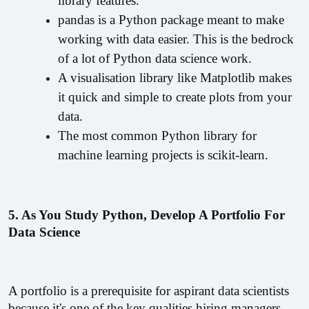
library features.
pandas is a Python package meant to make 
working with data easier. This is the bedrock 
of a lot of Python data science work.
A visualisation library like Matplotlib makes 
it quick and simple to create plots from your 
data.
The most common Python library for 
machine learning projects is scikit-learn.
5. As You Study Python, Develop A Portfolio For 
Data Science
A portfolio is a prerequisite for aspirant data scientists 
because it's one of the key qualities hiring managers 