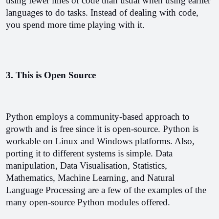
using fewer lines of code than usual when using earlier 
languages to do tasks. Instead of dealing with code, 
you spend more time playing with it. 
3. This is Open Source
Python employs a community-based approach to 
growth and is free since it is open-source. Python is 
workable on Linux and Windows platforms. Also, 
porting it to different systems is simple. Data 
manipulation, Data Visualisation, Statistics, 
Mathematics, Machine Learning, and Natural 
Language Processing are a few of the examples of the 
many open-source Python modules offered.