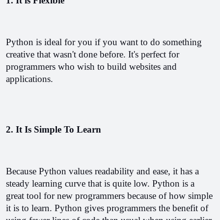
1. It is Flexible
Python is ideal for you if you want to do something 
creative that wasn't done before. It's perfect for 
programmers who wish to build websites and 
applications.
2. It Is Simple To Learn
Because Python values readability and ease, it has a 
steady learning curve that is quite low. Python is a 
great tool for new programmers because of how simple 
it is to learn. Python gives programmers the benefit of 