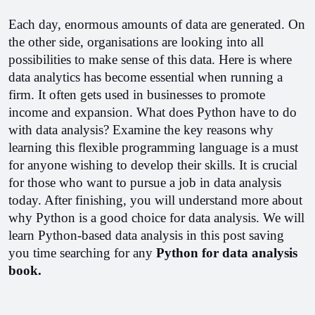
Each day, enormous amounts of data are generated. On 
the other side, organisations are looking into all 
possibilities to make sense of this data. Here is where 
data analytics has become essential when running a 
firm. It often gets used in businesses to promote 
income and expansion. What does Python have to do 
with data analysis? Examine the key reasons why 
learning this flexible programming language is a must 
for anyone wishing to develop their skills. It is crucial 
for those who want to pursue a job in data analysis 
today. After finishing, you will understand more about 
why Python is a good choice for data analysis. 
We will 
learn Python-based data analysis in this post saving 
you time searching for any 
Python for data analysis 
book.