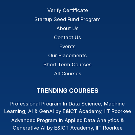
Verify Certificate
Startup Seed Fund Program
About Us
Contact Us
Events
Our Placements
Short Term Courses
All Courses
TRENDING COURSES
Professional Program In Data Science, Machine
Learning, AI & GenAI by E&ICT Academy, IIT Roorkee
Advanced Program in Applied Data Analytics &
Generative AI by E&ICT Academy, IIT Roorkee