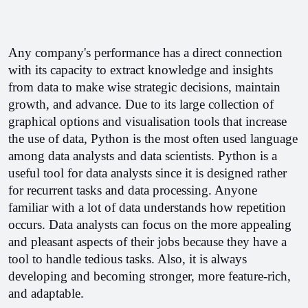
Any company's performance has a direct connection 
with its capacity to extract knowledge and insights 
from data to make wise strategic decisions, maintain 
growth, and advance. Due to its large collection of 
graphical options and visualisation tools that increase 
the use of data, Python is the most often used language 
among data analysts and data scientists. Python is a 
useful tool for data analysts since it is designed rather 
for recurrent tasks and data processing. Anyone 
familiar with a lot of data understands how repetition 
occurs. Data analysts can focus on the more appealing 
and pleasant aspects of their jobs because they have a 
tool to handle tedious tasks. Also, it is always 
developing and becoming stronger, more feature-rich, 
and adaptable.