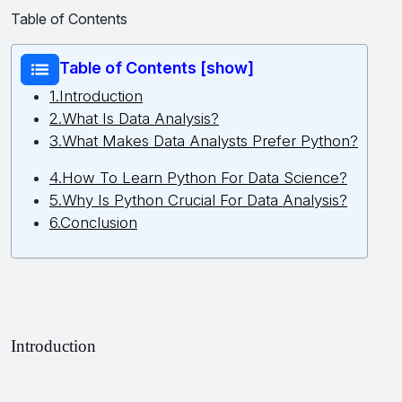
Table of Contents
Table of Contents [show]
1.Introduction
2.What Is Data Analysis?
3.What Makes Data Analysts Prefer Python?
4.How To Learn Python For Data Science?
5.Why Is Python Crucial For Data Analysis?
6.Conclusion
Introduction