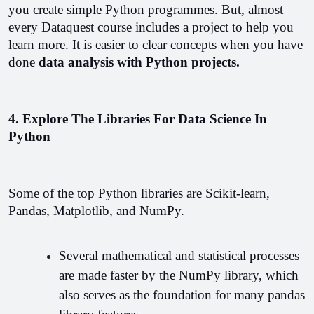
you create simple Python programmes. But, almost 
every Dataquest course includes a project to help you 
learn more. It is easier to clear concepts when you have 
done 
data analysis with Python projects.
4. Explore The Libraries For Data Science In 
Python
Some of the top Python libraries are Scikit-learn, 
Pandas, Matplotlib, and NumPy.
Several mathematical and statistical processes 
are made faster by the NumPy library, which 
also serves as the foundation for many pandas 