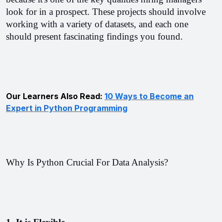
look for in a prospect. 
These projects should involve 
working with a variety of datasets, and each one 
should present fascinating findings you found.
Our Learners Also Read:
10 Ways to Become an
Expert in Python Programming
Why Is Python Crucial For Data Analysis?