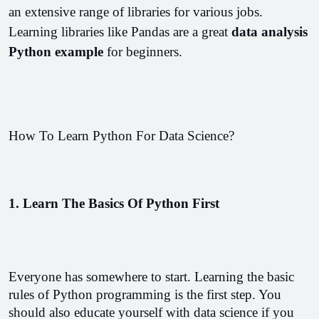
an extensive range of libraries for various jobs. 
Learning libraries like Pandas are a great 
data analysis 
Python example 
for beginners.
How To Learn Python For Data Science?
1. Learn The Basics Of Python First
Everyone has somewhere to start. Learning the basic 
rules of Python programming is the first step. You 
should also educate yourself with data science if you 