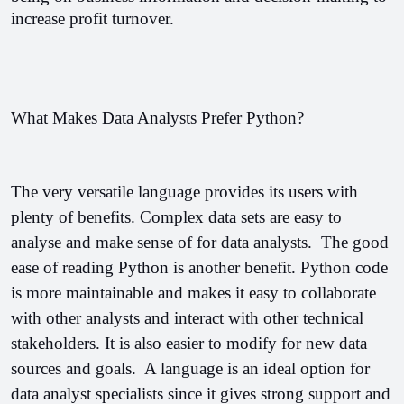
increase profit turnover.
What Makes Data Analysts Prefer Python?
The very versatile language provides its users with 
plenty of benefits. Complex data sets are easy to 
analyse and make sense of for data analysts.  
The good 
ease of reading Python is another benefit. Python code 
is more maintainable and makes it easy to collaborate 
with other analysts and interact with other technical 
stakeholders. It is also easier to modify for new data 
sources and goals.  
A language is an ideal option for 
data analyst specialists since it gives strong support and 