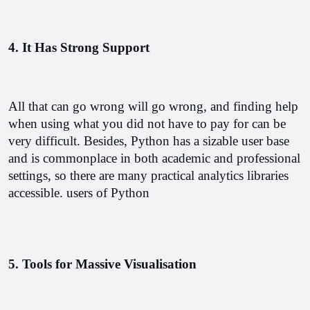
4. It Has Strong Support
All that can go wrong will go wrong, and finding help 
when using what you did not have to pay for can be 
very difficult. Besides, Python has a sizable user base 
and is commonplace in both academic and professional 
settings, so there are many practical analytics libraries 
accessible. users of Python
5. Tools for Massive Visualisation 