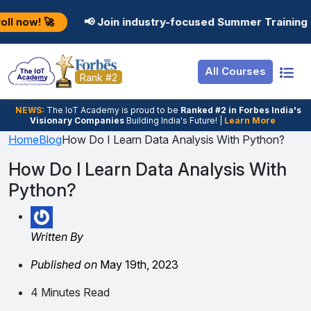
Resources
Internship
Login
📢 Join industry-focused Summer Training Programs in 
Job Portal
Basic
Student Login
All Courses
Hire From Us
Premium
Employer Login
Rank #2
Salary Predictor
NEWS:
The loT Academy is proud to be
Ranked #2 in Forbes India's
Visionary Companies
Building India's Future! |
Learn More
Discussion Forum
Home
Blog
How Do I Learn Data Analysis With Python?
Ticket To Corpora
How Do I Learn Data Analysis With
Python?
Written By
Published on
May 19th, 2023
4 Minutes Read