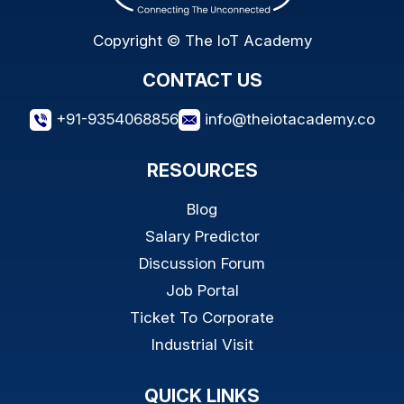
Copyright © The IoT Academy
CONTACT US
+91-9354068856
info@theiotacademy.co
RESOURCES
Blog
Salary Predictor
Discussion Forum
Job Portal
Ticket To Corporate
Industrial Visit
QUICK LINKS