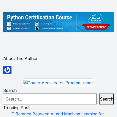
About The Author
Search
Search
Trending Posts
Difference Between AI and Machine Learning for