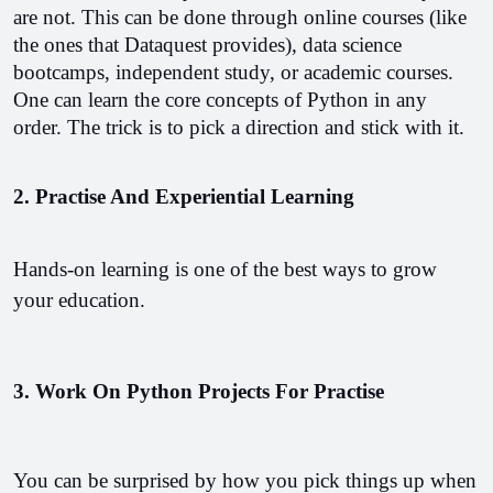
are not. This can be done through online courses (like 
the ones that Dataquest provides), data science 
bootcamps, independent study, or academic courses. 
One can learn the core concepts of Python in any 
order. The trick is to pick a direction and stick with it.
2. Practise And Experiential Learning
Hands-on learning is one of the best ways to grow 
your education.
3. Work On
Python Projects For Practise 
You can be surprised by how you pick things up when 