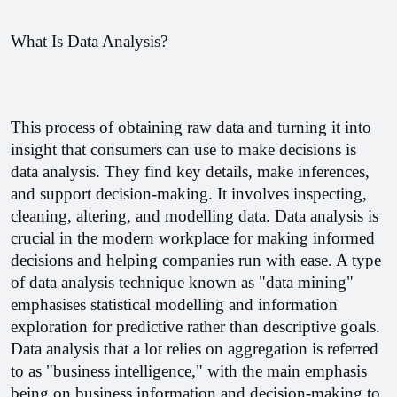
What Is Data Analysis?
This process of obtaining raw data and turning it into 
insight that consumers can use to make decisions is 
data analysis. They find key details, make inferences, 
and support decision-making. It involves inspecting, 
cleaning, altering, and modelling data. 
Data analysis is 
crucial in the modern workplace for making informed 
decisions and helping companies run with ease. A type 
of data analysis technique known as "data mining" 
emphasises statistical modelling and information 
exploration for predictive rather than descriptive goals. 
Data analysis that a lot relies on aggregation is referred 
to as "business intelligence," with the main emphasis 
being on business information and decision-making to 