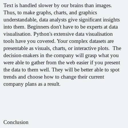
Text is handled slower by our brains than images. 
Thus, to make graphs, charts, and graphics 
understandable, data analysts give significant insights 
into them. Beginners don't have to be experts at data 
visualisation. 
Python's extensive data visualisation 
tools have you covered. Your complex datasets are 
presentable as visuals, charts, or interactive plots.  
The 
decision-makers in the company will grasp what you 
were able to gather from the web easier if you present 
the data to them well. They will be better able to spot 
trends and choose how to change their current 
company plans as a result. 
Conclusion