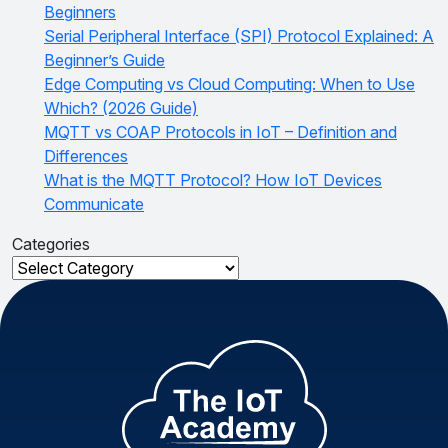
Beginners
Serial Peripheral Interface (SPI) Protocol Explained: A
Beginner’s Guide
Edge Computing vs Cloud Computing: When to Use
Which? (2026 Guide)
MQTT vs COAP Protocols in IoT – Definition and
Differences
What is the MQTT Protocol? How IoT Devices
Communicate
Categories
Categories