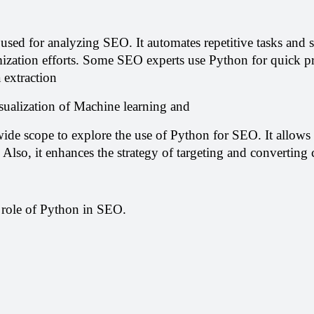
y used for analyzing SEO. It automates repetitive tasks and sa
ization efforts. Some SEO experts use Python for quick p
 extraction
sualization of Machine learning and
ide scope to explore the use of Python for SEO. It allows t
 Also, it enhances the strategy of targeting and converting
 role of Python in SEO.