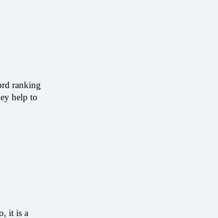
rd ranking 
ey help to 
it is a 