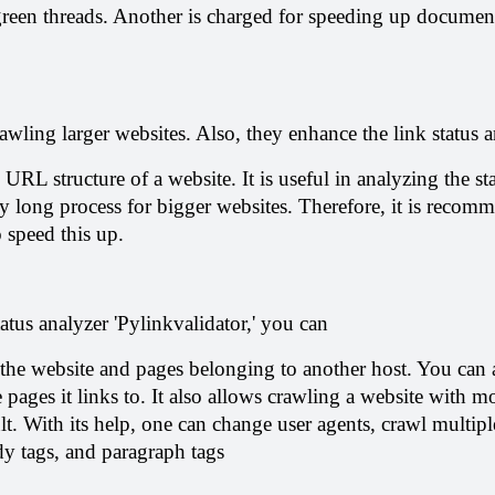
green threads. Another is charged for speeding up documen
awling larger websites. Also, they enhance the link status a
 URL structure of a website. It is useful in analyzing the sta
y long process for bigger websites. Therefore, it is recomm
o speed this up.
tatus analyzer 'Pylinkvalidator,' you can
he website and pages belonging to another host. You can a
 pages it links to. It also allows crawling a website with mo
lt. With its help, one can change user agents, crawl multiple
dy tags, and paragraph tags 