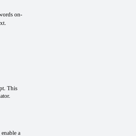
ywords on-
xt.
t. This 
ator. 
enable a 