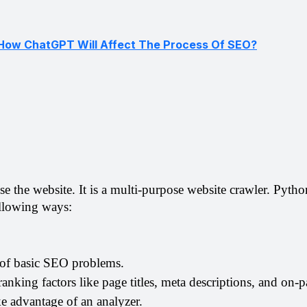
How ChatGPT Will Affect The Process Of SEO?
alyse the website. It is a multi-purpose website crawler. Pyth
ollowing ways:
 of basic SEO problems. 
nking factors like page titles, meta descriptions, and on-p
e advantage of an analyzer.  