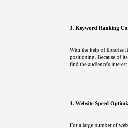
3. Keyword Ranking Co
With the help of libraries
positioning. Because of its
find the audience's interest
4. Website Speed Optimiz
For a large number of web p