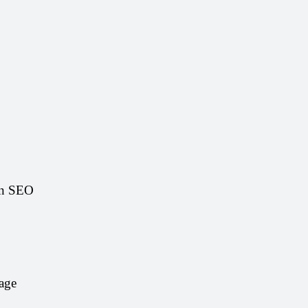
on SEO 
age 