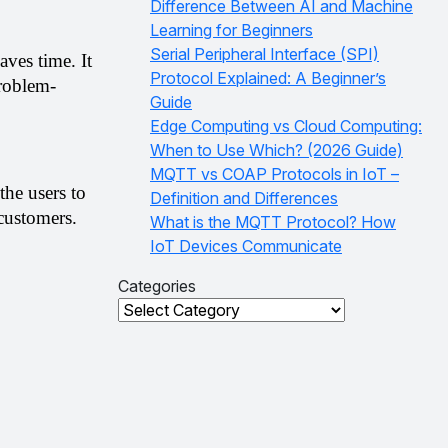
Difference Between AI and Machine
Learning for Beginners
Serial Peripheral Interface (SPI)
ves time. It 
Protocol Explained: A Beginner’s
roblem-
Guide
Edge Computing vs Cloud Computing:
When to Use Which? (2026 Guide)
MQTT vs COAP Protocols in IoT –
he users to 
Definition and Differences
 customers.
What is the MQTT Protocol? How
IoT Devices Communicate
Categories
Categories