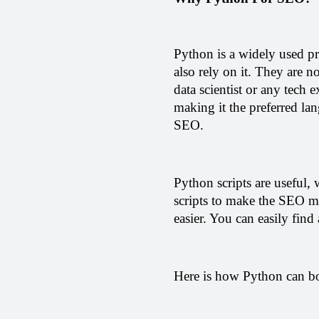
Python is a widely used p
also rely on it. They are 
data scientist or any tech 
making it the preferred lan
SEO.
Python scripts are useful, 
scripts to make the SEO mo
easier. You can easily find
Here is how Python can b