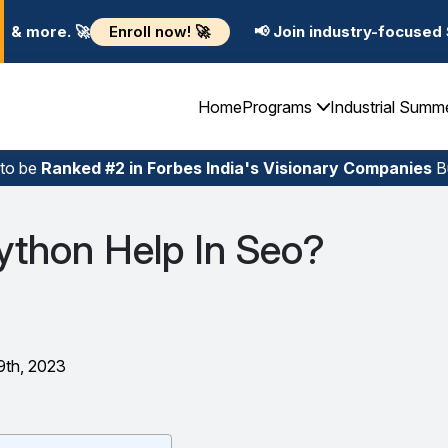
 now! 🚀
📢 Join industry-focused Summer Training Pr
Home
Programs
Industrial Summ
 to be
Ranked #2 in Forbes India's Visionary Companies
Bu
thon Help In Seo?
9th, 2023