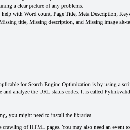
gaining a clear picture of any problems.
n help with Word count, Page Title, Meta Description, Ke
issing title, Missing description, and Missing image alt-te
applicable for Search Engine Optimization is by using a scrip
te and analyze the URL status codes. It is called Pylinkvalid
g, you might need to install the libraries
e crawling of HTML pages. You may also need an event to 