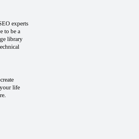
SEO experts 
 to be a 
e library 
echnical 
reate 
our life 
re. 