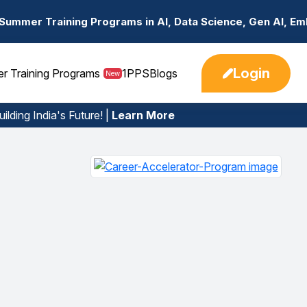
ograms in AI, Data Science, Gen AI, Embedded Systems & 
Login
er Training Programs
1PPS
Blogs
New
ilding India's Future! |
Learn More