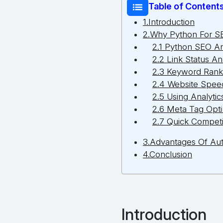
Table of Content
1.Introduction
2.Why Python For S
2.1 Python SEO A
2.2 Link Status An
2.3 Keyword Rank
2.4 Website Speed
2.5 Using Analytic
2.6 Meta Tag Opti
2.7 Quick Competi
3.Advantages Of Aut
4.Conclusion
Introduction