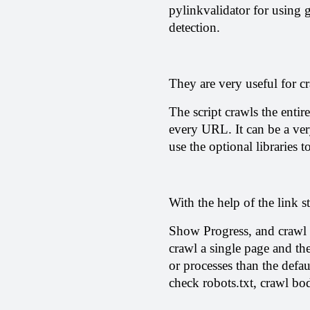
pylinkvalidator for using 
detection.
They are very useful for cr
The script crawls the entire
every URL. It can be a ver
use the optional libraries t
With the help of the link s
Show Progress, and crawl t
crawl a single page and the
or processes than the defau
check robots.txt, crawl bo