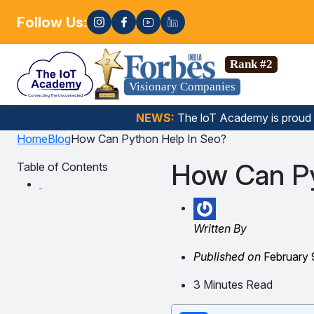
Follow Us:
Enroll
ata Science, Gen AI, Embedded Systems & more. 🚀
Rank #2
Visionary Companies
NEWS:
The loT Academy is proud
Home
Blog
How Can Python Help In Seo?
How Can Py
Table of Contents
Written By
Published on
February 
3 Minutes Read