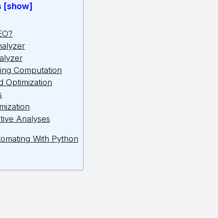
s [show]
EO?
nalyzer
alyzer
ing Computation
 Optimization
s
mization
tive Analyses
omating With Python