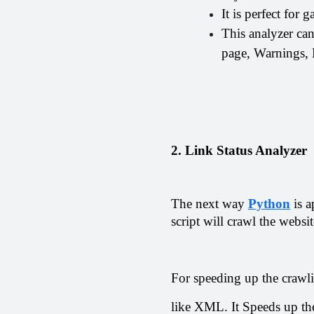
It is perfect for 
This analyzer ca
page, Warnings, M
2. Link Status Analyzer
The next way 
Python
 is 
script will crawl the websi
For speeding up the crawlin
like XML. It Speeds up th