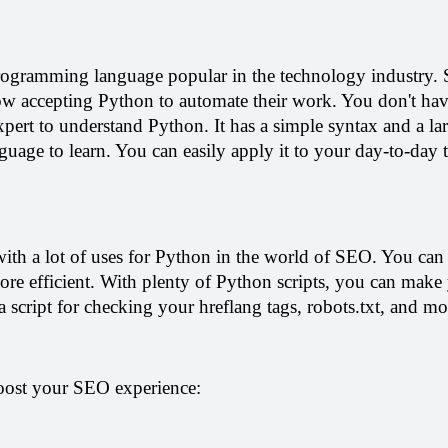
rogramming language popular in the technology industry. 
now accepting Python to automate their work. You don't have
expert to understand Python. It has a simple syntax and a larg
guage to learn. You can easily apply it to your day-to-day t
with a lot of uses for Python in the world of SEO. You can c
re efficient. With plenty of Python scripts, you can make y
 a script for checking your hreflang tags, robots.txt, and mo
oost your SEO experience: