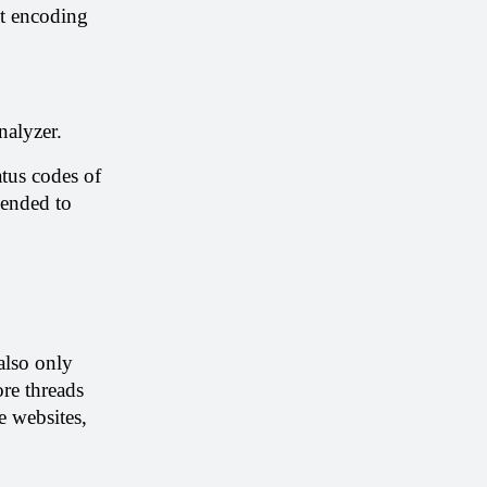
t encoding 
nalyzer.
tus codes of 
ended to 
lso only 
re threads 
 websites, 