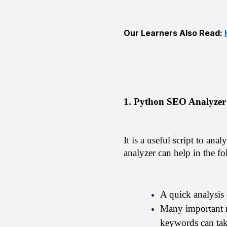
Our Learners Also Read:
1. Python SEO Analyzer
It is a useful script to an
analyzer can help in the f
A quick analysis
Many important ra
keywords can tak