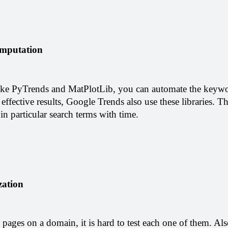
mputation
 like PyTrends and MatPlotLib, you can automate the keywo
 effective results, Google Trends also use these libraries. Th
 in particular search terms with time.
ation 
ages on a domain, it is hard to test each one of them. Also, 