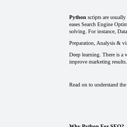
Python
 scripts are usuall
eases Search Engine Optim
solving. For instance, Data
Preparation, Analysis & vi
Deep learning. There is a w
improve marketing results.
Read on to understand the
Why Python For SEO?