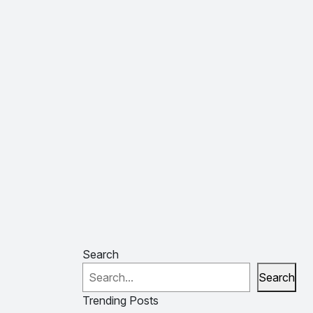
Search
Search
Trending Posts