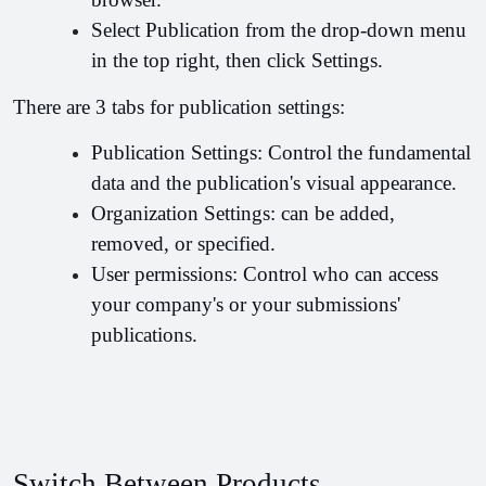
Select Publication from the drop-down menu 
in the top right, then click Settings.
There are 3 tabs for publication settings:
Publication Settings: Control the fundamental 
data and the publication's visual appearance.
Organization Settings: can be added, 
removed, or specified.
User permissions: Control who can access 
your company's or your submissions' 
publications.
Switch Between Products