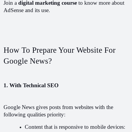
Join a 
digital marketing course 
to know more about 
AdSense and its use.
How To Prepare Your Website For 
Google News?
1. With Technical SEO
Google News gives posts from websites with the 
following qualities priority: 
Content that is responsive to mobile devices: 