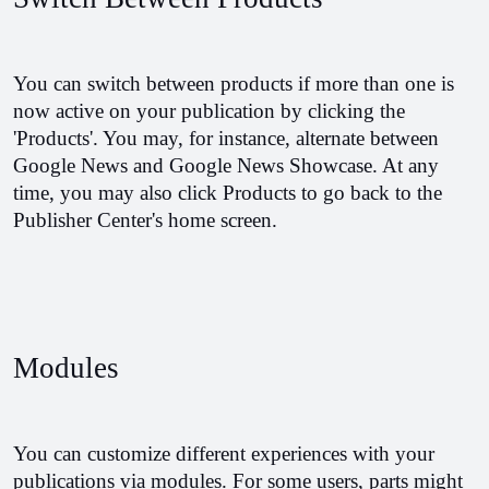
You can switch between products if more than one is 
now active on your publication by clicking the 
'Products'. You may, for instance, alternate between 
Google News and Google News Showcase. At any 
time, you may also click Products to go back to the 
Publisher Center's home screen.
Modules
You can customize different experiences with your 
publications via modules. For some users, parts might 