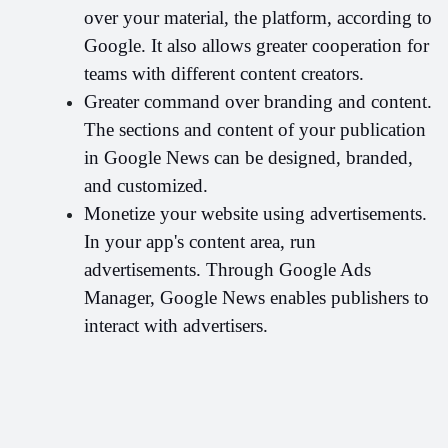
over your material, the platform, according to 
Google. It also allows greater cooperation for 
teams with different content creators.
Greater command over branding and content. 
The sections and content of your publication 
in Google News can be designed, branded, 
and customized.
Monetize your website using advertisements. 
In your app's content area, run 
advertisements. Through Google Ads 
Manager, Google News enables publishers to 
interact with advertisers.