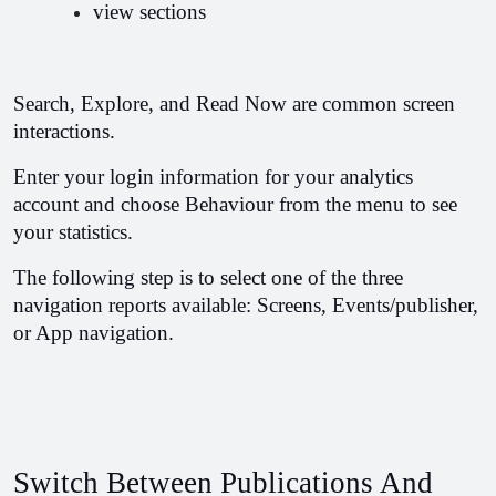
view sections
Search, Explore, and Read Now are common screen 
interactions.
Enter your login information for your analytics 
account and choose Behaviour from the menu to see 
your statistics.
The following step is to select one of the three 
navigation reports available: Screens, Events/publisher, 
or App navigation.
Switch Between Publications And 