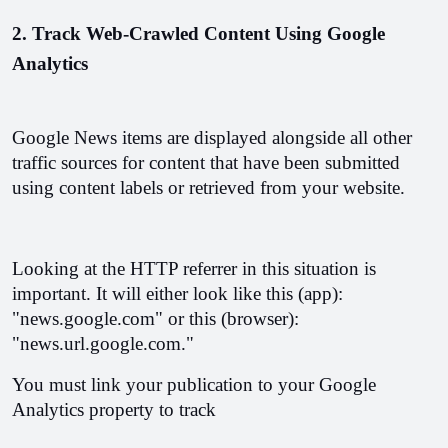
2. Track Web-Crawled Content Using Google 
Analytics
Google News items are displayed alongside all other 
traffic sources for content that have been submitted 
using content labels or retrieved from your website.
Looking at the HTTP referrer in this situation is 
important. It will either look like this (app): 
"news.google.com" or this (browser): 
"news.url.google.com."
You must link your publication to your Google 
Analytics property to track 