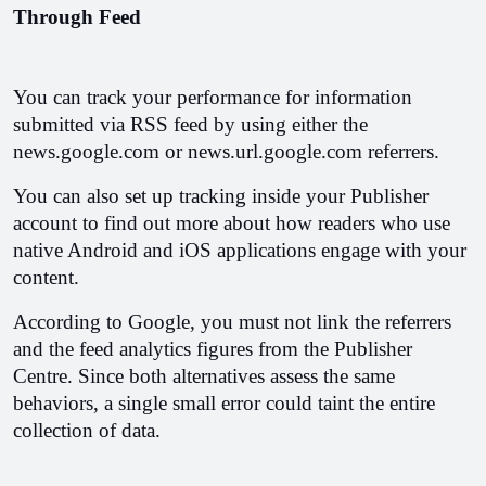
Through Feed
You can track your performance for information 
submitted via RSS feed by using either the 
news.google.com or news.url.google.com referrers.
You can also set up tracking inside your Publisher 
account to find out more about how readers who use 
native Android and iOS applications engage with your 
content. 
According to Google, you must not link the referrers 
and the feed analytics figures from the Publisher 
Centre. Since both alternatives assess the same 
behaviors, a single small error could taint the entire 
collection of data.