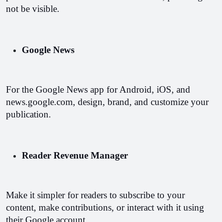
not be visible.
Google News
For the Google News app for Android, iOS, and 
news.google.com, design, brand, and customize your 
publication.
Reader Revenue Manager
Make it simpler for readers to subscribe to your 
content, make contributions, or interact with it using 
their Google account.