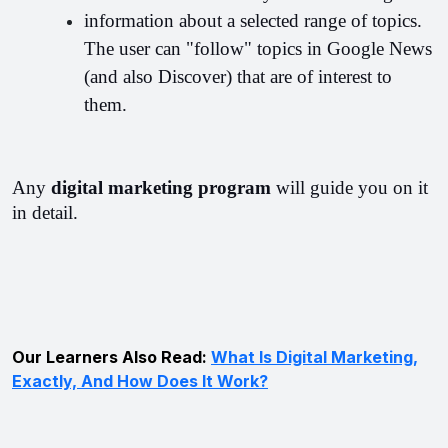
information about a selected range of topics. 
The user can "follow" topics in Google News 
(and also Discover) that are of interest to 
them.
Any 
digital marketing program 
will guide you on it 
in detail.
Our Learners Also Read:
What Is Digital Marketing,
Exactly, And How Does It Work?