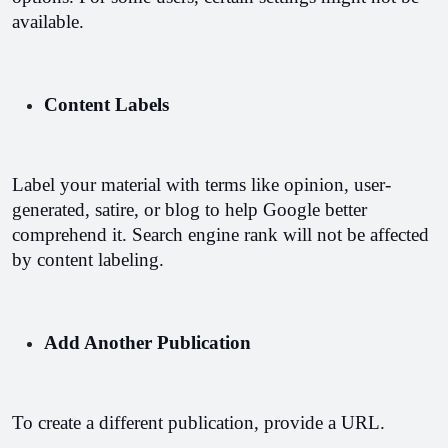
available.
Content Labels
Label your material with terms like opinion, user-
generated, satire, or blog to help Google better 
comprehend it. Search engine rank will not be affected 
by content labeling.
Add Another Publication
To create a different publication, provide a URL.