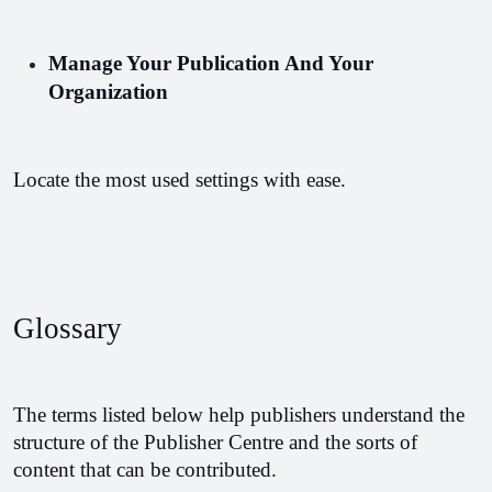
Manage Your Publication And Your 
Organization
Locate the most used settings with ease.
Glossary 
The terms listed below help publishers understand the 
structure of the Publisher Centre and the sorts of 
content that can be contributed.