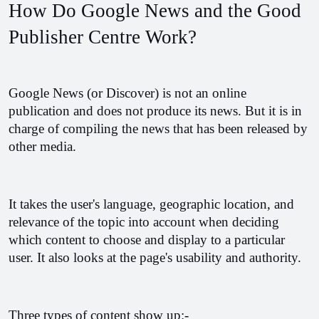
How Do Google News and the Good 
Publisher Centre Work? 
Google News (or Discover) is not an online 
publication and does not produce its news. But it is in 
charge of compiling the news that has been released by 
other media. 
It takes the user's language, geographic location, and 
relevance of the topic into account when deciding 
which content to choose and display to a particular 
user. It also looks at the page's usability and authority.
Three types of content show up:-