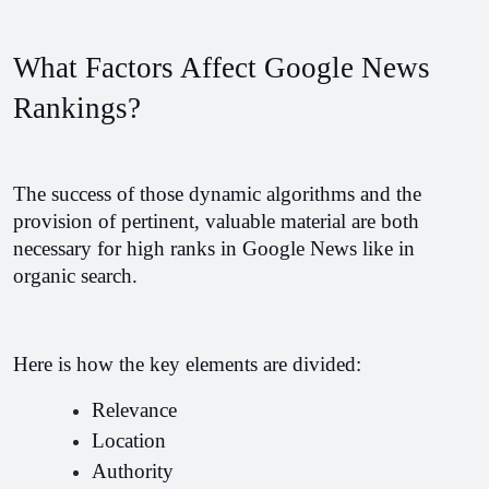
What Factors Affect Google News 
Rankings?
The success of those dynamic algorithms and the 
provision of pertinent, valuable material are both 
necessary for high ranks in Google News like in 
organic search.
Here is how the key elements are divided:
Relevance 
Location
Authority 