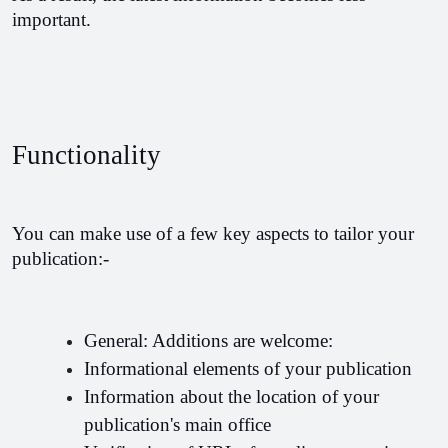
important.
Functionality
You can make use of a few key aspects to tailor your 
publication:-
General: Additions are welcome:
Informational elements of your publication
Information about the location of your 
publication's main office