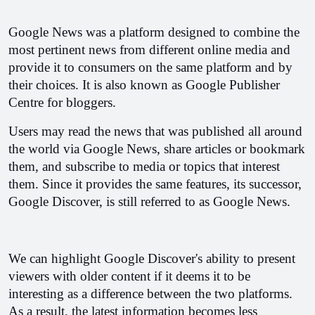
Google News was a platform designed to combine the 
most pertinent news from different online media and 
provide it to consumers on the same platform and by 
their choices. It is also known as Google Publisher 
Centre for bloggers. 
Users may read the news that was published all around 
the world via Google News, share articles or bookmark 
them, and subscribe to media or topics that interest 
them. Since it provides the same features, its successor, 
Google Discover, is still referred to as Google News. 
We can highlight Google Discover's ability to present 
viewers with older content if it deems it to be 
interesting as a difference between the two platforms. 
As a result, the latest information becomes less 