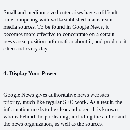
Small and medium-sized enterprises have a difficult 
time competing with well-established mainstream 
media sources. To be found in Google News, it 
becomes more effective to concentrate on a certain 
news area, position information about it, and produce it 
often and every day.
4. Display Your Power
Google News gives authoritative news websites 
priority, much like regular SEO work. As a result, the 
information needs to be clear and open. It is known 
who is behind the publishing, including the author and 
the news organization, as well as the sources.