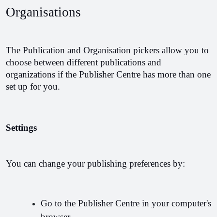
Organisations
The Publication and Organisation pickers allow you to 
choose between different publications and 
organizations if the Publisher Centre has more than one 
set up for you.
Settings
You can change your publishing preferences by:
Go to the Publisher Centre in your computer's 
browser.