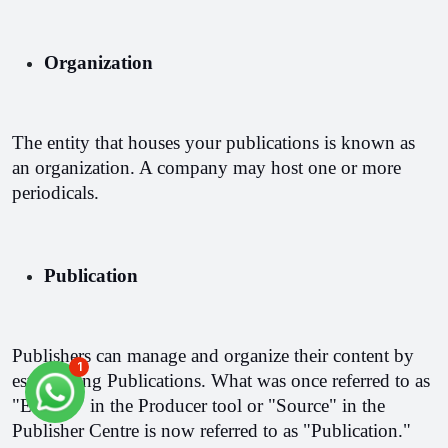
Organization
The entity that houses your publications is known as 
an organization. A company may host one or more 
periodicals.
Publication
Publishers can manage and organize their content by 
1
establishing Publications. What was once referred to as 
"Edition" in the Producer tool or "Source" in the 
Publisher Centre is now referred to as "Publication."