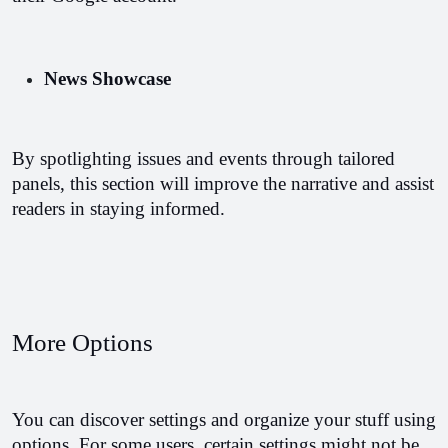
News Showcase
By spotlighting issues and events through tailored 
panels, this section will improve the narrative and assist 
readers in staying informed.
More Options
You can discover settings and organize your stuff using 
options. For some users, certain settings might not be 