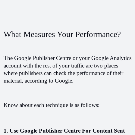
What Measures Your Performance?
The Google Publisher Centre or your Google Analytics 
account with the rest of your traffic are two places 
where publishers can check the performance of their 
material, according to Google.
Know about each technique is as follows:
1. Use Google Publisher Centre For Content Sent 