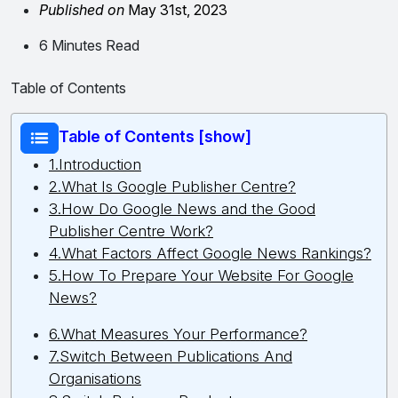
Published on
May 31st, 2023
6 Minutes Read
Table of Contents
Table of Contents [show]
1.Introduction
2.What Is Google Publisher Centre?
3.How Do Google News and the Good
Publisher Centre Work?
4.What Factors Affect Google News Rankings?
5.How To Prepare Your Website For Google
News?
6.What Measures Your Performance?
7.Switch Between Publications And
Organisations