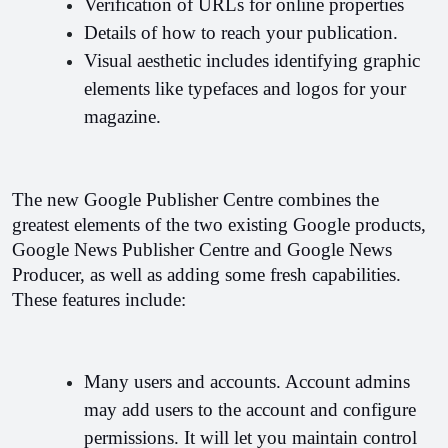
Verification of URLs for online properties
Details of how to reach your publication.
Visual aesthetic includes identifying graphic 
elements like typefaces and logos for your 
magazine.
The new Google Publisher Centre combines the 
greatest elements of the two existing Google products, 
Google News Publisher Centre and Google News 
Producer, as well as adding some fresh capabilities. 
These features include:
Many users and accounts. Account admins 
may add users to the account and configure 
permissions. It will let you maintain control 