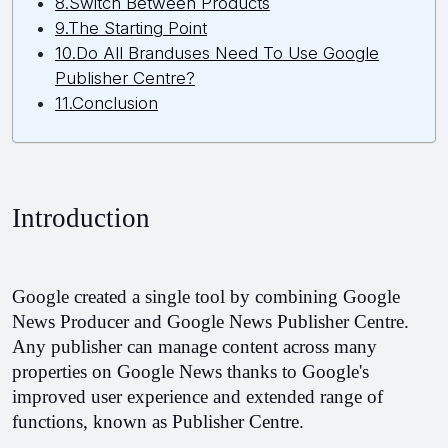
8.Switch Between Products
9.The Starting Point
10.Do All Branduses Need To Use Google
Publisher Centre?
11.Conclusion
Introduction
Google created a single tool by combining Google 
News Producer and Google News Publisher Centre. 
Any publisher can manage content across many 
properties on Google News thanks to Google's 
improved user experience and extended range of 
functions, known as Publisher Centre.