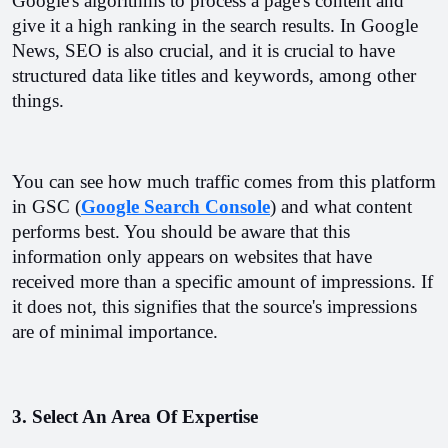
Google's algorithms to process a page's content and 
give it a high ranking in the search results. In Google 
News, SEO is also crucial, and it is crucial to have 
structured data like titles and keywords, among other 
things.
You can see how much traffic comes from this platform 
in GSC (
Google Search Console
) and what content 
performs best. You should be aware that this 
information only appears on websites that have 
received more than a specific amount of impressions. If 
it does not, this signifies that the source's impressions 
are of minimal importance.
3. Select An Area Of Expertise