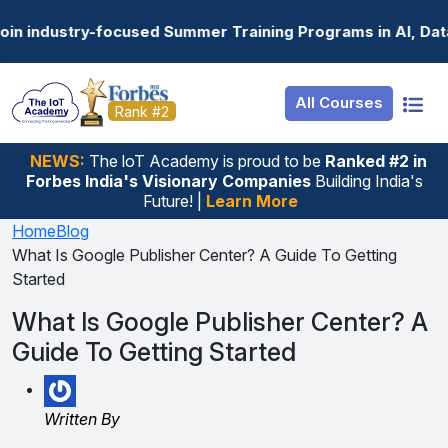
Resources
Internship
Login
 Summer Training Programs in AI, Data Science, Gen AI, 
Job Portal
Basic
Student Login
All Courses
Hire From Us
Premium
Employer Login
Rank #2
Salary Predictor
NEWS:
The loT Academy is proud to be
Ranked #2 in
Forbes India's Visionary Companies
Building India's
Discussion Forum
Future! |
Learn More
Ticket To Corpora
Home
Blog
What Is Google Publisher Center? A Guide To Getting
Started
What Is Google Publisher Center? A
Guide To Getting Started
Written By