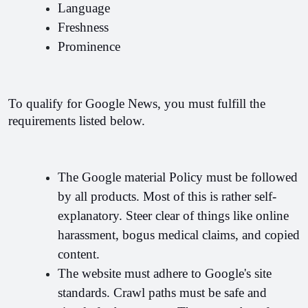
Language
Freshness
Prominence
To qualify for Google News, you must fulfill the 
requirements listed below.
The Google material Policy must be followed 
by all products. Most of this is rather self-
explanatory. Steer clear of things like online 
harassment, bogus medical claims, and copied 
content.
The website must adhere to Google's site 
standards. Crawl paths must be safe and 