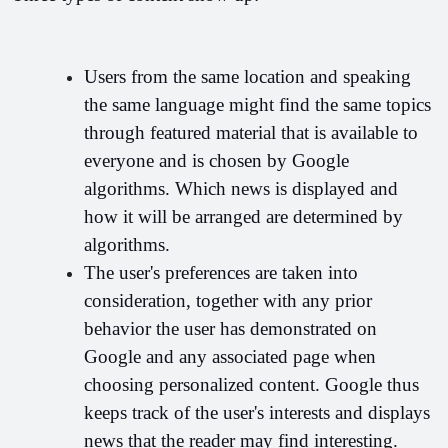
Users from the same location and speaking 
the same language might find the same topics 
through featured material that is available to 
everyone and is chosen by Google 
algorithms. Which news is displayed and 
how it will be arranged are determined by 
algorithms. 
The user's preferences are taken into 
consideration, together with any prior 
behavior the user has demonstrated on 
Google and any associated page when 
choosing personalized content. Google thus 
keeps track of the user's interests and displays 
news that the reader may find interesting.