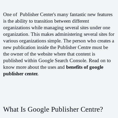
One of  Publisher Center's many fantastic new features 
is the ability to transition between different 
organizations while managing several sites under one 
organization. This makes administering several sites for 
various organizations simple. The person who creates a 
new publication inside the Publisher Centre must be 
the owner of the website where that content is 
published within Google Search Console. Read on to 
know more about the uses and 
benefits of google 
publisher center.
What Is Google Publisher Centre?