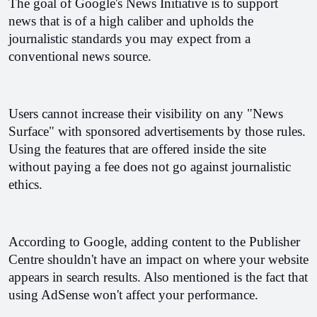
The goal of Google's News Initiative is to support 
news that is of a high caliber and upholds the 
journalistic standards you may expect from a 
conventional news source.
Users cannot increase their visibility on any "News 
Surface" with sponsored advertisements by those rules. 
Using the features that are offered inside the site 
without paying a fee does not go against journalistic 
ethics.
According to Google, adding content to the Publisher 
Centre shouldn't have an impact on where your website 
appears in search results. Also mentioned is the fact that 
using AdSense won't affect your performance.