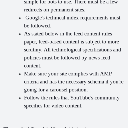
simple for bots to use. There must be a few 
redirects on permanent sites.
 Google's technical index requirements must 
be followed.
As stated below in the feed content rules 
paper, feed-based content is subject to more 
scrutiny. All technological specifications and 
policies must be followed by news feed 
content.
Make sure your site complies with AMP 
criteria and has the necessary schema if you're 
going for a carousel position.
Follow the rules that YouTube's community 
specifies for video content.