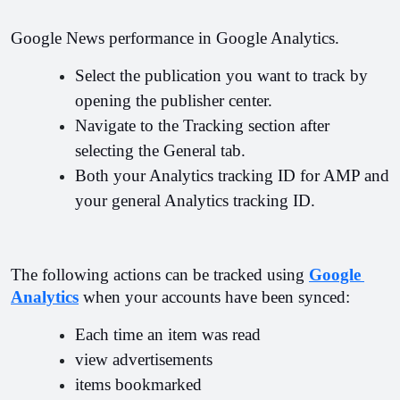
Google News performance in Google Analytics.
Select the publication you want to track by 
opening the publisher center.
Navigate to the Tracking section after 
selecting the General tab.
Both your Analytics tracking ID for AMP and 
your general Analytics tracking ID.
The following actions can be tracked using 
Google 
Analytics
 when your accounts have been synced:
Each time an item was read
view advertisements
items bookmarked