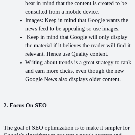
bear in mind that the content is created to be 
consulted from a mobile device.
Images: Keep in mind that Google wants the 
news feed to be appealing so use images.
 Keep in mind that Google will only display 
the material if it believes the reader will find it 
relevant. Hence use Quality content.
Writing about trends is a great strategy to rank 
and earn more clicks, even though the new 
Google News also displays older content.
2. Focus On SEO
The goal of SEO optimization is to make it simpler for 