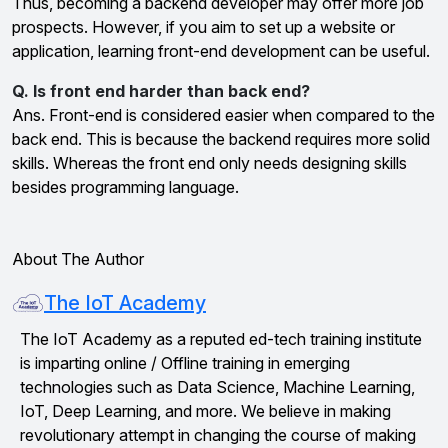
Thus, becoming a backend developer may offer more job
prospects. However, if you aim to set up a website or
application, learning front-end development can be useful.
Q. Is front end harder than back end?
Ans. Front-end is considered easier when compared to the
back end. This is because the backend requires more solid
skills. Whereas the front end only needs designing skills
besides programming language.
About The Author
The IoT Academy
The IoT Academy as a reputed ed-tech training institute
is imparting online / Offline training in emerging
technologies such as Data Science, Machine Learning,
IoT, Deep Learning, and more. We believe in making
revolutionary attempt in changing the course of making