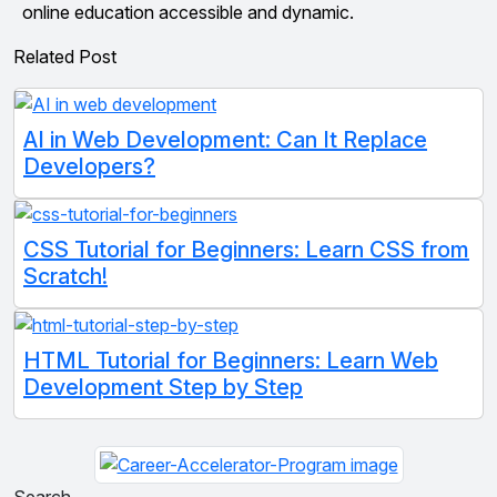
online education accessible and dynamic.
Related Post
AI in Web Development: Can It Replace
Developers?
CSS Tutorial for Beginners: Learn CSS from
Scratch!
HTML Tutorial for Beginners: Learn Web
Development Step by Step
Search