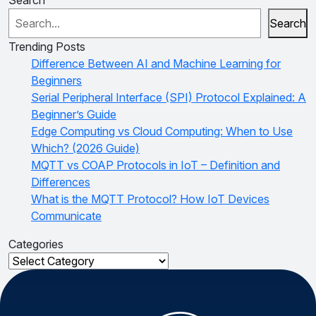
Search
Trending Posts
Difference Between AI and Machine Learning for
Beginners
Serial Peripheral Interface (SPI) Protocol Explained: A
Beginner’s Guide
Edge Computing vs Cloud Computing: When to Use
Which? (2026 Guide)
MQTT vs COAP Protocols in IoT – Definition and
Differences
What is the MQTT Protocol? How IoT Devices
Communicate
Categories
Categories