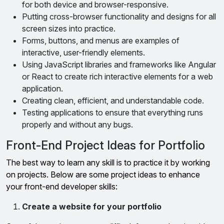
for both device and browser-responsive.
Putting cross-browser functionality and designs for all
screen sizes into practice.
Forms, buttons, and menus are examples of
interactive, user-friendly elements.
Using JavaScript libraries and frameworks like Angular
or React to create rich interactive elements for a web
application.
Creating clean, efficient, and understandable code.
Testing applications to ensure that everything runs
properly and without any bugs.
Front-End Project Ideas for Portfolio
The best way to learn any skill is to practice it by working
on projects. Below are some project ideas to enhance
your front-end developer skills:
Create a website for your portfolio