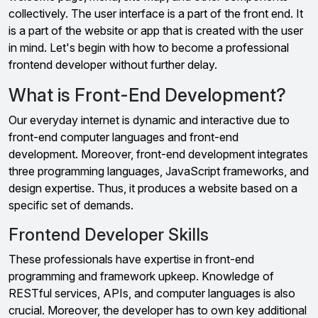
collectively. The user interface is a part of the front end. It
is a part of the website or app that is created with the user
in mind. Let's begin with how to become a professional
frontend developer without further delay.
What is Front-End Development?
Our everyday internet is dynamic and interactive due to
front-end computer languages and front-end
development. Moreover, front-end development integrates
three programming languages, JavaScript frameworks, and
design expertise. Thus, it produces a website based on a
specific set of demands.
Frontend Developer Skills
These professionals have expertise in front-end
programming and framework upkeep. Knowledge of
RESTful services, APIs, and computer languages is also
crucial. Moreover, the developer has to own key additional