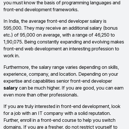
you must know the basis of programming languages and
front-end development frameworks.
In India, the average front-end developer salary is
₹595,000. They may receive an additional salary (bonus
etc.) of ₹95,000 on average, with a range of ₹46,250 to
₹1,90,075. Being constantly expanding and evolving makes
front-end web development an interesting profession to
work in.
Furthermore, the salary range varies depending on skills,
experience, company, and location. Depending on your
expertise and capabilities senior front-end developer
salary
can be much higher. If you are good, you can earn
even more than other professionals.
If you are truly interested in front-end development, look
for a job with an IT company with a solid reputation.
Further, enroll in a front-end course to help you switch
domains. If you are a fresher, do not restrict yourself to