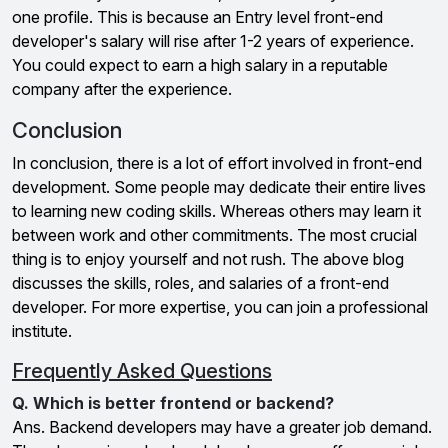
one profile. This is because an Entry level front-end
developer's salary will rise after 1-2 years of experience.
You could expect to earn a high salary in a reputable
company after the experience.
Conclusion
In conclusion, there is a lot of effort involved in front-end
development. Some people may dedicate their entire lives
to learning new coding skills. Whereas others may learn it
between work and other commitments. The most crucial
thing is to enjoy yourself and not rush. The above blog
discusses the skills, roles, and salaries of a front-end
developer. For more expertise, you can join a professional
institute.
Frequently Asked Questions
Q. Which is better frontend or backend?
Ans. Backend developers may have a greater job demand.