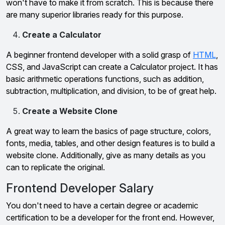
won't have to make it from scratch. This is because there
are many superior libraries ready for this purpose.
Create a Calculator
A beginner frontend developer with a solid grasp of
HTML
,
CSS, and JavaScript can create a Calculator project. It has
basic arithmetic operations functions, such as addition,
subtraction, multiplication, and division, to be of great help.
Create a Website Clone
A great way to learn the basics of page structure, colors,
fonts, media, tables, and other design features is to build a
website clone. Additionally, give as many details as you
can to replicate the original.
Frontend Developer Salary
You don't need to have a certain degree or academic
certification to be a developer for the front end. However,