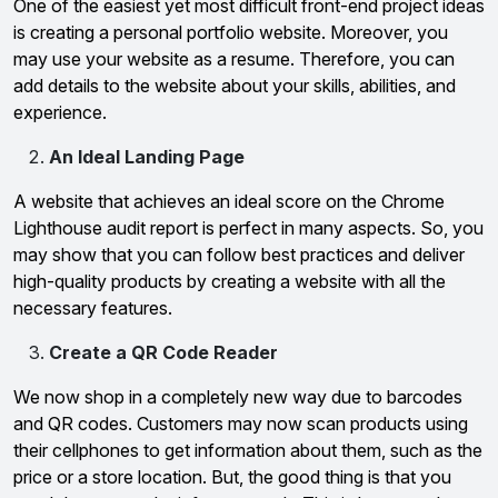
One of the easiest yet most difficult front-end project ideas
is creating a personal portfolio website. Moreover, you
may use your website as a resume. Therefore, you can
add details to the website about your skills, abilities, and
experience.
An Ideal Landing Page
A website that achieves an ideal score on the Chrome
Lighthouse audit report is perfect in many aspects. So, you
may show that you can follow best practices and deliver
high-quality products by creating a website with all the
necessary features.
Create a QR Code Reader
We now shop in a completely new way due to barcodes
and QR codes. Customers may now scan products using
their cellphones to get information about them, such as the
price or a store location. But, the good thing is that you