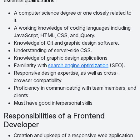
essential qualifications:
A computer science degree or one closely related to
it.
A working knowledge of coding languages including
JavaScript, HTML, CSS, and jQuery.
Knowledge of Git and graphic design software.
Understanding of server-side CSS.
Knowledge of graphic design applications
Familiarity with
search engine optimization
(SEO).
Responsive design expertise, as well as cross-
browser compatibility.
Proficiency in communicating with team members, and
clients
Must have good interpersonal skills
Responsibilities of a Frontend
Developer
Creation and upkeep of a responsive web application