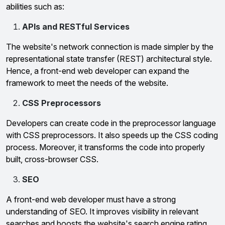
abilities such as:
APIs and RESTful Services
The website's network connection is made simpler by the
representational state transfer (REST) architectural style.
Hence, a front-end web developer can expand the
framework to meet the needs of the website.
CSS Preprocessors
Developers can create code in the preprocessor language
with CSS preprocessors. It also speeds up the CSS coding
process. Moreover, it transforms the code into properly
built, cross-browser CSS.
SEO
A front-end web developer must have a strong
understanding of SEO. It improves visibility in relevant
searches and boosts the website's search engine rating.