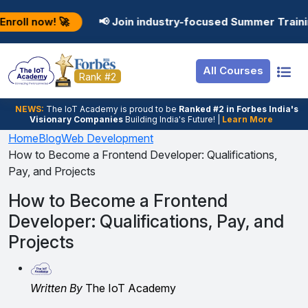
Resources
Internship
Login

📢 Join industry-focused Summer Training Programs
Job Portal
Basic
Student Login
All Courses
Hire From Us
Premium
Employer Login
Rank #2
Salary Predictor
NEWS:
The loT Academy is proud to be
Ranked #2 in Forbes India's
Visionary Companies
Building India's Future! |
Learn More
Discussion Forum
Home
Blog
Web Development
How to Become a Frontend Developer: Qualifications,
Ticket To Corpora
Pay, and Projects
How to Become a Frontend
Developer: Qualifications, Pay, and
Projects
Written By
The IoT Academy