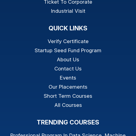
Ticket To Corporate
Industrial Visit
QUICK LINKS
Verify Certificate
Startup Seed Fund Program
About Us
Contact Us
Events
Our Placements
Short Term Courses
All Courses
TRENDING COURSES
Professional Program In Data Science, Machine