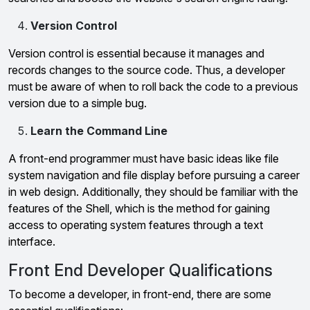
Version Control
Version control is essential because it manages and
records changes to the source code. Thus, a developer
must be aware of when to roll back the code to a previous
version due to a simple bug.
Learn the Command Line
A front-end programmer must have basic ideas like file
system navigation and file display before pursuing a career
in web design. Additionally, they should be familiar with the
features of the Shell, which is the method for gaining
access to operating system features through a text
interface.
Front End Developer Qualifications
To become a developer, in front-end, there are some