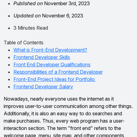
Published on
November 3rd, 2023
Updated on
November 6, 2023
3 Minutes Read
Table of Contents
What is Front-End Development?
Frontend Developer Skills
Front End Developer Qualifications
Responsibilities of a Frontend Developer
Front-End Project Ideas for Portfolio
Frontend Developer Salary
Nowadays, nearly everyone uses the internet as it
improves user-to-user communication among other things.
Additionally, it is also an easy way to do searches and
make purchases. Thus, every web program has a user-
interaction section. The term "front end" refers to the
welcome page, menu, site map, and other components