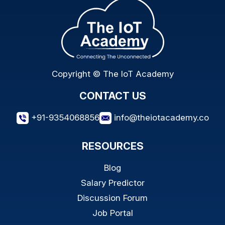
Copyright © The IoT Academy
CONTACT US
+91-9354068856
info@theiotacademy.co
RESOURCES
Blog
Salary Predictor
Discussion Forum
Job Portal