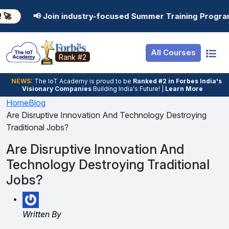
Resources
Internship
Login
n industry-focused Summer Training Programs in AI, Data
Job Portal
Basic
Student Login
All Courses
Hire From Us
Premium
Employer Login
Rank #2
Salary Predictor
NEWS:
The loT Academy is proud to be
Ranked #2 in Forbes India's
Visionary Companies
Building India's Future! |
Learn More
Discussion Forum
Home
Blog
Are Disruptive Innovation And Technology Destroying
Ticket To Corpora
Traditional Jobs?
Are Disruptive Innovation And
Technology Destroying Traditional
Jobs?
Written By