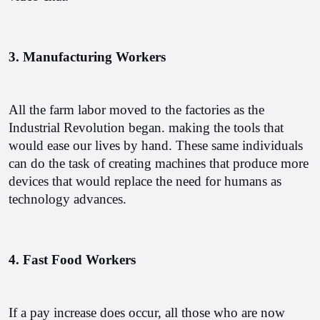
3. Manufacturing Workers
All the farm labor moved to the factories as the 
Industrial Revolution began. making the tools that 
would ease our lives by hand. These same individuals 
can do the task of creating machines that produce more 
devices that would replace the need for humans as 
technology advances. 
4. Fast Food Workers
If a pay increase does occur, all those who are now 