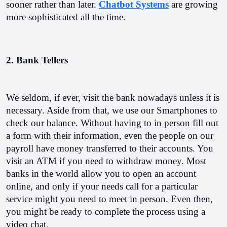
sooner rather than later. 
Chatbot Systems
 are growing 
more sophisticated all the time.
2. Bank Tellers
We seldom, if ever, visit the bank nowadays unless it is 
necessary. Aside from that, we use our Smartphones to 
check our balance. Without having to in person fill out 
a form with their information, even the people on our 
payroll have money transferred to their accounts. You 
visit an ATM if you need to withdraw money. Most 
banks in the world allow you to open an account 
online, and only if your needs call for a particular 
service might you need to meet in person. Even then, 
you might be ready to complete the process using a 
video chat.