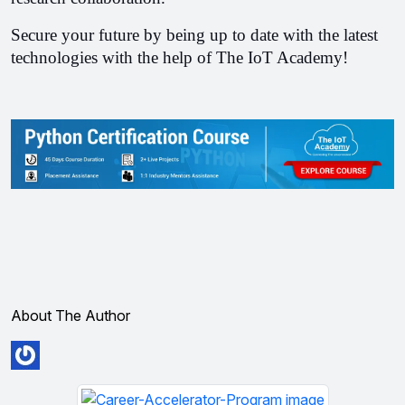
Secure your future by being up to date with the latest 
technologies with the help of The IoT Academy!
About The Author