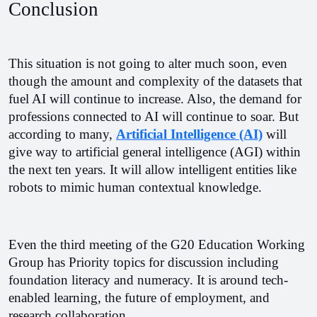
Conclusion
This situation is not going to alter much soon, even 
though the amount and complexity of the datasets that 
fuel AI will continue to increase. Also, the demand for 
professions connected to AI will continue to soar. But 
according to many, 
Artificial Intelligence (AI)
 will 
give way to artificial general intelligence (AGI) within 
the next ten years. It will allow intelligent entities like 
robots to mimic human contextual knowledge.
Even the third meeting of the G20 Education Working 
Group has Priority topics for discussion including 
foundation literacy and numeracy. It is around tech-
enabled learning, the future of employment, and 
research collaboration. 