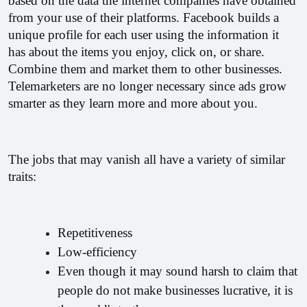
based on the data the internet companies have obtained 
from your use of their platforms. Facebook builds a 
unique profile for each user using the information it 
has about the items you enjoy, click on, or share. 
Combine them and market them to other businesses. 
Telemarketers are no longer necessary since ads grow 
smarter as they learn more and more about you.
The jobs that may vanish all have a variety of similar 
traits:
Repetitiveness
Low-efficiency
Even though it may sound harsh to claim that 
people do not make businesses lucrative, it is 