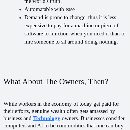
the world's truth.
Automatable with ease
Demand is prone to change, thus it is less 
expensive to pay for a machine or piece of 
software to function when you need it than to 
hire someone to sit around doing nothing.
What About The Owners, Then?
While workers in the economy of today get paid for 
their efforts, genuine wealth often gets amassed by 
business and 
Technology
 owners. Businesses consider 
computers and AI to be commodities that one can buy 