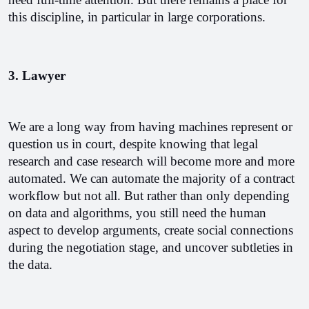
this discipline, in particular in large corporations.
3. Lawyer
We are a long way from having machines represent or 
question us in court, despite knowing that legal 
research and case research will become more and more 
automated. We can automate the majority of a contract 
workflow but not all. But rather than only depending 
on data and algorithms, you still need the human 
aspect to develop arguments, create social connections 
during the negotiation stage, and uncover subtleties in 
the data.