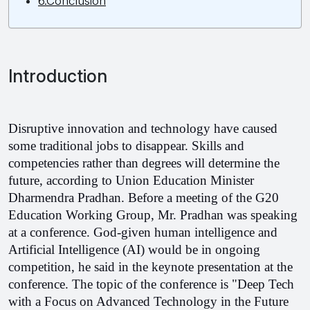
6.Conclusion
Introduction
Disruptive innovation and technology have caused 
some traditional jobs to disappear. Skills and 
competencies rather than degrees will determine the 
future, according to Union Education Minister 
Dharmendra Pradhan. Before a meeting of the G20 
Education Working Group, Mr. Pradhan was speaking 
at a conference. God-given human intelligence and 
Artificial Intelligence (AI) would be in ongoing 
competition, he said in the keynote presentation at the 
conference. The topic of the conference is "Deep Tech 
with a Focus on Advanced Technology in the Future 