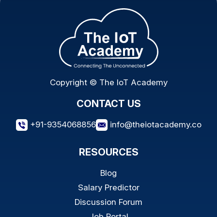
Copyright © The IoT Academy
CONTACT US
+91-9354068856
info@theiotacademy.co
RESOURCES
Blog
Salary Predictor
Discussion Forum
Job Portal