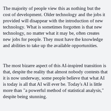
The majority of people view this as nothing but the 
cost of development. Older technology and the jobs it 
provided will disappear with the introduction of new 
technology. What is sometimes forgotten is that new 
technology, no matter what it may be, often creates 
new jobs for people. They must have the knowledge 
and abilities to take up the available opportunities.
The most bizarre aspect of this AI-inspired transition is 
that, despite the reality that almost nobody contests that 
it is now underway, some people believe that what AI 
is today is all that AI will ever be. Today's AI is little 
more than "a powerful method of statistical analysis," 
despite being stunning. 