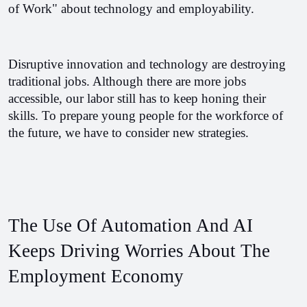
of Work" about technology and employability. 
Disruptive innovation and technology are destroying 
traditional jobs. Although there are more jobs 
accessible, our labor still has to keep honing their 
skills. To prepare young people for the workforce of 
the future, we have to consider new strategies.
The Use Of Automation And AI 
Keeps Driving Worries About The 
Employment Economy