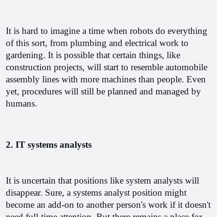
It is hard to imagine a time when robots do everything 
of this sort, from plumbing and electrical work to 
gardening. It is possible that certain things, like 
construction projects, will start to resemble automobile 
assembly lines with more machines than people. Even 
yet, procedures will still be planned and managed by 
humans. 
2. IT systems analysts
It is uncertain that positions like system analysts will 
disappear. Sure, a systems analyst position might 
become an add-on to another person's work if it doesn't 
need full-time attention. But there remains a place for 