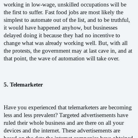
working in low-wage, unskilled occupations will be 
the first to suffer. Fast food jobs are most likely the 
simplest to automate out of the list, and to be truthful, 
it would have happened anyhow, but businesses 
delayed doing it because they had no incentive to 
change what was already working well. But, with all 
the protests, the government may at last cave in, and at 
that point, the wave of automation will take over.
5. Telemarketer
Have you experienced that telemarketers are becoming 
less and less prevalent? Targeted advertisements have 
ruled their whole business and are there on all your 
devices and the internet. These advertisements are 