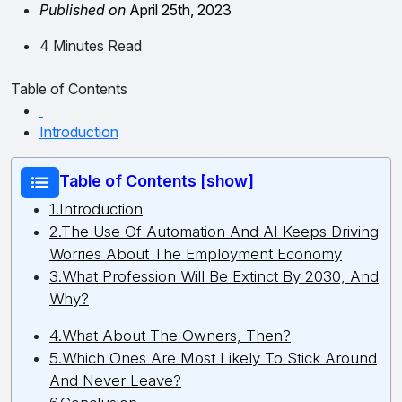
Published on
April 25th, 2023
4 Minutes Read
Table of Contents
Introduction
Table of Contents [show]
1.Introduction
2.The Use Of Automation And AI Keeps Driving
Worries About The Employment Economy
3.What Profession Will Be Extinct By 2030, And
Why?
4.What About The Owners, Then?
5.Which Ones Are Most Likely To Stick Around
And Never Leave?