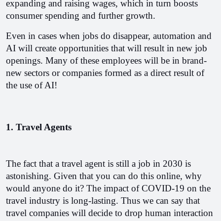
expanding and raising wages, which in turn boosts 
consumer spending and further growth.
Even in cases when jobs do disappear, automation and 
AI will create opportunities that will result in new job 
openings. Many of these employees will be in brand-
new sectors or companies formed as a direct result of 
the use of AI!
1. Travel Agents
The fact that a travel agent is still a job in 2030 is 
astonishing. Given that you can do this online, why 
would anyone do it? The impact of COVID-19 on the 
travel industry is long-lasting. Thus we can say that 
travel companies will decide to drop human interaction 