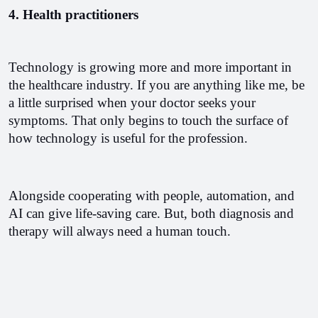
4. Health practitioners
Technology is growing more and more important in 
the healthcare industry. If you are anything like me, be 
a little surprised when your doctor seeks your 
symptoms. That only begins to touch the surface of 
how technology is useful for the profession.
Alongside cooperating with people, automation, and 
AI can give life-saving care. But, both diagnosis and 
therapy will always need a human touch.