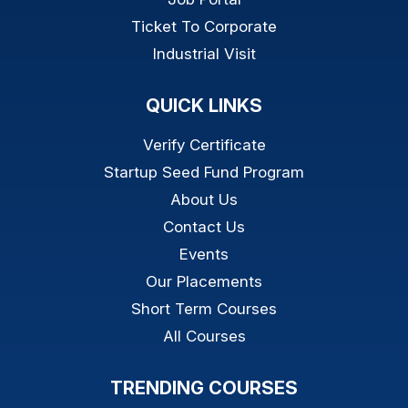
Ticket To Corporate
Industrial Visit
QUICK LINKS
Verify Certificate
Startup Seed Fund Program
About Us
Contact Us
Events
Our Placements
Short Term Courses
All Courses
TRENDING COURSES