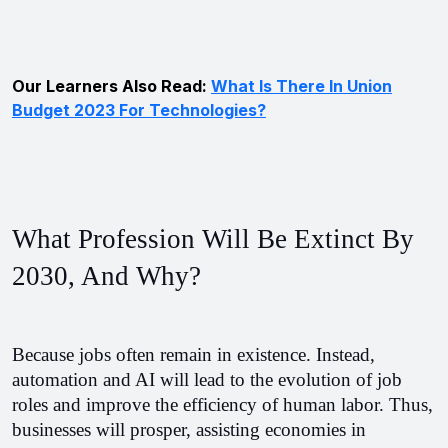
Our Learners Also Read:
What Is There In Union
Budget 2023 For Technologies?
What Profession Will Be Extinct By 
2030, And Why?
Because jobs often remain in existence. Instead, 
automation and AI will lead to the evolution of job 
roles and improve the efficiency of human labor. Thus, 
businesses will prosper, assisting economies in 