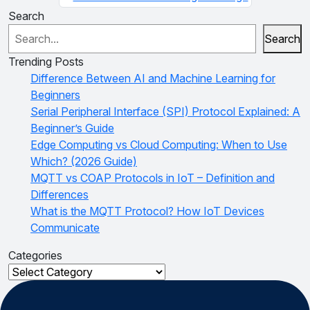
Search
Search
Trending Posts
Difference Between AI and Machine Learning for
Beginners
Serial Peripheral Interface (SPI) Protocol Explained: A
Beginner’s Guide
Edge Computing vs Cloud Computing: When to Use
Which? (2026 Guide)
MQTT vs COAP Protocols in IoT – Definition and
Differences
What is the MQTT Protocol? How IoT Devices
Communicate
Categories
Categories