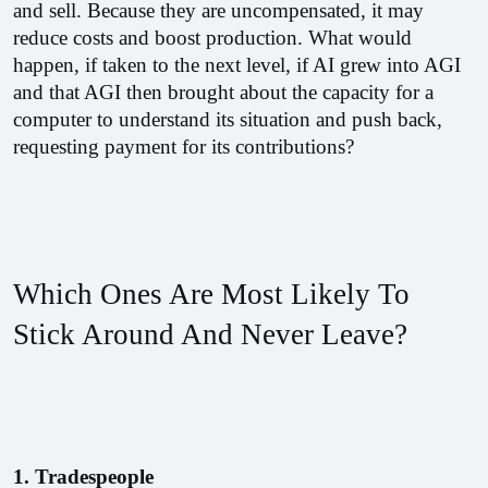
and sell. Because they are uncompensated, it may 
reduce costs and boost production. What would 
happen, if taken to the next level, if AI grew into AGI 
and that AGI then brought about the capacity for a 
computer to understand its situation and push back, 
requesting payment for its contributions?
Which Ones Are Most Likely To 
Stick Around And Never Leave?
1. Tradespeople