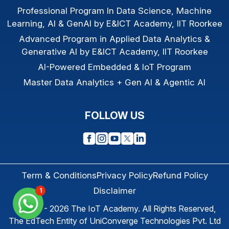
Professional Program In Data Science, Machine
Learning, AI & GenAI by E&ICT Academy, IIT Roorkee
Advanced Program in Applied Data Analytics &
Generative AI by E&ICT Academy, IIT Roorkee
AI-Powered Embedded & IoT Program
Master Data Analytics + Gen AI & Agentic AI
FOLLOW US
Term & Conditions
Privacy Policy
Refund Policy
Disclaimer
1
© 2013 - 2026
The IoT Academy
. All Rights Reserved,
The EdTech Entity of
UniConverge Technologies Pvt. Ltd