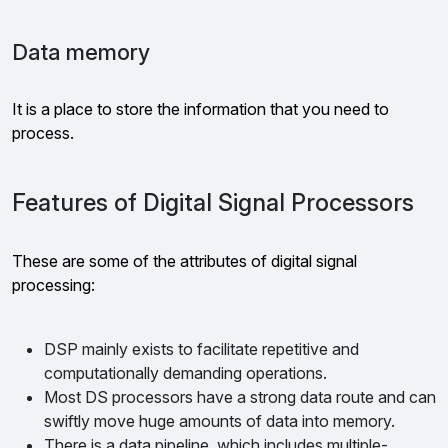
Data memory
It is a place to store the information that you need to
process.
Features of Digital Signal Processors
These are some of the attributes of digital signal
processing:
DSP mainly exists to facilitate repetitive and
computationally demanding operations.
Most DS processors have a strong data route and can
swiftly move huge amounts of data into memory.
There is a data pipeline, which includes multiple-