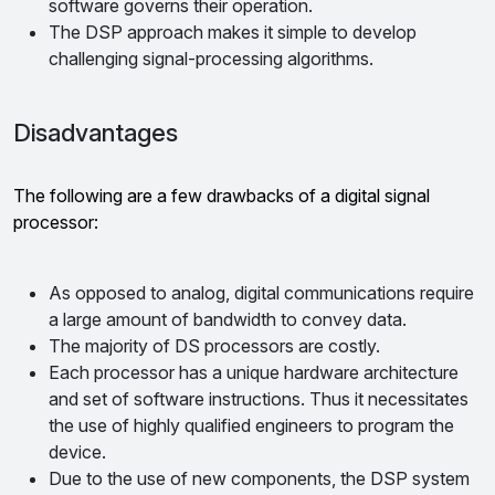
software governs their operation.
The DSP approach makes it simple to develop
challenging signal-processing algorithms.
Disadvantages
The following are a few drawbacks of a digital signal
processor:
As opposed to analog, digital communications require
a large amount of bandwidth to convey data.
The majority of DS processors are costly.
Each processor has a unique hardware architecture
and set of software instructions. Thus it necessitates
the use of highly qualified engineers to program the
device.
Due to the use of new components, the DSP system