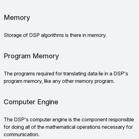
Memory
Storage of DSP algorithms is there in memory.
Program Memory
The programs required for translating data lie in a DSP's
program memory, like any other memory program.
Computer Engine
The DSP's computer engine is the component responsible
for doing all of the mathematical operations necessary for
communication.