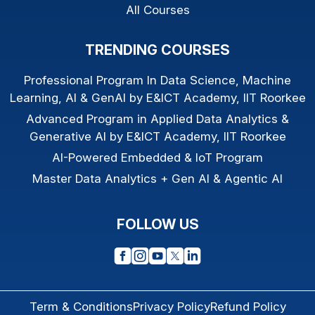
All Courses
TRENDING COURSES
Professional Program In Data Science, Machine
Learning, AI & GenAI by E&ICT Academy, IIT Roorkee
Advanced Program in Applied Data Analytics &
Generative AI by E&ICT Academy, IIT Roorkee
AI-Powered Embedded & IoT Program
Master Data Analytics + Gen AI & Agentic AI
FOLLOW US
Term & Conditions
Privacy Policy
Refund Policy