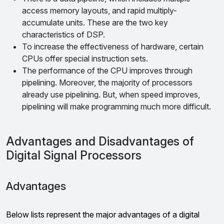
access memory layouts, and rapid multiply-
accumulate units. These are the two key
characteristics of DSP.
To increase the effectiveness of hardware, certain
CPUs offer special instruction sets.
The performance of the CPU improves through
pipelining. Moreover, the majority of processors
already use pipelining. But, when speed improves,
pipelining will make programming much more difficult.
Advantages and Disadvantages of
Digital Signal Processors
Advantages
Below lists represent the major advantages of a digital