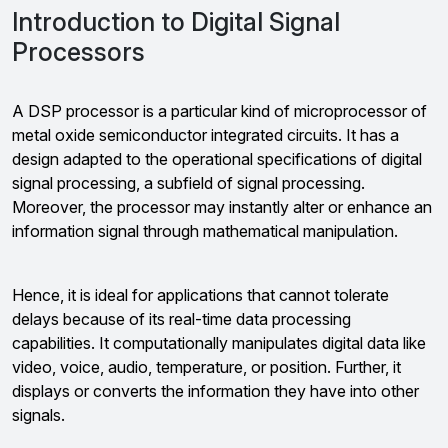
Introduction to Digital Signal
Processors
A DSP processor is a particular kind of microprocessor of
metal oxide semiconductor integrated circuits. It has a
design adapted to the operational specifications of digital
signal processing, a subfield of signal processing.
Moreover, the processor may instantly alter or enhance an
information signal through mathematical manipulation.
Hence, it is ideal for applications that cannot tolerate
delays because of its real-time data processing
capabilities. It computationally manipulates digital data like
video, voice, audio, temperature, or position. Further, it
displays or converts the information they have into other
signals.