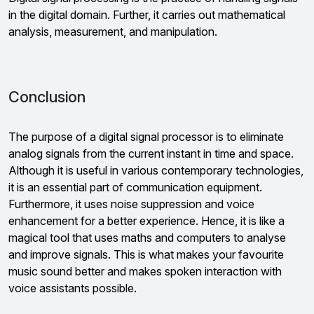
in the digital domain. Further, it carries out mathematical
analysis, measurement, and manipulation.
Conclusion
The purpose of a digital signal processor is to eliminate
analog signals from the current instant in time and space.
Although it is useful in various contemporary technologies,
it is an essential part of communication equipment.
Furthermore, it uses noise suppression and voice
enhancement for a better experience. Hence, it is like a
magical tool that uses maths and computers to analyse
and improve signals. This is what makes your favourite
music sound better and makes spoken interaction with
voice assistants possible.