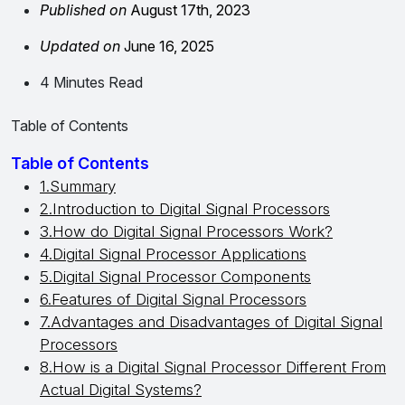
Published on
August 17th, 2023
Updated on
June 16, 2025
4 Minutes Read
Table of Contents
Table of Contents
1.Summary
2.Introduction to Digital Signal Processors
3.How do Digital Signal Processors Work?
4.Digital Signal Processor Applications
5.Digital Signal Processor Components
6.Features of Digital Signal Processors
7.Advantages and Disadvantages of Digital Signal
Processors
8.How is a Digital Signal Processor Different From
Actual Digital Systems?