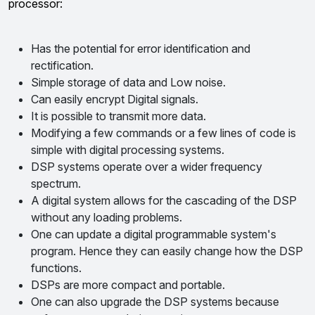
processor:
Has the potential for error identification and
rectification.
Simple storage of data and Low noise.
Can easily encrypt Digital signals.
It is possible to transmit more data.
Modifying a few commands or a few lines of code is
simple with digital processing systems.
DSP systems operate over a wider frequency
spectrum.
A digital system allows for the cascading of the DSP
without any loading problems.
One can update a digital programmable system's
program. Hence they can easily change how the DSP
functions.
DSPs are more compact and portable.
One can also upgrade the DSP systems because