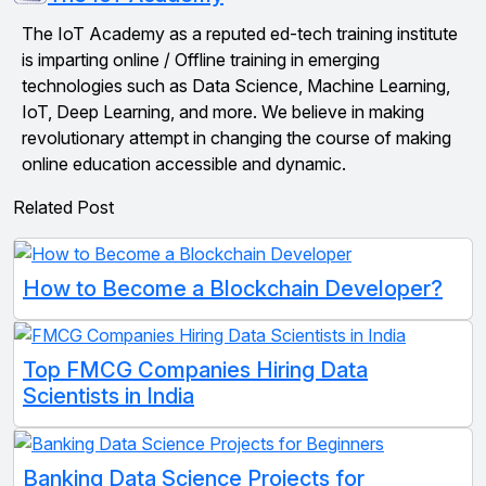
The IoT Academy as a reputed ed-tech training institute
is imparting online / Offline training in emerging
technologies such as Data Science, Machine Learning,
IoT, Deep Learning, and more. We believe in making
revolutionary attempt in changing the course of making
online education accessible and dynamic.
Related Post
How to Become a Blockchain Developer?
Top FMCG Companies Hiring Data
Scientists in India
Banking Data Science Projects for