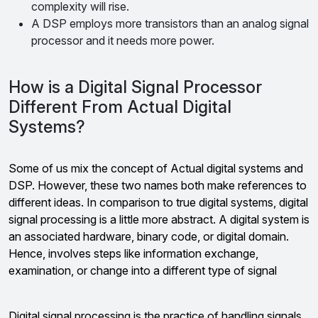
complexity will rise.
A DSP employs more transistors than an analog signal
processor and it needs more power.
How is a Digital Signal Processor
Different From Actual Digital
Systems?
Some of us mix the concept of Actual digital systems and
DSP. However, these two names both make references to
different ideas. In comparison to true digital systems, digital
signal processing is a little more abstract. A digital system is
an associated hardware, binary code, or digital domain.
Hence, involves steps like information exchange,
examination, or change into a different type of signal
Digital signal processing is the practice of handling signals