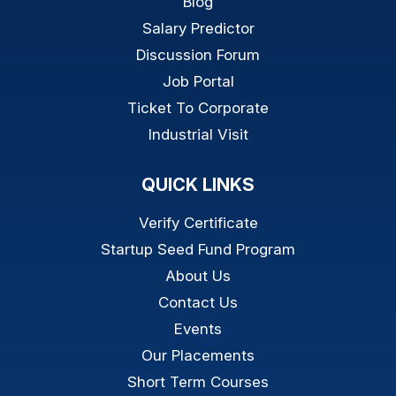
Blog
Salary Predictor
Discussion Forum
Job Portal
Ticket To Corporate
Industrial Visit
QUICK LINKS
Verify Certificate
Startup Seed Fund Program
About Us
Contact Us
Events
Our Placements
Short Term Courses