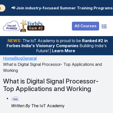
Resources
Internship
Login
industry-focused Summer Training Programs in AI, Data Sc
Job Portal
Basic
Student Login
All Courses
Hire From Us
Premium
Employer Login
Rank #2
Salary Predictor
NEWS:
The loT Academy is proud to be
Ranked #2 in
Forbes India's Visionary Companies
Building India's
Discussion Forum
Future! |
Learn More
Ticket To Corpora
Home
Blog
General
What is Digital Signal Processor- Top Applications and
Working
What is Digital Signal Processor-
Top Applications and Working
Written By
The IoT Academy