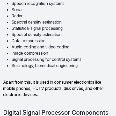
Speech recognition systems
Sonar
Radar
Spectral density estimation
Statistical signal processing
Spectral density estimation
Data compression
Audio coding and video coding
Image compression
Signal processing for control systems
Seismology, biomedical engineering
Apart from this, it is used in consumer electronics like
mobile phones, HDTV products, disk drives, and other
electronic devices.
Digital Signal Processor Components