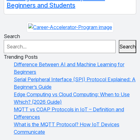
Beginners and Students
Search
Search
Trending Posts
Difference Between AI and Machine Learning for
Beginners
Serial Peripheral Interface (SPI) Protocol Explained: A
Beginner’s Guide
Edge Computing vs Cloud Computing: When to Use
Which? (2026 Guide)
MQTT vs COAP Protocols in IoT – Definition and
Differences
What is the MQTT Protocol? How IoT Devices
Communicate