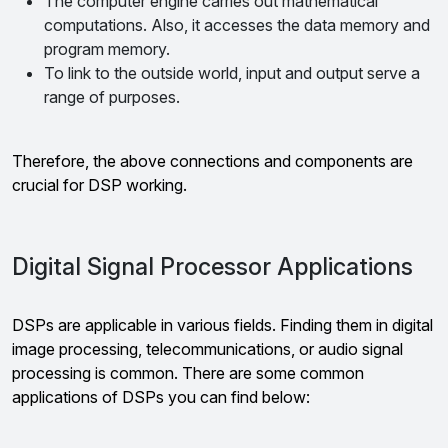
The computer engine carries out mathematical
computations. Also, it accesses the data memory and
program memory.
To link to the outside world, input and output serve a
range of purposes.
Therefore, the above connections and components are
crucial for DSP working.
Digital Signal Processor Applications
DSPs are applicable in various fields. Finding them in digital
image processing, telecommunications, or audio signal
processing is common. There are some common
applications of DSPs you can find below: