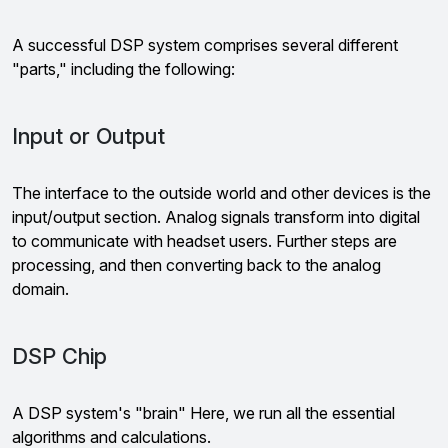
A successful DSP system comprises several different
"parts," including the following:
Input or Output
The interface to the outside world and other devices is the
input/output section. Analog signals transform into digital
to communicate with headset users. Further steps are
processing, and then converting back to the analog
domain.
DSP Chip
A DSP system's "brain" Here, we run all the essential
algorithms and calculations.