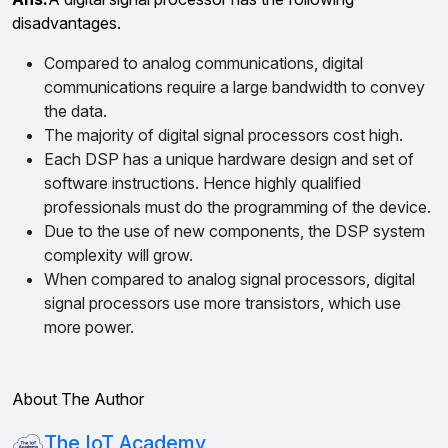
disadvantages.
Compared to analog communications, digital
communications require a large bandwidth to convey
the data.
The majority of digital signal processors cost high.
Each DSP has a unique hardware design and set of
software instructions. Hence highly qualified
professionals must do the programming of the device.
Due to the use of new components, the DSP system
complexity will grow.
When compared to analog signal processors, digital
signal processors use more transistors, which use
more power.
About The Author
The IoT Academy