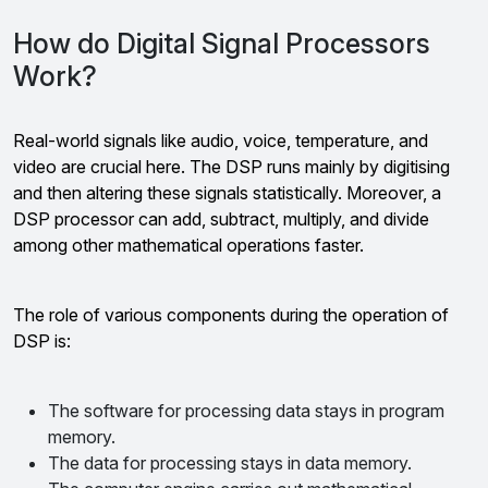
How do Digital Signal Processors
Work?
Real-world signals like audio, voice, temperature, and
video are crucial here. The DSP runs mainly by digitising
and then altering these signals statistically. Moreover, a
DSP processor can add, subtract, multiply, and divide
among other mathematical operations faster.
The role of various components during the operation of
DSP is:
The software for processing data stays in program
memory.
The data for processing stays in data memory.