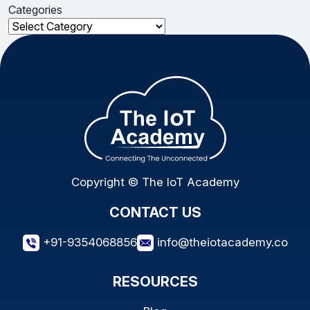
Categories
Categories
Copyright © The IoT Academy
CONTACT US
+91-9354068856
info@theiotacademy.co
RESOURCES