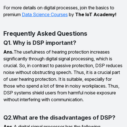
For more details on digital processes, join the basics to
premium
Data Science Courses
by
The IoT Academy!
Frequently Asked Questions
Q1. Why is DSP important?
Ans.
The usefulness of hearing protection increases
significantly through digital signal processing, which is
crucial. So, in contrast to passive protection, DSP reduces
noise without obstructing speech. Thus, it is a crucial part
of user hearing protection. It is suitable, especially for
those who spend a lot of time in noisy workplaces. Thus,
DSP systems shield users from harmful noise exposure
without interfering with communication.
Q2.What are the disadvantages of DSP?
Ans.
A digital signal processor has the following