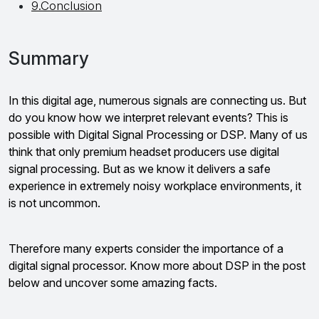
9.Conclusion
Summary
In this digital age, numerous signals are connecting us. But
do you know how we interpret relevant events? This is
possible with Digital Signal Processing or DSP. Many of us
think that only premium headset producers use digital
signal processing. But as we know it delivers a safe
experience in extremely noisy workplace environments, it
is not uncommon.
Therefore many experts consider the importance of a
digital signal processor. Know more about DSP in the post
below and uncover some amazing facts.