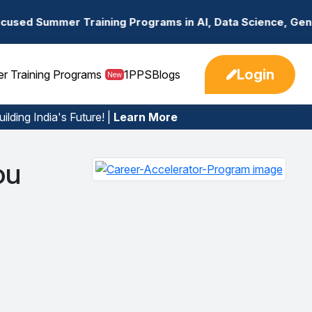
r Training Programs in AI, Data Science, Gen AI, Embedd
Login
er Training Programs
1PPS
Blogs
New
ilding India's Future! |
Learn More
ou