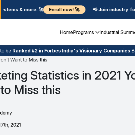
Enroll now! 🚀
e. 🚀
📢 Join industry-focused Summe
Home
Programs
Industrial Summ
 to be
Ranked #2 in Forbes India's Visionary Companies
Bu
Don’t Want to Miss this
keting Statistics in 2021 Y
to Miss this
ademy
17th, 2021