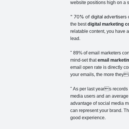
website positions high on a s
" 70% of digital advertisers
the best
digital marketing
relatable content, you have a 
lead.
" 89% of email marketers con
mind-set that
email marketi
email open rate is directly c
your emails, the more theyr
" As per last years records
media users and an average 
advantage of social media ma
can represent your brand. The
good experience.