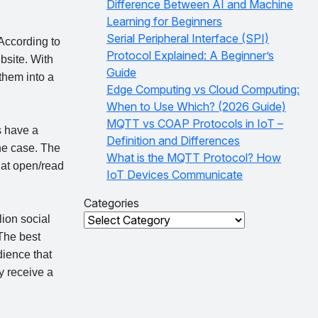
Difference Between AI and Machine
Learning for Beginners
Serial Peripheral Interface (SPI)
According to
Protocol Explained: A Beginner’s
bsite. With
Guide
 them into a
Edge Computing vs Cloud Computing:
When to Use Which? (2026 Guide)
MQTT vs COAP Protocols in IoT –
 have a
Definition and Differences
the case. The
What is the MQTT Protocol? How
hat open/read
IoT Devices Communicate
Categories
Categories
ion social
he best
dience that
y receive a