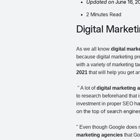
Updated on
June 16, 2
2 Minutes Read
Digital Marketi
As we all know
digital mark
because digital marketing pr
with a variety of marketing t
2021
that will help you get 
" A lot of
digital marketing
to research beforehand that 
ha
investment in proper SEO
on the top of search engine
" Even though Google does no
marketing agencies
that Go