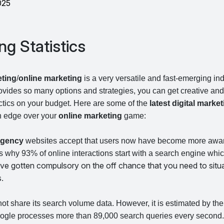
025
ng Statistics
eting
/
online marketing
is a very versatile and fast-emerging in
ovides so many options and strategies, you can get creative an
actics on your budget. Here are some of the
latest digital market
an edge over your
online marketing
game:
 agency
websites accept that users now have become more awa
is why 93% of online interactions start with a search engine wh
ve gotten compulsory on the off chance that you need to situa
s
.
t share its search volume data. However, it is estimated by th
ogle processes more than 89,000 search queries every second. 