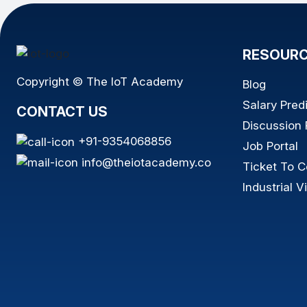
RESOUR
Copyright © The IoT Academy
Blog
Salary Pred
CONTACT US
Discussion
+91-9354068856
Job Portal
info@theiotacademy.co
Ticket To C
Industrial Vi