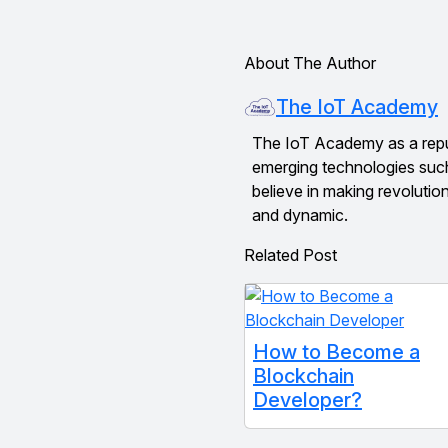
About The Author
The IoT Academy
The IoT Academy as a reputed
emerging technologies suc
believe in making revolutio
and dynamic.
Related Post
How to Become a
Blockchain
Developer?