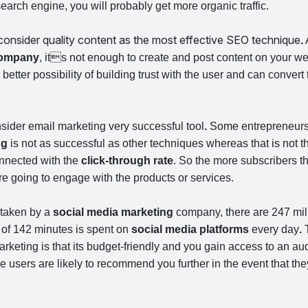
earch engine, you will probably get more organic traffic.
 consider quality content as the most effective SEO technique
.
 company
, its not enough to create and post content on your we
better possibility of building trust with the user and can convert
sider email marketing very successful tool
.
Some entrepreneurs
ng
is not as successful as other techniques whereas that is not 
onnected with the
click-through rate
. So the more subscribers t
e going to engage with the products or services.
 taken by a
social media marketing
company, there are 247 mill
of 142 minutes is spent on
social media platforms
every day
.
T
rketing is that its budget-friendly and you gain access to an au
 users are likely to recommend you further in the event that the