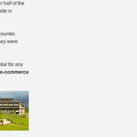
 half of the
ite is
counter.
they were
ial for any
e-commerce