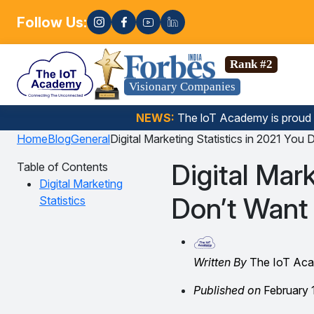
Follow Us:
rams in AI, Data Science, Gen AI, Embedded Systems & mor
Rank #2
Visionary Companies
NEWS:
The loT Academy is proud
Home
Blog
General
Digital Marketing Statistics in 2021 You 
Digital Mar
Table of Contents
Digital Marketing
Don’t Want 
Statistics
Written By
The IoT Ac
Published on
February 