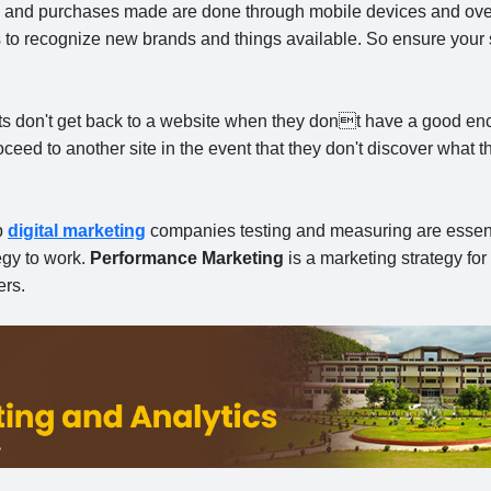
ing and purchases made are done through mobile devices
and over
s to recognize new brands and things available. So ensure your s
ts don't get back to a website when they dont have a good en
eed to another site in the event that they don't discover what 
p
digital marketing
companies testing and measuring are essent
egy to work.
Performance Marketing
is a marketing strategy for
ers.