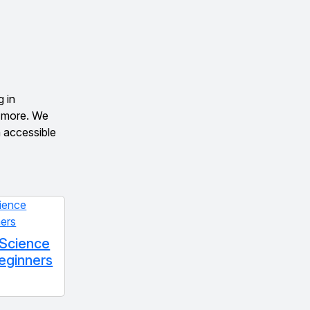
g in
d more. We
n accessible
 Science
Beginners