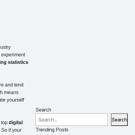
dustry
d experiment
ing statistics
re and tend
ich means
te yourself
Search
Search
e top
digital
Trending Posts
So if your