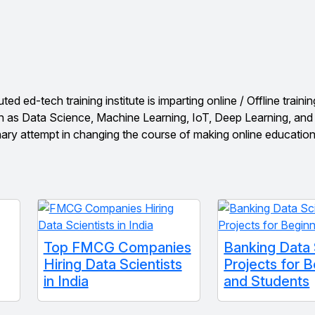
 ed-tech training institute is imparting online / Offline trainin
h as Data Science, Machine Learning, IoT, Deep Learning, an
nary attempt in changing the course of making online educatio
Top FMCG Companies
Banking Data
Hiring Data Scientists
Projects for 
in India
and Students