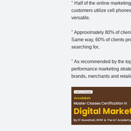
" Half of the online market
customers utilize cell phone
versatile.
" Approximately 80% of clien
Same way, 60% of clients proc
searching for
.
" As recommended by the to
performance marketing strat
brands, merchants and retail