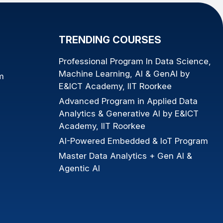
TRENDING COURSES
Professional Program In Data Science,
Machine Learning, AI & GenAI by
m
E&ICT Academy, IIT Roorkee
Advanced Program in Applied Data
Analytics & Generative AI by E&ICT
Academy, IIT Roorkee
AI-Powered Embedded & IoT Program
Master Data Analytics + Gen AI &
Agentic AI