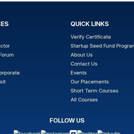
CES
QUICK LINKS
Verify Certificate
ictor
Startup Seed Fund Progra
 Forum
About Us
Contact Us
orporate
Events
sit
Our Placements
Short Term Courses
All Courses
FOLLOW US