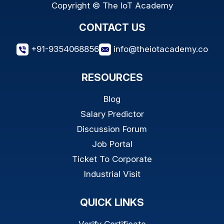
Copyright © The IoT Academy
CONTACT US
+91-9354068856
info@theiotacademy.co
RESOURCES
Blog
Salary Predictor
Discussion Forum
Job Portal
Ticket To Corporate
Industrial Visit
QUICK LINKS