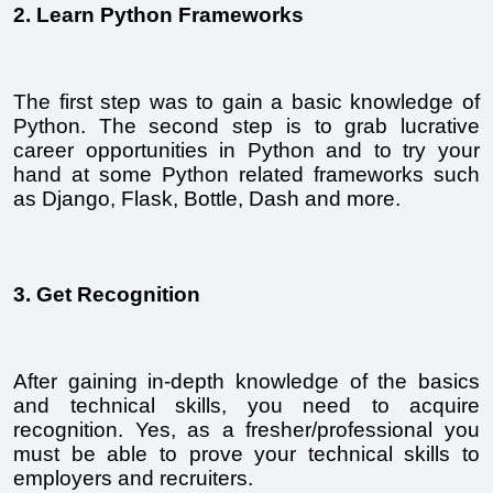
2. Learn Python Frameworks
The first step was to gain a basic knowledge of 
Python. The second step is to grab lucrative 
career opportunities in Python and to try your 
hand at some Python related frameworks such 
as Django, Flask, Bottle, Dash and more. 
3. Get Recognition
After gaining in-depth knowledge of the basics 
and technical skills, you need to acquire 
recognition. Yes, as a fresher/professional you 
must be able to prove your technical skills to 
employers and recruiters.