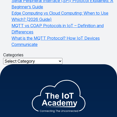
Serial Peripheral Interface (SPI) Protocol Explained: A
Beginner’s Guide
Edge Computing vs Cloud Computing: When to Use
Which? (2026 Guide)
MQTT vs COAP Protocols in IoT – Definition and
Differences
What is the MQTT Protocol? How IoT Devices
Communicate
Categories
Categories