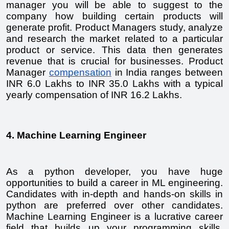
manager you will be able to suggest to the 
company how building certain products will 
generate profit. Product Managers study, analyze 
and research the market related to a particular 
product or service. This data then generates 
revenue that is crucial for businesses. Product 
Manager 
compensation
 in India ranges between 
INR 6.0 Lakhs to INR 35.0 Lakhs with a typical 
yearly compensation of INR 16.2 Lakhs.
4. Machine Learning Engineer
As a python developer, you have huge 
opportunities to build a career in ML engineering. 
Candidates with in-depth and hands-on skills in 
python are preferred over other candidates. 
Machine Learning Engineer is a lucrative career 
field that builds up your programming skills. 