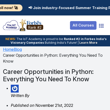
Resources
Internship
Login
📢 Join industry-focused Summer Training Programs in A
Job Portal
Basic
Student Login
All Courses
Hire From Us
Premium
Employer Login
Rank #2
Salary Predictor
NEWS:
The loT Academy is proud to be
Ranked #2 in Forbes India's
Visionary Companies
Building India's Future! |
Learn More
Discussion Forum
Home
Blog
Career Opportunities in Python: Everything You Need To
Ticket To Corpora
Know
Career Opportunities in Python:
Everything You Need To Know
Written By
Published on
November 21st, 2022