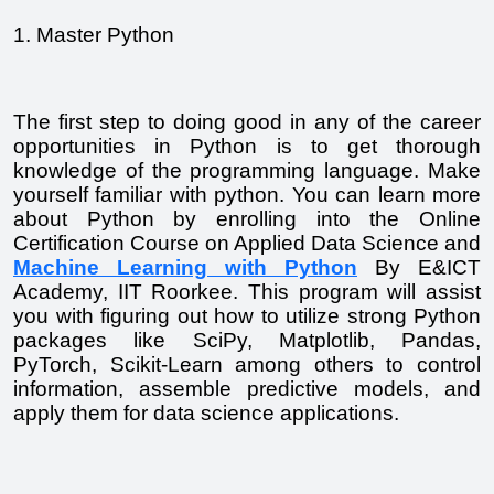
1. Master Python
The first step to doing good in any of the career 
opportunities in Python is to get thorough 
knowledge of the programming language. Make 
yourself familiar with python. You can learn more 
about Python by enrolling into the Online 
Certification Course on Applied Data Science and 
Machine Learning with Python
 By E&ICT 
Academy, IIT Roorkee. This program will assist 
you with figuring out how to utilize strong Python 
packages like SciPy, Matplotlib, Pandas, 
PyTorch, Scikit-Learn among others to control 
information, assemble predictive models, and 
apply them for data science applications.