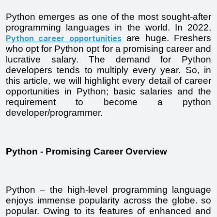
Python emerges as one of the most sought-after 
programming languages in the world. In 2022, 
 are huge. Freshers 
Python career opportunities
who opt for Python opt for a promising career and 
lucrative salary. The demand for Python 
developers tends to multiply every year. So, in 
this article, we will highlight every detail of career 
opportunities in Python; basic salaries and the 
requirement to become a python 
developer/programmer.
Python - Promising Career Overview
Python – the high-level programming language 
enjoys immense popularity across the globe. so 
popular. Owing to its features of enhanced and 