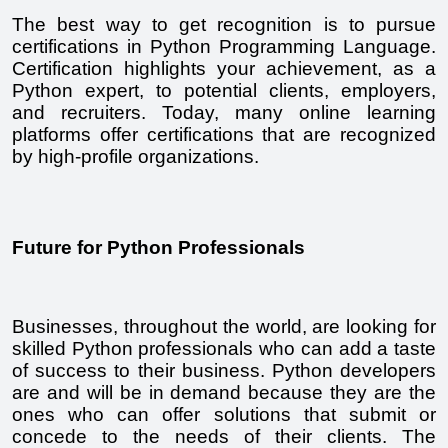
The best way to get recognition is to pursue 
certifications in Python Programming Language. 
Certification highlights your achievement, as a 
Python expert, to potential clients, employers, 
and recruiters. Today, many online learning 
platforms offer certifications that are recognized 
by high-profile organizations.
Future for Python Professionals
Businesses, throughout the world, are looking for 
skilled Python professionals who can add a taste 
of success to their business. Python developers 
are and will be in demand because they are the 
ones who can offer solutions that submit or 
concede to the needs of their clients. The 