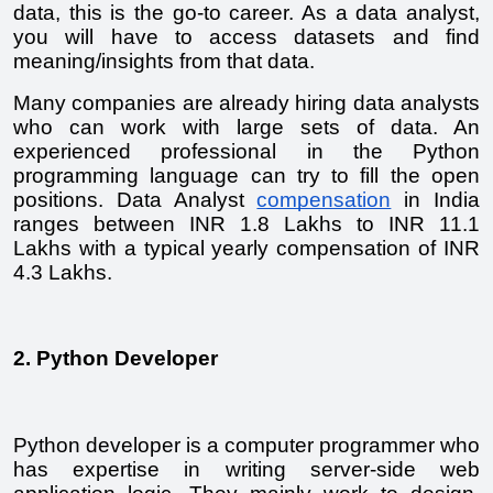
data, this is the go-to career. As a data analyst, 
you will have to access datasets and find 
meaning/insights from that data.
Many companies are already hiring data analysts 
who can work with large sets of data. An 
experienced professional in the Python 
programming language can try to fill the open 
positions. Data Analyst 
compensation
 in India 
ranges between INR 1.8 Lakhs to INR 11.1 
Lakhs with a typical yearly compensation of INR 
4.3 Lakhs. 
2. Python Developer
Python developer is a computer programmer who 
has expertise in writing server-side web 