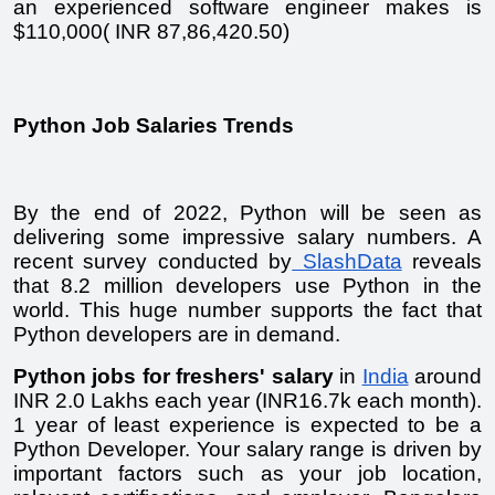
an experienced software engineer makes is 
$110,000( INR 87,86,420.50) 
Python Job Salaries Trends
By the end of 2022, Python will be seen as 
delivering some impressive salary numbers. A 
recent survey conducted by
 SlashData
 reveals 
that 8.2 million developers use Python in the 
world. This huge number supports the fact that 
Python developers are in demand. 
Python jobs for freshers' salary
 in 
India
 around 
INR 2.0 Lakhs each year (INR16.7k each month). 
1 year of least experience is expected to be a 
Python Developer. Your salary range is driven by 
important factors such as your job location, 