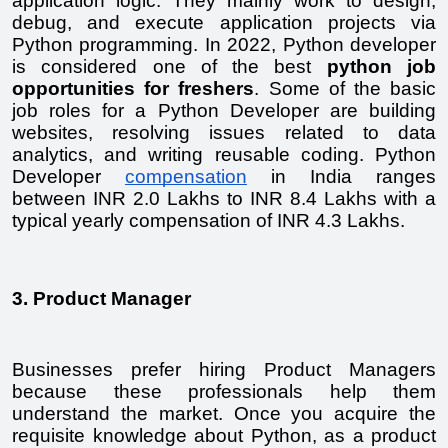
application logic. They mainly work to design, 
debug, and execute application projects via 
Python programming. In 2022, Python developer 
is considered one of the best 
python job 
opportunities for freshers
. Some of the basic 
job roles for a Python Developer are building 
websites, resolving issues related to data 
analytics, and writing reusable coding. Python 
Developer 
compensation
 in India ranges 
between INR 2.0 Lakhs to INR 8.4 Lakhs with a 
typical yearly compensation of INR 4.3 Lakhs.
3. Product Manager
Businesses prefer hiring Product Managers 
because these professionals help them 
understand the market. Once you acquire the 
requisite knowledge about Python, as a product 