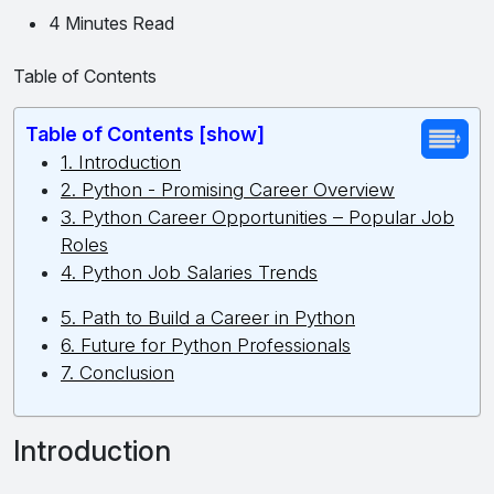
4 Minutes Read
Table of Contents
Table of Contents [show]
1. Introduction
2. Python - Promising Career Overview
3. Python Career Opportunities – Popular Job
Roles
4. Python Job Salaries Trends
5. Path to Build a Career in Python
6. Future for Python Professionals
7. Conclusion
Introduction