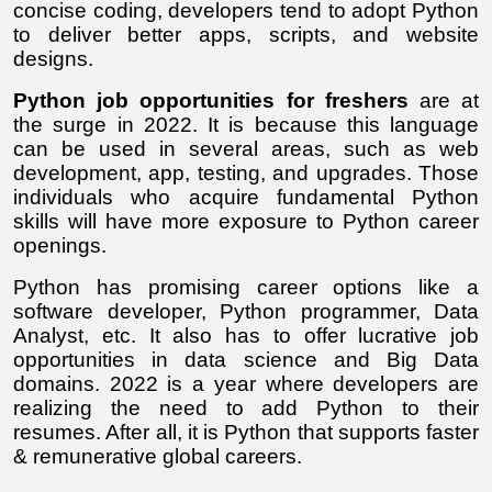
concise coding, developers tend to adopt Python 
to deliver better apps, scripts, and website 
designs.
Python job opportunities for freshers
 are at 
the surge in 2022. It is because this language 
can be used in several areas, such as web 
development, app, testing, and upgrades. Those 
individuals who acquire fundamental Python 
skills will have more exposure to Python career 
openings.
Python has promising career options like a 
software developer, Python programmer, Data 
Analyst, etc. It also has to offer lucrative job 
opportunities in data science and Big Data 
domains. 2022 is a year where developers are 
realizing the need to add Python to their 
resumes. After all, it is Python that supports faster 
& remunerative global careers.