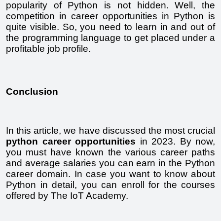
popularity of Python is not hidden. Well, the 
competition in career opportunities in Python is 
quite visible. So, you need to learn in and out of 
the programming language to get placed under a 
profitable job profile.
Conclusion
In this article, we have discussed the most crucial 
python career opportunities
 in 2023. By now, 
you must have known the various career paths 
and average salaries you can earn in the Python 
career domain. In case you want to know about 
Python in detail, you can enroll for the courses 
offered by The IoT Academy. 