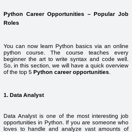
Python Career Opportunities – Popular Job 
Roles
You can now learn Python basics via an online 
python course. The course teaches every 
beginner the art to write syntax and code well. 
So, in this section, we will have a quick overview 
of the top 5 
Python career opportunities
.
1. Data Analyst
Data Analyst is one of the most interesting job 
opportunities in Python. If you are someone who 
loves to handle and analyze vast amounts of 