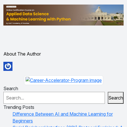
About The Author
Search
Search
Trending Posts
Difference Between AI and Machine Learning for
Beginners