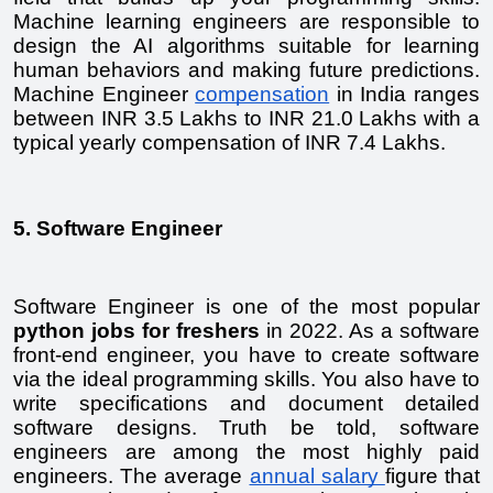
Machine learning engineers are responsible to 
design the AI algorithms suitable for learning 
human behaviors and making future predictions. 
Machine Engineer 
compensation
 in India ranges 
between INR 3.5 Lakhs to INR 21.0 Lakhs with a 
typical yearly compensation of INR 7.4 Lakhs.
5. Software Engineer
Software Engineer is one of the most popular 
python jobs for freshers 
in 2022. As a software 
front-end engineer, you have to create software 
via the ideal programming skills. You also have to 
write specifications and document detailed 
software designs. Truth be told, software 
engineers are among the most highly paid 
engineers. The average 
annual salary 
figure that 