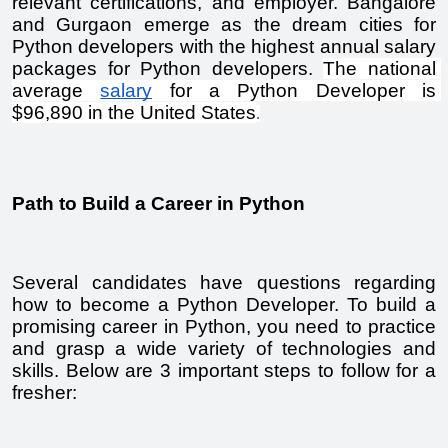
relevant certifications, and employer. Bangalore 
and Gurgaon emerge as the dream cities for 
Python developers with the highest annual salary 
packages for Python developers. 
The national 
average 
salary
 for a Python Developer is 
$96,890 in the United States
.
Path to Build a Career in Python
Several candidates have questions regarding 
how to become a Python Developer. To build a 
promising career in Python, you need to practice 
and grasp a wide variety of technologies and 
skills. Below are 3 important steps to follow for a 
fresher: