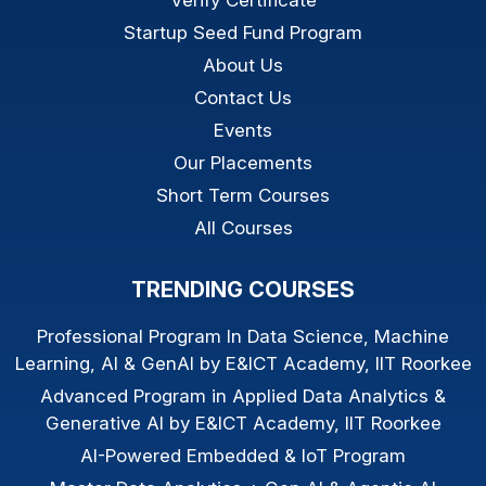
Verify Certificate
Startup Seed Fund Program
About Us
Contact Us
Events
Our Placements
Short Term Courses
All Courses
TRENDING COURSES
Professional Program In Data Science, Machine
Learning, AI & GenAI by E&ICT Academy, IIT Roorkee
Advanced Program in Applied Data Analytics &
Generative AI by E&ICT Academy, IIT Roorkee
AI-Powered Embedded & IoT Program