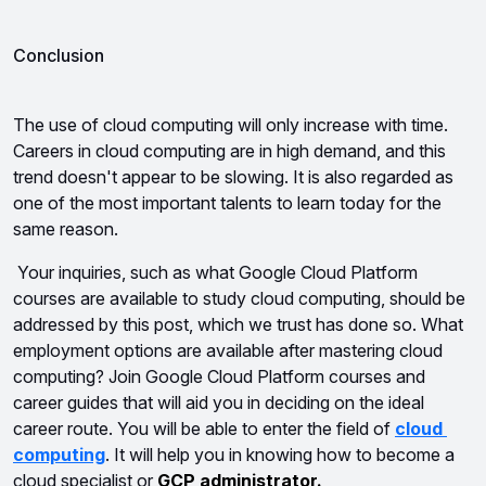
Conclusion
The use of cloud computing will only increase with time. 
Careers in cloud computing are in high demand, and this 
trend doesn't appear to be slowing. It is also regarded as 
one of the most important talents to learn today for the 
same reason.
Your inquiries, such as what Google Cloud Platform 
courses are available to study cloud computing, should be 
addressed by this post, which we trust has done so. What 
employment options are available after mastering cloud 
computing? Join Google Cloud Platform courses and 
career guides that will aid you in deciding on the ideal 
career route. You will be able to enter the field of 
cloud 
computing
. It will help you in knowing how to become a 
cloud specialist or 
GCP administrator.