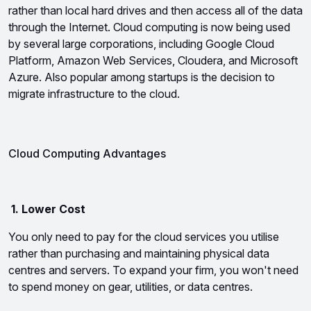
rather than local hard drives and then access all of the data 
through the Internet. Cloud computing is now being used 
by several large corporations, including Google Cloud 
Platform, Amazon Web Services, Cloudera, and Microsoft 
Azure. Also popular among startups is the decision to 
migrate infrastructure to the cloud.
Cloud Computing Advantages
 1. Lower Cost
You only need to pay for the cloud services you utilise 
rather than purchasing and maintaining physical data 
centres and servers. To expand your firm, you won't need 
to spend money on gear, utilities, or data centres.