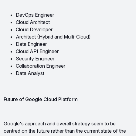
DevOps Engineer
Cloud Architect
Cloud Developer
Architect (Hybrid and Multi-Cloud)
Data Engineer 
Cloud API Engineer
Security Engineer 
Collaboration Engineer 
Data Analyst
Future of Google Cloud Platform
Google's approach and overall strategy seem to be 
centred on the future rather than the current state of the 