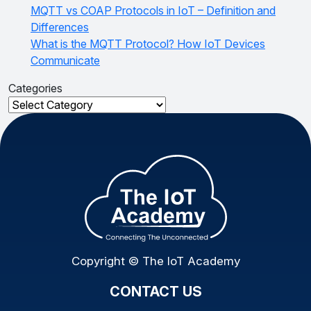
MQTT vs COAP Protocols in IoT – Definition and
Differences
What is the MQTT Protocol? How IoT Devices
Communicate
Categories
Categories
Copyright © The IoT Academy
CONTACT US