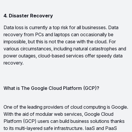
4. Disaster Recovery
Data loss is currently a top risk for all businesses. Data 
recovery from PCs and laptops can occasionally be 
impossible, but this is not the case with the cloud. For 
various circumstances, including natural catastrophes and 
power outages, cloud-based services offer speedy data 
recovery.
What is The Google Cloud Platform (GCP)?
One of the leading providers of cloud computing is Google. 
With the aid of modular web services, Google Cloud 
Platform (GCP) users can build business solutions thanks 
to its multi-layered safe infrastructure. IaaS and PaaS 