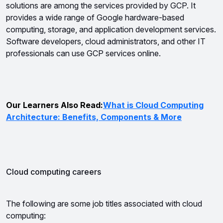
solutions are among the services provided by GCP. 
It 
provides a wide range of Google hardware-based 
computing, storage, and application development services. 
Software developers, cloud administrators, and other IT 
professionals can use GCP services online.
Our Learners Also Read:
What is Cloud Computing
Architecture: Benefits, Components & More
Cloud computing careers
The following are some job titles associated with cloud 
computing: