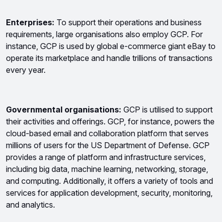
Enterprises: 
To support their operations and business 
requirements, large organisations also employ GCP. For 
instance, GCP is used by global e-commerce giant eBay to 
operate its marketplace and handle trillions of transactions 
every year.
Governmental organisations:
 GCP is utilised to support 
their activities and offerings. GCP, for instance, powers the 
cloud-based email and collaboration platform that serves 
millions of users for the US Department of Defense. 
GCP 
provides a range of platform and infrastructure services, 
including big data, machine learning, networking, storage, 
and computing. Additionally, it offers a variety of tools and 
services for application development, security, monitoring, 
and analytics.