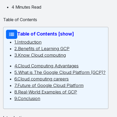
4 Minutes Read
Table of Contents
Table of Contents [show]
1.Introduction
2.Benefits of Learning GCP
3.Know Cloud computing
4.Cloud Computing Advantages
5.What is The Google Cloud Platform (GCP)?
6.Cloud computing careers
7.Future of Google Cloud Platform
8.Real-World Examples of GCP
9.Conclusion