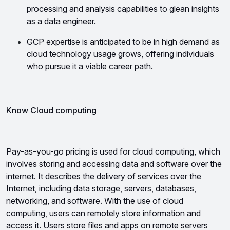
processing and analysis capabilities to glean insights 
as a data engineer.
GCP expertise is anticipated to be in high demand as 
cloud technology usage grows, offering individuals 
who pursue it a viable career path.
Know Cloud computing
Pay-as-you-go pricing is used for cloud computing, which 
involves storing and accessing data and software over the 
internet. It describes the delivery of services over the 
Internet, including data storage, servers, databases, 
networking, and software. 
With the use of cloud 
computing, users can remotely store information and 
access it. Users store files and apps on remote servers 