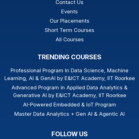
Contact Us
Events
Our Placements
Short Term Courses
All Courses
TRENDING COURSES
Professional Program In Data Science, Machine
Learning, AI & GenAI by E&ICT Academy, IIT Roorkee
Advanced Program in Applied Data Analytics &
Generative AI by E&ICT Academy, IIT Roorkee
AI-Powered Embedded & IoT Program
Master Data Analytics + Gen AI & Agentic AI
FOLLOW US