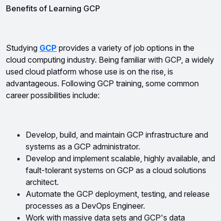
Benefits of Learning GCP
Studying 
GCP
 provides a variety of job options in the 
cloud computing industry. Being familiar with GCP, a widely 
used cloud platform whose use is on the rise, is 
advantageous. Following GCP training, some common 
career possibilities include:
Develop, build, and maintain GCP infrastructure and 
systems as a GCP administrator.
Develop and implement scalable, highly available, and 
fault-tolerant systems on GCP as a cloud solutions 
architect.
Automate the GCP deployment, testing, and release 
processes as a DevOps Engineer.
Work with massive data sets and GCP's data 