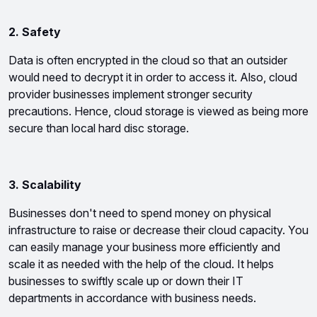
2. Safety
Data is often encrypted in the cloud so that an outsider 
would need to decrypt it in order to access it. Also, cloud 
provider businesses implement stronger security 
precautions. Hence, cloud storage is viewed as being more 
secure than local hard disc storage.
3. Scalability 
Businesses don't need to spend money on physical 
infrastructure to raise or decrease their cloud capacity. You 
can easily manage your business more efficiently and 
scale it as needed with the help of the cloud. It helps 
businesses to swiftly scale up or down their IT 
departments in accordance with business needs.