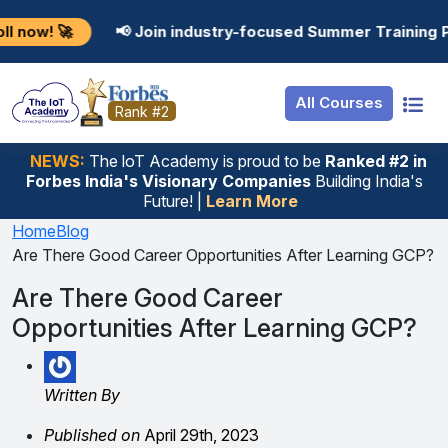
Resources
Internship
Login
📢 Join industry-focused Summer Training Programs in 
Job Portal
Basic
Student Login
All Courses
Hire From Us
Premium
Employer Login
Rank #2
Salary Predictor
NEWS:
The loT Academy is proud to be
Ranked #2 in
Forbes India's Visionary Companies
Building India's
Discussion Forum
Future! |
Learn More
Ticket To Corpora
Home
Blog
Are There Good Career Opportunities After Learning GCP?
Are There Good Career
Opportunities After Learning GCP?
Written By
Published on
April 29th, 2023