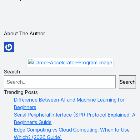
About The Author
Search
Search
Trending Posts
Difference Between AI and Machine Learning for
Beginners
Serial Peripheral Interface (SPI) Protocol Explained: A
Beginner’s Guide
Edge Computing vs Cloud Computing: When to Use
Which? (2026 Guide)