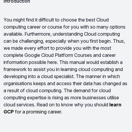
Introduction
You might find it difficult to choose the best Cloud 
computing career or course for you with so many options 
available. Furthermore, understanding Cloud computing 
can be challenging, especially when you first begin. Thus, 
we made every effort to provide you with the most 
complete Google Cloud Platform Courses and career 
information possible here. This manual would establish a 
framework to assist you in learning cloud computing and 
developing into a cloud specialist. 
The manner in which 
organisations keeps and access their data has changed as 
a result of cloud computing. The demand for cloud 
computing expertise is rising as more businesses utilise 
cloud services. Read on to know why you should 
learn 
GCP
 for a promising career.