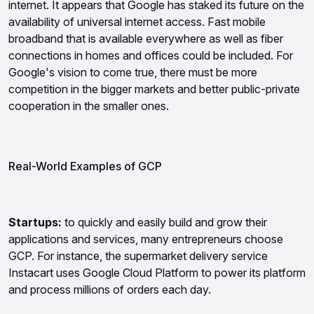
internet. It appears that Google has staked its future on the 
availability of universal internet access. Fast mobile 
broadband that is available everywhere as well as fiber 
connections in homes and offices could be included. For 
Google's vision to come true, there must be more 
competition in the bigger markets and better public-private 
cooperation in the smaller ones.
Real-World Examples of GCP 
Startups:
 to quickly and easily build and grow their 
applications and services, many entrepreneurs choose 
GCP. For instance, the supermarket delivery service 
Instacart uses Google Cloud Platform to power its platform 
and process millions of orders each day.