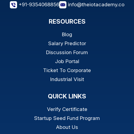
+91-9354068856
info@theiotacademy.co
RESOURCES
Blog
Salary Predictor
Discussion Forum
Job Portal
Ticket To Corporate
Industrial Visit
QUICK LINKS
Verify Certificate
Startup Seed Fund Program
About Us