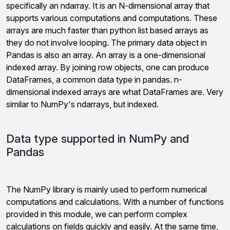
specifically an ndarray. It is an N-dimensional array that
supports various computations and computations. These
arrays are much faster than python list based arrays as
they do not involve looping. The primary data object in
Pandas is also an array. An array is a one-dimensional
indexed array. By joining row objects, one can produce
DataFrames, a common data type in pandas. n-
dimensional indexed arrays are what DataFrames are. Very
similar to NumPy's ndarrays, but indexed.
Data type supported in NumPy and
Pandas
The NumPy library is mainly used to perform numerical
computations and calculations. With a number of functions
provided in this module, we can perform complex
calculations on fields quickly and easily. At the same time,