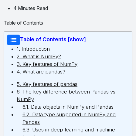
4 Minutes Read
Table of Contents
Table of Contents [show]
1. Introduction
2. What is NumPy?
3. Key features of NumPy
4. What are pandas?
5. Key features of pandas
6. The key difference between Pandas vs.
NumPy
6.1. Data objects in NumPy and Pandas
6.2. Data type supported in NumPy and
Pandas
6.3. Uses in deep learning and machine