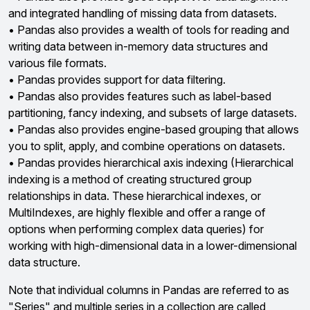
and integrated handling of missing data from datasets.
• Pandas also provides a wealth of tools for reading and
writing data between in-memory data structures and
various file formats.
• Pandas provides support for data filtering.
• Pandas also provides features such as label-based
partitioning, fancy indexing, and subsets of large datasets.
• Pandas also provides engine-based grouping that allows
you to split, apply, and combine operations on datasets.
• Pandas provides hierarchical axis indexing (Hierarchical
indexing is a method of creating structured group
relationships in data. These hierarchical indexes, or
MultiIndexes, are highly flexible and offer a range of
options when performing complex data queries) for
working with high-dimensional data in a lower-dimensional
data structure.
Note that individual columns in Pandas are referred to as
"Series" and multiple series in a collection are called