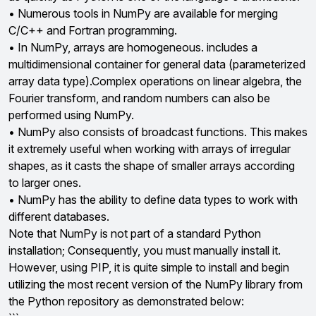
• Numerous tools in NumPy are available for merging
C/C++ and Fortran programming.
• In NumPy, arrays are homogeneous. includes a
multidimensional container for general data (parameterized
array data type).Complex operations on linear algebra, the
Fourier transform, and random numbers can also be
performed using NumPy.
• NumPy also consists of broadcast functions. This makes
it extremely useful when working with arrays of irregular
shapes, as it casts the shape of smaller arrays according
to larger ones.
• NumPy has the ability to define data types to work with
different databases.
Note that NumPy is not part of a standard Python
installation; Consequently, you must manually install it.
However, using PIP, it is quite simple to install and begin
utilizing the most recent version of the NumPy library from
the Python repository as demonstrated below: