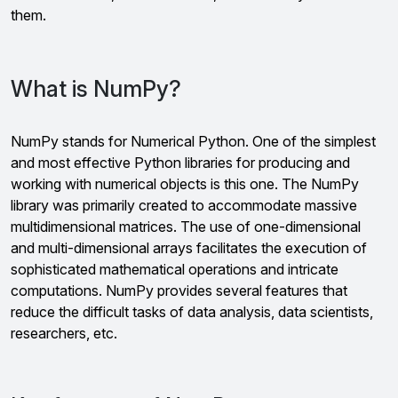
them.
What is NumPy?
NumPy stands for Numerical Python. One of the simplest
and most effective Python libraries for producing and
working with numerical objects is this one. The NumPy
library was primarily created to accommodate massive
multidimensional matrices. The use of one-dimensional
and multi-dimensional arrays facilitates the execution of
sophisticated mathematical operations and intricate
computations. NumPy provides several features that
reduce the difficult tasks of data analysis, data scientists,
researchers, etc.