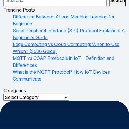
Search
Trending Posts
Difference Between AI and Machine Learning for
Beginners
Serial Peripheral Interface (SPI) Protocol Explained: A
Beginner’s Guide
Edge Computing vs Cloud Computing: When to Use
Which? (2026 Guide)
MQTT vs COAP Protocols in IoT – Definition and
Differences
What is the MQTT Protocol? How IoT Devices
Communicate
Categories
Categories