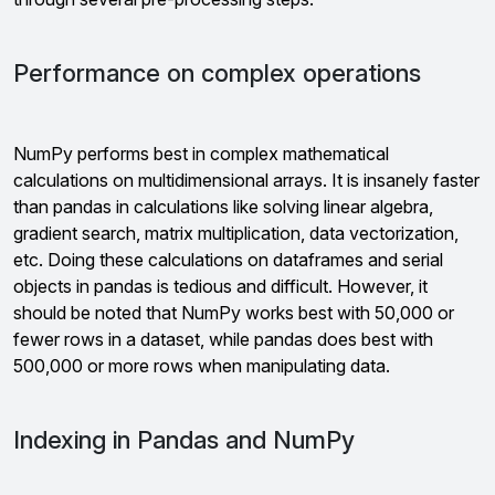
Performance on complex operations
NumPy performs best in complex mathematical
calculations on multidimensional arrays. It is insanely faster
than pandas in calculations like solving linear algebra,
gradient search, matrix multiplication, data vectorization,
etc. Doing these calculations on dataframes and serial
objects in pandas is tedious and difficult. However, it
should be noted that NumPy works best with 50,000 or
fewer rows in a dataset, while pandas does best with
500,000 or more rows when manipulating data.
Indexing in Pandas and NumPy