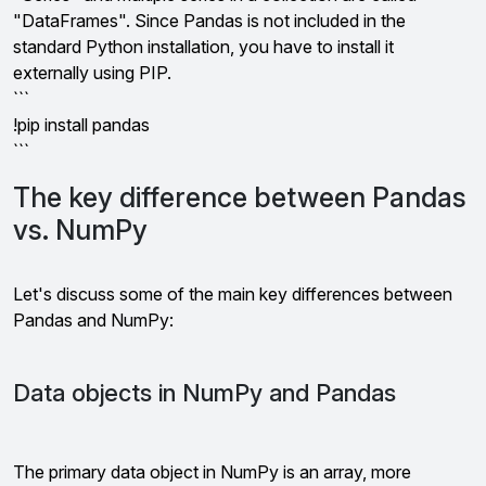
"DataFrames". Since Pandas is not included in the
standard Python installation, you have to install it
externally using PIP.
```
!pip install pandas
```
The key difference between Pandas
vs. NumPy
Let's discuss some of the main key differences between
Pandas and NumPy:
Data objects in NumPy and Pandas
The primary data object in NumPy is an array, more