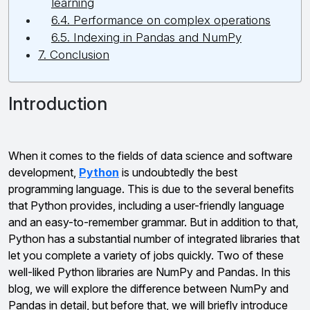
learning
6.4. Performance on complex operations
6.5. Indexing in Pandas and NumPy
7. Conclusion
Introduction
When it comes to the fields of data science and software
development,
Python
is undoubtedly the best
programming language. This is due to the several benefits
that Python provides, including a user-friendly language
and an easy-to-remember grammar. But in addition to that,
Python has a substantial number of integrated libraries that
let you complete a variety of jobs quickly. Two of these
well-liked Python libraries are NumPy and Pandas. In this
blog, we will explore the difference between NumPy and
Pandas in detail, but before that, we will briefly introduce