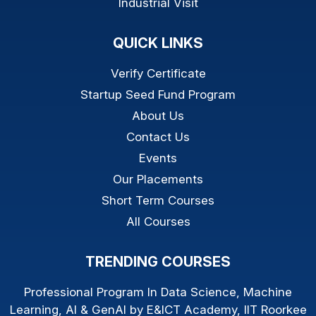
Industrial Visit
QUICK LINKS
Verify Certificate
Startup Seed Fund Program
About Us
Contact Us
Events
Our Placements
Short Term Courses
All Courses
TRENDING COURSES
Professional Program In Data Science, Machine
Learning, AI & GenAI by E&ICT Academy, IIT Roorkee