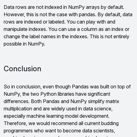
Data rows are not indexed in NumPy arrays by default.
However, this is not the case with pandas. By default, data
rows are indexed or labeled. You can play with and
manipulate indexes. You can use a column as an index or
change the label names in the indexes. This is not entirely
possible in NumPy.
Conclusion
So in conclusion, even though Pandas was built on top of
NumPy, the two Python libraries have significant
differences. Both Pandas and NumPy simplify matrix
multiplication and are widely used in data science,
especially machine learning model development.
Therefore, we would recommend all current budding
programmers who want to become data scientists,