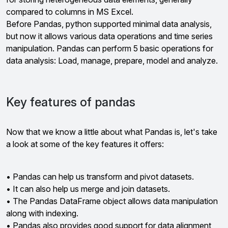
compared to columns in MS Excel.
Before Pandas, python supported minimal data analysis,
but now it allows various data operations and time series
manipulation. Pandas can perform 5 basic operations for
data analysis: Load, manage, prepare, model and analyze.
Key features of pandas
Now that we know a little about what Pandas is, let's take
a look at some of the key features it offers:
• Pandas can help us transform and pivot datasets.
• It can also help us merge and join datasets.
• The Pandas DataFrame object allows data manipulation
along with indexing.
• Pandas also provides good support for data alignment