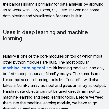
the pandas library is primarily for data analysis by allowing
us to work with CSV, Excel, SQL, etc. It even has some
data plotting and visualization features built in.
Uses in deep learning and machine
learning
NumPy is one of the core modules on top of which most
other python modules are built. The most popular
machine learning tool
, sci-kit learning modules, can only
be fed (accept input as) NumPy arrays. The same is true
for complex deep learning tools like TensorFlow. It also
takes a NumPy array as input and gives an array as output.
Pandas data objects cannot be used directly as input to
machine learning and deep learning tools. Before we feed
them into the machine learning module, we have to go
through several pre-processing steps.