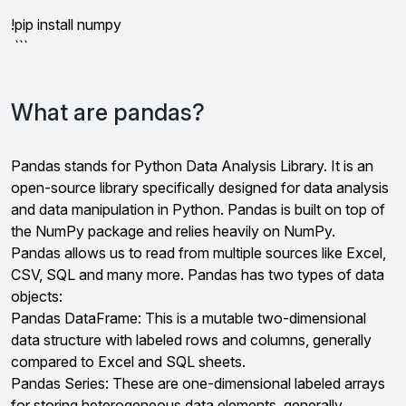
```
!pip install numpy
```
What are pandas?
Pandas stands for Python Data Analysis Library. It is an
open-source library specifically designed for data analysis
and data manipulation in Python. Pandas is built on top of
the NumPy package and relies heavily on NumPy.
Pandas allows us to read from multiple sources like Excel,
CSV, SQL and many more. Pandas has two types of data
objects:
Pandas DataFrame: This is a mutable two-dimensional
data structure with labeled rows and columns, generally
compared to Excel and SQL sheets.
Pandas Series: These are one-dimensional labeled arrays
for storing heterogeneous data elements, generally