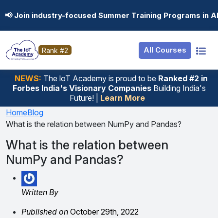
Resources
Internship
Login
📢 Join industry-focused Summer Training Programs in A
Job Portal
Basic
Student Login
All Courses
Rank #2
Hire From Us
Premium
Employer Login
Salary Predictor
NEWS:
The loT Academy is proud to be
Ranked #2 in
Forbes India's Visionary Companies
Building India's
Discussion Forum
Future! |
Learn More
Ticket To Corpora
Home
Blog
What is the relation between NumPy and Pandas?
What is the relation between
NumPy and Pandas?
Written By
Published on
October 29th, 2022