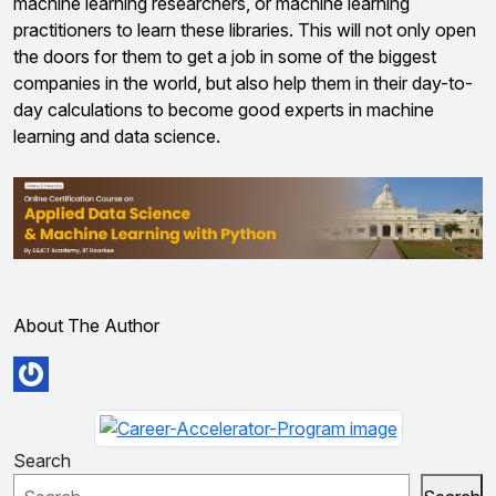
machine learning researchers, or machine learning
practitioners to learn these libraries. This will not only open
the doors for them to get a job in some of the biggest
companies in the world, but also help them in their day-to-
day calculations to become good experts in machine
learning and data science.
About The Author
Search