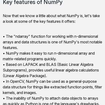
Key features of NumPy
Now that we know a little about what NumPy is, let's take
a look at some of the key features it offers:
• The "ndarray" function for working with n-dimensional
arrays and data structures is one of NumPy's most notable
features.
• NumPy makes it easy to run n-dimensional array and
matrix-related programs quickly.
• Based on LAPACK and BLAS (Basic Linear Algebra
Subprograms), provides useful linear algebra calculations
(Linear Algebra Package).
• In OpenCV, NumPy can be used as a general-purpose
data structure for things like extracted function points, filter
kernels, and images.
• The inability of NumPy to attach data objects to arrays
as quickly as Python is one of the language's drawbacks.