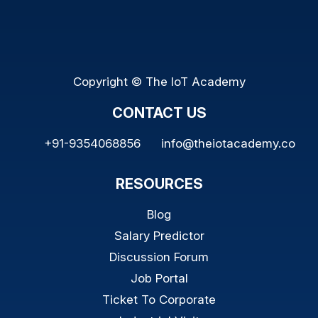
Copyright © The IoT Academy
CONTACT US
+91-9354068856
info@theiotacademy.co
RESOURCES
Blog
Salary Predictor
Discussion Forum
Job Portal
Ticket To Corporate