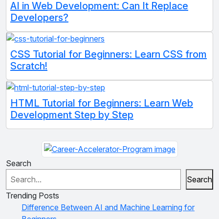
AI in Web Development: Can It Replace
Developers?
CSS Tutorial for Beginners: Learn CSS from
Scratch!
HTML Tutorial for Beginners: Learn Web
Development Step by Step
Search
Search
Trending Posts
Difference Between AI and Machine Learning for
Beginners