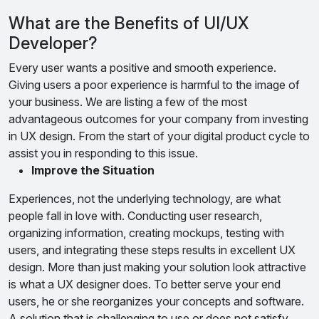
What are the Benefits of UI/UX
Developer?
Every user wants a positive and smooth experience.
Giving users a poor experience is harmful to the image of
your business. We are listing a few of the most
advantageous outcomes for your company from investing
in UX design. From the start of your digital product cycle to
assist you in responding to this issue.
Improve the Situation
Experiences, not the underlying technology, are what
people fall in love with. Conducting user research,
organizing information, creating mockups, testing with
users, and integrating these steps results in excellent UX
design. More than just making your solution look attractive
is what a UX designer does. To better serve your end
users, he or she reorganizes your concepts and software.
A solution that is challenging to use or does not satisfy