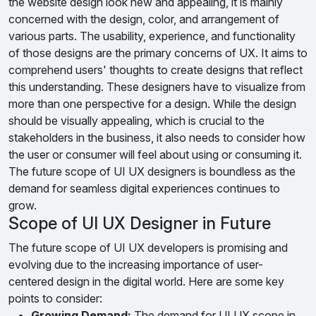
the website design look new and appealing, it is mainly
concerned with the design, color, and arrangement of
various parts. The usability, experience, and functionality
of those designs are the primary concerns of UX. It aims to
comprehend users' thoughts to create designs that reflect
this understanding. These designers have to visualize from
more than one perspective for a design. While the design
should be visually appealing, which is crucial to the
stakeholders in the business, it also needs to consider how
the user or consumer will feel about using or consuming it.
The future scope of UI UX designers is boundless as the
demand for seamless digital experiences continues to
grow.
Scope of UI UX Designer in Future
The future scope of UI UX developers is promising and
evolving due to the increasing importance of user-
centered design in the digital world. Here are some key
points to consider:
Growing Demand:
The demand for UI UX scope in