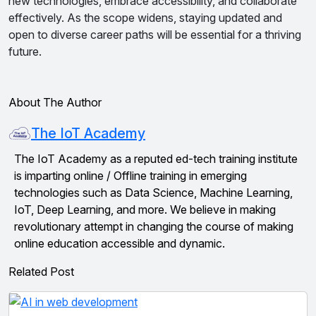
new technologies, embrace accessibility, and collaborate
effectively. As the scope widens, staying updated and
open to diverse career paths will be essential for a thriving
future.
About The Author
The IoT Academy
The IoT Academy as a reputed ed-tech training institute
is imparting online / Offline training in emerging
technologies such as Data Science, Machine Learning,
IoT, Deep Learning, and more. We believe in making
revolutionary attempt in changing the course of making
online education accessible and dynamic.
Related Post