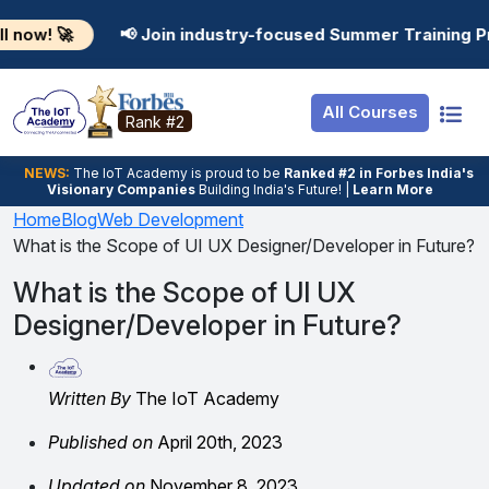
Resources
Internship
Login
📢 Join industry-focused Summer Training Programs in AI
Job Portal
Basic
Student Login
All Courses
Hire From Us
Premium
Employer Login
Rank #2
Salary Predictor
NEWS:
The loT Academy is proud to be
Ranked #2 in Forbes India's
Visionary Companies
Building India's Future! |
Learn More
Discussion Forum
Home
Blog
Web Development
What is the Scope of UI UX Designer/Developer in Future?
Ticket To Corpora
What is the Scope of UI UX
Designer/Developer in Future?
Written By
The IoT Academy
Published on
April 20th, 2023
Updated on
November 8, 2023