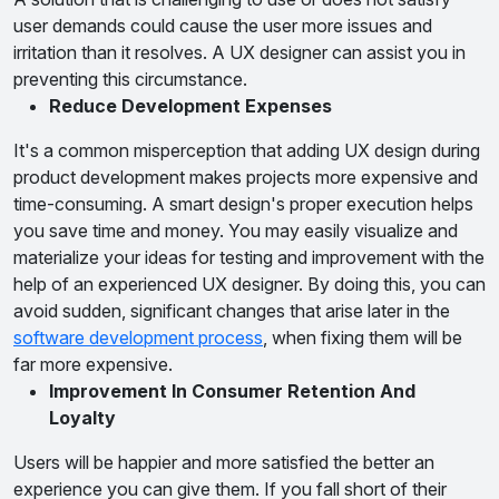
user demands could cause the user more issues and
irritation than it resolves. A UX designer can assist you in
preventing this circumstance.
Reduce Development Expenses
It's a common misperception that adding UX design during
product development makes projects more expensive and
time-consuming. A smart design's proper execution helps
you save time and money. You may easily visualize and
materialize your ideas for testing and improvement with the
help of an experienced UX designer. By doing this, you can
avoid sudden, significant changes that arise later in the
software development process
, when fixing them will be
far more expensive.
Improvement In Consumer Retention And
Loyalty
Users will be happier and more satisfied the better an
experience you can give them. If you fall short of their