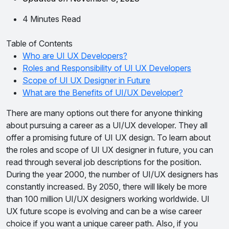
4 Minutes Read
Table of Contents
Who are UI UX Developers?
Roles and Responsibility of UI UX Developers
Scope of UI UX Designer in Future
What are the Benefits of UI/UX Developer?
There are many options out there for anyone thinking
about pursuing a career as a UI/UX developer. They all
offer a promising future of UI UX design. To learn about
the roles and scope of UI UX designer in future, you can
read through several job descriptions for the position.
During the year 2000, the number of UI/UX designers has
constantly increased. By 2050, there will likely be more
than 100 million UI/UX designers working worldwide. UI
UX future scope is evolving and can be a wise career
choice if you want a unique career path. Also, if you