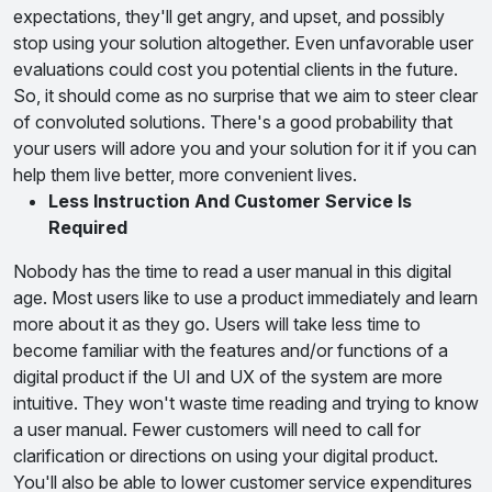
expectations, they'll get angry, and upset, and possibly
stop using your solution altogether. Even unfavorable user
evaluations could cost you potential clients in the future.
So, it should come as no surprise that we aim to steer clear
of convoluted solutions. There's a good probability that
your users will adore you and your solution for it if you can
help them live better, more convenient lives.
Less Instruction And Customer Service Is
Required
Nobody has the time to read a user manual in this digital
age. Most users like to use a product immediately and learn
more about it as they go. Users will take less time to
become familiar with the features and/or functions of a
digital product if the UI and UX of the system are more
intuitive. They won't waste time reading and trying to know
a user manual. Fewer customers will need to call for
clarification or directions on using your digital product.
You'll also be able to lower customer service expenditures