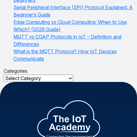
Serial Peripheral Interface (SPI) Protocol Explained: A
Beginner’s Guide
Edge Computing vs Cloud Computing: When to Use
Which? (2026 Guide)
MQTT vs COAP Protocols in IoT – Definition and
Differences
What is the MQTT Protocol? How IoT Devices
Communicate
Categories
Categories