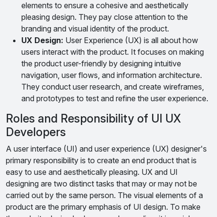
elements to ensure a cohesive and aesthetically
pleasing design. They pay close attention to the
branding and visual identity of the product.
UX Design:
User Experience (UX) is all about how
users interact with the product. It focuses on making
the product user-friendly by designing intuitive
navigation, user flows, and information architecture.
They conduct user research, and create wireframes,
and prototypes to test and refine the user experience.
Roles and Responsibility of UI UX
Developers
A user interface (UI) and user experience (UX) designer's
primary responsibility is to create an end product that is
easy to use and aesthetically pleasing. UX and UI
designing are two distinct tasks that may or may not be
carried out by the same person. The visual elements of a
product are the primary emphasis of UI design. To make