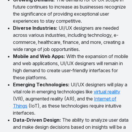
future continues to increase as businesses recognize
the significance of providing exceptional user
experiences to stay competitive.
Diverse Industries:
UI/UX designers are needed
across various industries, including technology, e-
commerce, healthcare, finance, and more, creating a
wide range of job opportunities.
Mobile and Web Apps:
With the expansion of mobile
and web applications, UI/UX designers will remain in
high demand to create user-friendly interfaces for
these platforms.
Emerging Technologies:
UI/UX designers will play a
vital role in emerging technologies like
virtual reality
(VR), augmented reality (AR), and the
Internet of
Things
(IoT), as these technologies require intuitive
interfaces.
Data-Driven Design:
The ability to analyze user data
and make design decisions based on insights will be a