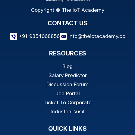
Copyright © The IoT Academy
CONTACT US
+91-9354068856
info@theiotacademy.co
RESOURCES
Blog
Salary Predictor
Discussion Forum
Job Portal
Ticket To Corporate
Industrial Visit
QUICK LINKS