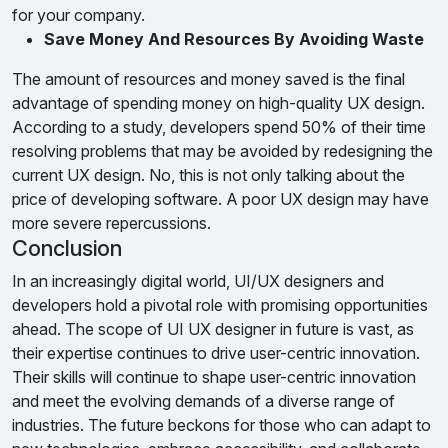
for your company.
Save Money And Resources By Avoiding Waste
The amount of resources and money saved is the final
advantage of spending money on high-quality UX design.
According to a study, developers spend 50% of their time
resolving problems that may be avoided by redesigning the
current UX design. No, this is not only talking about the
price of developing software. A poor UX design may have
more severe repercussions.
Conclusion
In an increasingly digital world, UI/UX designers and
developers hold a pivotal role with promising opportunities
ahead. The scope of UI UX designer in future is vast, as
their expertise continues to drive user-centric innovation.
Their skills will continue to shape user-centric innovation
and meet the evolving demands of a diverse range of
industries. The future beckons for those who can adapt to