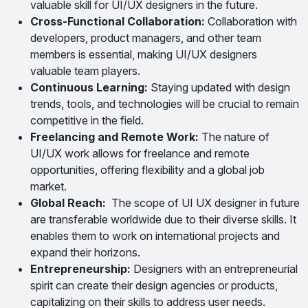
valuable skill for UI/UX designers in the future.
Cross-Functional Collaboration:
Collaboration with
developers, product managers, and other team
members is essential, making UI/UX designers
valuable team players.
Continuous Learning:
Staying updated with design
trends, tools, and technologies will be crucial to remain
competitive in the field.
Freelancing and Remote Work:
The nature of
UI/UX work allows for freelance and remote
opportunities, offering flexibility and a global job
market.
Global Reach:
The scope of UI UX designer in future
are transferable worldwide due to their diverse skills. It
enables them to work on international projects and
expand their horizons.
Entrepreneurship:
Designers with an entrepreneurial
spirit can create their design agencies or products,
capitalizing on their skills to address user needs.