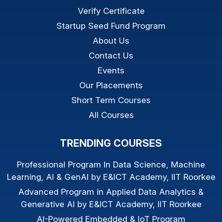
Verify Certificate
Startup Seed Fund Program
About Us
Contact Us
Events
Our Placements
Short Term Courses
All Courses
TRENDING COURSES
Professional Program In Data Science, Machine
Learning, AI & GenAI by E&ICT Academy, IIT Roorkee
Advanced Program in Applied Data Analytics &
Generative AI by E&ICT Academy, IIT Roorkee
AI-Powered Embedded & IoT Program