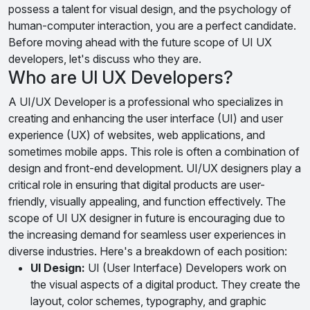
possess a talent for visual design, and the psychology of
human-computer interaction, you are a perfect candidate.
Before moving ahead with the future scope of UI UX
developers, let's discuss who they are.
Who are UI UX Developers?
A UI/UX Developer is a professional who specializes in
creating and enhancing the user interface (UI) and user
experience (UX) of websites, web applications, and
sometimes mobile apps. This role is often a combination of
design and front-end development. UI/UX designers play a
critical role in ensuring that digital products are user-
friendly, visually appealing, and function effectively. The
scope of UI UX designer in future is encouraging due to
the increasing demand for seamless user experiences in
diverse industries. Here's a breakdown of each position:
UI Design:
UI (User Interface) Developers work on
the visual aspects of a digital product. They create the
layout, color schemes, typography, and graphic