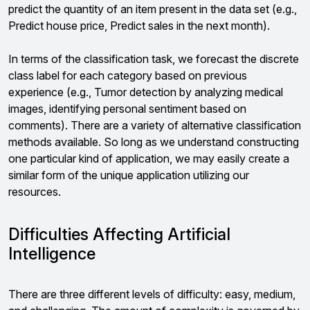
predict the quantity of an item present in the data set (e.g.,
Predict house price, Predict sales in the next month).
In terms of the classification task, we forecast the discrete
class label for each category based on previous
experience (e.g., Tumor detection by analyzing medical
images, identifying personal sentiment based on
comments). There are a variety of alternative classification
methods available. So long as we understand constructing
one particular kind of application, we may easily create a
similar form of the unique application utilizing our
resources.
Difficulties Affecting Artificial
Intelligence
There are three different levels of difficulty: easy, medium,