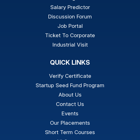
Salary Predictor
Discussion Forum
Job Portal
Ticket To Corporate
Industrial Visit
QUICK LINKS
Verify Certificate
Startup Seed Fund Program
About Us
Contact Us
Events
Our Placements
Short Term Courses