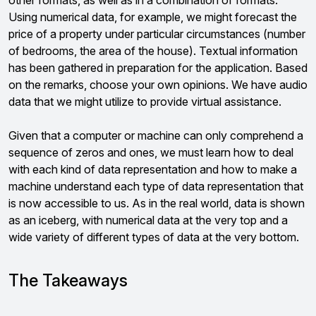
other formats, as well as in a combination of formats.
Using numerical data, for example, we might forecast the
price of a property under particular circumstances (number
of bedrooms, the area of the house). Textual information
has been gathered in preparation for the application. Based
on the remarks, choose your own opinions. We have audio
data that we might utilize to provide virtual assistance.
Given that a computer or machine can only comprehend a
sequence of zeros and ones, we must learn how to deal
with each kind of data representation and how to make a
machine understand each type of data representation that
is now accessible to us. As in the real world, data is shown
as an iceberg, with numerical data at the very top and a
wide variety of different types of data at the very bottom.
The Takeaways