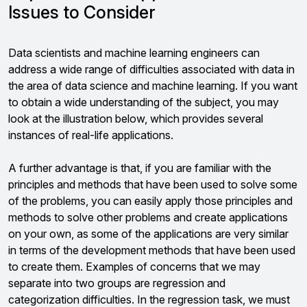
Issues to Consider
Data scientists and machine learning engineers can
address a wide range of difficulties associated with data in
the area of data science and machine learning. If you want
to obtain a wide understanding of the subject, you may
look at the illustration below, which provides several
instances of real-life applications.
A further advantage is that, if you are familiar with the
principles and methods that have been used to solve some
of the problems, you can easily apply those principles and
methods to solve other problems and create applications
on your own, as some of the applications are very similar
in terms of the development methods that have been used
to create them. Examples of concerns that we may
separate into two groups are regression and
categorization difficulties. In the regression task, we must