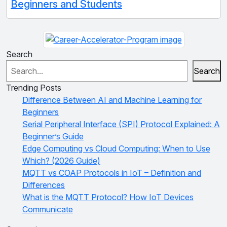
Beginners and Students
Search
Search
Trending Posts
Difference Between AI and Machine Learning for
Beginners
Serial Peripheral Interface (SPI) Protocol Explained: A
Beginner’s Guide
Edge Computing vs Cloud Computing: When to Use
Which? (2026 Guide)
MQTT vs COAP Protocols in IoT – Definition and
Differences
What is the MQTT Protocol? How IoT Devices
Communicate