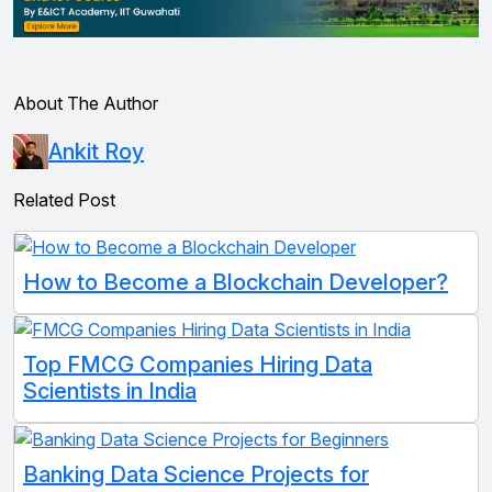
About The Author
Ankit Roy
Related Post
How to Become a Blockchain Developer?
Top FMCG Companies Hiring Data
Scientists in India
Banking Data Science Projects for