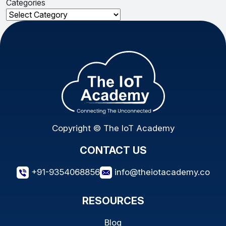
Categories
Categories
Copyright © The IoT Academy
CONTACT US
+91-9354068856
info@theiotacademy.co
RESOURCES
Blog