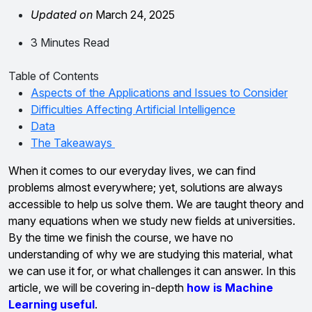
Updated on
March 24, 2025
3 Minutes Read
Table of Contents
Aspects of the Applications and Issues to Consider
Difficulties Affecting Artificial Intelligence
Data
The Takeaways
When it comes to our everyday lives, we can find
problems almost everywhere; yet, solutions are always
accessible to help us solve them. We are taught theory and
many equations when we study new fields at universities.
By the time we finish the course, we have no
understanding of why we are studying this material, what
we can use it for, or what challenges it can answer. In this
article, we will be covering in-depth
how is Machine
Learning useful
.