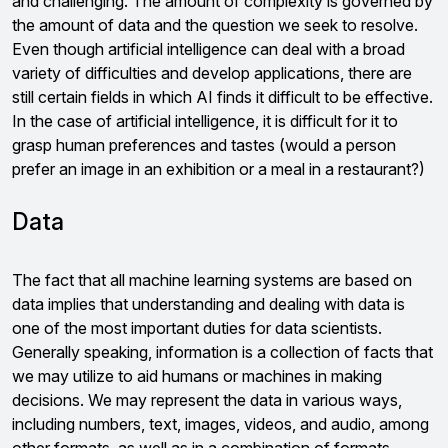
and challenging. The amount of complexity is governed by
the amount of data and the question we seek to resolve.
Even though artificial intelligence can deal with a broad
variety of difficulties and develop applications, there are
still certain fields in which AI finds it difficult to be effective.
In the case of artificial intelligence, it is difficult for it to
grasp human preferences and tastes (would a person
prefer an image in an exhibition or a meal in a restaurant?)
Data
The fact that all machine learning systems are based on
data implies that understanding and dealing with data is
one of the most important duties for data scientists.
Generally speaking, information is a collection of facts that
we may utilize to aid humans or machines in making
decisions. We may represent the data in various ways,
including numbers, text, images, videos, and audio, among