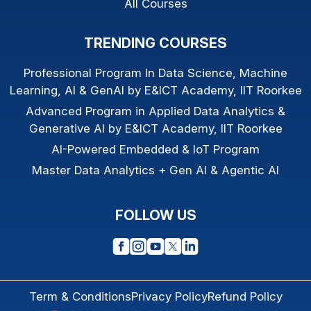
All Courses
TRENDING COURSES
Professional Program In Data Science, Machine
Learning, AI & GenAI by E&ICT Academy, IIT Roorkee
Advanced Program in Applied Data Analytics &
Generative AI by E&ICT Academy, IIT Roorkee
AI-Powered Embedded & IoT Program
Master Data Analytics + Gen AI & Agentic AI
FOLLOW US
Term & Conditions
Privacy Policy
Refund Policy