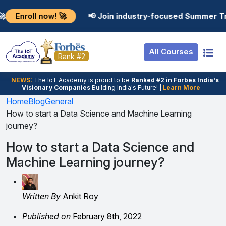
Resources
Internship
Login
 now! 🚀
📢 Join industry-focused Summer Training Pr
Job Portal
Basic
Student Login
All Courses
Hire From Us
Premium
Employer Login
Rank #2
Salary Predictor
NEWS:
The loT Academy is proud to be
Ranked #2 in Forbes India's
Visionary Companies
Building India's Future! |
Learn More
Discussion Forum
Home
Blog
General
How to start a Data Science and Machine Learning
Ticket To Corpora
journey?
How to start a Data Science and
Machine Learning journey?
Written By
Ankit Roy
Published on
February 8th, 2022