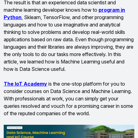
The result is that an experienced data scientist and
machine learning developer knows how to
program in
Python
, Sklearn, TensorFlow, and other programming
languages and how to use imaginative and analytical
thinking to solve problems and develop real-world skills
applications based on raw data. Even though programming
languages and their libraries are always improving, they are
the only tools to do our tasks more effectively. In this
article, we learned how is Machine Learning useful and
how is Data Science useful.
The IoT Academy
is the one-stop platform for you to
consider courses on Data Science and Machine Learning.
With professionals at work, you can simply get your
queries resolved and vouch for a promising career in some
of the reputed companies of the world.