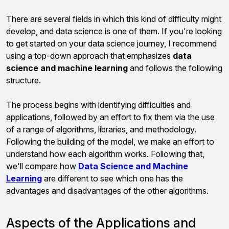
There are several fields in which this kind of difficulty might
develop, and data science is one of them. If you're looking
to get started on your data science journey, I recommend
using a top-down approach that emphasizes
data
science and machine learning
and follows the following
structure.
The process begins with identifying difficulties and
applications, followed by an effort to fix them via the use
of a range of algorithms, libraries, and methodology.
Following the building of the model, we make an effort to
understand how each algorithm works. Following that,
we'll compare how
Data Science and Machine
Learning
are different to see which one has the
advantages and disadvantages of the other algorithms.
Aspects of the Applications and