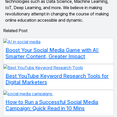
technologies such as Data Science, Machine Learning,
IoT, Deep Learning, and more. We believe in making
revolutionary attempt in changing the course of making
online education accessible and dynamic.
Related Post
Boost Your Social Media Game with AI:
Smarter Content, Greater Impact
Best YouTube Keyword Research Tools for
Digital Marketers
How to Run a Successful Social Media
Campaign: Quick Read in 10 Mins