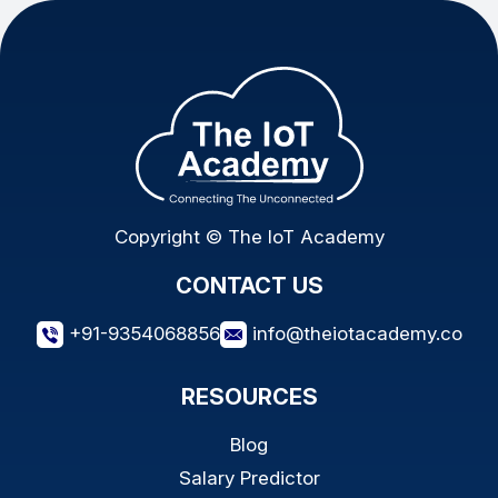
Copyright © The IoT Academy
CONTACT US
+91-9354068856
info@theiotacademy.co
RESOURCES
Blog
Salary Predictor