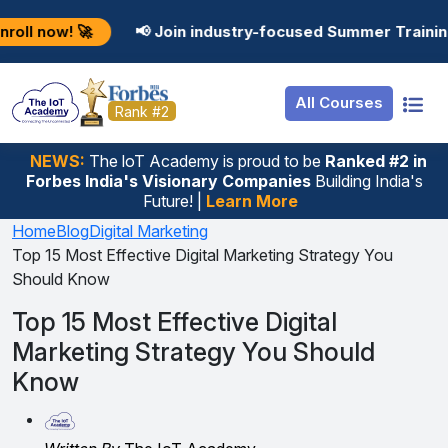
Resources
Internship
Login
 🚀
📢 Join industry-focused Summer Training Program
Job Portal
Basic
Student Login
All Courses
Hire From Us
Premium
Employer Login
Rank #2
Salary Predictor
NEWS:
The loT Academy is proud to be
Ranked #2 in
Forbes India's Visionary Companies
Building India's
Discussion Forum
Future! |
Learn More
Ticket To Corpora
Home
Blog
Digital Marketing
Top 15 Most Effective Digital Marketing Strategy You
Should Know
Top 15 Most Effective Digital
Marketing Strategy You Should
Know