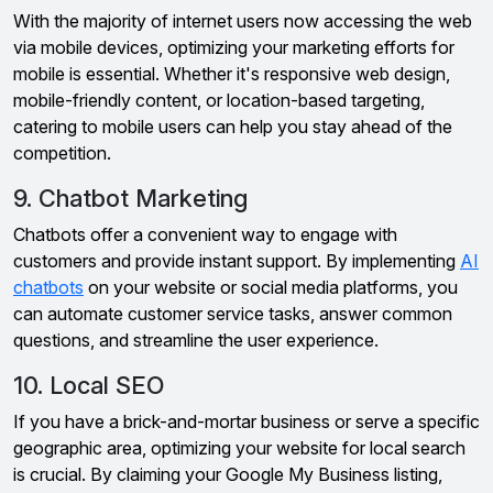
With the majority of internet users now accessing the web
via mobile devices, optimizing your marketing efforts for
mobile is essential. Whether it's responsive web design,
mobile-friendly content, or location-based targeting,
catering to mobile users can help you stay ahead of the
competition.
9. Chatbot Marketing
Chatbots offer a convenient way to engage with
customers and provide instant support. By implementing
AI
chatbots
on your website or social media platforms, you
can automate customer service tasks, answer common
questions, and streamline the user experience.
10. Local SEO
If you have a brick-and-mortar business or serve a specific
geographic area, optimizing your website for local search
is crucial. By claiming your Google My Business listing,