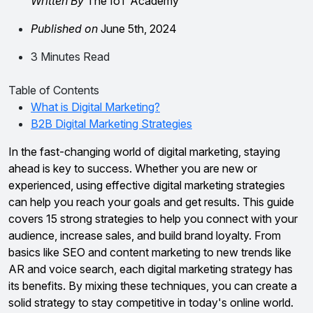
Written By
The IoT Academy
Published on
June 5th, 2024
3 Minutes Read
Table of Contents
What is Digital Marketing?
B2B Digital Marketing Strategies
In the fast-changing world of digital marketing, staying
ahead is key to success. Whether you are new or
experienced, using effective digital marketing strategies
can help you reach your goals and get results. This guide
covers 15 strong strategies to help you connect with your
audience, increase sales, and build brand loyalty. From
basics like SEO and content marketing to new trends like
AR and voice search, each digital marketing strategy has
its benefits. By mixing these techniques, you can create a
solid strategy to stay competitive in today's online world.