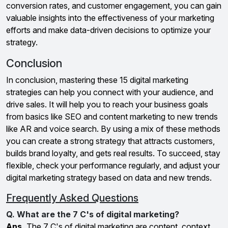
conversion rates, and customer engagement, you can gain
valuable insights into the effectiveness of your marketing
efforts and make data-driven decisions to optimize your
strategy.
Conclusion
In conclusion, mastering these 15 digital marketing
strategies can help you connect with your audience, and
drive sales. It will help you to reach your business goals
from basics like SEO and content marketing to new trends
like AR and voice search. By using a mix of these methods
you can create a strong strategy that attracts customers,
builds brand loyalty, and gets real results. To succeed, stay
flexible, check your performance regularly, and adjust your
digital marketing strategy based on data and new trends.
Frequently Asked Questions
Q. What are the 7 C's of digital marketing?
Ans.
The 7 C's of digital marketing are content, context,