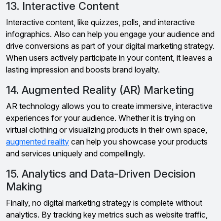
13. Interactive Content
Interactive content, like quizzes, polls, and interactive
infographics. Also can help you engage your audience and
drive conversions as part of your digital marketing strategy.
When users actively participate in your content, it leaves a
lasting impression and boosts brand loyalty.
14. Augmented Reality (AR) Marketing
AR technology allows you to create immersive, interactive
experiences for your audience. Whether it is trying on
virtual clothing or visualizing products in their own space,
augmented reality
can help you showcase your products
and services uniquely and compellingly.
15. Analytics and Data-Driven Decision
Making
Finally, no digital marketing strategy is complete without
analytics. By tracking key metrics such as website traffic,