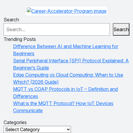
Search
Search
Trending Posts
Difference Between AI and Machine Learning for
Beginners
Serial Peripheral Interface (SPI) Protocol Explained: A
Beginner’s Guide
Edge Computing vs Cloud Computing: When to Use
Which? (2026 Guide)
MQTT vs COAP Protocols in IoT – Definition and
Differences
What is the MQTT Protocol? How IoT Devices
Communicate
Categories
Categories