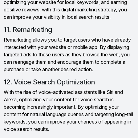
optimizing your website for local keywords, and earning
positive reviews, with this digital marketing strategy, you
can improve your visibility in local search results.
11. Remarketing
Remarketing allows you to target users who have already
interacted with your website or mobile app. By displaying
targeted ads to these users as they browse the web, you
can reengage them and encourage them to complete a
purchase or take another desired action.
12. Voice Search Optimization
With the rise of voice-activated assistants like Siri and
Alexa, optimizing your content for voice search is
becoming increasingly important. By optimizing your
content for natural language queries and targeting long-tail
keywords, you can improve your chances of appearing in
voice search results.