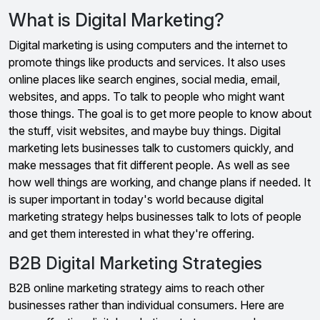
What is Digital Marketing?
Digital marketing is using computers and the internet to
promote things like products and services. It also uses
online places like search engines, social media, email,
websites, and apps. To talk to people who might want
those things. The goal is to get more people to know about
the stuff, visit websites, and maybe buy things. Digital
marketing lets businesses talk to customers quickly, and
make messages that fit different people. As well as see
how well things are working, and change plans if needed. It
is super important in today's world because digital
marketing strategy helps businesses talk to lots of people
and get them interested in what they're offering.
B2B Digital Marketing Strategies
B2B online marketing strategy aims to reach other
businesses rather than individual consumers. Here are