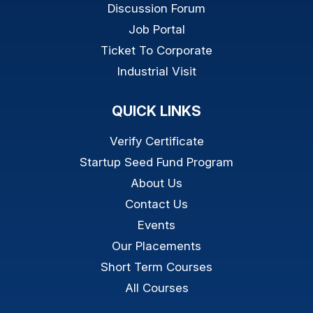
Discussion Forum
Job Portal
Ticket To Corporate
Industrial Visit
QUICK LINKS
Verify Certificate
Startup Seed Fund Program
About Us
Contact Us
Events
Our Placements
Short Term Courses
All Courses