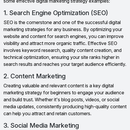
some effective digital marketing strategy examples:
1. Search Engine Optimization (SEO)
SEO is the cornerstone and one of the successful digital
marketing strategies for any business. By optimizing your
website and content for search engines, you can improve
visibility and attract more organic traffic. Effective SEO
involves keyword research, quality content creation, and
technical optimization, ensuring your site ranks higher in
search results and reaches your target audience efficiently.
2. Content Marketing
Creating valuable and relevant content is a key digital
marketing strategy for beginners to engage your audience
and build trust. Whether it's blog posts, videos, or social
media updates, consistently producing high-quality content
can help you attract and retain customers.
3. Social Media Marketing