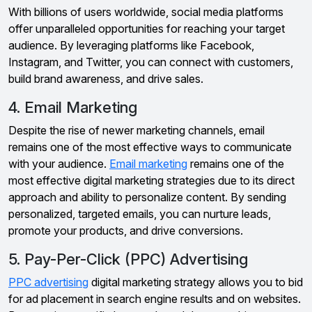
With billions of users worldwide, social media platforms
offer unparalleled opportunities for reaching your target
audience. By leveraging platforms like Facebook,
Instagram, and Twitter, you can connect with customers,
build brand awareness, and drive sales.
4. Email Marketing
Despite the rise of newer marketing channels, email
remains one of the most effective ways to communicate
with your audience.
Email marketing
remains one of the
most effective digital marketing strategies due to its direct
approach and ability to personalize content. By sending
personalized, targeted emails, you can nurture leads,
promote your products, and drive conversions.
5. Pay-Per-Click (PPC) Advertising
PPC advertising
digital marketing strategy allows you to bid
for ad placement in search engine results and on websites.