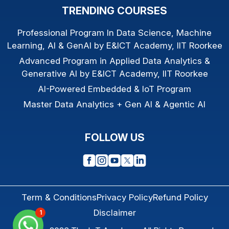
TRENDING COURSES
Professional Program In Data Science, Machine
Learning, AI & GenAI by E&ICT Academy, IIT Roorkee
Advanced Program in Applied Data Analytics &
Generative AI by E&ICT Academy, IIT Roorkee
AI-Powered Embedded & IoT Program
Master Data Analytics + Gen AI & Agentic AI
FOLLOW US
Term & Conditions
Privacy Policy
Refund Policy
Disclaimer
1