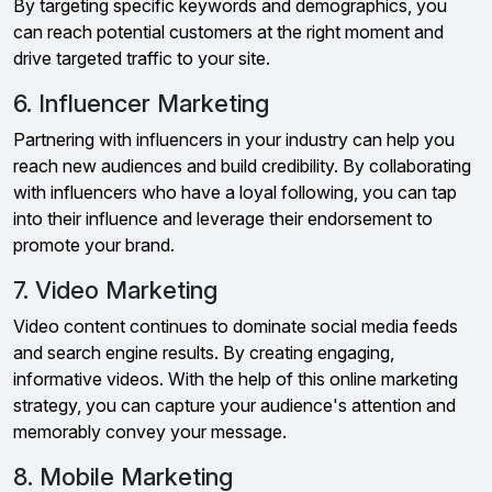
By targeting specific keywords and demographics, you
can reach potential customers at the right moment and
drive targeted traffic to your site.
6. Influencer Marketing
Partnering with influencers in your industry can help you
reach new audiences and build credibility. By collaborating
with influencers who have a loyal following, you can tap
into their influence and leverage their endorsement to
promote your brand.
7. Video Marketing
Video content continues to dominate social media feeds
and search engine results. By creating engaging,
informative videos. With the help of this online marketing
strategy, you can capture your audience's attention and
memorably convey your message.
8. Mobile Marketing