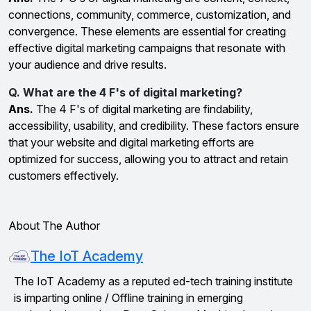
connections, community, commerce, customization, and
convergence. These elements are essential for creating
effective digital marketing campaigns that resonate with
your audience and drive results.
Q. What are the 4 F's of digital marketing?
Ans.
The 4 F's of digital marketing are findability,
accessibility, usability, and credibility. These factors ensure
that your website and digital marketing efforts are
optimized for success, allowing you to attract and retain
customers effectively.
About The Author
The IoT Academy
The IoT Academy as a reputed ed-tech training institute
is imparting online / Offline training in emerging