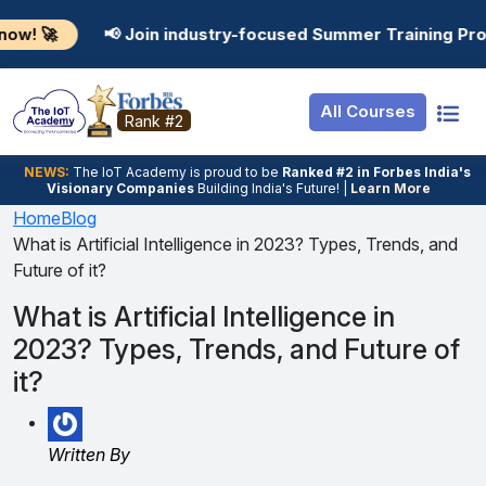
Resources
Internship
Login
 Join industry-focused Summer Training Programs in AI, D
Job Portal
Basic
Student Login
All Courses
Hire From Us
Premium
Employer Login
Rank #2
Salary Predictor
NEWS:
The loT Academy is proud to be
Ranked #2 in Forbes India's
Visionary Companies
Building India's Future! |
Learn More
Discussion Forum
Home
Blog
What is Artificial Intelligence in 2023? Types, Trends, and
Ticket To Corpora
Future of it?
What is Artificial Intelligence in
2023? Types, Trends, and Future of
it?
Written By