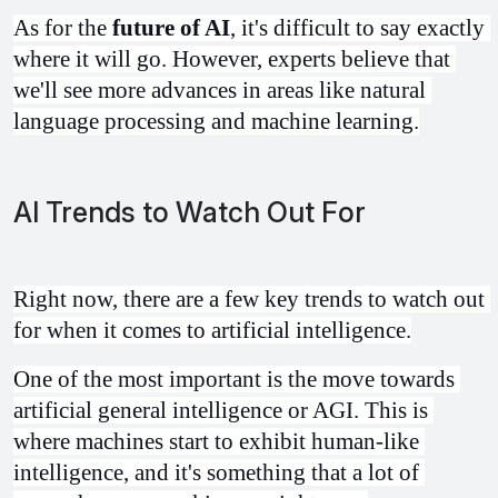
As for the 
future of AI
, it's difficult to say exactly 
where it will go. However, experts believe that 
we'll see more advances in areas like natural 
language processing and machine learning.
AI Trends to Watch Out For
Right now, there are a few key trends to watch out 
for when it comes to artificial intelligence.
One of the most important is the move towards 
artificial general intelligence or AGI. This is 
where machines start to exhibit human-like 
intelligence, and it's something that a lot of 