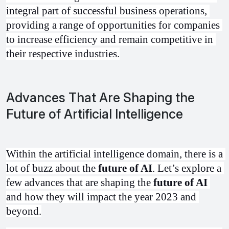
integral part of successful business operations, 
providing a range of opportunities for companies 
to increase efficiency and remain competitive in 
their respective industries.
Advances That Are Shaping the
Future of Artificial Intelligence
Within the artificial intelligence domain, there is a 
lot of buzz about the 
future of AI
. Let’s explore a 
few advances that are shaping the 
future of AI
and how they will impact the year 2023 and 
beyond.