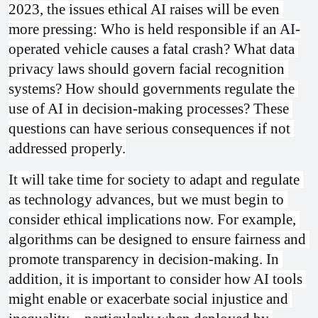
2023, the issues ethical AI raises will be even 
more pressing: Who is held responsible if an AI-
operated vehicle causes a fatal crash? What data 
privacy laws should govern facial recognition 
systems? How should governments regulate the 
use of AI in decision-making processes? These 
questions can have serious consequences if not 
addressed properly.
It will take time for society to adapt and regulate 
as technology advances, but we must begin to 
consider ethical implications now. For example, 
algorithms can be designed to ensure fairness and 
promote transparency in decision-making. In 
addition, it is important to consider how AI tools 
might enable or exacerbate social injustice and 