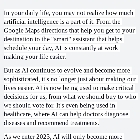
In your daily life, you may not realize how much 
artificial intelligence is a part of it. From the 
Google Maps directions that help you get to your 
destination to the "smart" assistant that helps 
schedule your day, AI is constantly at work 
making your life easier.
But as AI continues to evolve and become more 
sophisticated, it's no longer just about making our 
lives easier. AI is now being used to make critical 
decisions for us, from what we should buy to who 
we should vote for. It's even being used in 
healthcare, where AI can help doctors diagnose 
diseases and recommend treatments.
As we enter 2023, AI will only become more 