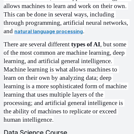
allows machines to learn and work on their own. 
This can be done in several ways, including 
through programming, artificial neural networks, 
and 
.
natural language processing
There are several different 
types of AI
, but some 
of the most common are machine learning, deep 
learning, and artificial general intelligence. 
Machine learning is what allows machines to 
learn on their own by analyzing data; deep 
learning is a more sophisticated form of machine 
learning that uses multiple layers of the 
processing; and artificial general intelligence is 
the ability of machines to replicate or exceed 
human intelligence.
Data Science Course