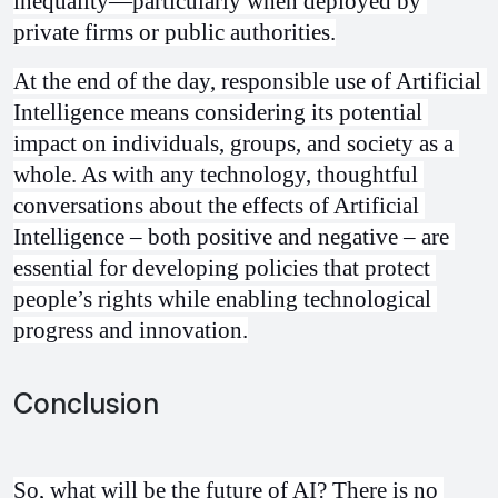
inequality—particularly when deployed by 
private firms or public authorities.
At the end of the day, responsible use of Artificial 
Intelligence means considering its potential 
impact on individuals, groups, and society as a 
whole. As with any technology, thoughtful 
conversations about the effects of Artificial 
Intelligence – both positive and negative – are 
essential for developing policies that protect 
people’s rights while enabling technological 
progress and innovation.
Conclusion
So, what will be the future of AI? There is no 