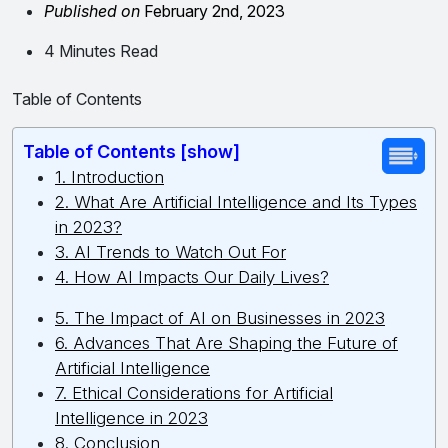
Published on
February 2nd, 2023
4 Minutes Read
Table of Contents
Table of Contents [show]
1. Introduction
2. What Are Artificial Intelligence and Its Types
in 2023?
3. AI Trends to Watch Out For
4. How AI Impacts Our Daily Lives?
5. The Impact of AI on Businesses in 2023
6. Advances That Are Shaping the Future of
Artificial Intelligence
7. Ethical Considerations for Artificial
Intelligence in 2023
8. Conclusion