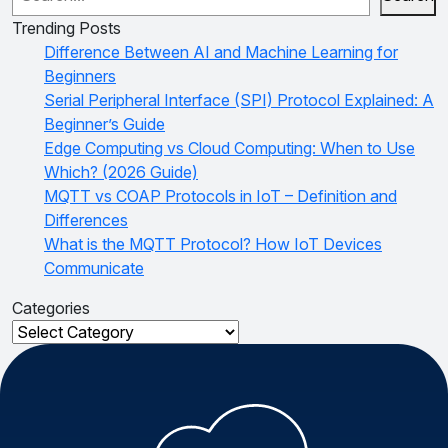
Trending Posts
Difference Between AI and Machine Learning for
Beginners
Serial Peripheral Interface (SPI) Protocol Explained: A
Beginner’s Guide
Edge Computing vs Cloud Computing: When to Use
Which? (2026 Guide)
MQTT vs COAP Protocols in IoT – Definition and
Differences
What is the MQTT Protocol? How IoT Devices
Communicate
Categories
Categories