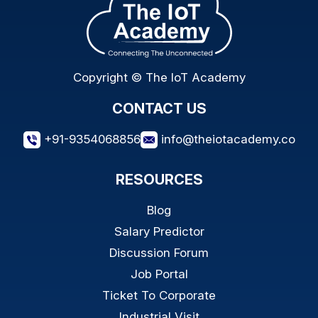
Copyright © The IoT Academy
CONTACT US
+91-9354068856
info@theiotacademy.co
RESOURCES
Blog
Salary Predictor
Discussion Forum
Job Portal
Ticket To Corporate
Industrial Visit