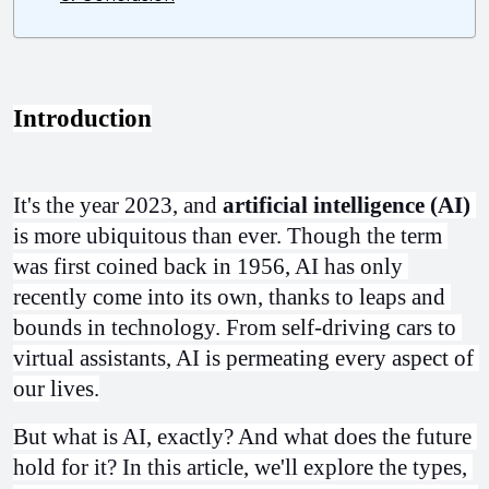
Introduction
It's the year 2023, and 
artificial intelligence (AI)
is more ubiquitous than ever. Though the term 
was first coined back in 1956, AI has only 
recently come into its own, thanks to leaps and 
bounds in technology. From self-driving cars to 
virtual assistants, AI is permeating every aspect of 
our lives.
But what is AI, exactly? And what does the future 
hold for it? In this article, we'll explore the types, 