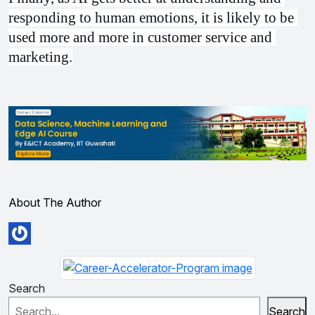
responding to human emotions, it is likely to be 
used more and more in customer service and 
marketing.
About The Author
Search
Search