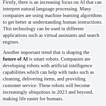
Firstly, there is an increasing focus on AI that can 
interpret natural language processing. Many 
companies are using machine learning algorithms 
to get better at understanding human instructions. 
This technology can be used in different 
applications such as virtual assistants and search 
engines.
Another important trend that is shaping the 
future of AI
 is smart robots. Companies are 
developing robots with artificial intelligence 
capabilities which can help with tasks such as 
cleaning, delivering items, and providing 
customer service. These robots will become 
increasingly ubiquitous in 2023 and beyond, 
making life easier for humans.