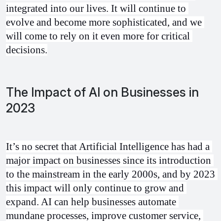
integrated into our lives. It will continue to 
evolve and become more sophisticated, and we 
will come to rely on it even more for critical 
decisions.
The Impact of AI on Businesses in
2023
It’s no secret that Artificial Intelligence has had a 
major impact on businesses since its introduction 
to the mainstream in the early 2000s, and by 2023 
this impact will only continue to grow and 
expand. AI can help businesses automate 
mundane processes, improve customer service, 