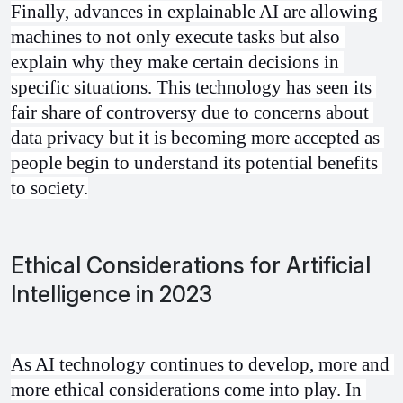
Finally, advances in explainable AI are allowing 
machines to not only execute tasks but also 
explain why they make certain decisions in 
specific situations. This technology has seen its 
fair share of controversy due to concerns about 
data privacy but it is becoming more accepted as 
people begin to understand its potential benefits 
to society.
Ethical Considerations for Artificial
Intelligence in 2023
As AI technology continues to develop, more and 
more ethical considerations come into play. In 