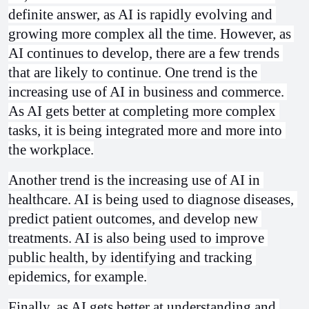
definite answer, as AI is rapidly evolving and 
growing more complex all the time. However, as 
AI continues to develop, there are a few trends 
that are likely to continue. One trend is the 
increasing use of AI in business and commerce. 
As AI gets better at completing more complex 
tasks, it is being integrated more and more into 
the workplace.
Another trend is the increasing use of AI in 
healthcare. AI is being used to diagnose diseases, 
predict patient outcomes, and develop new 
treatments. AI is also being used to improve 
public health, by identifying and tracking 
epidemics, for example.
Finally, as AI gets better at understanding and 