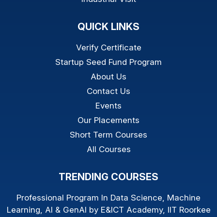
QUICK LINKS
Verify Certificate
Startup Seed Fund Program
About Us
Contact Us
Events
Our Placements
Short Term Courses
All Courses
TRENDING COURSES
Professional Program In Data Science, Machine
Learning, AI & GenAI by E&ICT Academy, IIT Roorkee