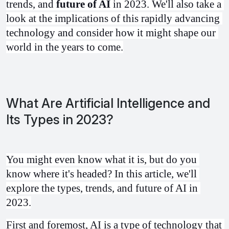
trends, and 
future of AI
 in 2023. We'll also take a 
look at the implications of this rapidly advancing 
technology and consider how it might shape our 
world in the years to come.
What Are Artificial Intelligence and
Its Types in 2023?
You might even know what it is, but do you 
know where it's headed? In this article, we'll 
explore the types, trends, and future of AI in 
2023.
First and foremost, AI is a type of technology that 