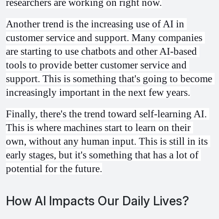
researchers are working on right now.
Another trend is the increasing use of AI in 
customer service and support. Many companies 
are starting to use chatbots and other AI-based 
tools to provide better customer service and 
support. This is something that's going to become 
increasingly important in the next few years.
Finally, there's the trend toward self-learning AI. 
This is where machines start to learn on their 
own, without any human input. This is still in its 
early stages, but it's something that has a lot of 
potential for the future.
How AI Impacts Our Daily Lives?