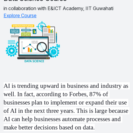
in collaboration with E&ICT Academy, IIT Guwahati
Explore Course
AI is trending upward in business and industry as 
well. In fact, according to Forbes, 87% of 
businesses plan to implement or expand their use 
of AI in the next three years. This is large because 
AI can help businesses automate processes and 
make better decisions based on data.