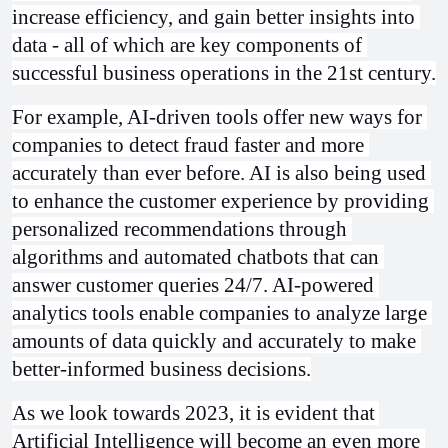
increase efficiency, and gain better insights into 
data - all of which are key components of 
successful business operations in the 21st century.
For example, AI-driven tools offer new ways for 
companies to detect fraud faster and more 
accurately than ever before. AI is also being used 
to enhance the customer experience by providing 
personalized recommendations through 
algorithms and automated chatbots that can 
answer customer queries 24/7. AI-powered 
analytics tools enable companies to analyze large 
amounts of data quickly and accurately to make 
better-informed business decisions.
As we look towards 2023, it is evident that 
Artificial Intelligence will become an even more 